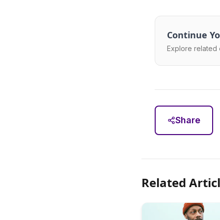
Continue Yo
Explore related 
Share
Related Artic