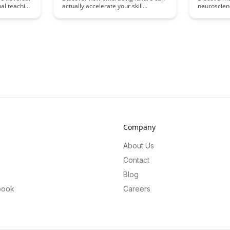
nal teaching
actually accelerate your skill
neuroscien
he need for
development in this insightful article.
can signifi
upport
Learn why setbacks are crucial for
developmen
rticle
growth, and how reframing failure
secrets to 
ced
can lead to faster progress and
maintaining
 different
mastery in your chosen field.
towards ma
compared to
life.
for
ir teaching
Company
About Us
Contact
Blog
book
Careers