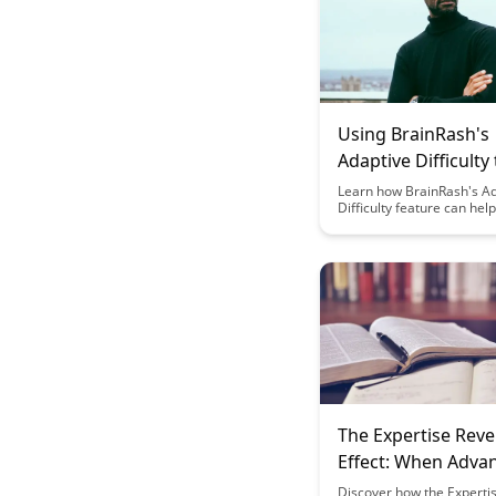
Using BrainRash's
Adaptive Difficulty 
in the Learning Zo
Learn how BrainRash's A
Difficulty feature can hel
engaged and challenged a
perfect learning level. D
this tool adjusts to your p
keeping you motivated a
the learning experience 
and effective.
The Expertise Reve
Effect: When Adva
Learners Need Dif
Discover how the Experti