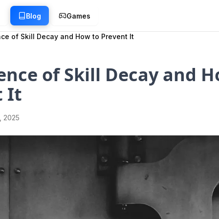
g
Blog
Games
ce of Skill Decay and How to Prevent It
ence of Skill Decay and H
 It
1, 2025