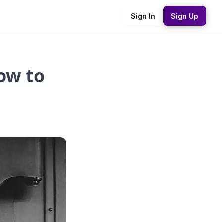
Sign In
Sign Up
ow to