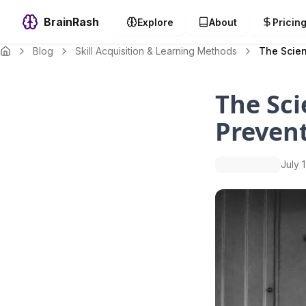
BrainRash
Explore
About
Pricin
Blog
Skill Acquisition & Learning Methods
The Scien
The Sci
Prevent
July 