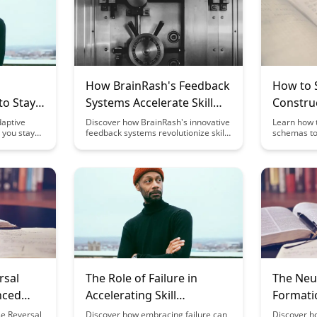
How BrainRash's Feedback
How to
to Stay
Systems Accelerate Skill
Construc
ne
Development
Mental 
daptive
Discover how BrainRash's innovative
Learn how t
p you stay
feedback systems revolutionize skill
schemas to
Skills
t the
development by providing timely and
and skill d
iscover how
personalized guidance, leading to
provides va
rogress,
accelerated learning outcomes.
building m
nd making
Unleash your potential and achieve
help you g
enjoyable
mastery in your chosen pursuits with
and improv
BrainRash's cutting-edge approach
understandi
to feedback and improvement.
rsal
The Role of Failure in
The Neu
nced
Accelerating Skill
Formatio
ferent
Development
Develo
se Reversal
Discover how embracing failure can
Discover h