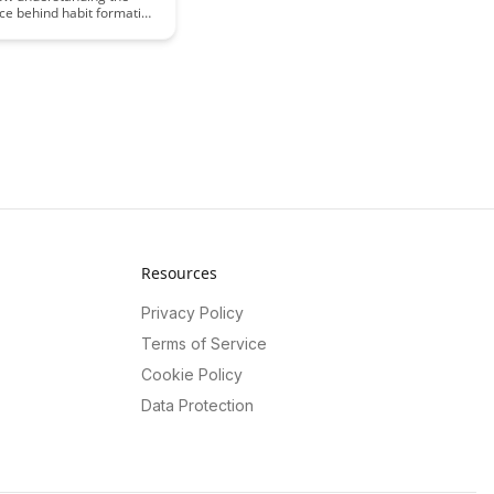
ce behind habit formation
cantly enhance your skill
t journey. Uncover the
effectively forming and
 habits that propel you
stery in any area of your
Resources
Privacy Policy
Terms of Service
Cookie Policy
Data Protection