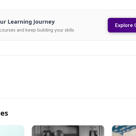
ur Learning Journey
Explore 
courses and keep building your skills
les