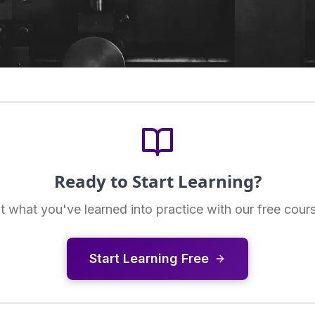
Ready to Start Learning?
t what you've learned into practice with our free cour
Start Learning Free