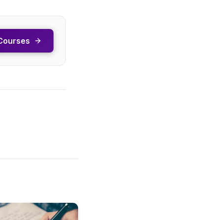
Courses