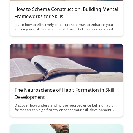
How to Schema Construction: Building Mental
Frameworks for Skills
Learn how to effectively construct schemas to enhance your
learning and skill development. This article provides valuable
insights on building mental frameworks that can help you
grasp complex concepts and improve your overall
understanding of various skills.
The Neuroscience of Habit Formation in Skill
Development
Discover how understanding the neuroscience behind habit
formation can significantly enhance your skill development
journey. Uncover the secrets to effectively forming and
maintaining habits that propel you towards mastery in any
area of your life.