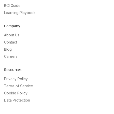
BCI Guide
Learning Playbook
Company
About Us
Contact
Blog
Careers
Resources
Privacy Policy
Terms of Service
Cookie Policy
Data Protection