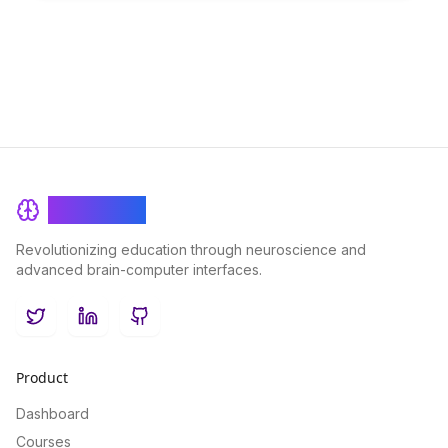
cognitive technique.
BrainRash
Revolutionizing education through neuroscience and
advanced brain-computer interfaces.
Twitter
LinkedIn
GitHub
Product
Dashboard
Courses