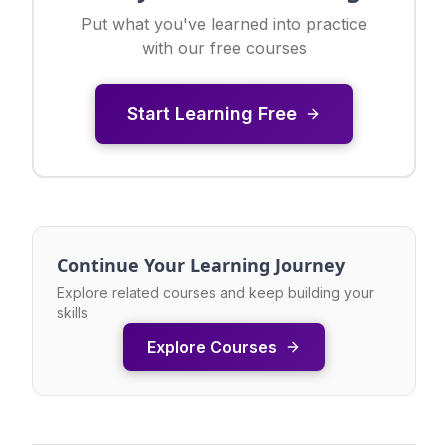
Put what you've learned into practice
with our free courses
Start Learning Free
Continue Your Learning Journey
Explore related courses and keep building your
skills
Explore Courses