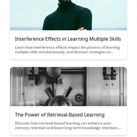
Interference Effects in Learning Multiple Skills
Learn how interference effects impact the process of learning
multiple skills simultaneously, and discover strategies to
mitigate these effects. Gain insights into optimizing your
learning approach to enhance skill acquisition and retention.
The Power of Retrieval-Based Learning
Discover how retrieval-based learning can enhance your
memory retention and boost long-term knowledge retention.
Uncover effective strategies to actively engage with material
and improve your learning outcomes with this powerful