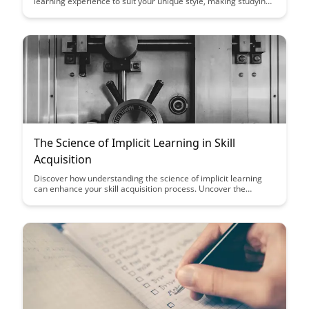
learning experience to suit your unique style, making studying
more effective and enjoyable. Say goodbye to one-size-fits-all
approaches and embrace personalized learning like never
before with BrainRash's adaptive system.
The Science of Implicit Learning in Skill
Acquisition
Discover how understanding the science of implicit learning
can enhance your skill acquisition process. Uncover the
secrets behind how our brains subconsciously absorb and
apply new skills, revolutionizing the way we approach learning
and mastery.