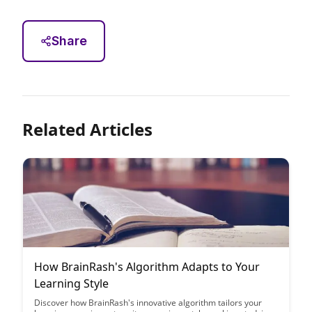
Share
Related Articles
How BrainRash's Algorithm Adapts to Your
Learning Style
Discover how BrainRash's innovative algorithm tailors your