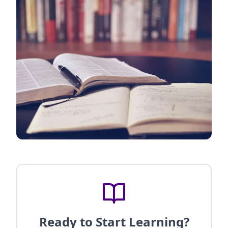
Ready to Start Learning?