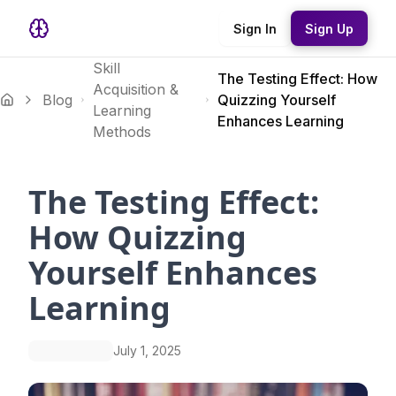
Sign In
Sign Up
Skill
The Testing Effect: How
Acquisition &
Blog
Quizzing Yourself
Learning
Enhances Learning
Methods
The Testing Effect:
How Quizzing
Yourself Enhances
Learning
July 1, 2025