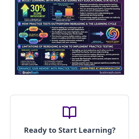
Ready to Start Learning?