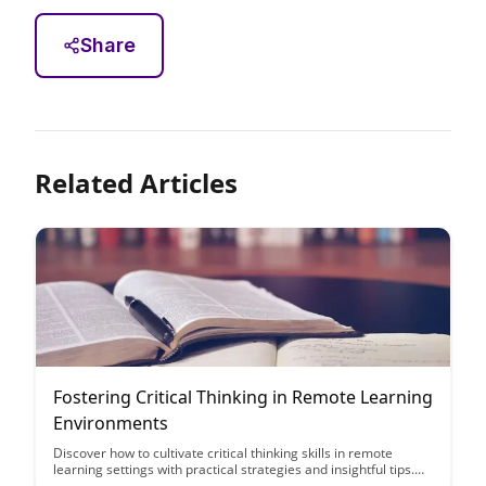
Share
Related Articles
Fostering Critical Thinking in Remote Learning
Environments
Discover how to cultivate critical thinking skills in remote
learning settings with practical strategies and insightful tips.
This article provides valuable guidance on fostering a dynamic