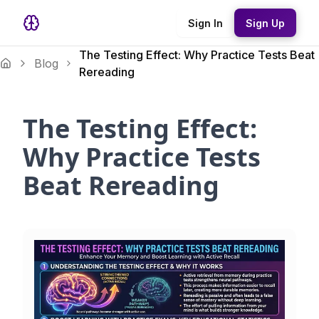
Sign In
Sign Up
The Testing Effect: Why Practice Tests Beat
Blog
Rereading
The Testing Effect:
Why Practice Tests
Beat Rereading