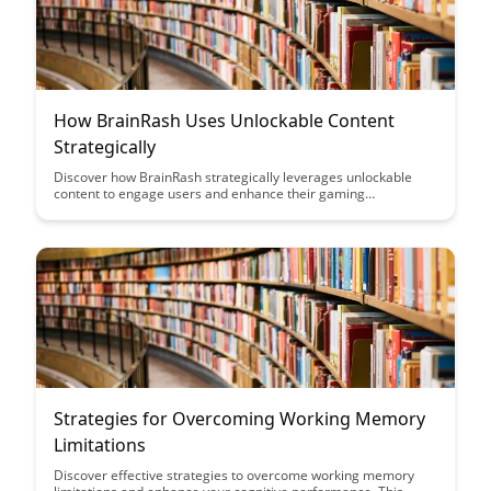
How BrainRash Uses Unlockable Content
Strategically
Discover how BrainRash strategically leverages unlockable
content to engage users and enhance their gaming
experience. Learn how this innovative approach can drive user
retention, foster community interaction, and ultimately lead to
a more immersive gaming environment.
Strategies for Overcoming Working Memory
Limitations
Discover effective strategies to overcome working memory