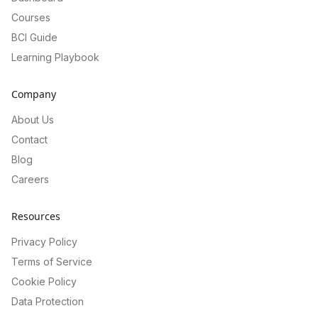
Courses
BCI Guide
Learning Playbook
Company
About Us
Contact
Blog
Careers
Resources
Privacy Policy
Terms of Service
Cookie Policy
Data Protection