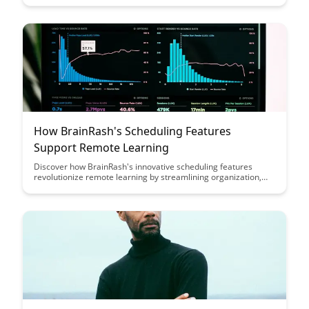
and engaging learning environment that encourages students
to think critically and problem-solve effectively, even in virtual
classrooms.
How BrainRash's Scheduling Features
Support Remote Learning
Discover how BrainRash's innovative scheduling features
revolutionize remote learning by streamlining organization,
enhancing collaboration, and maximizing productivity for both
educators and students. Explore how this platform simplifies
the complexities of virtual education, ultimately creating a
more efficient and engaging learning experience for all
stakeholders.