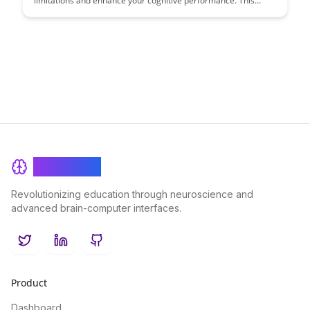
limitations and enhance your cognitive performance. This
article provides practical tips and techniques to improve
memory retention and boost productivity in various tasks.
BrainRash
Revolutionizing education through neuroscience and
advanced brain-computer interfaces.
Twitter
LinkedIn
GitHub
Product
Dashboard