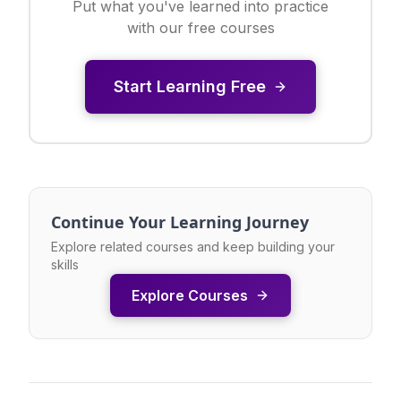
Put what you've learned into practice
with our free courses
Start Learning Free
Continue Your Learning Journey
Explore related courses and keep building your
skills
Explore Courses