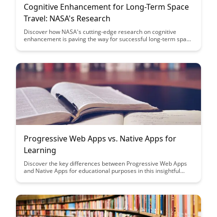
Cognitive Enhancement for Long-Term Space
Travel: NASA's Research
Discover how NASA's cutting-edge research on cognitive
enhancement is paving the way for successful long-term space
travel, addressing the challenges of isolation, extreme
environments, and mental well-being in astronauts. Dive into
the innovative strategies being developed to optimize cognitive
performance and ensure the success of future deep space
missions.
Progressive Web Apps vs. Native Apps for
Learning
Discover the key differences between Progressive Web Apps
and Native Apps for educational purposes in this insightful
article. Learn how each type of app can enhance the learning
experience and which one might be the best fit for your
educational needs.