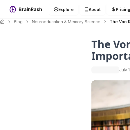
BrainRash
Explore
About
Pricin
Blog
Neuroeducation & Memory Science
The Von R
The Von
Import
July 