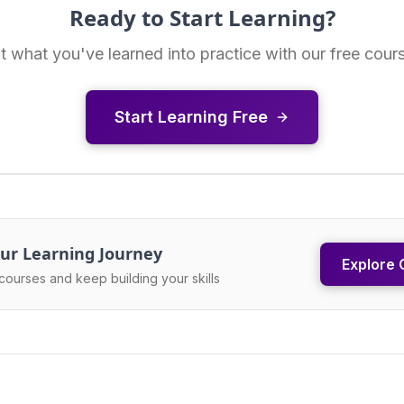
Ready to Start Learning?
t what you've learned into practice with our free cour
Start Learning Free
ur Learning Journey
Explore 
courses and keep building your skills