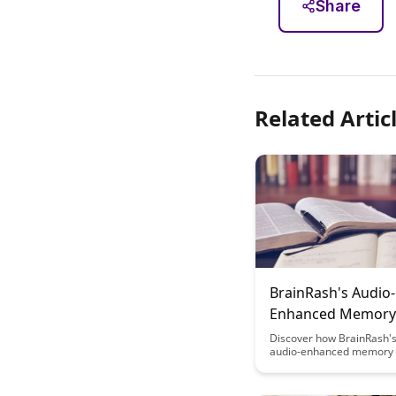
Share
Related Artic
BrainRash's Audio-
Enhanced Memory
Techniques
Discover how BrainRash's
audio-enhanced memory 
can revolutionize the way
and retain information. U
power of sound to superc