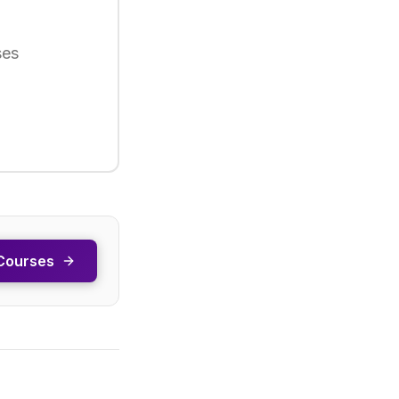
ses
Courses