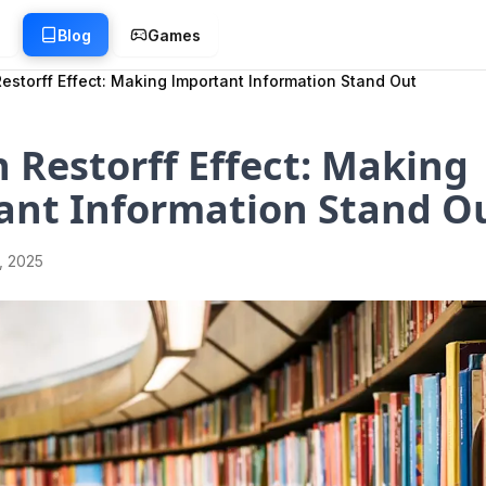
g
Blog
Games
estorff Effect: Making Important Information Stand Out
 Restorff Effect: Making
ant Information Stand O
1, 2025