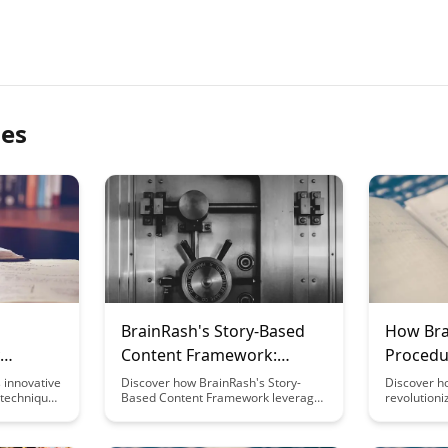
les
BrainRash's Story-Based
How Bra
Content Framework:
Procedu
Neuroscience Principles
Formati
 innovative
Discover how BrainRash's Story-
Discover h
techniques
Based Content Framework leverages
revolution
 you learn
neuroscience principles to captivate
formation 
nleash the
audiences, enhance engagement,
processes 
harge your
and drive meaningful connections
efficiency.