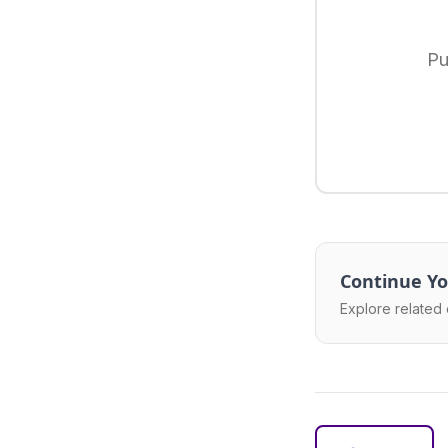
Pu
Continue Yo
Explore related 