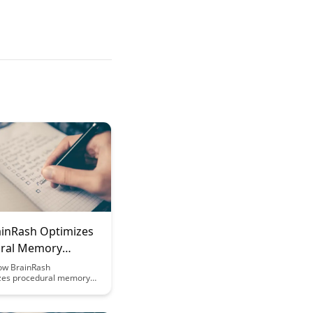
inRash Optimizes
ral Memory
on
ow BrainRash
izes procedural memory
by enhancing cognitive
and optimizing learning
 Uncover the science