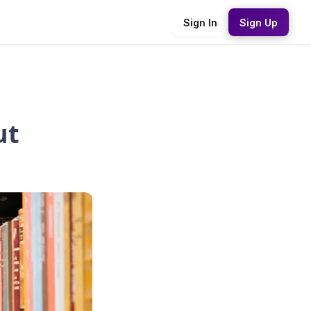
Sign In
Sign Up
ut