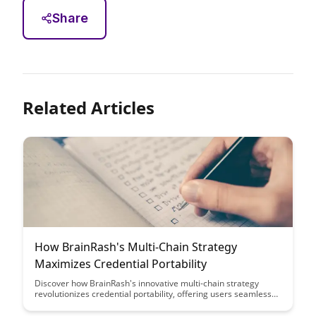
Share
Related Articles
How BrainRash's Multi-Chain Strategy
Maximizes Credential Portability
Discover how BrainRash's innovative multi-chain strategy
revolutionizes credential portability, offering users seamless
access across various platforms. Learn how this approach
enhances convenience and security while streamlining the