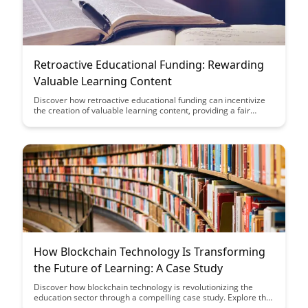
Retroactive Educational Funding: Rewarding
Valuable Learning Content
Discover how retroactive educational funding can incentivize
the creation of valuable learning content, providing a fair
compensation model for educators and content creators.
Explore the impact of rewarding high-quality educational
resources and how this approach can enhance the overall
educational experience for learners.
How Blockchain Technology Is Transforming
the Future of Learning: A Case Study
Discover how blockchain technology is revolutionizing the
education sector through a compelling case study. Explore the
transformative power of blockchain in enhancing