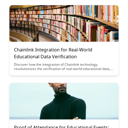
digital experience for users.
Chainlink Integration for Real-World
Educational Data Verification
Discover how the integration of Chainlink technology
revolutionizes the verification of real-world educational data,
ensuring transparency, security, and accuracy. Learn how this
innovative solution enhances trust in academic credentials and
opens up new possibilities for educational institutions and
employers alike.
Proof of Attendance for Educational Events: