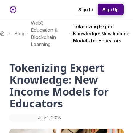
Sign In
Sign Up
Web3
Tokenizing Expert
Education &
Blog
Knowledge: New Income
Blockchain
Models for Educators
Learning
Tokenizing Expert
Knowledge: New
Income Models for
Educators
July 1, 2025