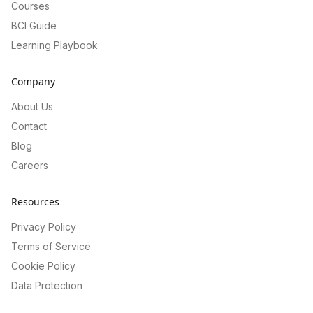
Courses
BCI Guide
Learning Playbook
Company
About Us
Contact
Blog
Careers
Resources
Privacy Policy
Terms of Service
Cookie Policy
Data Protection