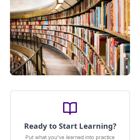
Ready to Start Learning?
Put what you've learned into practice