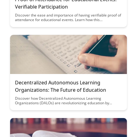
Verifiable Participation
Discover the ease and importance of having verifiable proof of
attendance for educational events. Learn how this
documentation can benefit your academic or professional
journey while showcasing your commitment to learning and
growth.
Decentralized Autonomous Learning
Organizations: The Future of Education
Discover how Decentralized Autonomous Learning
Organizations (DALOs) are revolutionizing education by
offering a self-governed, flexible learning environment where
students can tailor their educational journey. Explore the
potential of DALOs in shaping the future of education through
decentralized decision-making and personalized learning
experiences.