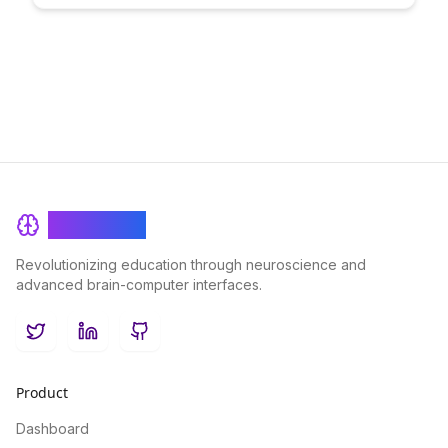
transparency, security, and accessibility in learning processes,
paving the way for a future of innovative educational solutions.
BrainRash
Revolutionizing education through neuroscience and
advanced brain-computer interfaces.
Twitter
LinkedIn
GitHub
Product
Dashboard