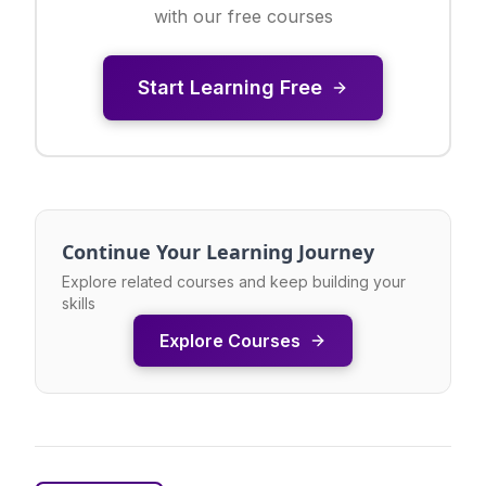
with our free courses
Start Learning Free
Continue Your Learning Journey
Explore related courses and keep building your
skills
Explore Courses