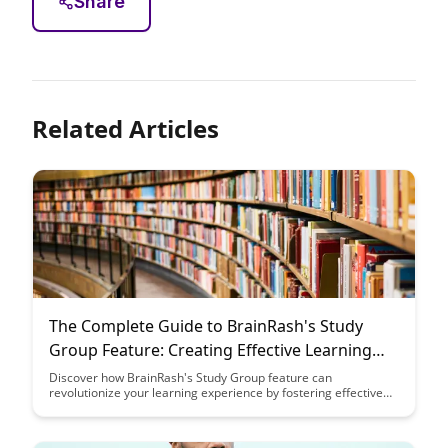
Share
Related Articles
The Complete Guide to BrainRash's Study
Group Feature: Creating Effective Learning
Communities
Discover how BrainRash's Study Group feature can
revolutionize your learning experience by fostering effective
learning communities. From collaboration tools to shared
resources, this guide provides a comprehensive overview to
help you leverage this feature for academic success.