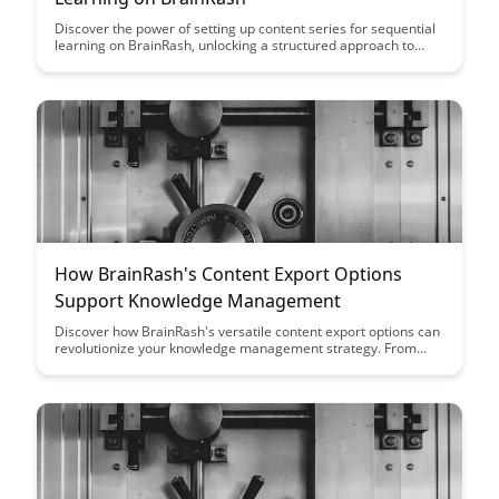
Discover the power of setting up content series for sequential
learning on BrainRash, unlocking a structured approach to
acquiring new knowledge. Explore how this method can
enhance your learning experience and retention, paving the
way for efficient and effective learning journeys.
How BrainRash's Content Export Options
Support Knowledge Management
Discover how BrainRash's versatile content export options can
revolutionize your knowledge management strategy. From
seamless data extraction to customizable formats, unlock new
possibilities for organizing and utilizing your valuable
information efficiently.