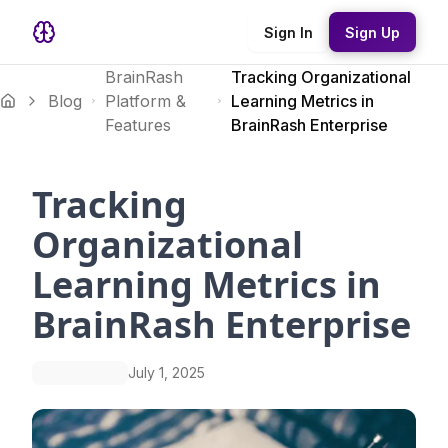
Sign In
Sign Up
BrainRash
Tracking Organizational
Blog
Platform &
Learning Metrics in
Features
BrainRash Enterprise
Tracking
Organizational
Learning Metrics in
BrainRash Enterprise
July 1, 2025