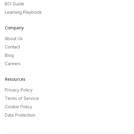
BCI Guide
Learning Playbook
Company
About Us
Contact
Blog
Careers
Resources
Privacy Policy
Terms of Service
Cookie Policy
Data Protection