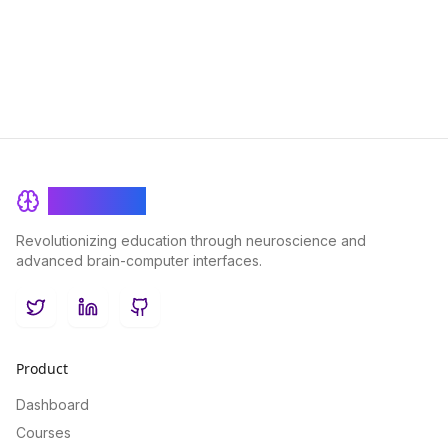
with our user-friendly features designed to elevate your BI
capabilities.
BrainRash
Revolutionizing education through neuroscience and
advanced brain-computer interfaces.
Twitter
LinkedIn
GitHub
Product
Dashboard
Courses