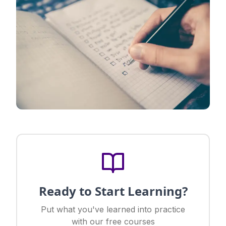
Ready to Start Learning?
Put what you've learned into practice
with our free courses