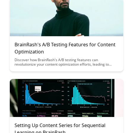
BrainRash's A/B Testing Features for Content
Optimization
Discover how BrainRash's A/B testing features can
revolutionize your content optimization efforts, leading to
increased engagement and conversion rates. Learn how to
leverage data-driven insights to make informed decisions and
enhance the effectiveness of your digital content.
Setting Up Content Series for Sequential
Learning on BrainRash