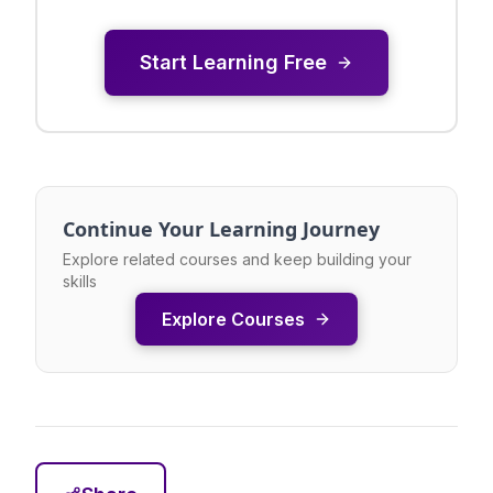
Start Learning Free
Continue Your Learning Journey
Explore related courses and keep building your
skills
Explore Courses