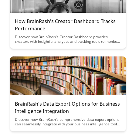
How BrainRash's Creator Dashboard Tracks
Performance
Discover how BrainRash's Creator Dashboard provides
creators with insightful analytics and tracking tools to monitor
and enhance their performance, empowering them to make
data-driven decisions and optimize their content strategies
effectively.
BrainRash's Data Export Options for Business
Intelligence Integration
Discover how BrainRash's comprehensive data export options
can seamlessly integrate with your business intelligence tools,
providing valuable insights and enhancing decision-making
processes. Streamline your data management and analysis