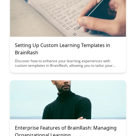
Setting Up Custom Learning Templates in
BrainRash
Discover how to enhance your learning experiences with
custom templates in BrainRash, allowing you to tailor your
study materials to suit your unique preferences and learning
style. Streamline your learning process and boost your
retention by creating personalized templates that cater to your
individual needs.
Enterprise Features of BrainRash: Managing
Organizational Learning