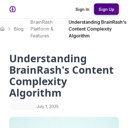
Sign In
Sign Up
BrainRash
Understanding BrainRash's
Blog
Platform &
Content Complexity
Features
Algorithm
Understanding
BrainRash's Content
Complexity
Algorithm
July 1, 2025