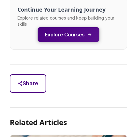
Continue Your Learning Journey
Explore related courses and keep building your
skills
Explore Courses
Share
Related Articles