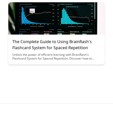
that enhances productivity and effectiveness in your search for
valuable resources.
The Complete Guide to Using BrainRash's
Flashcard System for Spaced Repetition
Unlock the power of efficient learning with BrainRash's
Flashcard System for Spaced Repetition. Discover how to
optimize your study sessions and enhance long-term retention
effortlessly through this comprehensive guide.