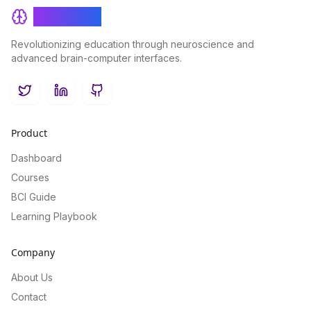
BrainRash
Revolutionizing education through neuroscience and
advanced brain-computer interfaces.
Twitter
LinkedIn
GitHub
Product
Dashboard
Courses
BCI Guide
Learning Playbook
Company
About Us
Contact