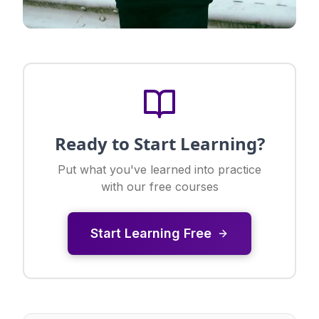
Ready to Start Learning?
Put what you've learned into practice
with our free courses
Start Learning Free