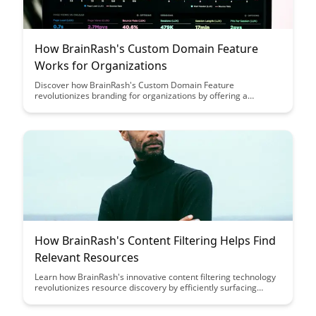
How BrainRash's Custom Domain Feature
Works for Organizations
Discover how BrainRash's Custom Domain Feature
revolutionizes branding for organizations by offering a
seamless integration of their domain with the platform,
enhancing brand visibility and credibility. Explore the benefits
of customizing URLs to reflect your organization's identity and
create a professional online presence effortlessly.
How BrainRash's Content Filtering Helps Find
Relevant Resources
Learn how BrainRash's innovative content filtering technology
revolutionizes resource discovery by efficiently surfacing
relevant materials tailored to your needs. Say goodbye to
information overload and hello to a streamlined experience