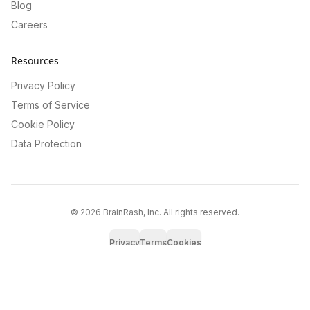
Blog
Careers
Resources
Privacy Policy
Terms of Service
Cookie Policy
Data Protection
©
2026
BrainRash, Inc. All rights reserved.
Privacy
Terms
Cookies