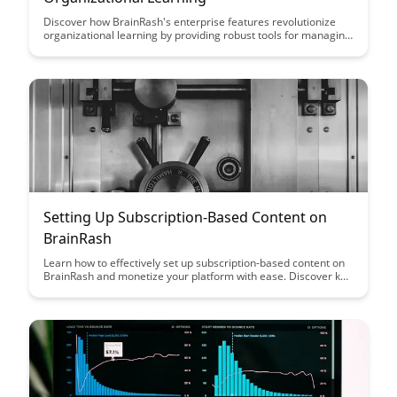
Discover how BrainRash's enterprise features revolutionize
organizational learning by providing robust tools for managing
and optimizing knowledge sharing, collaboration, and skill
development within your company. Learn how these advanced
features can enhance employee performance and drive
innovation across all levels of your organization.
Setting Up Subscription-Based Content on
BrainRash
Learn how to effectively set up subscription-based content on
BrainRash and monetize your platform with ease. Discover key
strategies and tips to attract and retain subscribers, ultimately
maximizing your revenue potential.