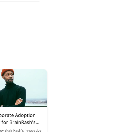
porate Adoption
 for BrainRash's
g Tokens
ow BrainRash's innovative