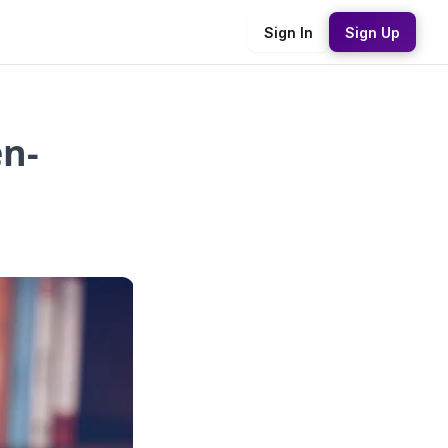
Sign In
Sign Up
n-