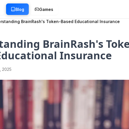
g
Blog
Games
rstanding BrainRash's Token-Based Educational Insurance
tanding BrainRash's Toke
Educational Insurance
1, 2025