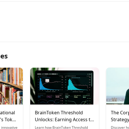
les
ational
BrainToken Threshold
The Cor
's Token
Unlocks: Earning Access to
Strategy
Premium Features
Learnin
 innovative
Learn how BrainToken Threshold
Discover h