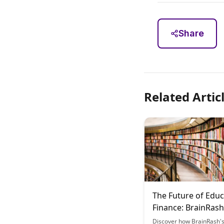
Share
Related Artic
The Future of Educ
Finance: BrainRash
Model
Discover how BrainRash's