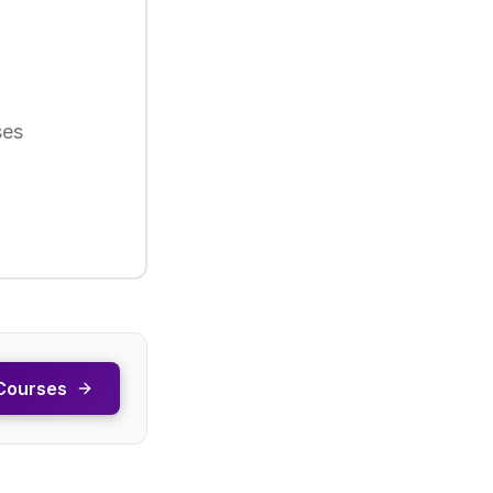
ses
Courses