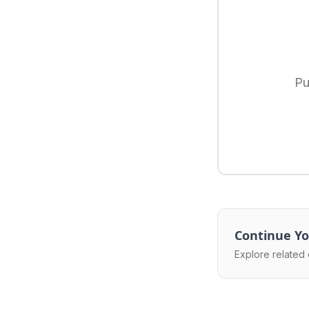
Pu
Continue Yo
Explore related 