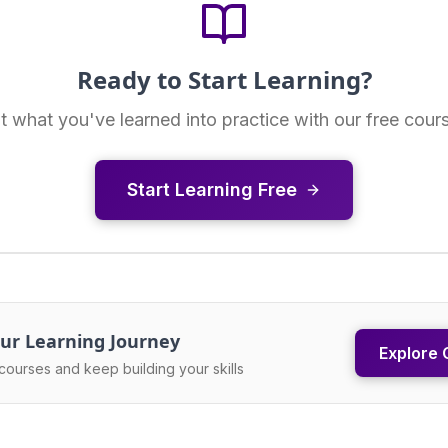
Ready to Start Learning?
t what you've learned into practice with our free cour
Start Learning Free
ur Learning Journey
Explore 
courses and keep building your skills