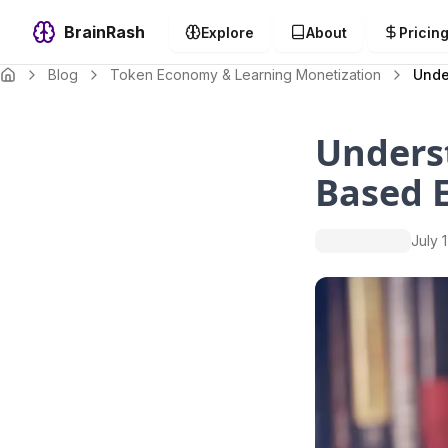
BrainRash
Explore
About
Pricin
Blog
Token Economy & Learning Monetization
Unde
Unders
Based 
July 