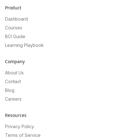
Product
Dashboard
Courses
BCI Guide
Learning Playbook
Company
About Us
Contact
Blog
Careers
Resources
Privacy Policy
Terms of Service