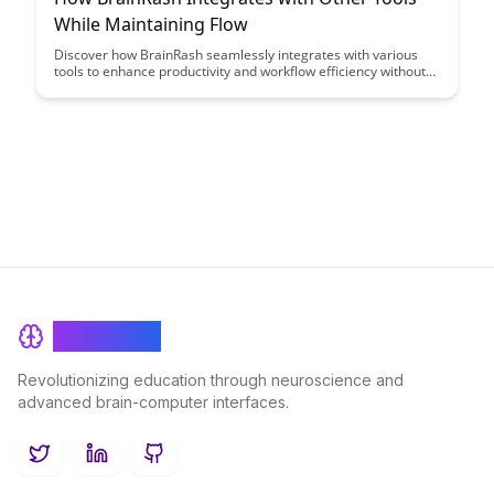
While Maintaining Flow
Discover how BrainRash seamlessly integrates with various
tools to enhance productivity and workflow efficiency without
disrupting the creative process. Learn how to maintain a
smooth flow while leveraging the power of integration to
streamline your work processes effectively.
BrainRash
Revolutionizing education through neuroscience and
advanced brain-computer interfaces.
Twitter
LinkedIn
GitHub