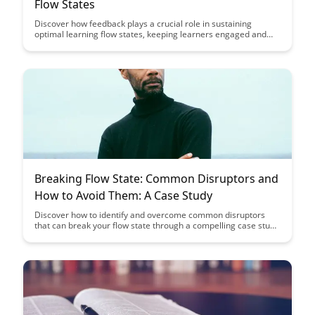
Flow States
Discover how feedback plays a crucial role in sustaining
optimal learning flow states, keeping learners engaged and
motivated. Explore practical strategies for providing effective
feedback that enhances the learning experience and fosters
continuous improvement.
Breaking Flow State: Common Disruptors and
How to Avoid Them: A Case Study
Discover how to identify and overcome common disruptors
that can break your flow state through a compelling case study
analysis. Learn practical strategies to maintain focus and
productivity in the face of distractions, enhancing your overall
work performance and efficiency.