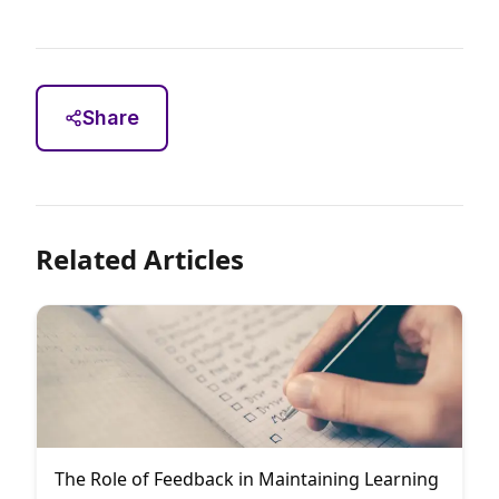
Share
Related Articles
The Role of Feedback in Maintaining Learning