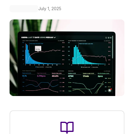
July 1, 2025