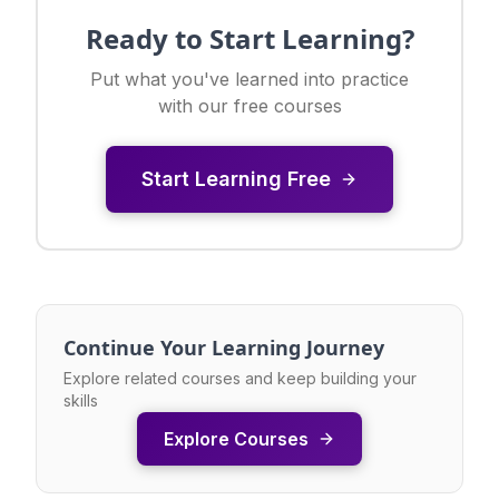
Ready to Start Learning?
Put what you've learned into practice
with our free courses
Start Learning Free
Continue Your Learning Journey
Explore related courses and keep building your
skills
Explore Courses