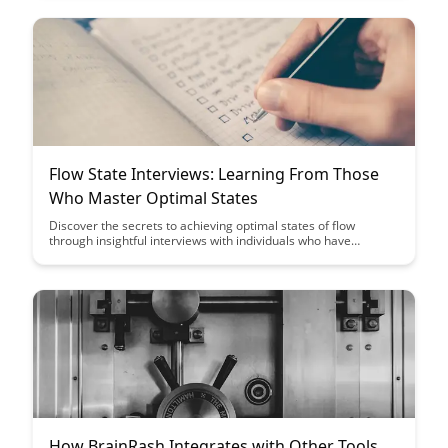
various areas of your life.
Flow State Interviews: Learning From Those
Who Master Optimal States
Discover the secrets to achieving optimal states of flow
through insightful interviews with individuals who have
mastered this mental state. Gain valuable insights and
strategies to help you enter and sustain the flow state in your
own endeavors.
How BrainRash Integrates with Other Tools