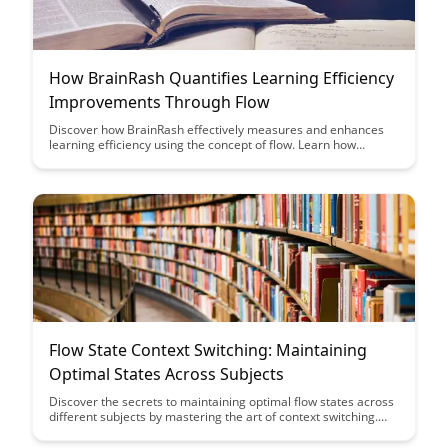
How BrainRash Quantifies Learning Efficiency
Improvements Through Flow
Discover how BrainRash effectively measures and enhances
learning efficiency using the concept of flow. Learn how
quantifying improvements in learning outcomes can
revolutionize educational strategies and drive performance
gains.
Flow State Context Switching: Maintaining
Optimal States Across Subjects
Discover the secrets to maintaining optimal flow states across
different subjects by mastering the art of context switching.
Learn how to seamlessly transition between tasks while
staying in the flow to enhance productivity and creativity in