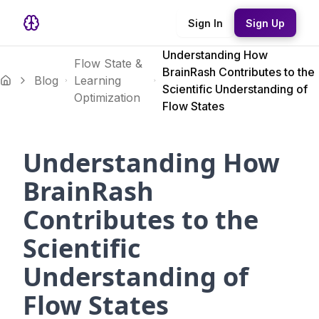
Sign In
Sign Up
Understanding How
Flow State &
BrainRash Contributes to the
Blog
Learning
Scientific Understanding of
Optimization
Flow States
Understanding How
BrainRash
Contributes to the
Scientific
Understanding of
Flow States