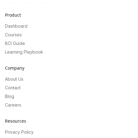
Product
Dashboard
Courses
BCI Guide
Learning Playbook
Company
About Us
Contact
Blog
Careers
Resources
Privacy Policy