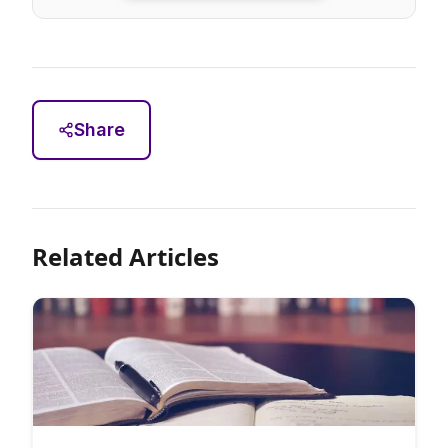
Share
Related Articles