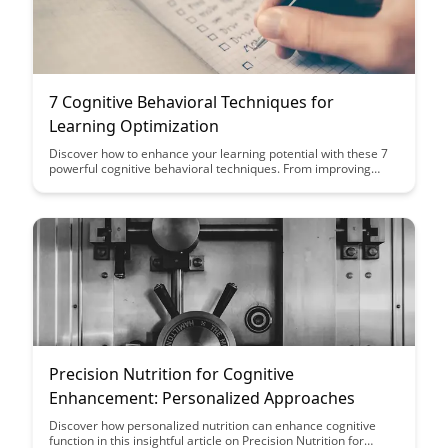
7 Cognitive Behavioral Techniques for
Learning Optimization
Discover how to enhance your learning potential with these 7
powerful cognitive behavioral techniques. From improving
focus and memory retention to optimizing study habits, this
article provides practical strategies to help you excel in your
educational endeavors.
Precision Nutrition for Cognitive
Enhancement: Personalized Approaches
Discover how personalized nutrition can enhance cognitive
function in this insightful article on Precision Nutrition for