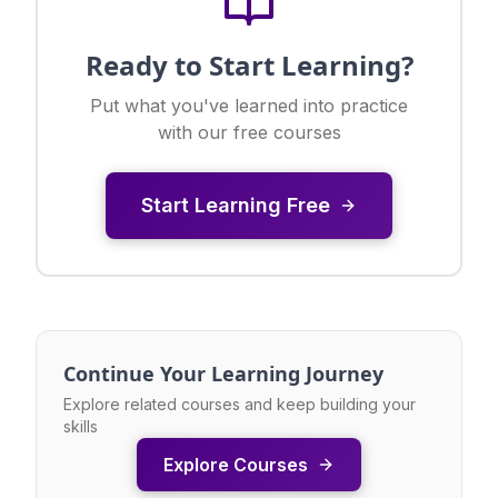
Ready to Start Learning?
Put what you've learned into practice
with our free courses
Start Learning Free
Continue Your Learning Journey
Explore related courses and keep building your
skills
Explore Courses