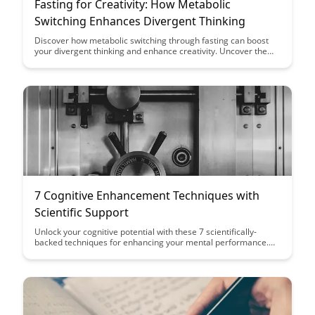
Fasting for Creativity: How Metabolic
Switching Enhances Divergent Thinking
Discover how metabolic switching through fasting can boost
your divergent thinking and enhance creativity. Uncover the
link between fasting, brain function, and creative problem-
solving in this insightful exploration.
7 Cognitive Enhancement Techniques with
Scientific Support
Unlock your cognitive potential with these 7 scientifically-
backed techniques for enhancing your mental performance.
From mindfulness practices to brain-boosting exercises, this
article provides actionable strategies to help you sharpen your
focus, memory, and overall cognitive function.