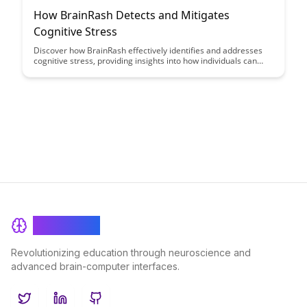
How BrainRash Detects and Mitigates
Cognitive Stress
Discover how BrainRash effectively identifies and addresses
cognitive stress, providing insights into how individuals can
better manage and mitigate mental strain. Learn about
innovative techniques and tools that can help enhance mental
well-being and productivity.
BrainRash
Revolutionizing education through neuroscience and
advanced brain-computer interfaces.
Twitter
LinkedIn
GitHub