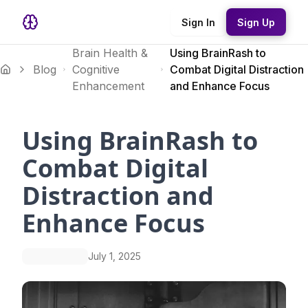
Sign In
Sign Up
Brain Health &
Using BrainRash to
Blog
Cognitive
Combat Digital Distraction
Enhancement
and Enhance Focus
Using BrainRash to
Combat Digital
Distraction and
Enhance Focus
July 1, 2025