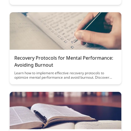
Cognitive Enhancement. Learn how tailored dietary
approaches can optimize your brain health and cognitive
performance, providing valuable insights for improving focus,
memory, and overall mental well-being.
Recovery Protocols for Mental Performance:
Avoiding Burnout
Learn how to implement effective recovery protocols to
optimize mental performance and avoid burnout. Discover
strategies to enhance resilience and productivity in high-
pressure environments, ensuring long-term success and well-
being.