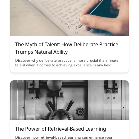
The Myth of Talent: How Deliberate Practice
Trumps Natural Ability
Discover why deliberate practice is more crucial than innate
talent when it comes to achieving excellence in any field.
Uncover the myths surrounding natural ability and learn how
consistent, focused practice can lead to significant skill
development and success.
The Power of Retrieval-Based Learning
Discover how retrieval-based learning can enhance your