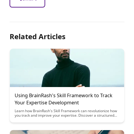
Related Articles
Using BrainRash's Skill Framework to Track
Your Expertise Development
Learn how BrainRash's Skill Framework can revolutionize how
you track and improve your expertise. Discover a structured
approach to skill development that offers clarity and
motivation in your journey towards mastery.