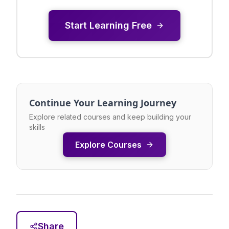
Start Learning Free
Continue Your Learning Journey
Explore related courses and keep building your
skills
Explore Courses
Share