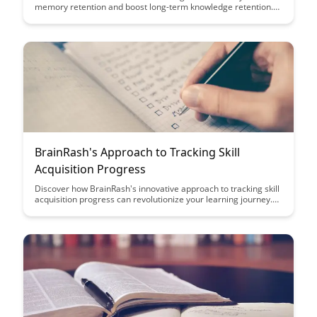
memory retention and boost long-term knowledge retention.
Uncover effective strategies to actively engage with material
and improve your learning outcomes with this powerful
cognitive technique.
BrainRash's Approach to Tracking Skill
Acquisition Progress
Discover how BrainRash's innovative approach to tracking skill
acquisition progress can revolutionize your learning journey.
Uncover actionable insights and metrics to effectively measure
your growth and make informed decisions on your path to
mastery.