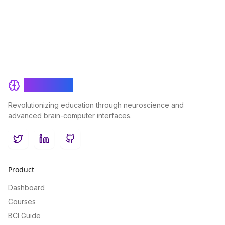
BrainRash
Revolutionizing education through neuroscience and
advanced brain-computer interfaces.
Twitter
LinkedIn
GitHub
Product
Dashboard
Courses
BCI Guide