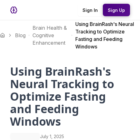
Sign In
Sign Up
Using BrainRash's Neural
Brain Health &
Tracking to Optimize
Blog
Cognitive
Fasting and Feeding
Enhancement
Windows
Using BrainRash's
Neural Tracking to
Optimize Fasting
and Feeding
Windows
July 1, 2025