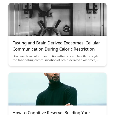
educational endeavors.
Fasting and Brain Derived Exosomes: Cellular
Communication During Caloric Restriction
Discover how caloric restriction affects brain health through
the fascinating communication of brain-derived exosomes,
shedding light on the potential benefits of fasting on cognitive
function and overall well-being. Dive into the intricate cellular
mechanisms that underlie the connection between fasting and
brain function, offering insights into a holistic approach to
optimize brain health.
How to Cognitive Reserve: Building Your