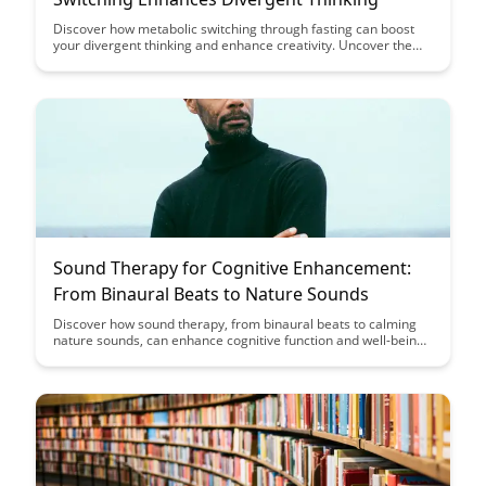
Discover how metabolic switching through fasting can boost
your divergent thinking and enhance creativity. Uncover the
link between fasting, brain function, and creative problem-
solving in this insightful exploration.
Sound Therapy for Cognitive Enhancement:
From Binaural Beats to Nature Sounds
Discover how sound therapy, from binaural beats to calming
nature sounds, can enhance cognitive function and well-being.
Uncover the science behind these auditory techniques and
how they can be integrated into your daily routine for improved
focus, relaxation, and mental clarity.