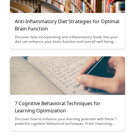
Anti-Inflammatory Diet Strategies for Optimal
Brain Function
Discover how incorporating anti-inflammatory foods into your
diet can enhance your brain function and overall well-being.
This article provides actionable strategies and tips to help you
optimize your cognitive health through simple dietary changes.
7 Cognitive Behavioral Techniques for
Learning Optimization
Discover how to enhance your learning potential with these 7
powerful cognitive behavioral techniques. From improving
focus and memory retention to optimizing study habits, this
article provides practical strategies to help you excel in your