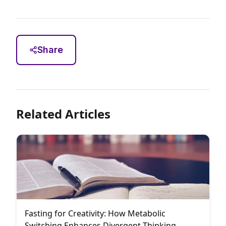
Share
Related Articles
Fasting for Creativity: How Metabolic
Switching Enhances Divergent Thinking