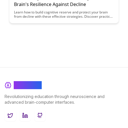
Brain's Resilience Against Decline
Learn how to build cognitive reserve and protect your brain
from decline with these effective strategies. Discover practical
tips and exercises to boost your brain's resilience and maintain
cognitive function as you age.
BrainRash
Revolutionizing education through neuroscience and
advanced brain-computer interfaces.
Twitter
LinkedIn
GitHub