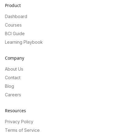
Product
Dashboard
Courses
BCI Guide
Learning Playbook
Company
About Us
Contact
Blog
Careers
Resources
Privacy Policy
Terms of Service