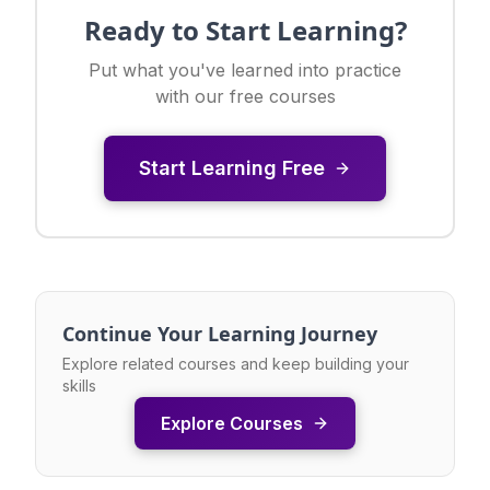
Ready to Start Learning?
Put what you've learned into practice
with our free courses
Start Learning Free
Continue Your Learning Journey
Explore related courses and keep building your
skills
Explore Courses