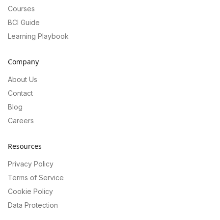
Courses
BCI Guide
Learning Playbook
Company
About Us
Contact
Blog
Careers
Resources
Privacy Policy
Terms of Service
Cookie Policy
Data Protection