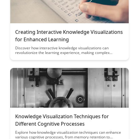
Creating Interactive Knowledge Visualizations
for Enhanced Learning
Discover how interactive knowledge visualizations can
revolutionize the learning experience, making complex
concepts more engaging and easier to comprehend. This
article explores the power of interactive tools in enhancing
educational content and improving retention rates among
learners.
Knowledge Visualization Techniques for
Different Cognitive Processes
Explore how knowledge visualization techniques can enhance
various cognitive processes, from memory retention to