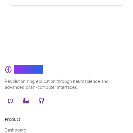
problem-solving. Discover innovative ways to visually
represent information and improve learning outcomes in this
insightful article.
BrainRash
Revolutionizing education through neuroscience and
advanced brain-computer interfaces.
Twitter
LinkedIn
GitHub
Product
Dashboard