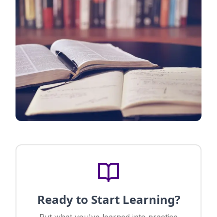
Ready to Start Learning?
Put what you've learned into practice