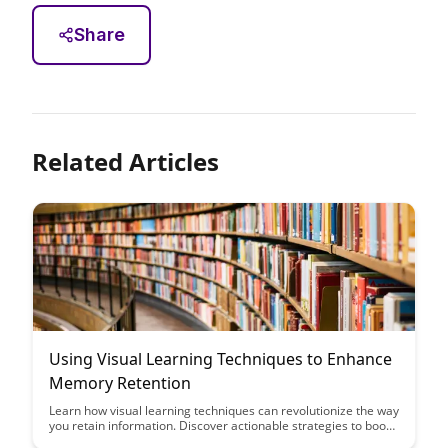
Share
Related Articles
Using Visual Learning Techniques to Enhance
Memory Retention
Learn how visual learning techniques can revolutionize the way
you retain information. Discover actionable strategies to boost
memory retention and enhance your learning experience