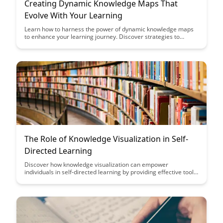
Creating Dynamic Knowledge Maps That
Evolve With Your Learning
Learn how to harness the power of dynamic knowledge maps
to enhance your learning journey. Discover strategies to
create evolving maps that adapt to your growing expertise and
facilitate comprehensive understanding of complex topics.
The Role of Knowledge Visualization in Self-
Directed Learning
Discover how knowledge visualization can empower
individuals in self-directed learning by providing effective tools
to organize, understand, and retain information. Explore the
impact of visual aids on cognitive processes and learn how to
optimize your learning experience through visualization
techniques.