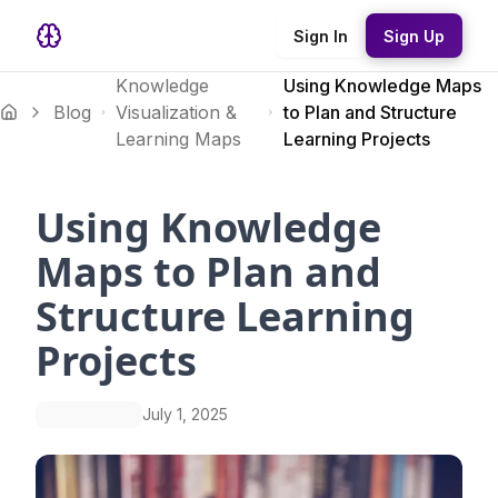
Sign In
Sign Up
Knowledge
Using Knowledge Maps
Blog
Visualization &
to Plan and Structure
Learning Maps
Learning Projects
Using Knowledge
Maps to Plan and
Structure Learning
Projects
July 1, 2025