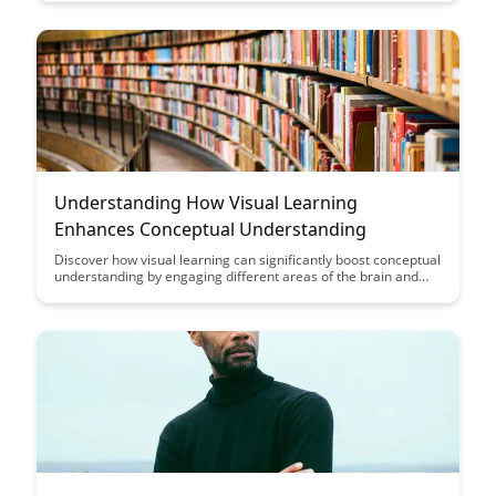
through engaging visuals.
Understanding How Visual Learning
Enhances Conceptual Understanding
Discover how visual learning can significantly boost conceptual
understanding by engaging different areas of the brain and
aiding retention. Uncover the power of visual aids in
simplifying complex concepts, making learning more
accessible and enjoyable for students of all ages.