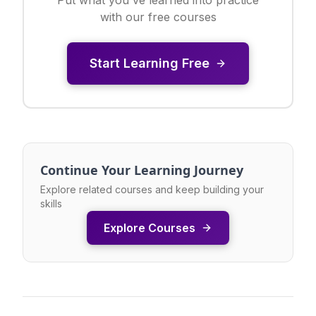
with our free courses
Start Learning Free
Continue Your Learning Journey
Explore related courses and keep building your
skills
Explore Courses