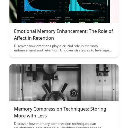
Emotional Memory Enhancement: The Role of
Affect in Retention
Discover how emotions play a crucial role in memory
enhancement and retention. Uncover strategies to leverage
affective experiences for more effective learning and
improved recall in this insightful article on emotional memory
enhancement.
Memory Compression Techniques: Storing
More with Less
Discover how memory compression techniques can
revolutionize data storage by enabling organizations to