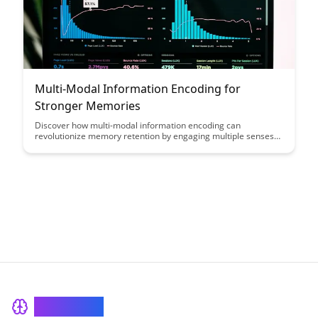
Multi-Modal Information Encoding for
Stronger Memories
Discover how multi-modal information encoding can
revolutionize memory retention by engaging multiple senses
simultaneously, leading to stronger and more enduring
memories. Uncover the power of incorporating visuals,
auditory cues, and tactile experiences to enhance learning and
recall, providing a comprehensive approach to memory
formation.
BrainRash