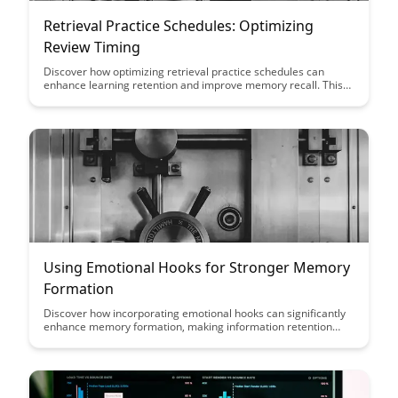
Retrieval Practice Schedules: Optimizing
Review Timing
Discover how optimizing retrieval practice schedules can
enhance learning retention and improve memory recall. This
article delves into the science behind effective review timing,
offering insights on how to maximize the efficiency of study
sessions and boost long-term knowledge retention.
Using Emotional Hooks for Stronger Memory
Formation
Discover how incorporating emotional hooks can significantly
enhance memory formation, making information retention
more effective and long-lasting. Learn practical strategies to
leverage emotions for improved learning outcomes and
retention in this insightful guide.