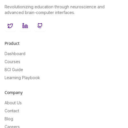
Revolutionizing education through neuroscience and
advanced brain-computer interfaces.
Twitter
LinkedIn
GitHub
Product
Dashboard
Courses
BCI Guide
Learning Playbook
Company
About Us
Contact
Blog
Careers