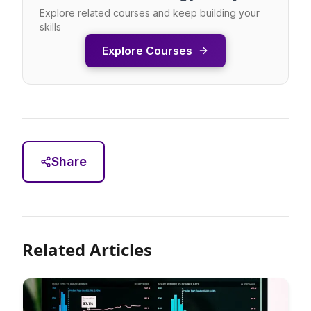
Explore related courses and keep building your
skills
Explore Courses
Share
Related Articles