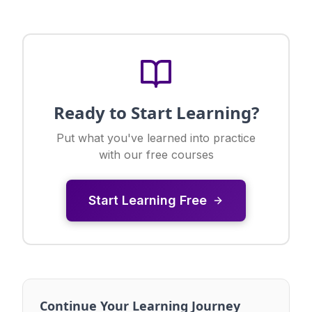
Ready to Start Learning?
Put what you've learned into practice
with our free courses
Start Learning Free
Continue Your Learning Journey