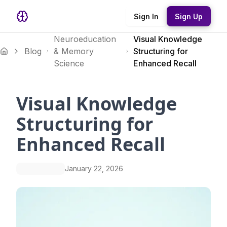
Sign In
Sign Up
Neuroeducation
Visual Knowledge
Blog
& Memory
Structuring for
Science
Enhanced Recall
Visual Knowledge
Structuring for
Enhanced Recall
January 22, 2026