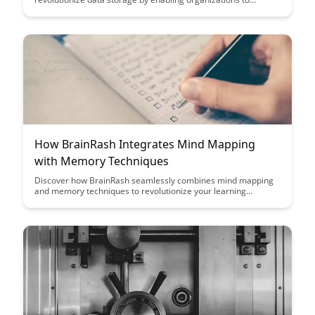
maximize storage capacity without compromising
performance. Learn how to efficiently store and retrieve large
volumes of data using innovative compression methods,
ultimately optimizing resources and enhancing overall system
efficiency.
How BrainRash Integrates Mind Mapping
with Memory Techniques
Discover how BrainRash seamlessly combines mind mapping
and memory techniques to revolutionize your learning
process. Uncover the key strategies that can enhance your
memory retention and boost your overall cognitive
performance in a single, integrated platform.