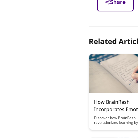
Share
Related Artic
How BrainRash
Incorporates Emot
Elements in Learn
Discover how BrainRash
revolutionizes learning by
incorporating emotional 
making education engagi
effective. Explore the imp