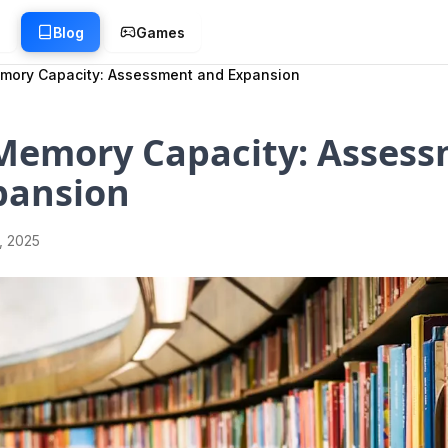
g
Blog
Games
mory Capacity: Assessment and Expansion
 Memory Capacity: Asses
pansion
1, 2025