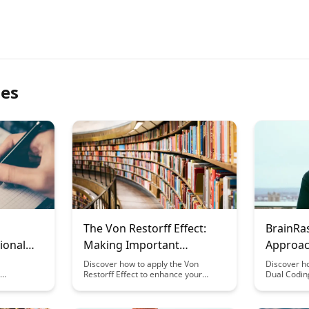
les
The Von Restorff Effect:
BrainRa
ional
Making Important
Approac
ing
Information Stand Out
Present
Discover how to apply the Von
Discover h
Restorff Effect to enhance your
Dual Codin
elements,
communication by making key
content pr
ng and
information stand out. Learn
visual and 
act of
practical tips to ensure important
enhancing 