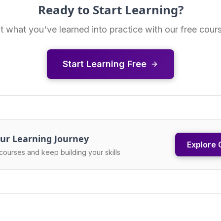
Ready to Start Learning?
t what you've learned into practice with our free cour
Start Learning Free
ur Learning Journey
Explore 
courses and keep building your skills