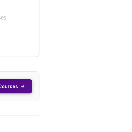
ses
Courses