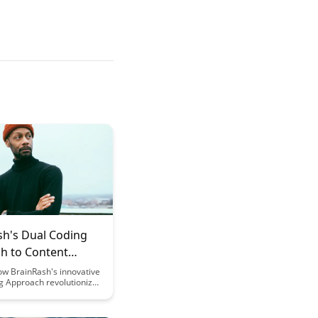
sh's Dual Coding
h to Content
ation
ow BrainRash's innovative
g Approach revolutionizes
esentation by combining
verbal elements,
learning retention and