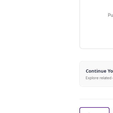
Pu
Continue Yo
Explore related 