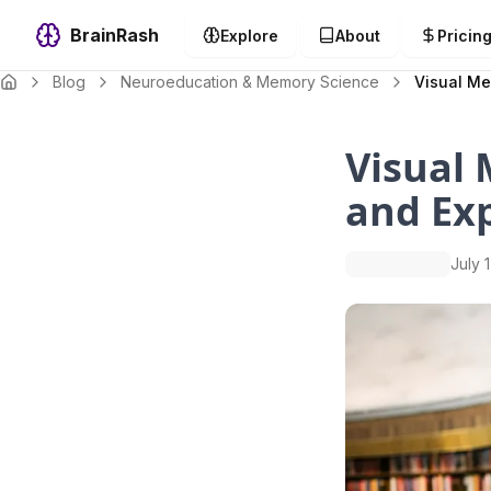
BrainRash
Explore
About
Pricin
Blog
Neuroeducation & Memory Science
Visual Me
Visual
and Ex
July 