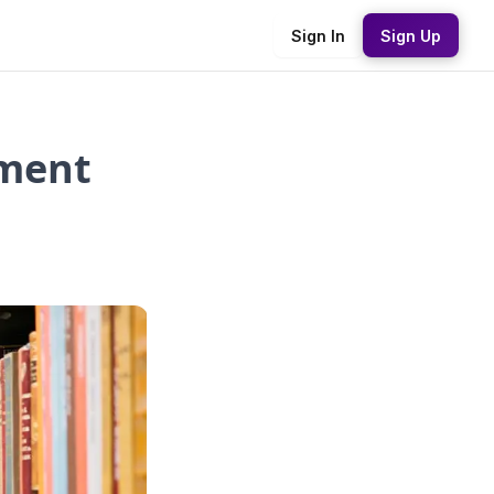
Sign In
Sign Up
sment