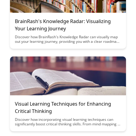
BrainRash's Knowledge Radar: Visualizing
Your Learning Journey
Discover how BrainRash's Knowledge Radar can visually map
out your learning journey, providing you with a clear roadmap
to track and optimize your progress. Learn how to leverage
this innovative tool to enhance your learning experience and
maximize your educational growth.
Visual Learning Techniques for Enhancing
Critical Thinking
Discover how incorporating visual learning techniques can
significantly boost critical thinking skills. From mind mapping to
infographics, this article explores effective strategies to
enhance your cognitive abilities through visual aids.