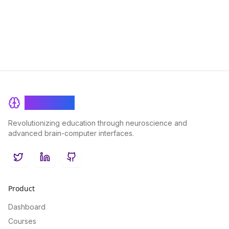
BrainRash
Revolutionizing education through neuroscience and
advanced brain-computer interfaces.
Twitter
LinkedIn
GitHub
Product
Dashboard
Courses