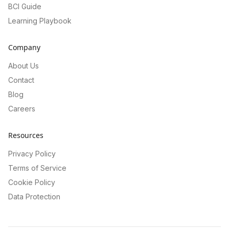
BCI Guide
Learning Playbook
Company
About Us
Contact
Blog
Careers
Resources
Privacy Policy
Terms of Service
Cookie Policy
Data Protection