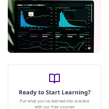
Ready to Start Learning?
Put what you've learned into practice
with our free courses