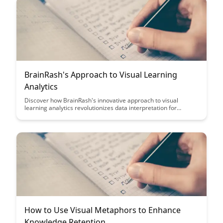
BrainRash's Approach to Visual Learning
Analytics
Discover how BrainRash's innovative approach to visual
learning analytics revolutionizes data interpretation for
educators and learners alike. Dive into a world where complex
data is transformed into actionable insights through intuitive
visualizations, empowering users to make informed decisions
and enhance educational outcomes.
How to Use Visual Metaphors to Enhance
Knowledge Retention