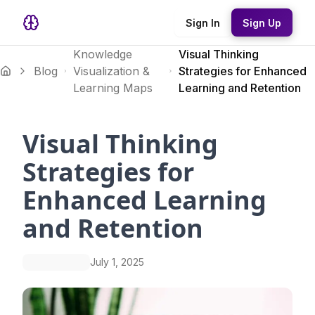
Sign In
Sign Up
Knowledge
Visual Thinking
Blog
Visualization &
Strategies for Enhanced
Learning Maps
Learning and Retention
Visual Thinking
Strategies for
Enhanced Learning
and Retention
July 1, 2025