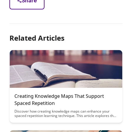
Share
Related Articles
Creating Knowledge Maps That Support
Spaced Repetition
Discover how creating knowledge maps can enhance your
spaced repetition learning technique. This article explores the
benefits of visualizing information for better retention and
efficient recall, offering practical tips to optimize your study
sessions.