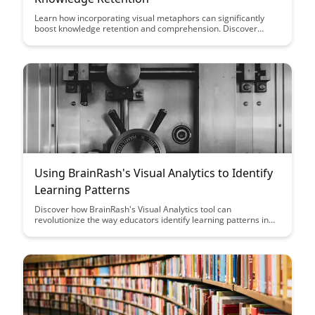
Learn how incorporating visual metaphors can significantly
boost knowledge retention and comprehension. Discover
practical tips and techniques to effectively utilize visual
elements in your learning material.
Using BrainRash's Visual Analytics to Identify
Learning Patterns
Discover how BrainRash's Visual Analytics tool can
revolutionize the way educators identify learning patterns in
students. By leveraging data visualization techniques,
educators can gain valuable insights to personalize learning
experiences and support individual student needs effectively.