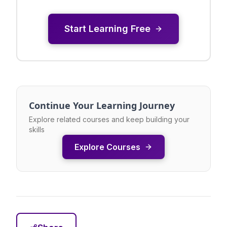
Start Learning Free
Continue Your Learning Journey
Explore related courses and keep building your
skills
Explore Courses