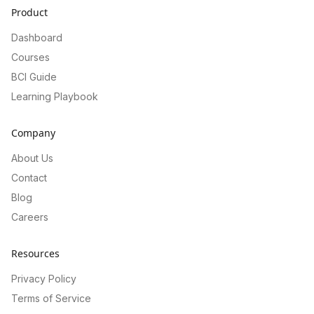
Product
Dashboard
Courses
BCI Guide
Learning Playbook
Company
About Us
Contact
Blog
Careers
Resources
Privacy Policy
Terms of Service