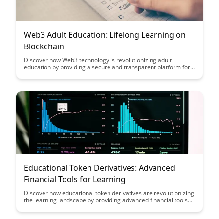
Web3 Adult Education: Lifelong Learning on
Blockchain
Discover how Web3 technology is revolutionizing adult
education by providing a secure and transparent platform for
lifelong learning on the blockchain. Explore the benefits of
decentralized education systems and how they empower
individuals to take control of their learning journey in a digital
age.
Educational Token Derivatives: Advanced
Financial Tools for Learning
Discover how educational token derivatives are revolutionizing
the learning landscape by providing advanced financial tools
that empower students to gain practical experience in
managing investments while enhancing their understanding of