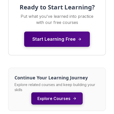
Ready to Start Learning?
Put what you've learned into practice
with our free courses
Start Learning Free
Continue Your Learning Journey
Explore related courses and keep building your
skills
Explore Courses