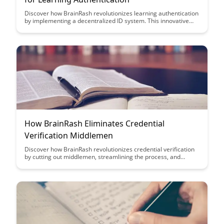
Discover how BrainRash revolutionizes learning authentication
by implementing a decentralized ID system. This innovative
approach ensures secure and reliable identity verification for
learners, enhancing the overall educational experience.
How BrainRash Eliminates Credential
Verification Middlemen
Discover how BrainRash revolutionizes credential verification
by cutting out middlemen, streamlining the process, and
ensuring accuracy. With BrainRash, say goodbye to delays and
inefficiencies in verifying credentials, leading to faster and
more reliable verification outcomes.