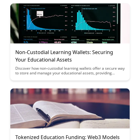
blockchain technology and cryptocurrencies.
Non-Custodial Learning Wallets: Securing
Your Educational Assets
Discover how non-custodial learning wallets offer a secure way
to store and manage your educational assets, providing
ownership and control over your digital credentials. Learn how
this innovative technology ensures data privacy and empowers
learners to access, share, and verify their achievements
seamlessly.
Tokenized Education Funding: Web3 Models