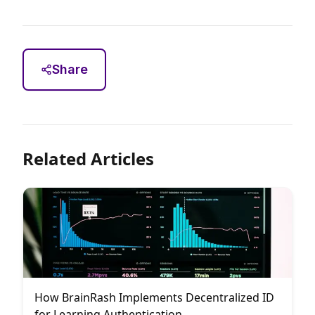
Share
Related Articles
How BrainRash Implements Decentralized ID
for Learning Authentication