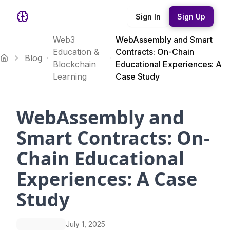
Sign In
Sign Up
Web3
WebAssembly and Smart
Education &
Contracts: On-Chain
Blog
Blockchain
Educational Experiences: A
Learning
Case Study
WebAssembly and
Smart Contracts: On-
Chain Educational
Experiences: A Case
Study
July 1, 2025