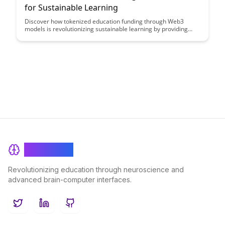
for Sustainable Learning
Discover how tokenized education funding through Web3
models is revolutionizing sustainable learning by providing
transparent, decentralized, and inclusive access to financial
resources for students worldwide. Explore the innovative ways
blockchain technology is reshaping the traditional education
financing landscape and paving the way for more equitable
and efficient funding solutions.
BrainRash
Revolutionizing education through neuroscience and
advanced brain-computer interfaces.
Twitter
LinkedIn
GitHub