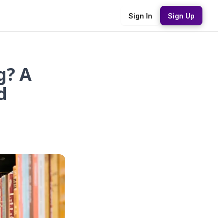
Sign In
Sign Up
g? A
d