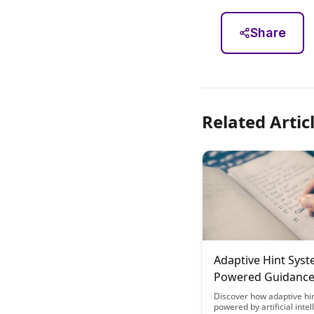
Share
Related Artic
Adaptive Hint Syst
Powered Guidanc
You Need It
Discover how adaptive hi
powered by artificial intel