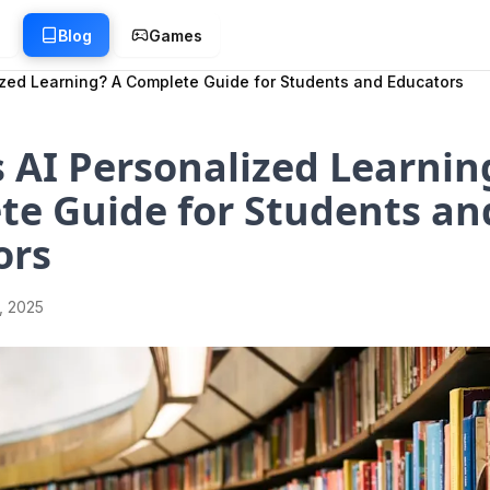
g
Blog
Games
ized Learning? A Complete Guide for Students and Educators
 AI Personalized Learnin
te Guide for Students an
ors
1, 2025