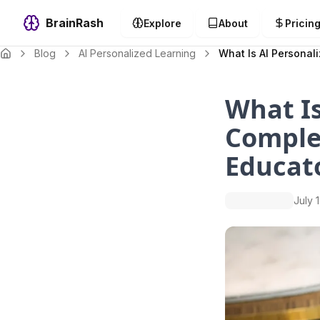
BrainRash
Explore
About
Pricin
Blog
AI Personalized Learning
What Is AI Personal
What Is
Comple
Educat
July 