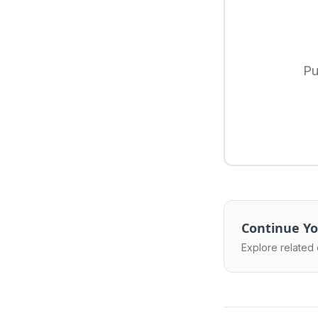
Pu
Continue Yo
Explore related 