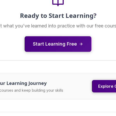
Ready to Start Learning?
t what you've learned into practice with our free cour
Start Learning Free
ur Learning Journey
Explore 
courses and keep building your skills