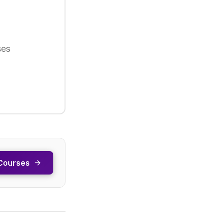
ses
Courses