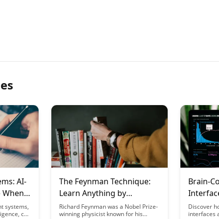
les
ems: AI-
The Feynman Technique:
Brain-C
e When
Learn Anything by
Interfac
Teaching It
Frontier
nt systems,
Richard Feynman was a Nobel Prize-
Discover h
ligence, can
winning physicist known for his
interfaces 
Learning