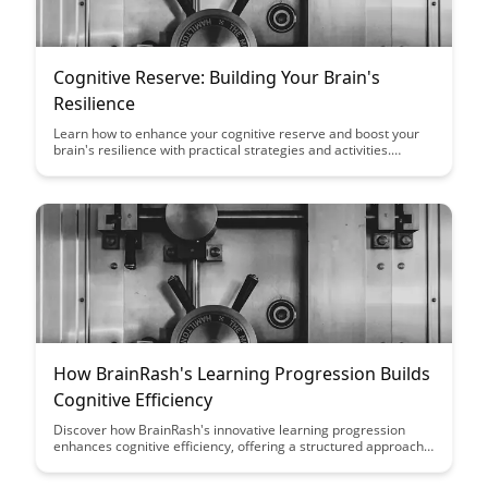
Cognitive Reserve: Building Your Brain's
Resilience
Learn how to enhance your cognitive reserve and boost your
brain's resilience with practical strategies and activities.
Discover the power of mental stimulation, social engagement,
and healthy lifestyle choices in promoting brain health and
reducing cognitive decline.
How BrainRash's Learning Progression Builds
Cognitive Efficiency
Discover how BrainRash's innovative learning progression
enhances cognitive efficiency, offering a structured approach
that optimizes learning outcomes. Explore how this method
can revolutionize the way you absorb and retain information,