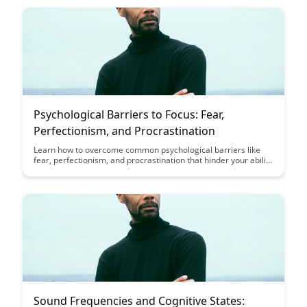
leading to improved cognitive performance.
Psychological Barriers to Focus: Fear,
Perfectionism, and Procrastination
Learn how to overcome common psychological barriers like
fear, perfectionism, and procrastination that hinder your ability
to focus. Discover practical strategies to break free from these
obstacles and improve your productivity and mental clarity.
Sound Frequencies and Cognitive States: