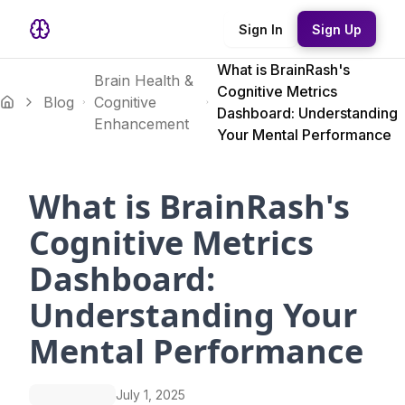
Sign In
Sign Up
What is BrainRash's
Brain Health &
Cognitive Metrics
Blog
Cognitive
Dashboard: Understanding
Enhancement
Your Mental Performance
What is BrainRash's
Cognitive Metrics
Dashboard:
Understanding Your
Mental Performance
July 1, 2025