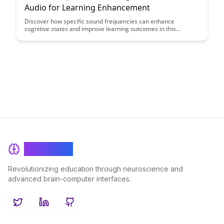
Audio for Learning Enhancement
Discover how specific sound frequencies can enhance
cognitive states and improve learning outcomes in this
insightful article. Explore the correlation between audio stimuli
and enhanced focus, memory retention, and overall learning
experience.
BrainRash
Revolutionizing education through neuroscience and
advanced brain-computer interfaces.
Twitter
LinkedIn
GitHub