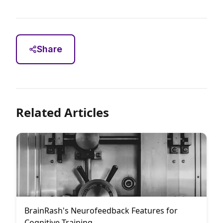
Share
Related Articles
BrainRash's Neurofeedback Features for
Cognitive Training