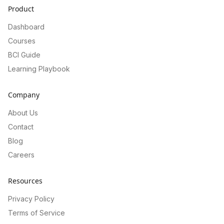
Product
Dashboard
Courses
BCI Guide
Learning Playbook
Company
About Us
Contact
Blog
Careers
Resources
Privacy Policy
Terms of Service