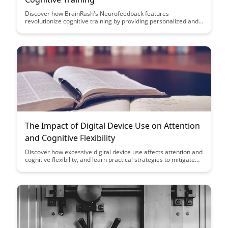
Discover how BrainRash's Neurofeedback features
revolutionize cognitive training by providing personalized and
effective brain exercises. With advanced technology and
tailored programs, users can enhance their cognitive abilities
and optimize their mental performance like never before.
The Impact of Digital Device Use on Attention
and Cognitive Flexibility
Discover how excessive digital device use affects attention and
cognitive flexibility, and learn practical strategies to mitigate
these impacts in your daily life. Explore the relationship
between technology use and cognitive function to make
informed decisions about your digital habits for improved
mental clarity and focus.