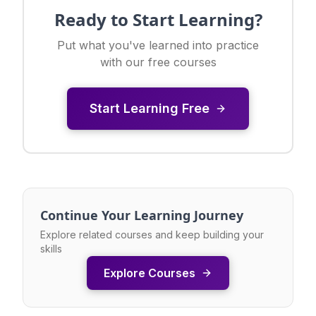
Ready to Start Learning?
Put what you've learned into practice
with our free courses
Start Learning Free
Continue Your Learning Journey
Explore related courses and keep building your
skills
Explore Courses