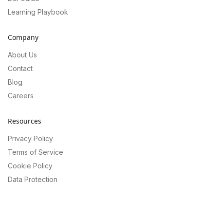
Learning Playbook
Company
About Us
Contact
Blog
Careers
Resources
Privacy Policy
Terms of Service
Cookie Policy
Data Protection