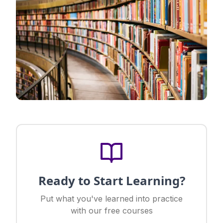
Ready to Start Learning?
Put what you've learned into practice
with our free courses