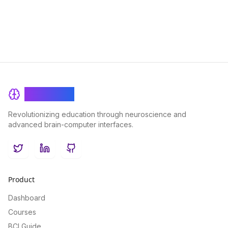
audiences around the world.
BrainRash
Revolutionizing education through neuroscience and
advanced brain-computer interfaces.
Twitter
LinkedIn
GitHub
Product
Dashboard
Courses
BCI Guide