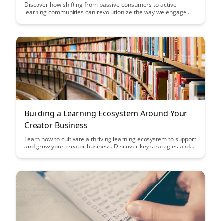
Discover how shifting from passive consumers to active
learning communities can revolutionize the way we engage
with information and each other. This article explores the
power of collaborative learning, shared knowledge creation,
and the collective intelligence that emerges when individuals
come together to learn and grow.
Building a Learning Ecosystem Around Your
Creator Business
Learn how to cultivate a thriving learning ecosystem to support
and grow your creator business. Discover key strategies and
tools to engage with your audience, foster community, and
drive sustainable success in the digital creator space.