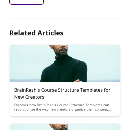
Related Articles
BrainRash's Course Structure Templates for
New Creators
Discover how BrainRash's Course Structure Templates can
revolutionize the way new creators organize their content,
saving time and ensuring a cohesive learning experience for
their audience. Streamline your course creation process and
elevate the quality of your content with these customizable
templates designed for creators of all levels.