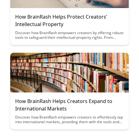
How BrainRash Helps Protect Creators'
Intellectual Property
Discover how BrainRash empowers creators by offering robust
tools to safeguard their intellectual property rights. From
content protection to copyright enforcement, BrainRash
provides a comprehensive solution to ensure creators' work is
respected and defended in the digital landscape.
How BrainRash Helps Creators Expand to
International Markets
Discover how BrainRash empowers creators to effortlessly tap
into international markets, providing them with the tools and
strategies needed to expand their reach and grow their
audience globally. Learn how this innovative platform is
revolutionizing the way creators connect with diverse