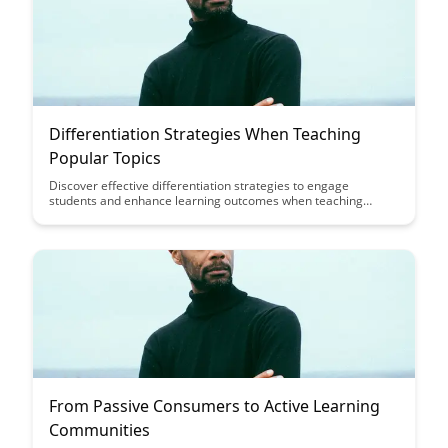
Differentiation Strategies When Teaching
Popular Topics
Discover effective differentiation strategies to engage
students and enhance learning outcomes when teaching
popular topics in this insightful blog post. From incorporating
diverse learning styles to utilizing technology tools, explore
innovative approaches to keep students motivated and make
the learning experience more interactive and personalized.
From Passive Consumers to Active Learning
Communities