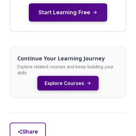
Start Learning Free
Continue Your Learning Journey
Explore related courses and keep building your
skills
Explore Courses
Share