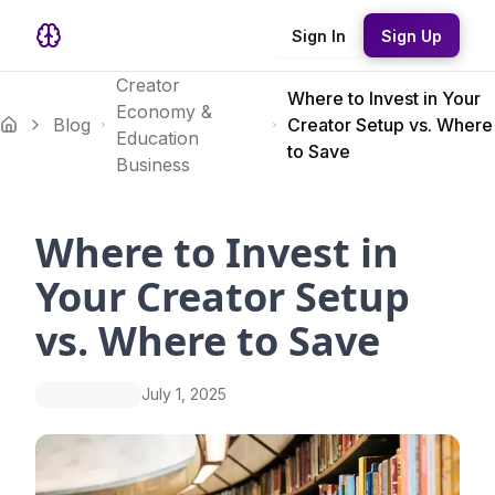
Sign In
Sign Up
Creator
Where to Invest in Your
Economy &
Blog
Creator Setup vs. Where
Education
to Save
Business
Where to Invest in
Your Creator Setup
vs. Where to Save
July 1, 2025