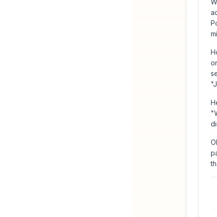
W
a
Po
m
H
o
s
"
H
"
di
O
pa
th