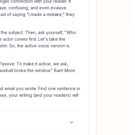
onger connection with your reader. It
gue, confusing, and even evasive.
stead of saying "I made a mistake," they
d the subject. Then, ask yourself, "Who
 actor comes first. Let's take the
n. So, the active voice version is:
ssive. To make it active, we ask,
baseball broke the window." Bam! More
ast email you wrote. Find one sentence in
mise, your writing (and your readers) will