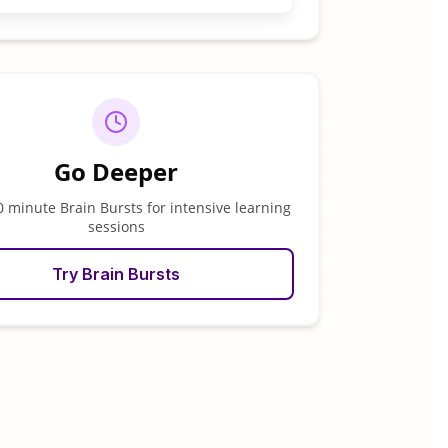
Go Deeper
0 minute Brain Bursts for intensive learning
sessions
Try Brain Bursts