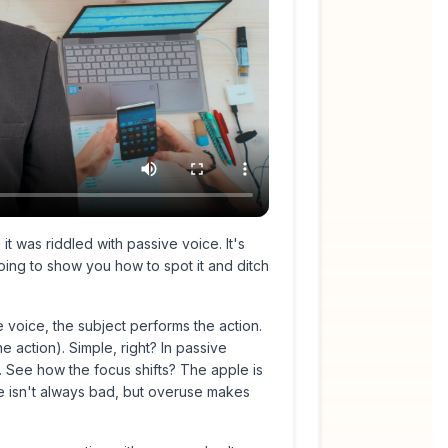
t was riddled with passive voice. It's
 going to show you how to spot it and ditch
 voice, the subject performs the action.
e action). Simple, right? In passive
 See how the focus shifts? The apple is
e isn't
always
bad, but overuse makes