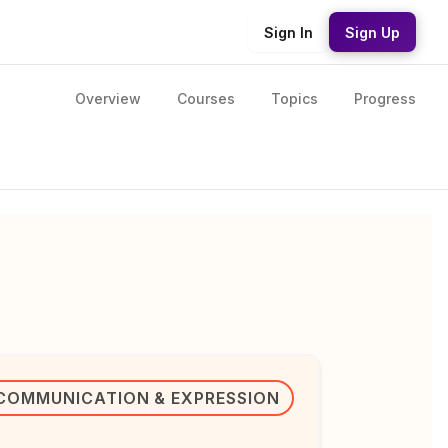
Sign In
Sign Up
Overview
Courses
Topics
Progress
COMMUNICATION & EXPRESSION