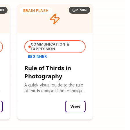
IN
2 MIN
BRAIN FLASH
COMMUNICATION &
EXPRESSION
BEGINNER
Rule of Thirds in
Photography
A quick visual guide to the rule
of thirds composition technique
with before/after examples.
View