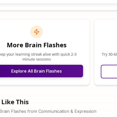
More Brain Flashes
eep your learning streak alive with quick 2-3
Try 30-6
minute sessions
Explore All Brain Flashes
Like This
 Brain Flashes from Communication & Expression