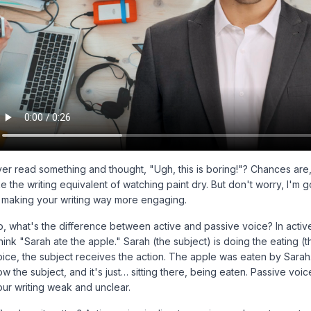
er read something and thought, "Ugh, this is boring!"? Chances are, i
ke the writing equivalent of watching paint dry. But don't worry, I'm
t, making your writing way more engaging.
o, what's the difference between active and passive voice? In active
ink "Sarah ate the apple." Sarah (the subject) is doing the eating (th
oice, the subject
receives
the action. The apple was eaten by Sarah.
w the subject, and it's just… sitting there, being eaten. Passive voic
our writing weak and unclear.