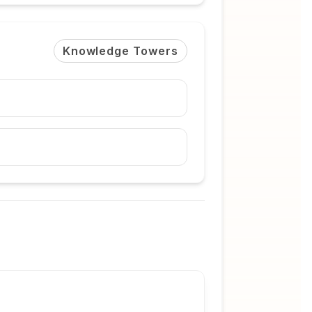
Knowledge Towers