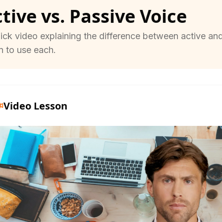
tive vs. Passive Voice
ick video explaining the difference between active an
 to use each.
Video Lesson