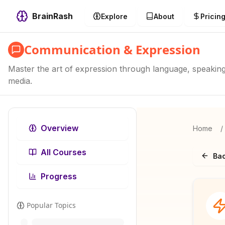
BrainRash
Explore
About
Pricin
Communication & Expression
Master the art of expression through language, speaking, 
media.
Overview
Home
/
All Courses
Bac
Progress
Popular Topics