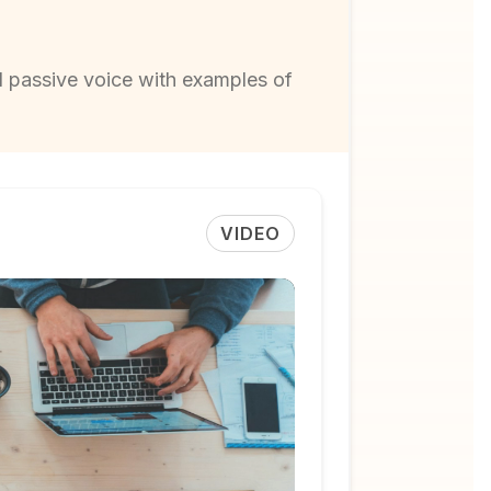
d passive voice with examples of
VIDEO