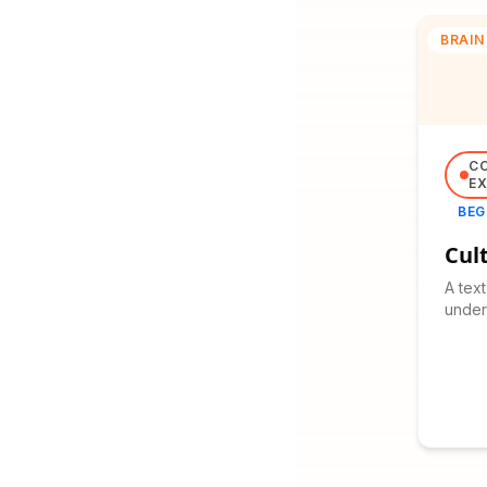
BRAIN
C
EX
BEG
Cul
A tex
unders
and it
cultur