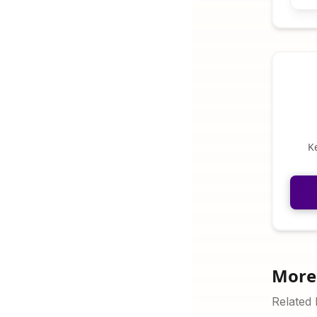
K
More 
Related