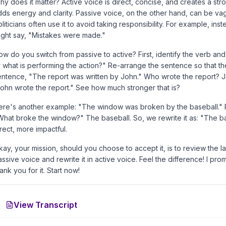
hy does it matter? Active voice is direct, concise, and creates a str
dds energy and clarity. Passive voice, on the other hand, can be va
liticians often use it to avoid taking responsibility. For example, in
ight say, "Mistakes were made."
ow do you switch from passive to active? First, identify the verb an
r what is performing the action?" Re-arrange the sentence so that the
entence, "The report was written by John." Who wrote the report? Joh
John wrote the report." See how much stronger that is?
ere's another example: "The window was broken by the baseball." Pa
What broke the window?" The baseball. So, we rewrite it as: "The 
rect, more impactful.
kay, your mission, should you choose to accept it, is to review the l
ssive voice and rewrite it in active voice. Feel the difference! I pro
ank you for it. Start now!
View Transcript