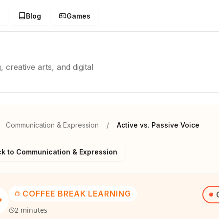
g
Blog
Games
creative arts, and digital
Communication & Expression
/
Active vs. Passive Voice
k to Communication & Expression
COFFEE BREAK LEARNING
2 minutes