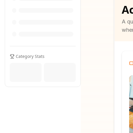
Ac
A qu
when
Category Stats