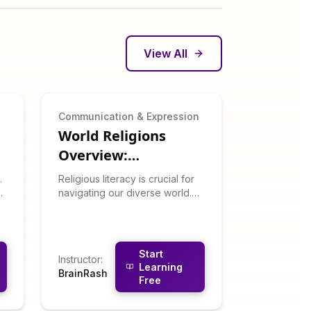
View All
n
Communication & Expression
World Religions
Overview:
Understand Global
.
Religious literacy is crucial for
Belief Systems
navigating our diverse world.
This respectful, academic
u
course surveys major world
religions: their histories, beliefs,
practices, and contemporary
Start
Instructor
:
expressions. You'll learn about
Learning
BrainRash
Christianity, Islam, Hinduism,
Free
Buddhism, Judaism, and other
traditions without promoting or