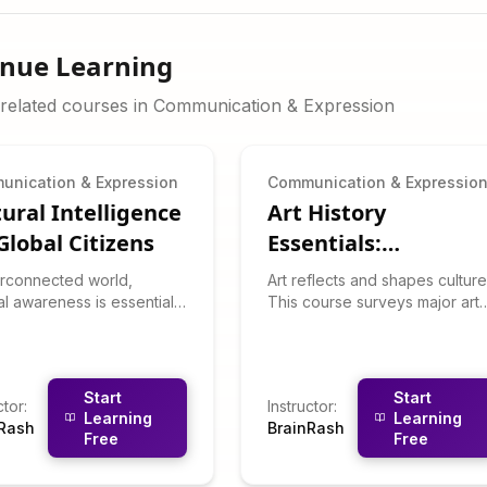
inue Learning
related courses in
Communication & Expression
unication & Expression
Communication & Expressio
tural Intelligence
Art History
Global Citizens
Essentials:
Understand Visual
terconnected world,
Art reflects and shapes culture
Culture
al awareness is essential.
This course surveys major art
course teaches you to
movements from Renaissance
nize cultural dimensions
to contemporary, teaching yo
individualism vs.
to "read" visual art and
tivism), adapt
understand cultural contexts.
Start
Start
ctor
:
Instructor
:
nication styles, and
You'll learn about key artists,
Learning
Learning
nRash
BrainRash
ate cross-cultural
movements, symbolism, and
Free
Free
ions gracefully. You'll learn
how to interpret artwork
 high-context vs. low-
critically and appreciatively.