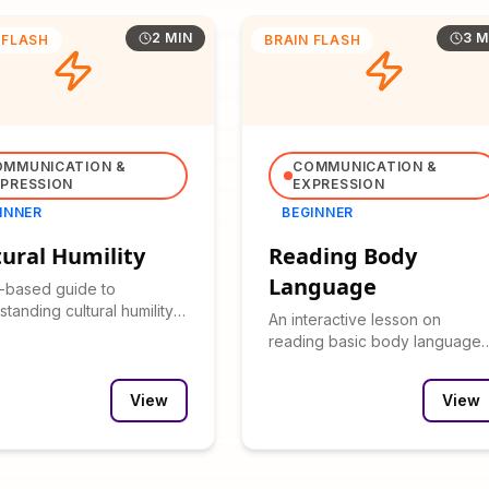
2 MIN
3 M
 FLASH
BRAIN FLASH
OMMUNICATION &
COMMUNICATION &
PRESSION
EXPRESSION
INNER
BEGINNER
tural Humility
Reading Body
Language
t-based guide to
tanding cultural humility
An interactive lesson on
s importance in cross-
reading basic body language
al interactions.
cues with clickable examples
and practice scenarios.
View
View