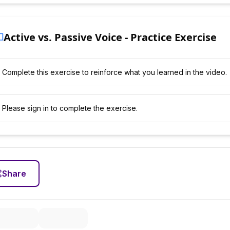
Active vs. Passive Voice - Practice Exercise
Complete this exercise to reinforce what you learned in the video.
Please sign in to complete the exercise.
Share