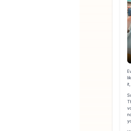
Ev
li
i
S
Th
v
no
y