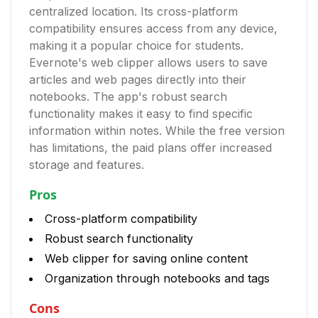
centralized location. Its cross-platform
compatibility ensures access from any device,
making it a popular choice for students.
Evernote's web clipper allows users to save
articles and web pages directly into their
notebooks. The app's robust search
functionality makes it easy to find specific
information within notes. While the free version
has limitations, the paid plans offer increased
storage and features.
Pros
Cross-platform compatibility
Robust search functionality
Web clipper for saving online content
Organization through notebooks and tags
Cons