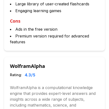
Large library of user-created flashcards
Engaging learning games
Cons
Ads in the free version
Premium version required for advanced
features
WolframAlpha
4.3
/5
Rating:
WolframAlpha is a computational knowledge
engine that provides expert-level answers and
insights across a wide range of subjects,
including mathematics, science, and