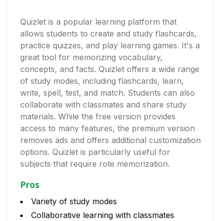
Quizlet is a popular learning platform that
allows students to create and study flashcards,
practice quizzes, and play learning games. It's a
great tool for memorizing vocabulary,
concepts, and facts. Quizlet offers a wide range
of study modes, including flashcards, learn,
write, spell, test, and match. Students can also
collaborate with classmates and share study
materials. While the free version provides
access to many features, the premium version
removes ads and offers additional customization
options. Quizlet is particularly useful for
subjects that require rote memorization.
Pros
Variety of study modes
Collaborative learning with classmates