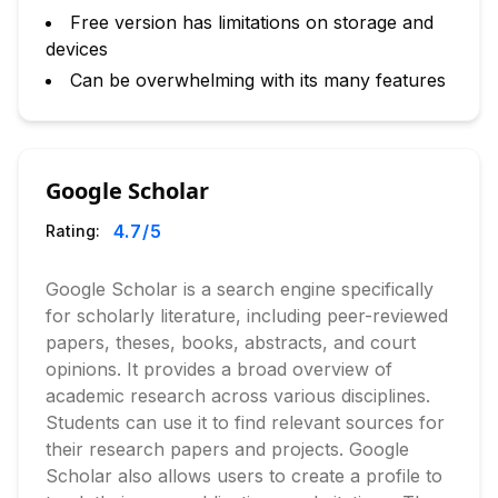
Free version has limitations on storage and
devices
Can be overwhelming with its many features
Google Scholar
4.7
/5
Rating:
Google Scholar is a search engine specifically
for scholarly literature, including peer-reviewed
papers, theses, books, abstracts, and court
opinions. It provides a broad overview of
academic research across various disciplines.
Students can use it to find relevant sources for
their research papers and projects. Google
Scholar also allows users to create a profile to