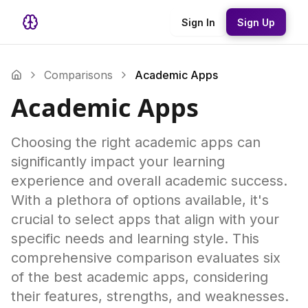
Sign In
Sign Up
Comparisons
Academic Apps
Academic Apps
Choosing the right academic apps can
significantly impact your learning
experience and overall academic success.
With a plethora of options available, it's
crucial to select apps that align with your
specific needs and learning style. This
comprehensive comparison evaluates six
of the best academic apps, considering
their features, strengths, and weaknesses.