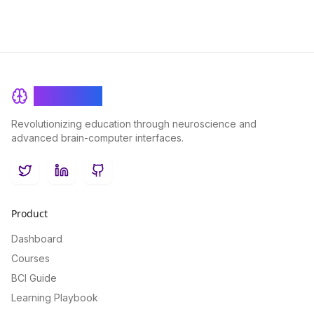
BrainRash
Revolutionizing education through neuroscience and
advanced brain-computer interfaces.
Twitter
LinkedIn
GitHub
Product
Dashboard
Courses
BCI Guide
Learning Playbook