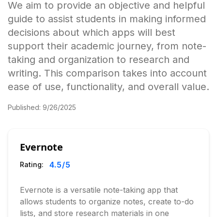
We aim to provide an objective and helpful
guide to assist students in making informed
decisions about which apps will best
support their academic journey, from note-
taking and organization to research and
writing. This comparison takes into account
ease of use, functionality, and overall value.
Published:
9/26/2025
Evernote
4.5
/5
Rating:
Evernote is a versatile note-taking app that
allows students to organize notes, create to-do
lists, and store research materials in one