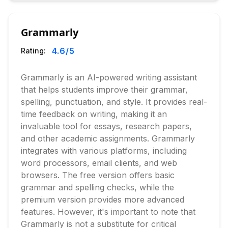
Grammarly
4.6
/5
Rating:
Grammarly is an AI-powered writing assistant
that helps students improve their grammar,
spelling, punctuation, and style. It provides real-
time feedback on writing, making it an
invaluable tool for essays, research papers,
and other academic assignments. Grammarly
integrates with various platforms, including
word processors, email clients, and web
browsers. The free version offers basic
grammar and spelling checks, while the
premium version provides more advanced
features. However, it's important to note that
Grammarly is not a substitute for critical