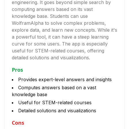
engineering. It goes beyond simple search by
computing answers based on its vast
knowledge base. Students can use
WolframAlpha to solve complex problems,
explore data, and learn new concepts. While it's
a powerful tool, it can have a steep learning
curve for some users. The app is especially
useful for STEM-related courses, offering
detailed solutions and visualizations.
Pros
Provides expert-level answers and insights
Computes answers based on a vast
knowledge base
Useful for STEM-related courses
Detailed solutions and visualizations
Cons