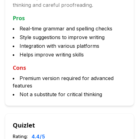
thinking and careful proofreading.
Pros
Real-time grammar and spelling checks
Style suggestions to improve writing
Integration with various platforms
Helps improve writing skills
Cons
Premium version required for advanced
features
Not a substitute for critical thinking
Quizlet
4.4
/5
Rating: