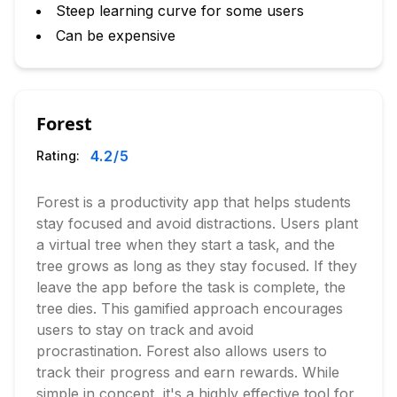
Steep learning curve for some users
Can be expensive
Forest
4.2
/5
Rating:
Forest is a productivity app that helps students
stay focused and avoid distractions. Users plant
a virtual tree when they start a task, and the
tree grows as long as they stay focused. If they
leave the app before the task is complete, the
tree dies. This gamified approach encourages
users to stay on track and avoid
procrastination. Forest also allows users to
track their progress and earn rewards. While
simple in concept, it's a highly effective tool for