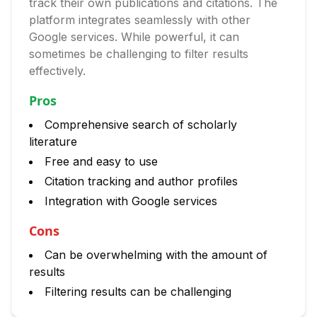
track their own publications and citations. The
platform integrates seamlessly with other
Google services. While powerful, it can
sometimes be challenging to filter results
effectively.
Pros
Comprehensive search of scholarly
literature
Free and easy to use
Citation tracking and author profiles
Integration with Google services
Cons
Can be overwhelming with the amount of
results
Filtering results can be challenging