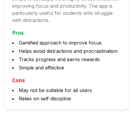
improving focus and productivity. The app is
particularly useful for students who struggle
with distractions.
Pros
Gamified approach to improve focus
Helps avoid distractions and procrastination
Tracks progress and earns rewards
Simple and effective
Cons
May not be suitable for all users
Relies on self-discipline