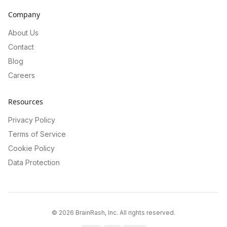
Company
About Us
Contact
Blog
Careers
Resources
Privacy Policy
Terms of Service
Cookie Policy
Data Protection
©
2026
BrainRash, Inc. All rights reserved.