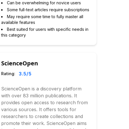
Can be overwhelming for novice users
Some full-text articles require subscriptions
May require some time to fully master all
available features
Best suited for users with specific needs in
this category
ScienceOpen
3.5
/5
Rating:
ScienceOpen is a discovery platform
with over 83 million publications. It
provides open access to research from
various sources. It offers tools for
researchers to create collections and
promote their work. ScienceOpen aims