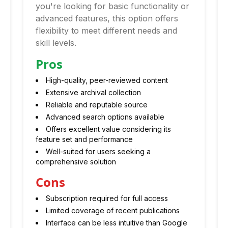
you're looking for basic functionality or
advanced features, this option offers
flexibility to meet different needs and
skill levels.
Pros
High-quality, peer-reviewed content
Extensive archival collection
Reliable and reputable source
Advanced search options available
Offers excellent value considering its
feature set and performance
Well-suited for users seeking a
comprehensive solution
Cons
Subscription required for full access
Limited coverage of recent publications
Interface can be less intuitive than Google