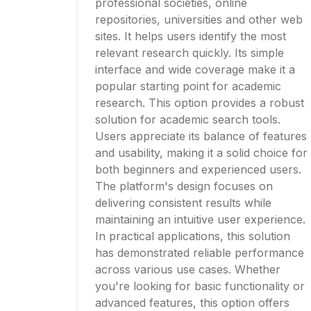
professional societies, online
repositories, universities and other web
sites. It helps users identify the most
relevant research quickly. Its simple
interface and wide coverage make it a
popular starting point for academic
research. This option provides a robust
solution for academic search tools.
Users appreciate its balance of features
and usability, making it a solid choice for
both beginners and experienced users.
The platform's design focuses on
delivering consistent results while
maintaining an intuitive user experience.
In practical applications, this solution
has demonstrated reliable performance
across various use cases. Whether
you're looking for basic functionality or
advanced features, this option offers