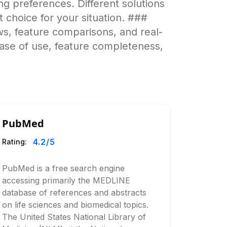
g preferences. Different solutions
t choice for your situation. ###
s, feature comparisons, and real-
ease of use, feature completeness,
PubMed
4.2
/5
Rating:
PubMed is a free search engine
accessing primarily the MEDLINE
database of references and abstracts
on life sciences and biomedical topics.
The United States National Library of