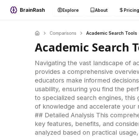
BrainRash
Explore
About
Pricin
Comparisons
Academic Search Tools
Academic Search T
Navigating the vast landscape of a
provides a comprehensive overview 
educators make informed decisions.
usability, ensuring you find the p
to specialized search engines, this
of knowledge and accelerate your re
## Detailed Analysis This comprehe
key features, benefits, and consid
analyzed based on practical usage