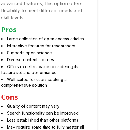
advanced features, this option offers
flexibility to meet different needs and
skill levels.
Pros
Large collection of open access articles
Interactive features for researchers
Supports open science
Diverse content sources
Offers excellent value considering its
feature set and performance
Well-suited for users seeking a
comprehensive solution
Cons
Quality of content may vary
Search functionality can be improved
Less established than other platforms
May require some time to fully master all