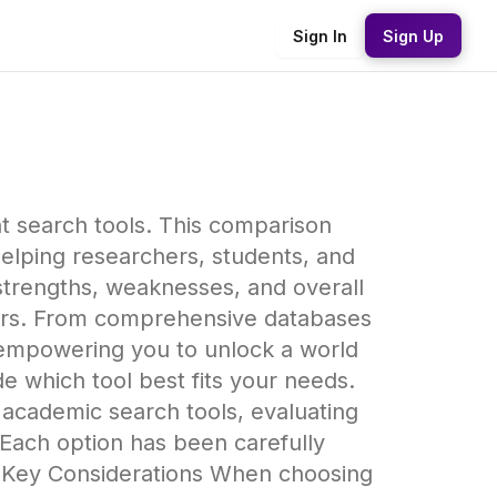
Sign In
Sign Up
t search tools. This comparison
elping researchers, students, and
strengths, weaknesses, and overall
avors. From comprehensive databases
, empowering you to unlock a world
e which tool best fits your needs.
academic search tools, evaluating
 Each option has been carefully
# Key Considerations When choosing