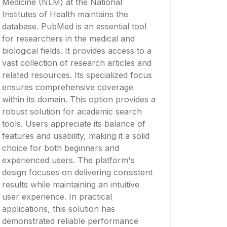
Medicine (NLM) at the National
Institutes of Health maintains the
database. PubMed is an essential tool
for researchers in the medical and
biological fields. It provides access to a
vast collection of research articles and
related resources. Its specialized focus
ensures comprehensive coverage
within its domain. This option provides a
robust solution for academic search
tools. Users appreciate its balance of
features and usability, making it a solid
choice for both beginners and
experienced users. The platform's
design focuses on delivering consistent
results while maintaining an intuitive
user experience. In practical
applications, this solution has
demonstrated reliable performance