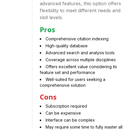
advanced features, this option offers
flexibility to meet different needs and
skill levels.
Pros
Comprehensive citation indexing
High-quality database
Advanced search and analysis tools
Coverage across multiple disciplines
Offers excellent value considering its
feature set and performance
Well-suited for users seeking a
comprehensive solution
Cons
Subscription required
Can be expensive
Interface can be complex
May require some time to fully master all