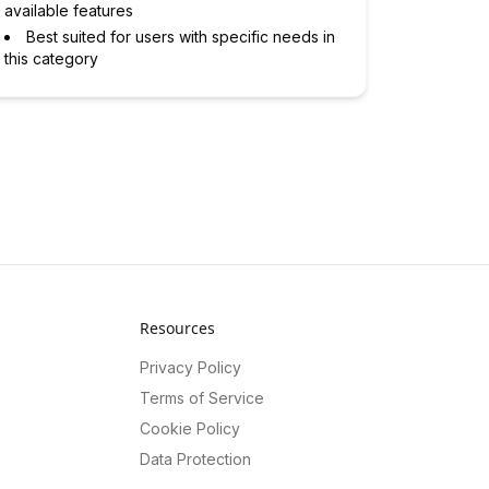
available features
Best suited for users with specific needs in
this category
Resources
Privacy Policy
Terms of Service
Cookie Policy
Data Protection