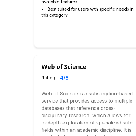
available features
Best suited for users with specific needs in
this category
Web of Science
4
/5
Rating:
Web of Science is a subscription-based
service that provides access to multiple
databases that reference cross-
disciplinary research, which allows for
in-depth exploration of specialized sub-
fields within an academic discipline. It is