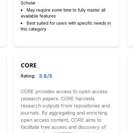
Scholar
May require some time to fully master all
available features
Best suited for users with specific needs in
this category
CORE
3.8
/5
Rating:
CORE provides access to open access
research papers. CORE harvests
research outputs from repositories and
journals. By aggregating and enriching
open access content, CORE aims to
facilitate free access and discovery of