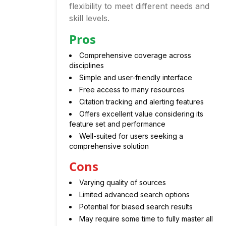
flexibility to meet different needs and
skill levels.
Pros
Comprehensive coverage across
disciplines
Simple and user-friendly interface
Free access to many resources
Citation tracking and alerting features
Offers excellent value considering its
feature set and performance
Well-suited for users seeking a
comprehensive solution
Cons
Varying quality of sources
Limited advanced search options
Potential for biased search results
May require some time to fully master all