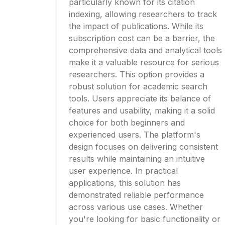
particularly known for its citation
indexing, allowing researchers to track
the impact of publications. While its
subscription cost can be a barrier, the
comprehensive data and analytical tools
make it a valuable resource for serious
researchers. This option provides a
robust solution for academic search
tools. Users appreciate its balance of
features and usability, making it a solid
choice for both beginners and
experienced users. The platform's
design focuses on delivering consistent
results while maintaining an intuitive
user experience. In practical
applications, this solution has
demonstrated reliable performance
across various use cases. Whether
you're looking for basic functionality or