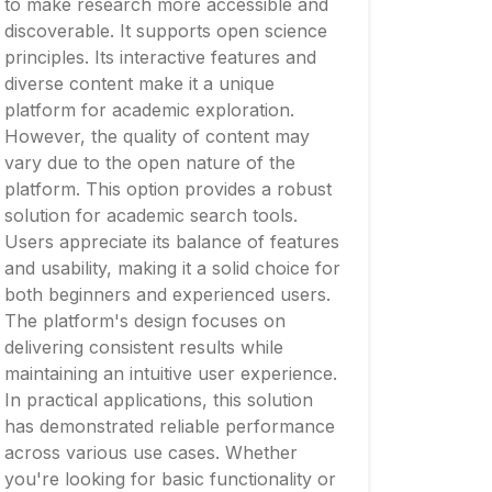
to make research more accessible and
discoverable. It supports open science
principles. Its interactive features and
diverse content make it a unique
platform for academic exploration.
However, the quality of content may
vary due to the open nature of the
platform. This option provides a robust
solution for academic search tools.
Users appreciate its balance of features
and usability, making it a solid choice for
both beginners and experienced users.
The platform's design focuses on
delivering consistent results while
maintaining an intuitive user experience.
In practical applications, this solution
has demonstrated reliable performance
across various use cases. Whether
you're looking for basic functionality or