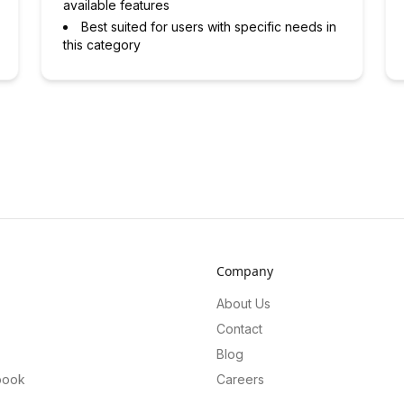
available features
Best suited for users with specific needs in
this category
Company
About Us
Contact
Blog
book
Careers