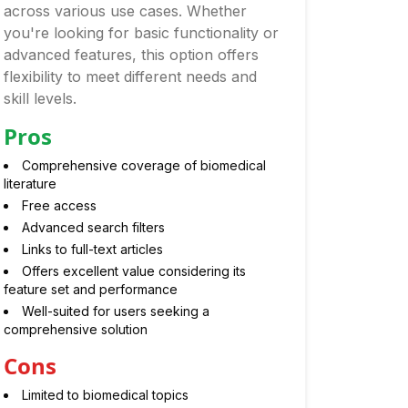
across various use cases. Whether
you're looking for basic functionality or
advanced features, this option offers
flexibility to meet different needs and
skill levels.
Pros
Comprehensive coverage of biomedical
literature
Free access
Advanced search filters
Links to full-text articles
Offers excellent value considering its
feature set and performance
Well-suited for users seeking a
comprehensive solution
Cons
Limited to biomedical topics