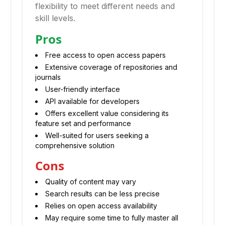
flexibility to meet different needs and
skill levels.
Pros
Free access to open access papers
Extensive coverage of repositories and
journals
User-friendly interface
API available for developers
Offers excellent value considering its
feature set and performance
Well-suited for users seeking a
comprehensive solution
Cons
Quality of content may vary
Search results can be less precise
Relies on open access availability
May require some time to fully master all