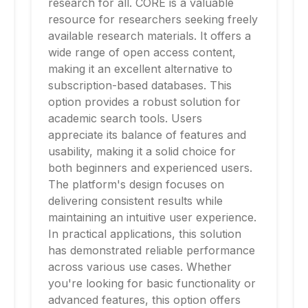
research for all. CORE is a valuable
resource for researchers seeking freely
available research materials. It offers a
wide range of open access content,
making it an excellent alternative to
subscription-based databases. This
option provides a robust solution for
academic search tools. Users
appreciate its balance of features and
usability, making it a solid choice for
both beginners and experienced users.
The platform's design focuses on
delivering consistent results while
maintaining an intuitive user experience.
In practical applications, this solution
has demonstrated reliable performance
across various use cases. Whether
you're looking for basic functionality or
advanced features, this option offers