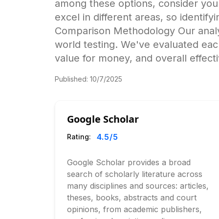
among these options, consider your 
excel in different areas, so identif
Comparison Methodology Our analysi
world testing. We've evaluated eac
value for money, and overall effect
Published:
10/7/2025
Google Scholar
4.5
/5
Rating:
Google Scholar provides a broad
search of scholarly literature across
many disciplines and sources: articles,
theses, books, abstracts and court
opinions, from academic publishers,