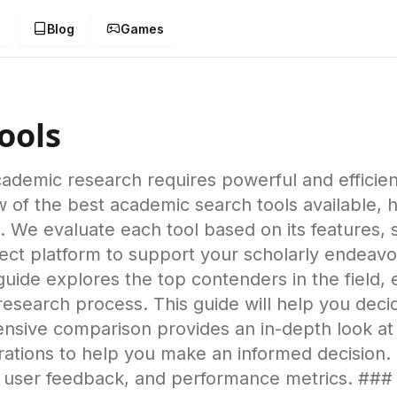
g
Blog
Games
ools
cademic research requires powerful and efficien
of the best academic search tools available, h
 We evaluate each tool based on its features, 
erfect platform to support your scholarly ende
 guide explores the top contenders in the field
search process. This guide will help you decid
nsive comparison provides an in-depth look at 
erations to help you make an informed decision.
, user feedback, and performance metrics. ##