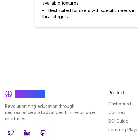
available features
Best suited for users with specific needs in
this category
Product
BrainRash
Dashboard
Revolutionizing education through
neuroscience and advanced brain-computer
Courses
interfaces.
BCI Guide
Learning Play
Twitter
LinkedIn
GitHub