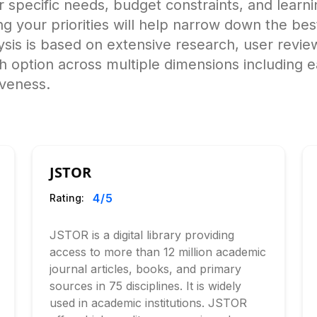
specific needs, budget constraints, and learnin
ying your priorities will help narrow down the bes
s is based on extensive research, user review
h option across multiple dimensions including 
iveness.
JSTOR
4
/5
Rating:
JSTOR is a digital library providing
access to more than 12 million academic
journal articles, books, and primary
sources in 75 disciplines. It is widely
used in academic institutions. JSTOR