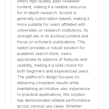
offers high-quality, peer-reviewed
content, making it a reliable resource
for in-depth research. Access is
generally subscription-based, making it
more suitable for users affiliated with
universities or research institutions. Its
strength lies in its archival content and
focus on scholarly publications. This
option provides a robust solution for
academic search tools. Users
appreciate its balance of features and
usability, making it a solid choice for
both beginners and experienced users.
The platform's design focuses on
delivering consistent results while
maintaining an intuitive user experience.
In practical applications, this solution
has demonstrated reliable performance
across various use cases. Whether