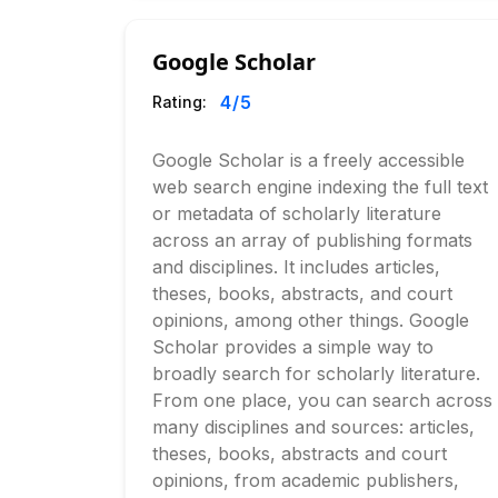
Google Scholar
4
/5
Rating:
Google Scholar is a freely accessible
web search engine indexing the full text
or metadata of scholarly literature
across an array of publishing formats
and disciplines. It includes articles,
theses, books, abstracts, and court
opinions, among other things. Google
Scholar provides a simple way to
broadly search for scholarly literature.
From one place, you can search across
many disciplines and sources: articles,
theses, books, abstracts and court
opinions, from academic publishers,