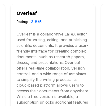
Overleaf
3.8
/5
Rating:
Overleaf is a collaborative LaTeX editor
used for writing, editing, and publishing
scientific documents. It provides a user-
friendly interface for creating complex
documents, such as research papers,
theses, and presentations. Overleaf
offers real-time collaboration, version
control, and a wide range of templates
to simplify the writing process. Its
cloud-based platform allows users to
access their documents from anywhere.
While a free version is available, a
subscription unlocks additional features