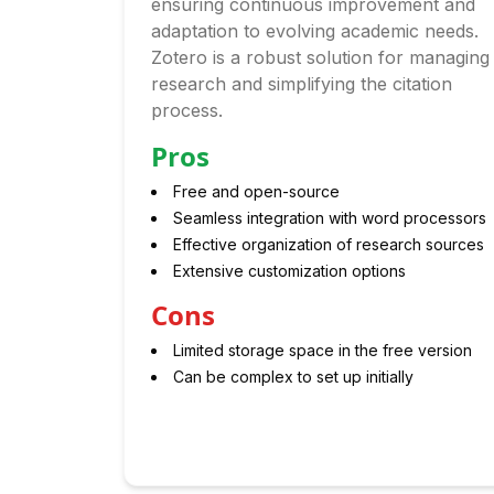
ensuring continuous improvement and
adaptation to evolving academic needs.
Zotero is a robust solution for managing
research and simplifying the citation
process.
Pros
Free and open-source
Seamless integration with word processors
Effective organization of research sources
Extensive customization options
Cons
Limited storage space in the free version
Can be complex to set up initially