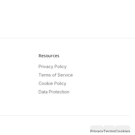
Resources
Privacy Policy
Terms of Service
Cookie Policy
Data Protection
Privacy
Terms
Cookies