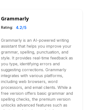
Grammarly
4.2
/5
Rating:
Grammarly is an AI-powered writing
assistant that helps you improve your
grammar, spelling, punctuation, and
style. It provides real-time feedback as
you type, identifying errors and
suggesting corrections. Grammarly
integrates with various platforms,
including web browsers, word
processors, and email clients. While a
free version offers basic grammar and
spelling checks, the premium version
unlocks advanced features such as