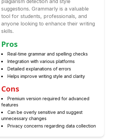
plagiarism detection and style
suggestions. Grammarly is a valuable
tool for students, professionals, and
anyone looking to enhance their writing
skills.
Pros
Real-time grammar and spelling checks
Integration with various platforms
Detailed explanations of errors
Helps improve writing style and clarity
Cons
Premium version required for advanced
features
Can be overly sensitive and suggest
unnecessary changes
Privacy concerns regarding data collection