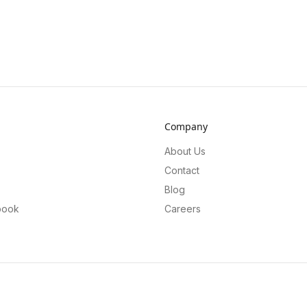
Company
About Us
Contact
Blog
book
Careers