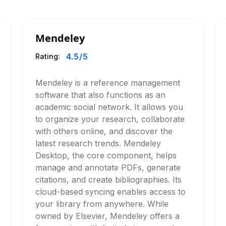
Mendeley
4.5
/5
Rating:
Mendeley is a reference management
software that also functions as an
academic social network. It allows you
to organize your research, collaborate
with others online, and discover the
latest research trends. Mendeley
Desktop, the core component, helps
manage and annotate PDFs, generate
citations, and create bibliographies. Its
cloud-based syncing enables access to
your library from anywhere. While
owned by Elsevier, Mendeley offers a