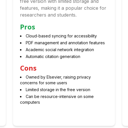
free version with limited storage and
features, making it a popular choice for
researchers and students.
Pros
Cloud-based syncing for accessibility
PDF management and annotation features
Academic social network integration
Automatic citation generation
Cons
Owned by Elsevier, raising privacy
concerns for some users
Limited storage in the free version
Can be resource-intensive on some
computers