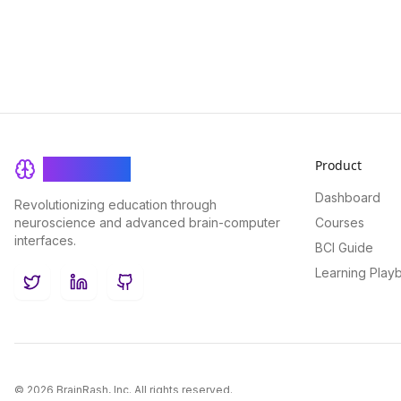
Product
BrainRash
Dashboard
Revolutionizing education through
neuroscience and advanced brain-computer
Courses
interfaces.
BCI Guide
Learning Play
Twitter
LinkedIn
GitHub
©
2026
BrainRash, Inc. All rights reserved.