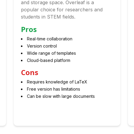
and storage space. Overleaf is a
popular choice for researchers and
students in STEM fields.
Pros
Real-time collaboration
Version control
Wide range of templates
Cloud-based platform
Cons
Requires knowledge of LaTeX
Free version has limitations
Can be slow with large documents