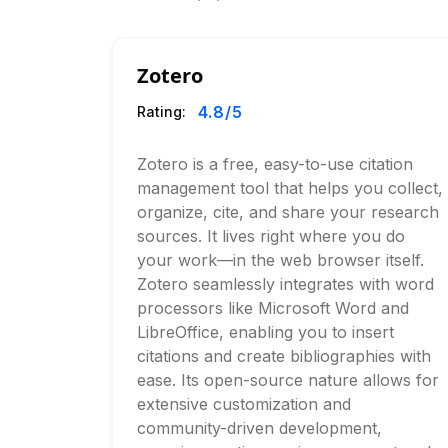
Zotero
4.8
/5
Rating:
Zotero is a free, easy-to-use citation
management tool that helps you collect,
organize, cite, and share your research
sources. It lives right where you do
your work—in the web browser itself.
Zotero seamlessly integrates with word
processors like Microsoft Word and
LibreOffice, enabling you to insert
citations and create bibliographies with
ease. Its open-source nature allows for
extensive customization and
community-driven development,