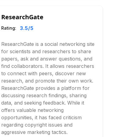
ResearchGate
3.5
/5
Rating:
ResearchGate is a social networking site
for scientists and researchers to share
papers, ask and answer questions, and
find collaborators. It allows researchers
to connect with peers, discover new
research, and promote their own work.
ResearchGate provides a platform for
discussing research findings, sharing
data, and seeking feedback. While it
offers valuable networking
opportunities, it has faced criticism
regarding copyright issues and
aggressive marketing tactics.