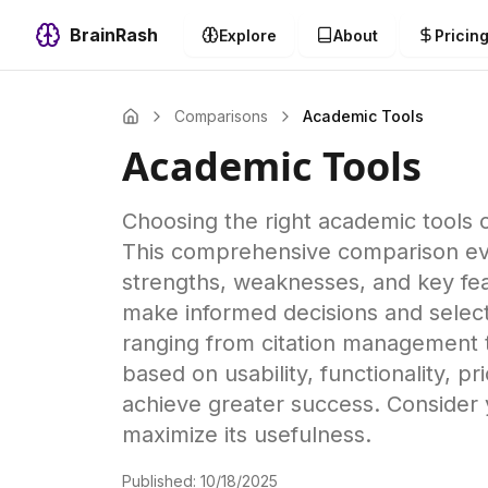
BrainRash
Explore
About
Pricin
Comparisons
Academic Tools
Academic Tools
Choosing the right academic tools c
This comprehensive comparison eval
strengths, weaknesses, and key feat
make informed decisions and select
ranging from citation management t
based on usability, functionality,
achieve greater success. Consider 
maximize its usefulness.
Published:
10/18/2025