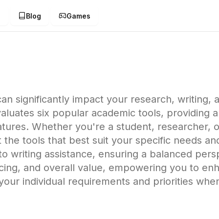
g
Blog
Games
an significantly impact your research, writing
uates six popular academic tools, providing an
ures. Whether you're a student, researcher, or
 the tools that best suit your specific needs a
o writing assistance, ensuring a balanced persp
 pricing, and overall value, empowering you to 
your individual requirements and priorities wh