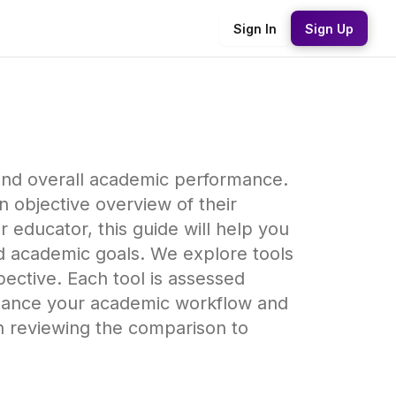
Sign In
Sign Up
, and overall academic performance.
 objective overview of their
 educator, this guide will help you
nd academic goals. We explore tools
ective. Each tool is assessed
enhance your academic workflow and
en reviewing the comparison to