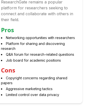
ResearchGate remains a popular
platform for researchers seeking to
connect and collaborate with others in
their field.
Pros
Networking opportunities with researchers
Platform for sharing and discovering
research
Q&A forum for research-related questions
Job board for academic positions
Cons
Copyright concerns regarding shared
papers
Aggressive marketing tactics
Limited control over data privacy