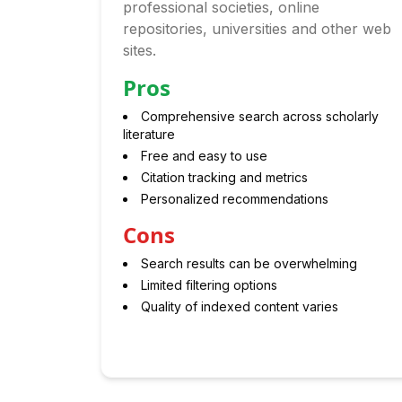
professional societies, online
repositories, universities and other web
sites.
Pros
Comprehensive search across scholarly
literature
Free and easy to use
Citation tracking and metrics
Personalized recommendations
Cons
Search results can be overwhelming
Limited filtering options
Quality of indexed content varies