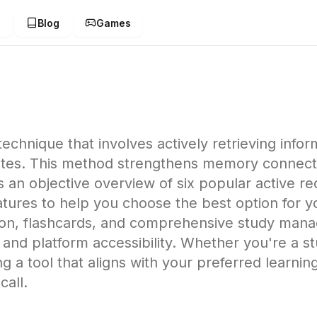
g
Blog
Games
 technique that involves actively retrieving inf
notes. This method strengthens memory connec
an objective overview of six popular active recal
tures to help you choose the best option for y
tion, flashcards, and comprehensive study mana
and platform accessibility. Whether you're a stu
ting a tool that aligns with your preferred learnin
call.