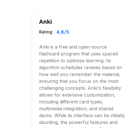
Anki
4.8
/5
Rating:
Anki is a free and open-source
flashcard program that uses spaced
repetition to optimize learning. Its
algorithm schedules reviews based on
how well you remember the material,
ensuring that you focus on the most
challenging concepts. Anki's flexibility
allows for extensive customization,
including different card types,
multimedia integration, and shared
decks. While its interface can be initially
daunting, the powerful features and