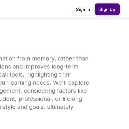
Sign In
Sign Up
ormation from memory, rather than
tions and improves long-term
l tools, highlighting their
our learning needs. We'll explore
gement, considering factors like
dent, professional, or lifelong
g style and goals, ultimately