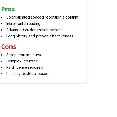
Pros
Sophisticated spaced repetition algorithm
Incremental reading
Advanced customization options
Long history and proven effectiveness
Cons
Steep learning curve
Complex interface
Paid license required
Primarily desktop-based