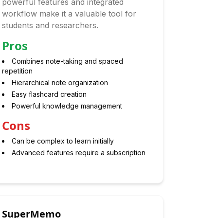
powerful features and integrated
workflow make it a valuable tool for
students and researchers.
Pros
Combines note-taking and spaced
repetition
Hierarchical note organization
Easy flashcard creation
Powerful knowledge management
Cons
Can be complex to learn initially
Advanced features require a subscription
SuperMemo