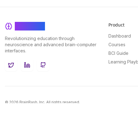
Product
BrainRash
Dashboard
Revolutionizing education through
neuroscience and advanced brain-computer
Courses
interfaces.
BCI Guide
Learning Play
Twitter
LinkedIn
GitHub
©
2026
BrainRash, Inc. All rights reserved.