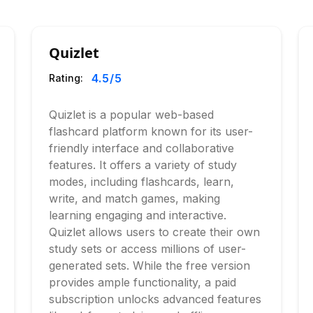
Quizlet
4.5
/5
Rating:
Quizlet is a popular web-based
flashcard platform known for its user-
friendly interface and collaborative
features. It offers a variety of study
modes, including flashcards, learn,
write, and match games, making
learning engaging and interactive.
Quizlet allows users to create their own
study sets or access millions of user-
generated sets. While the free version
provides ample functionality, a paid
subscription unlocks advanced features