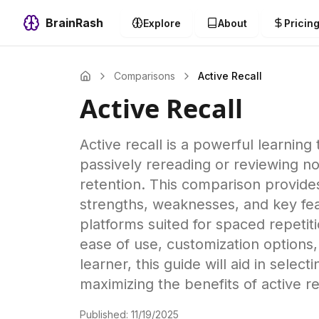
BrainRash
Explore
About
Pricin
Comparisons
Active Recall
Active Recall
Active recall is a powerful learning
passively rereading or reviewing 
retention. This comparison provides 
strengths, weaknesses, and key fea
platforms suited for spaced repeti
ease of use, customization options, 
learner, this guide will aid in selec
maximizing the benefits of active re
Published:
11/19/2025