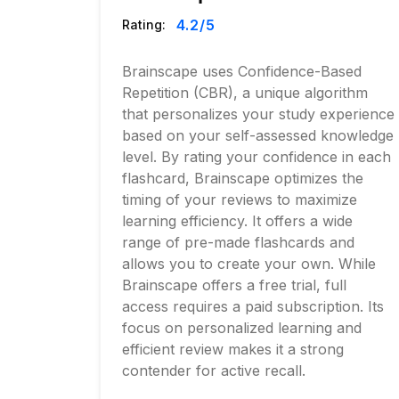
4.2
/5
Rating:
Brainscape uses Confidence-Based
Repetition (CBR), a unique algorithm
that personalizes your study experience
based on your self-assessed knowledge
level. By rating your confidence in each
flashcard, Brainscape optimizes the
timing of your reviews to maximize
learning efficiency. It offers a wide
range of pre-made flashcards and
allows you to create your own. While
Brainscape offers a free trial, full
access requires a paid subscription. Its
focus on personalized learning and
efficient review makes it a strong
contender for active recall.