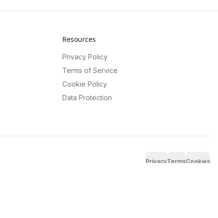
Resources
Privacy Policy
Terms of Service
Cookie Policy
Data Protection
Privacy
Terms
Cookies