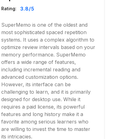
3.8
/5
Rating:
SuperMemo is one of the oldest and
most sophisticated spaced repetition
systems. It uses a complex algorithm to
optimize review intervals based on your
memory performance. SuperMemo
offers a wide range of features,
including incremental reading and
advanced customization options.
However, its interface can be
challenging to learn, and it is primarily
designed for desktop use. While it
requires a paid license, its powerful
features and long history make it a
favorite among serious learners who
are willing to invest the time to master
its intricacies.