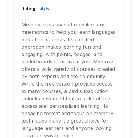
4
/5
Rating:
Memrise uses spaced repetition and
mnemonics to help you learn languages
and other subjects. Its gamified
approach makes learning fun and
engaging, with points, badges, and
leaderboards to motivate you. Memrise
offers a wide variety of courses created
by both experts and the community.
While the free version provides access
to many courses, a paid subscription
unlocks advanced features like offline
access and personalized learning. Its
engaging format and focus on memory
techniques make it a great choice for
language learners and anyone looking
for a fun way to learn.