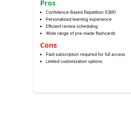
Pros
Confidence-Based Repetition (CBR)
Personalized learning experience
Efficient review scheduling
Wide range of pre-made flashcards
Cons
Paid subscription required for full access
Limited customization options