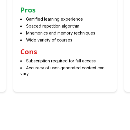
Pros
Gamified learning experience
Spaced repetition algorithm
Mnemonics and memory techniques
Wide variety of courses
Cons
Subscription required for full access
Accuracy of user-generated content can
vary