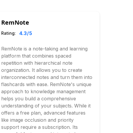
RemNote
4.3
/5
Rating:
RemNote is a note-taking and learning
platform that combines spaced
repetition with hierarchical note
organization. It allows you to create
interconnected notes and turn them into
flashcards with ease. RemNote's unique
approach to knowledge management
helps you build a comprehensive
understanding of your subjects. While it
offers a free plan, advanced features
like image occlusion and priority
support require a subscription. Its