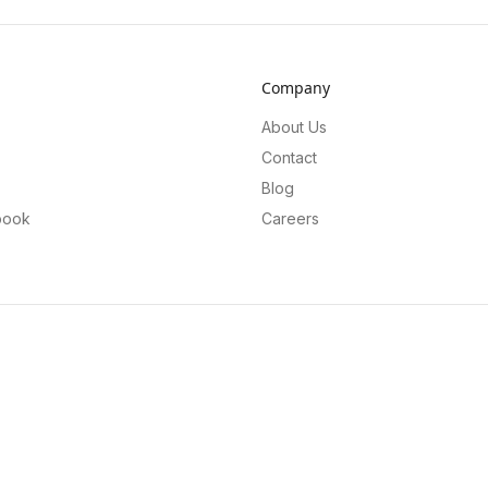
Company
About Us
Contact
Blog
book
Careers