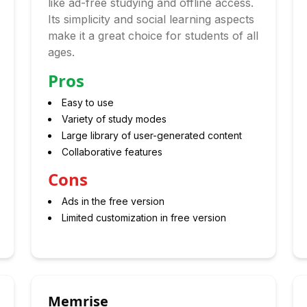
like ad-free studying and offline access.
Its simplicity and social learning aspects
make it a great choice for students of all
ages.
Pros
Easy to use
Variety of study modes
Large library of user-generated content
Collaborative features
Cons
Ads in the free version
Limited customization in free version
Memrise