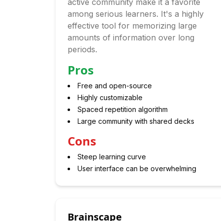
active community make it a favorite
among serious learners. It's a highly
effective tool for memorizing large
amounts of information over long
periods.
Pros
Free and open-source
Highly customizable
Spaced repetition algorithm
Large community with shared decks
Cons
Steep learning curve
User interface can be overwhelming
Brainscape