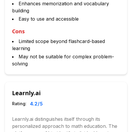
Enhances memorization and vocabulary
building
Easy to use and accessible
Cons
Limited scope beyond flashcard-based
learning
May not be suitable for complex problem-
solving
Learnly.ai
4.2
/5
Rating:
Learnly.ai distinguishes itself through its
personalized approach to math education. The