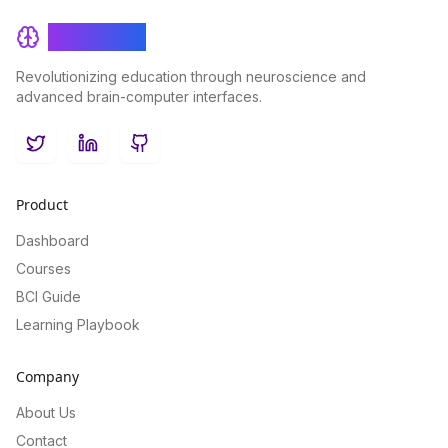
BrainRash
Revolutionizing education through neuroscience and
advanced brain-computer interfaces.
Twitter
LinkedIn
GitHub
Product
Dashboard
Courses
BCI Guide
Learning Playbook
Company
About Us
Contact