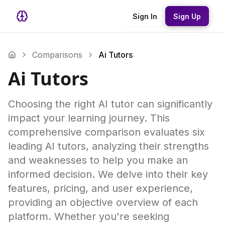
Sign In
Sign Up
Comparisons
Ai Tutors
Ai Tutors
Choosing the right AI tutor can significantly
impact your learning journey. This
comprehensive comparison evaluates six
leading AI tutors, analyzing their strengths
and weaknesses to help you make an
informed decision. We delve into their key
features, pricing, and user experience,
providing an objective overview of each
platform. Whether you're seeking