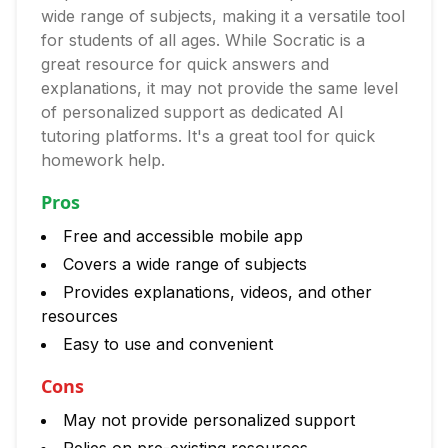
wide range of subjects, making it a versatile tool
for students of all ages. While Socratic is a
great resource for quick answers and
explanations, it may not provide the same level
of personalized support as dedicated AI
tutoring platforms. It's a great tool for quick
homework help.
Pros
Free and accessible mobile app
Covers a wide range of subjects
Provides explanations, videos, and other
resources
Easy to use and convenient
Cons
May not provide personalized support