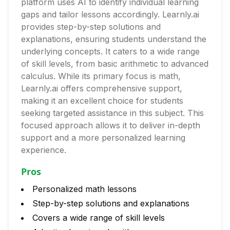
platform uses AI to identify individual learning
gaps and tailor lessons accordingly. Learnly.ai
provides step-by-step solutions and
explanations, ensuring students understand the
underlying concepts. It caters to a wide range
of skill levels, from basic arithmetic to advanced
calculus. While its primary focus is math,
Learnly.ai offers comprehensive support,
making it an excellent choice for students
seeking targeted assistance in this subject. This
focused approach allows it to deliver in-depth
support and a more personalized learning
experience.
Pros
Personalized math lessons
Step-by-step solutions and explanations
Covers a wide range of skill levels