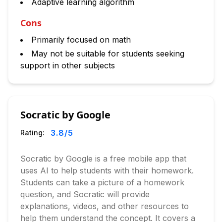
Adaptive learning algorithm
Cons
Primarily focused on math
May not be suitable for students seeking
support in other subjects
Socratic by Google
3.8
/5
Rating:
Socratic by Google is a free mobile app that
uses AI to help students with their homework.
Students can take a picture of a homework
question, and Socratic will provide
explanations, videos, and other resources to
help them understand the concept. It covers a