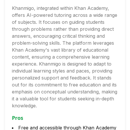
Khanmigo, integrated within Khan Academy,
offers AI-powered tutoring across a wide range
of subjects. It focuses on guiding students
through problems rather than providing direct
answers, encouraging critical thinking and
problem-solving skills. The platform leverages
Khan Academy's vast library of educational
content, ensuring a comprehensive learning
experience. Khanmigo is designed to adapt to
individual learning styles and paces, providing
personalized support and feedback. It stands
out for its commitment to free education and its
emphasis on conceptual understanding, making
it a valuable tool for students seeking in-depth
knowledge.
Pros
Free and accessible through Khan Academy