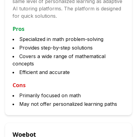
same level of personalized learning as adaptive
AI tutoring platforms. The platform is designed
for quick solutions.
Pros
Specialized in math problem-solving
Provides step-by-step solutions
Covers a wide range of mathematical
concepts
Efficient and accurate
Cons
Primarily focused on math
May not offer personalized learning paths
Woebot