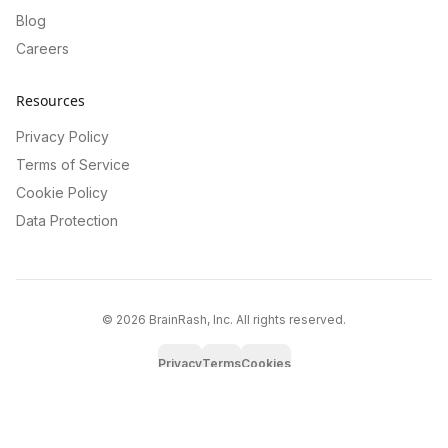
Blog
Careers
Resources
Privacy Policy
Terms of Service
Cookie Policy
Data Protection
©
2026
BrainRash, Inc. All rights reserved.
Privacy
Terms
Cookies