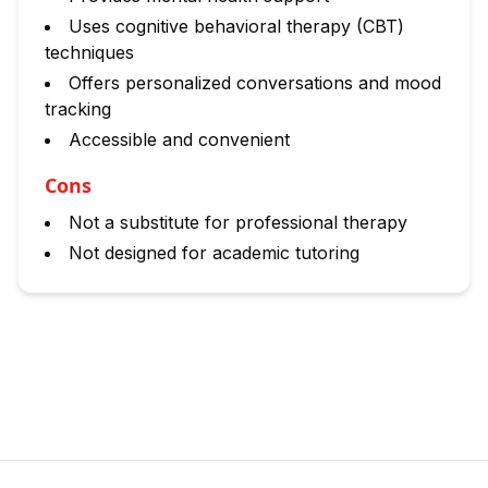
Uses cognitive behavioral therapy (CBT)
techniques
Offers personalized conversations and mood
tracking
Accessible and convenient
Cons
Not a substitute for professional therapy
Not designed for academic tutoring