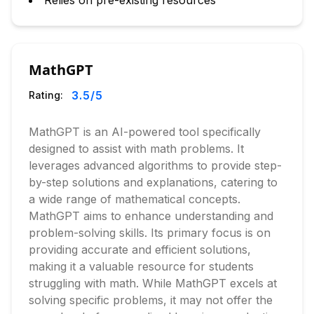
Relies on pre-existing resources
MathGPT
3.5
/5
Rating:
MathGPT is an AI-powered tool specifically
designed to assist with math problems. It
leverages advanced algorithms to provide step-
by-step solutions and explanations, catering to
a wide range of mathematical concepts.
MathGPT aims to enhance understanding and
problem-solving skills. Its primary focus is on
providing accurate and efficient solutions,
making it a valuable resource for students
struggling with math. While MathGPT excels at
solving specific problems, it may not offer the