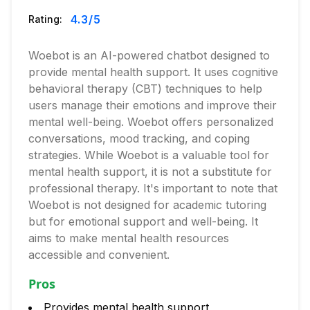
4.3
/5
Rating:
Woebot is an AI-powered chatbot designed to
provide mental health support. It uses cognitive
behavioral therapy (CBT) techniques to help
users manage their emotions and improve their
mental well-being. Woebot offers personalized
conversations, mood tracking, and coping
strategies. While Woebot is a valuable tool for
mental health support, it is not a substitute for
professional therapy. It's important to note that
Woebot is not designed for academic tutoring
but for emotional support and well-being. It
aims to make mental health resources
accessible and convenient.
Pros
Provides mental health support