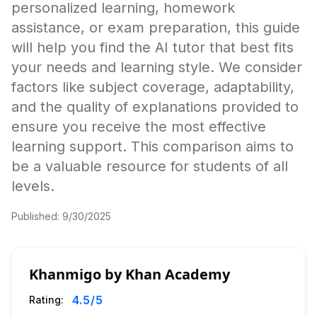
personalized learning, homework
assistance, or exam preparation, this guide
will help you find the AI tutor that best fits
your needs and learning style. We consider
factors like subject coverage, adaptability,
and the quality of explanations provided to
ensure you receive the most effective
learning support. This comparison aims to
be a valuable resource for students of all
levels.
Published:
9/30/2025
Khanmigo by Khan Academy
4.5
/5
Rating: