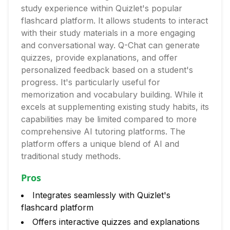
study experience within Quizlet's popular
flashcard platform. It allows students to interact
with their study materials in a more engaging
and conversational way. Q-Chat can generate
quizzes, provide explanations, and offer
personalized feedback based on a student's
progress. It's particularly useful for
memorization and vocabulary building. While it
excels at supplementing existing study habits, its
capabilities may be limited compared to more
comprehensive AI tutoring platforms. The
platform offers a unique blend of AI and
traditional study methods.
Pros
Integrates seamlessly with Quizlet's
flashcard platform
Offers interactive quizzes and explanations