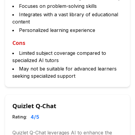
Focuses on problem-solving skills
Integrates with a vast library of educational
content
Personalized learning experience
Cons
Limited subject coverage compared to
specialized AI tutors
May not be suitable for advanced learners
seeking specialized support
Quizlet Q-Chat
4
/5
Rating:
Quizlet Q-Chat leverages AI to enhance the