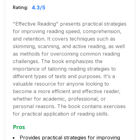
4.3
/5
Rating:
"Effective Reading" presents practical strategies
for improving reading speed, comprehension,
and retention. It covers techniques such as
skimming, scanning, and active reading, as well
as methods for overcoming common reading
challenges. The book emphasizes the
importance of tailoring reading strategies to
different types of texts and purposes. It's a
valuable resource for anyone looking to
become a more efficient and effective reader,
whether for academic, professional, or
personal reasons. The book contains exercises
for practical application of reading skills.
Pros
Provides practical strategies for improving