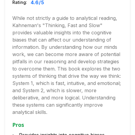
4.6
/5
Rating:
While not strictly a guide to analytical reading,
Kahneman's "Thinking, Fast and Slow"
provides valuable insights into the cognitive
biases that can affect our understanding of
information. By understanding how our minds
work, we can become more aware of potential
pitfalls in our reasoning and develop strategies
to overcome them. This book explores the two
systems of thinking that drive the way we think:
System 1, which is fast, intuitive, and emotional;
and System 2, which is slower, more
deliberative, and more logical. Understanding
these systems can significantly improve
analytical skills.
Pros