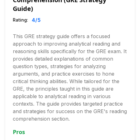
Guide)
4
/5
Rating:
This GRE strategy guide offers a focused
approach to improving analytical reading and
reasoning skills specifically for the GRE exam. It
provides detailed explanations of common
question types, strategies for analyzing
arguments, and practice exercises to hone
critical thinking abilities. While tailored for the
GRE, the principles taught in this guide are
applicable to analytical reading in various
contexts. The guide provides targeted practice
and strategies for success on the GRE's reading
comprehension section.
Pros