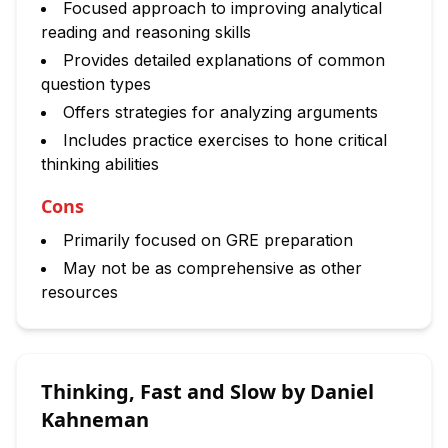
Focused approach to improving analytical
reading and reasoning skills
Provides detailed explanations of common
question types
Offers strategies for analyzing arguments
Includes practice exercises to hone critical
thinking abilities
Cons
Primarily focused on GRE preparation
May not be as comprehensive as other
resources
Thinking, Fast and Slow by Daniel
Kahneman