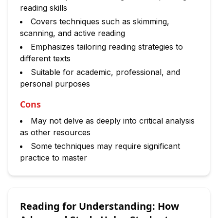
reading skills
Covers techniques such as skimming,
scanning, and active reading
Emphasizes tailoring reading strategies to
different texts
Suitable for academic, professional, and
personal purposes
Cons
May not delve as deeply into critical analysis
as other resources
Some techniques may require significant
practice to master
Reading for Understanding: How