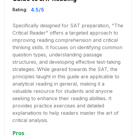
4.5
/5
Rating:
Specifically designed for SAT preparation, "The
Critical Reader" offers a targeted approach to
improving reading comprehension and critical
thinking skills. It focuses on identifying common
question types, understanding passage
structures, and developing effective test-taking
strategies. While geared towards the SAT, the
principles taught in this guide are applicable to
analytical reading in general, making it a
valuable resource for students and anyone
seeking to enhance their reading abilities. It
provides practice exercises and detailed
explanations to help readers master the art of
critical analysis.
Pros