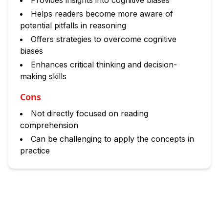
Provides insights into cognitive biases
Helps readers become more aware of
potential pitfalls in reasoning
Offers strategies to overcome cognitive
biases
Enhances critical thinking and decision-
making skills
Cons
Not directly focused on reading
comprehension
Can be challenging to apply the concepts in
practice