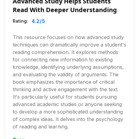
Advanced Study Helps Students
Read With Deeper Understanding
4.2
/5
Rating:
This resource focuses on how advanced study
techniques can dramatically improve a student's
reading comprehension. It explores methods
for connecting new information to existing
knowledge, identifying underlying assumptions,
and evaluating the validity of arguments. The
book emphasizes the importance of critical
thinking and active engagement with the text.
It's particularly useful for students pursuing
advanced academic studies or anyone seeking
to develop a more sophisticated understanding
of complex ideas. It delves into the psychology
of reading and learning.