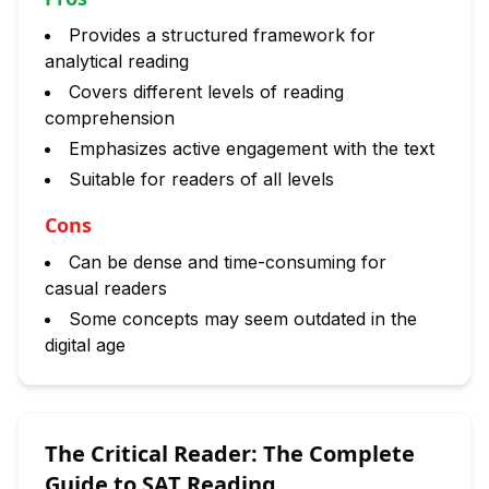
Provides a structured framework for
analytical reading
Covers different levels of reading
comprehension
Emphasizes active engagement with the text
Suitable for readers of all levels
Cons
Can be dense and time-consuming for
casual readers
Some concepts may seem outdated in the
digital age
The Critical Reader: The Complete
Guide to SAT Reading