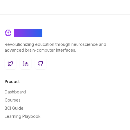
BrainRash
Revolutionizing education through neuroscience and
advanced brain-computer interfaces.
Twitter
LinkedIn
GitHub
Product
Dashboard
Courses
BCI Guide
Learning Playbook