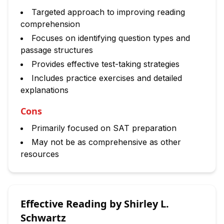
Targeted approach to improving reading
comprehension
Focuses on identifying question types and
passage structures
Provides effective test-taking strategies
Includes practice exercises and detailed
explanations
Cons
Primarily focused on SAT preparation
May not be as comprehensive as other
resources
Effective Reading by Shirley L.
Schwartz