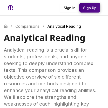
Sign In
Sign Up
Comparisons
Analytical Reading
Analytical Reading
Analytical reading is a crucial skill for
students, professionals, and anyone
seeking to deeply understand complex
texts. This comparison provides an
objective overview of six different
resources and methods designed to
enhance your analytical reading abilities.
We'll explore the strengths and
weaknesses of each, highlighting key