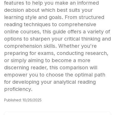
features to help you make an informed
decision about which best suits your
learning style and goals. From structured
reading techniques to comprehensive
online courses, this guide offers a variety of
options to sharpen your critical thinking and
comprehension skills. Whether you're
preparing for exams, conducting research,
or simply aiming to become a more
discerning reader, this comparison will
empower you to choose the optimal path
for developing your analytical reading
proficiency.
Published:
10/26/2025