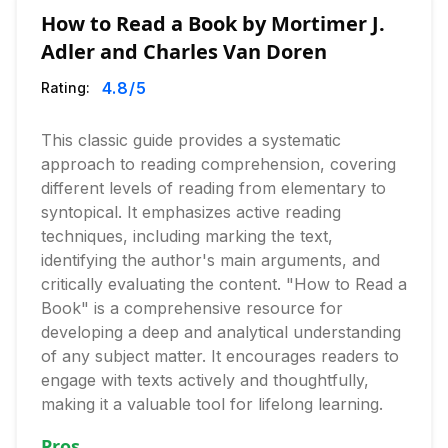
How to Read a Book by Mortimer J.
Adler and Charles Van Doren
4.8
/5
Rating:
This classic guide provides a systematic
approach to reading comprehension, covering
different levels of reading from elementary to
syntopical. It emphasizes active reading
techniques, including marking the text,
identifying the author's main arguments, and
critically evaluating the content. "How to Read a
Book" is a comprehensive resource for
developing a deep and analytical understanding
of any subject matter. It encourages readers to
engage with texts actively and thoughtfully,
making it a valuable tool for lifelong learning.
Pros