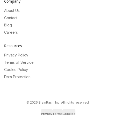
Company
About Us
Contact
Blog
Careers
Resources
Privacy Policy
Terms of Service
Cookie Policy
Data Protection
©
2026
BrainRash, Inc. All rights reserved.
Privacy
Terms
Cookies