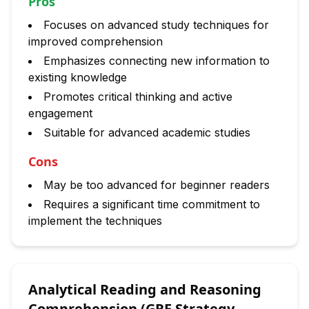
Pros
Focuses on advanced study techniques for
improved comprehension
Emphasizes connecting new information to
existing knowledge
Promotes critical thinking and active
engagement
Suitable for advanced academic studies
Cons
May be too advanced for beginner readers
Requires a significant time commitment to
implement the techniques
Analytical Reading and Reasoning
Comprehension (GRE Strategy