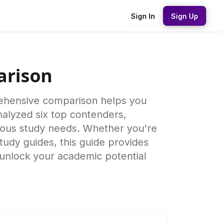
Sign In
Sign Up
arison
rehensive comparison helps you
alyzed six top contenders,
arious study needs. Whether you're
tudy guides, this guide provides
 unlock your academic potential