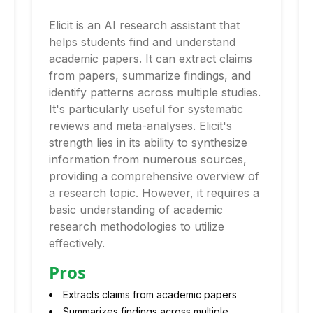
Elicit is an AI research assistant that
helps students find and understand
academic papers. It can extract claims
from papers, summarize findings, and
identify patterns across multiple studies.
It's particularly useful for systematic
reviews and meta-analyses. Elicit's
strength lies in its ability to synthesize
information from numerous sources,
providing a comprehensive overview of
a research topic. However, it requires a
basic understanding of academic
research methodologies to utilize
effectively.
Pros
Extracts claims from academic papers
Summarizes findings across multiple