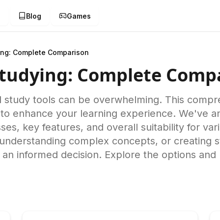
g
Blog
Games
ing: Complete Comparison
Studying: Complete Comp
d study tools can be overwhelming. This comp
to enhance your learning experience. We've an
ses, key features, and overall suitability for v
, understanding complex concepts, or creating s
e an informed decision. Explore the options and