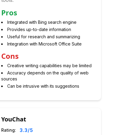
tools.
Pros
Integrated with Bing search engine
Provides up-to-date information
Useful for research and summarizing
Integration with Microsoft Office Suite
Cons
Creative writing capabilities may be limited
Accuracy depends on the quality of web
sources
Can be intrusive with its suggestions
YouChat
3.3
/5
Rating: