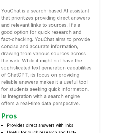
YouChat is a search-based AI assistant
that prioritizes providing direct answers
and relevant links to sources. It's a
good option for quick research and
fact-checking. YouChat aims to provide
concise and accurate information,
drawing from various sources across
the web. While it might not have the
sophisticated text generation capabilities
of ChatGPT, its focus on providing
reliable answers makes it a useful tool
for students seeking quick information.
Its integration with a search engine
offers a real-time data perspective.
Pros
Provides direct answers with links
Useful for quick research and fact-