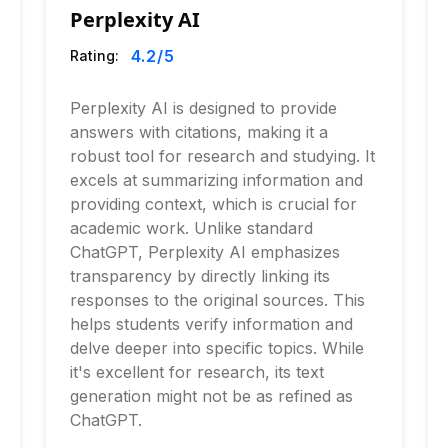
Perplexity AI
4.2
/5
Rating:
Perplexity AI is designed to provide
answers with citations, making it a
robust tool for research and studying. It
excels at summarizing information and
providing context, which is crucial for
academic work. Unlike standard
ChatGPT, Perplexity AI emphasizes
transparency by directly linking its
responses to the original sources. This
helps students verify information and
delve deeper into specific topics. While
it's excellent for research, its text
generation might not be as refined as
ChatGPT.