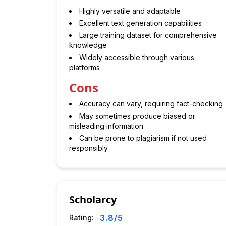
Highly versatile and adaptable
Excellent text generation capabilities
Large training dataset for comprehensive
knowledge
Widely accessible through various
platforms
Cons
Accuracy can vary, requiring fact-checking
May sometimes produce biased or
misleading information
Can be prone to plagiarism if not used
responsibly
Scholarcy
3.8
/5
Rating: