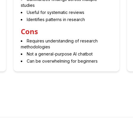
studies
Useful for systematic reviews
Identifies patterns in research
Cons
Requires understanding of research
methodologies
Not a general-purpose AI chatbot
Can be overwhelming for beginners