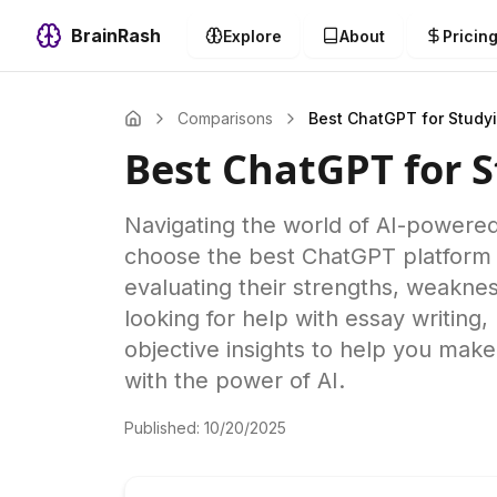
BrainRash
Explore
About
Pricin
Comparisons
Best ChatGPT for Study
Best ChatGPT for 
Navigating the world of AI-powere
choose the best ChatGPT platform 
evaluating their strengths, weaknes
looking for help with essay writing
objective insights to help you mak
with the power of AI.
Published:
10/20/2025