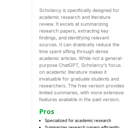
Scholarcy is specifically designed for
academic research and literature
review. It excels at summarizing
research papers, extracting key
findings, and identifying relevant
sources. It can drastically reduce the
time spent sifting through dense
academic articles. While not a general-
purpose ChatGPT, Scholarcy's focus
on academic literature makes it
invaluable for graduate students and
researchers. The free version provides
limited summaries, with more extensive
features available in the paid version.
Pros
Specialized for academic research
Summarizes research papers efficiently