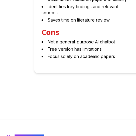
Identifies key findings and relevant
sources
Saves time on literature review
Cons
Not a general-purpose AI chatbot
Free version has limitations
Focus solely on academic papers