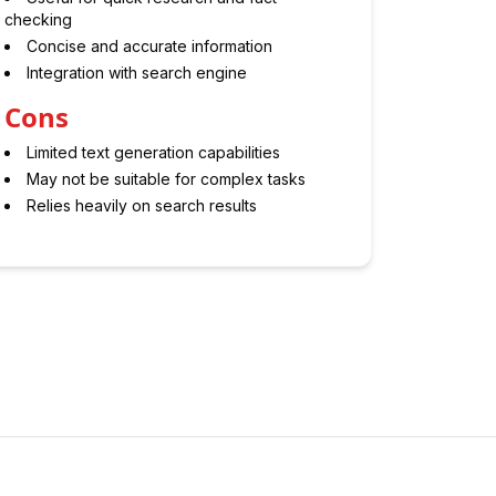
checking
Concise and accurate information
Integration with search engine
Cons
Limited text generation capabilities
May not be suitable for complex tasks
Relies heavily on search results