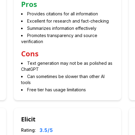
Pros
Provides citations for all information
Excellent for research and fact-checking
Summarizes information effectively
Promotes transparency and source
verification
Cons
Text generation may not be as polished as
ChatGPT
Can sometimes be slower than other AI
tools
Free tier has usage limitations
Elicit
3.5
/5
Rating: