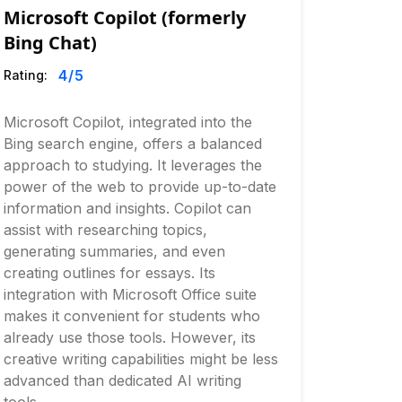
Microsoft Copilot (formerly
Bing Chat)
4
/5
Rating:
Microsoft Copilot, integrated into the
Bing search engine, offers a balanced
approach to studying. It leverages the
power of the web to provide up-to-date
information and insights. Copilot can
assist with researching topics,
generating summaries, and even
creating outlines for essays. Its
integration with Microsoft Office suite
makes it convenient for students who
already use those tools. However, its
creative writing capabilities might be less
advanced than dedicated AI writing