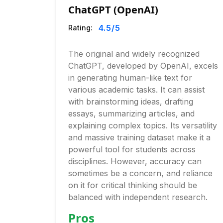
ChatGPT (OpenAI)
4.5
/5
Rating:
The original and widely recognized
ChatGPT, developed by OpenAI, excels
in generating human-like text for
various academic tasks. It can assist
with brainstorming ideas, drafting
essays, summarizing articles, and
explaining complex topics. Its versatility
and massive training dataset make it a
powerful tool for students across
disciplines. However, accuracy can
sometimes be a concern, and reliance
on it for critical thinking should be
balanced with independent research.
Pros