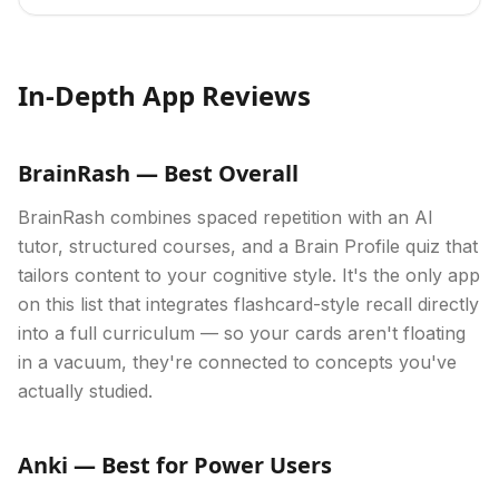
In-Depth App Reviews
BrainRash — Best Overall
BrainRash combines spaced repetition with an AI
tutor, structured courses, and a Brain Profile quiz that
tailors content to your cognitive style. It's the only app
on this list that integrates flashcard-style recall directly
into a full curriculum — so your cards aren't floating
in a vacuum, they're connected to concepts you've
actually studied.
Anki — Best for Power Users