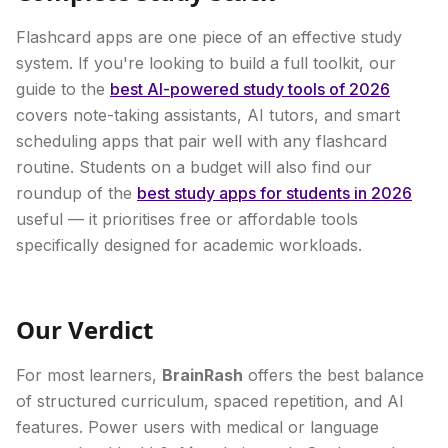
Flashcard apps are one piece of an effective study
system. If you're looking to build a full toolkit, our
guide to the
best AI-powered study tools of 2026
covers note-taking assistants, AI tutors, and smart
scheduling apps that pair well with any flashcard
routine. Students on a budget will also find our
roundup of the
best study apps for students in 2026
useful — it prioritises free or affordable tools
specifically designed for academic workloads.
Our Verdict
For most learners,
BrainRash
offers the best balance
of structured curriculum, spaced repetition, and AI
features. Power users with medical or language