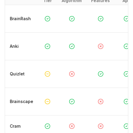
Tier
Algorithm
Features
App
BrainRash
Anki
Quizlet
Brainscape
Cram