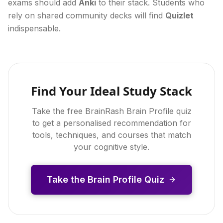
exams should add
Anki
to their stack. Students who
rely on shared community decks will find
Quizlet
indispensable.
Find Your Ideal Study Stack
Take the free BrainRash Brain Profile quiz
to get a personalised recommendation for
tools, techniques, and courses that match
your cognitive style.
Take the Brain Profile Quiz