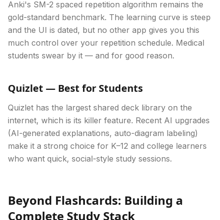
Anki's SM-2 spaced repetition algorithm remains the
gold-standard benchmark. The learning curve is steep
and the UI is dated, but no other app gives you this
much control over your repetition schedule. Medical
students swear by it — and for good reason.
Quizlet — Best for Students
Quizlet has the largest shared deck library on the
internet, which is its killer feature. Recent AI upgrades
(AI-generated explanations, auto-diagram labeling)
make it a strong choice for K–12 and college learners
who want quick, social-style study sessions.
Beyond Flashcards: Building a
Complete Study Stack