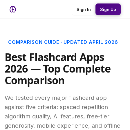
Sign In
Sign Up
COMPARISON GUIDE · UPDATED APRIL 2026
Best Flashcard Apps
2026 — Top Complete
Comparison
We tested every major flashcard app
against five criteria: spaced repetition
algorithm quality, AI features, free-tier
generosity, mobile experience, and offline