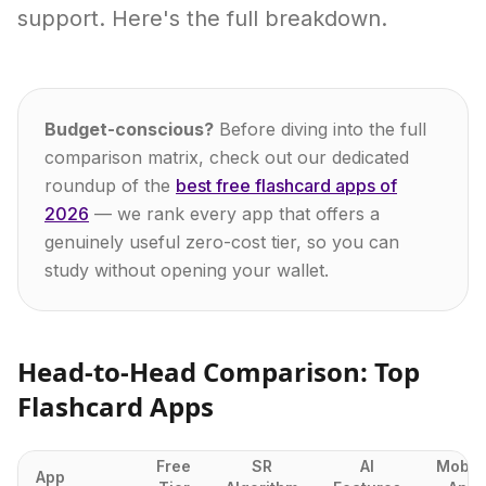
support. Here's the full breakdown.
Budget-conscious?
Before diving into the full
comparison matrix, check out our dedicated
roundup of the
best free flashcard apps of
2026
— we rank every app that offers a
genuinely useful zero-cost tier, so you can
study without opening your wallet.
Head-to-Head Comparison: Top
Flashcard Apps
Free
SR
AI
Mobil
App