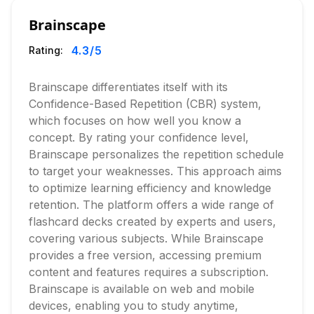
Brainscape
4.3
/5
Rating:
Brainscape differentiates itself with its
Confidence-Based Repetition (CBR) system,
which focuses on how well you know a
concept. By rating your confidence level,
Brainscape personalizes the repetition schedule
to target your weaknesses. This approach aims
to optimize learning efficiency and knowledge
retention. The platform offers a wide range of
flashcard decks created by experts and users,
covering various subjects. While Brainscape
provides a free version, accessing premium
content and features requires a subscription.
Brainscape is available on web and mobile
devices, enabling you to study anytime,