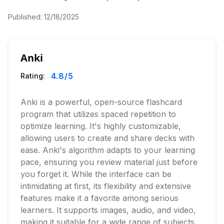
Published:
12/18/2025
Anki
4.8
/5
Rating:
Anki is a powerful, open-source flashcard
program that utilizes spaced repetition to
optimize learning. It's highly customizable,
allowing users to create and share decks with
ease. Anki's algorithm adapts to your learning
pace, ensuring you review material just before
you forget it. While the interface can be
intimidating at first, its flexibility and extensive
features make it a favorite among serious
learners. It supports images, audio, and video,
making it suitable for a wide range of subjects.