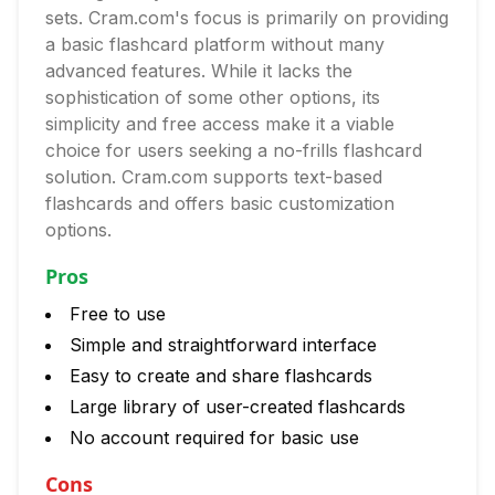
sets. Cram.com's focus is primarily on providing
a basic flashcard platform without many
advanced features. While it lacks the
sophistication of some other options, its
simplicity and free access make it a viable
choice for users seeking a no-frills flashcard
solution. Cram.com supports text-based
flashcards and offers basic customization
options.
Pros
Free to use
Simple and straightforward interface
Easy to create and share flashcards
Large library of user-created flashcards
No account required for basic use
Cons