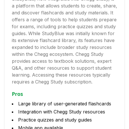
a platform that allows students to create, share,
and discover flashcards and study materials. It
offers a range of tools to help students prepare
for exams, including practice quizzes and study
guides. While StudyBlue was initially known for
its extensive flashcard library, its features have
expanded to include broader study resources
within the Chegg ecosystem. Chegg Study
provides access to textbook solutions, expert
Q&A, and other resources to support student
learning. Accessing these resources typically
requires a Chegg Study subscription.
Pros
Large library of user-generated flashcards
Integration with Chegg Study resources
Practice quizzes and study guides
Mobile app available