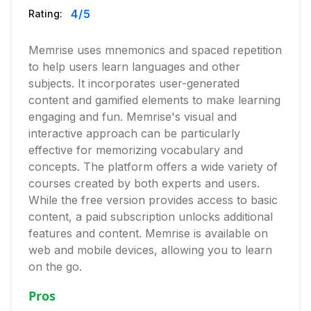
4
/5
Rating:
Memrise uses mnemonics and spaced repetition
to help users learn languages and other
subjects. It incorporates user-generated
content and gamified elements to make learning
engaging and fun. Memrise's visual and
interactive approach can be particularly
effective for memorizing vocabulary and
concepts. The platform offers a wide variety of
courses created by both experts and users.
While the free version provides access to basic
content, a paid subscription unlocks additional
features and content. Memrise is available on
web and mobile devices, allowing you to learn
on the go.
Pros