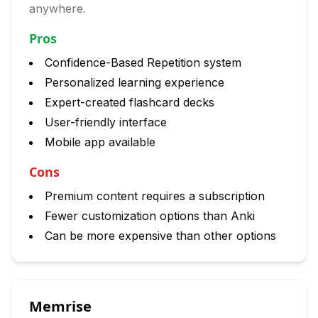
anywhere.
Pros
Confidence-Based Repetition system
Personalized learning experience
Expert-created flashcard decks
User-friendly interface
Mobile app available
Cons
Premium content requires a subscription
Fewer customization options than Anki
Can be more expensive than other options
Memrise