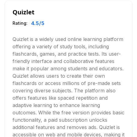
Quizlet
4.5
/5
Rating:
Quizlet is a widely used online learning platform
offering a variety of study tools, including
flashcards, games, and practice tests. Its user-
friendly interface and collaborative features
make it popular among students and educators.
Quizlet allows users to create their own
flashcards or access millions of pre-made sets
covering diverse subjects. The platform also
offers features like spaced repetition and
adaptive learning to enhance learning
outcomes. While the free version provides basic
functionality, a paid subscription unlocks
additional features and removes ads. Quizlet is
accessible on web and mobile devices, making it