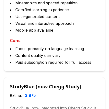
Mnemonics and spaced repetition
Gamified learning experience
User-generated content
Visual and interactive approach
Mobile app available
Cons
Focus primarily on language learning
Content quality can vary
Paid subscription required for full access
StudyBlue (now Chegg Study)
3.8
/5
Rating:
StudyBlue, now integrated into Chegg Study, is