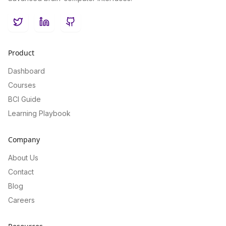
Twitter
LinkedIn
GitHub
Product
Dashboard
Courses
BCI Guide
Learning Playbook
Company
About Us
Contact
Blog
Careers