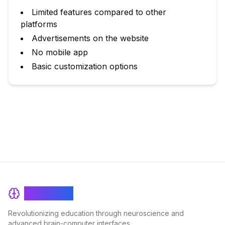
Limited features compared to other
platforms
Advertisements on the website
No mobile app
Basic customization options
BrainRash
Revolutionizing education through neuroscience and
advanced brain-computer interfaces.