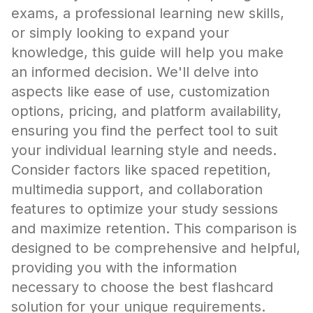
exams, a professional learning new skills,
or simply looking to expand your
knowledge, this guide will help you make
an informed decision. We'll delve into
aspects like ease of use, customization
options, pricing, and platform availability,
ensuring you find the perfect tool to suit
your individual learning style and needs.
Consider factors like spaced repetition,
multimedia support, and collaboration
features to optimize your study sessions
and maximize retention. This comparison is
designed to be comprehensive and helpful,
providing you with the information
necessary to choose the best flashcard
solution for your unique requirements.