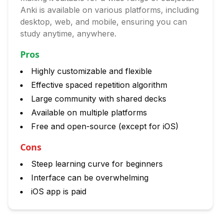
Anki is available on various platforms, including
desktop, web, and mobile, ensuring you can
study anytime, anywhere.
Pros
Highly customizable and flexible
Effective spaced repetition algorithm
Large community with shared decks
Available on multiple platforms
Free and open-source (except for iOS)
Cons
Steep learning curve for beginners
Interface can be overwhelming
iOS app is paid