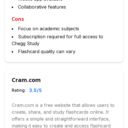
Collaborative features
Cons
Focus on academic subjects
Subscription required for full access to
Chegg Study
Flashcard quality can vary
Cram.com
3.5
/5
Rating:
Cram.com is a free website that allows users to
create, share, and study flashcards online. It
offers a simple and straightforward interface,
making it easy to create and access flashcard