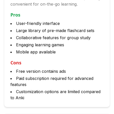
convenient for on-the-go learning.
Pros
User-friendly interface
Large library of pre-made flashcard sets
Collaborative features for group study
Engaging learning games
Mobile app available
Cons
Free version contains ads
Paid subscription required for advanced
features
Customization options are limited compared
to Anki