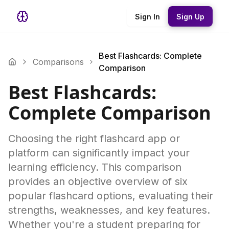
Sign In
Sign Up
Best Flashcards: Complete
Comparisons
Comparison
Best Flashcards:
Complete Comparison
Choosing the right flashcard app or
platform can significantly impact your
learning efficiency. This comparison
provides an objective overview of six
popular flashcard options, evaluating their
strengths, weaknesses, and key features.
Whether you're a student preparing for