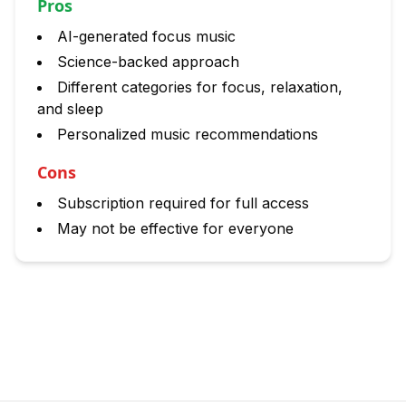
Pros
AI-generated focus music
Science-backed approach
Different categories for focus, relaxation,
and sleep
Personalized music recommendations
Cons
Subscription required for full access
May not be effective for everyone