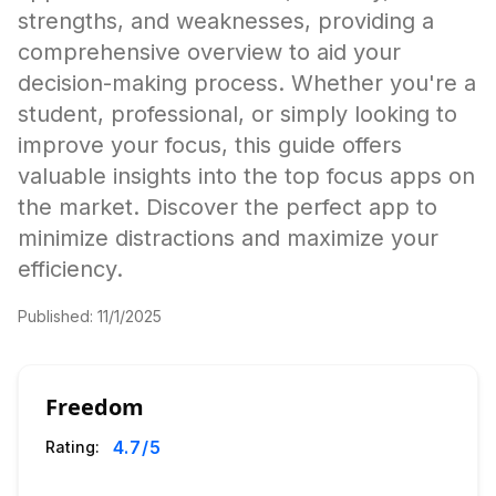
strengths, and weaknesses, providing a
comprehensive overview to aid your
decision-making process. Whether you're a
student, professional, or simply looking to
improve your focus, this guide offers
valuable insights into the top focus apps on
the market. Discover the perfect app to
minimize distractions and maximize your
efficiency.
Published:
11/1/2025
Freedom
4.7
/5
Rating: