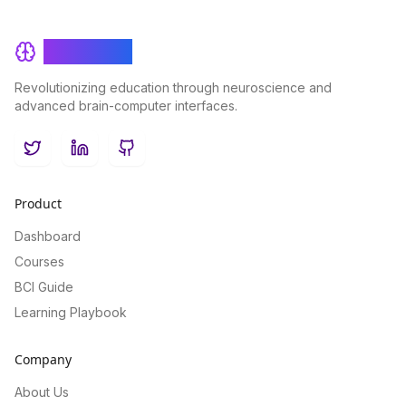
BrainRash
Revolutionizing education through neuroscience and
advanced brain-computer interfaces.
Twitter
LinkedIn
GitHub
Product
Dashboard
Courses
BCI Guide
Learning Playbook
Company
About Us