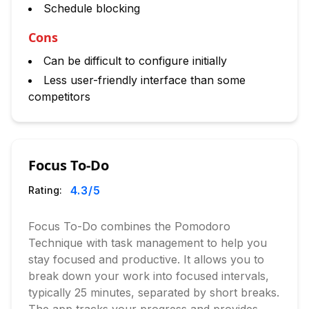
Schedule blocking
Cons
Can be difficult to configure initially
Less user-friendly interface than some
competitors
Focus To-Do
4.3
/5
Rating:
Focus To-Do combines the Pomodoro
Technique with task management to help you
stay focused and productive. It allows you to
break down your work into focused intervals,
typically 25 minutes, separated by short breaks.