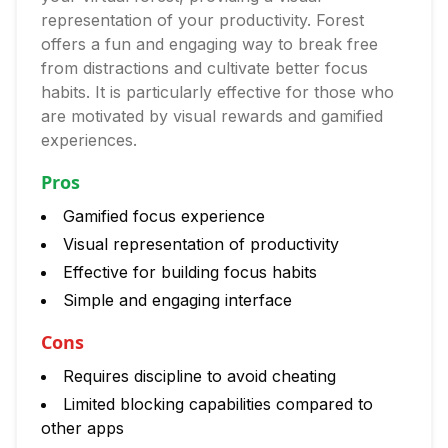
representation of your productivity. Forest
offers a fun and engaging way to break free
from distractions and cultivate better focus
habits. It is particularly effective for those who
are motivated by visual rewards and gamified
experiences.
Pros
Gamified focus experience
Visual representation of productivity
Effective for building focus habits
Simple and engaging interface
Cons
Requires discipline to avoid cheating
Limited blocking capabilities compared to
other apps