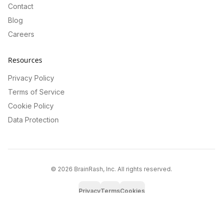
Contact
Blog
Careers
Resources
Privacy Policy
Terms of Service
Cookie Policy
Data Protection
©
2026
BrainRash, Inc. All rights reserved.
Privacy
Terms
Cookies