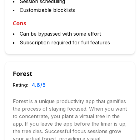
Session scheduling
Customizable blocklists
Cons
Can be bypassed with some effort
Subscription required for full features
Forest
4.6
/5
Rating:
Forest is a unique productivity app that gamifies
the process of staying focused. When you want
to concentrate, you plant a virtual tree in the
app. If you leave the app before the timer is up,
the tree dies. Successful focus sessions grow
your virtual forest, providing a visual