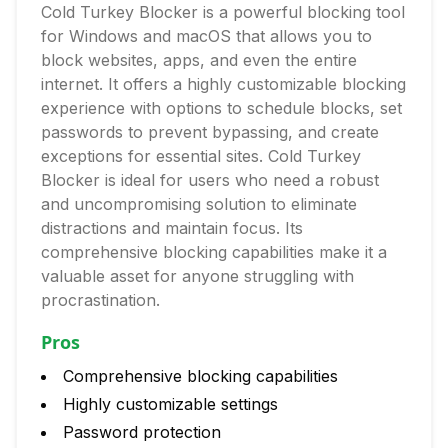
Cold Turkey Blocker is a powerful blocking tool
for Windows and macOS that allows you to
block websites, apps, and even the entire
internet. It offers a highly customizable blocking
experience with options to schedule blocks, set
passwords to prevent bypassing, and create
exceptions for essential sites. Cold Turkey
Blocker is ideal for users who need a robust
and uncompromising solution to eliminate
distractions and maintain focus. Its
comprehensive blocking capabilities make it a
valuable asset for anyone struggling with
procrastination.
Pros
Comprehensive blocking capabilities
Highly customizable settings
Password protection