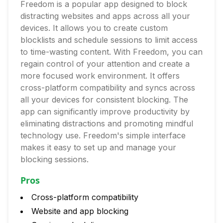
Freedom is a popular app designed to block
distracting websites and apps across all your
devices. It allows you to create custom
blocklists and schedule sessions to limit access
to time-wasting content. With Freedom, you can
regain control of your attention and create a
more focused work environment. It offers
cross-platform compatibility and syncs across
all your devices for consistent blocking. The
app can significantly improve productivity by
eliminating distractions and promoting mindful
technology use. Freedom's simple interface
makes it easy to set up and manage your
blocking sessions.
Pros
Cross-platform compatibility
Website and app blocking