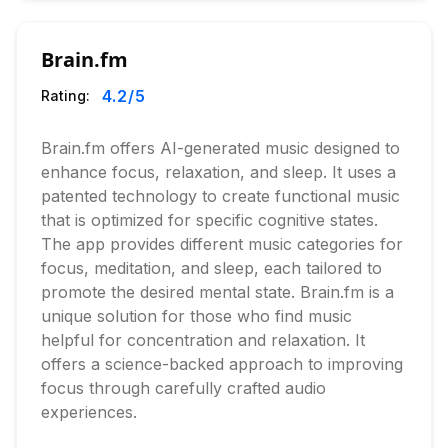
Brain.fm
4.2
/5
Rating:
Brain.fm offers AI-generated music designed to
enhance focus, relaxation, and sleep. It uses a
patented technology to create functional music
that is optimized for specific cognitive states.
The app provides different music categories for
focus, meditation, and sleep, each tailored to
promote the desired mental state. Brain.fm is a
unique solution for those who find music
helpful for concentration and relaxation. It
offers a science-backed approach to improving
focus through carefully crafted audio
experiences.