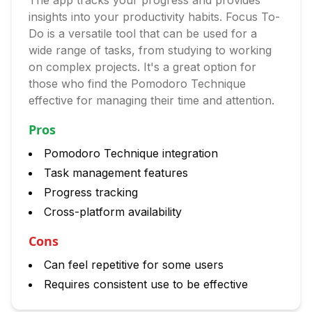
The app tracks your progress and provides
insights into your productivity habits. Focus To-
Do is a versatile tool that can be used for a
wide range of tasks, from studying to working
on complex projects. It's a great option for
those who find the Pomodoro Technique
effective for managing their time and attention.
Pros
Pomodoro Technique integration
Task management features
Progress tracking
Cross-platform availability
Cons
Can feel repetitive for some users
Requires consistent use to be effective