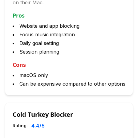
on their Mac.
Pros
Website and app blocking
Focus music integration
Daily goal setting
Session planning
Cons
macOS only
Can be expensive compared to other options
Cold Turkey Blocker
4.4
/5
Rating: