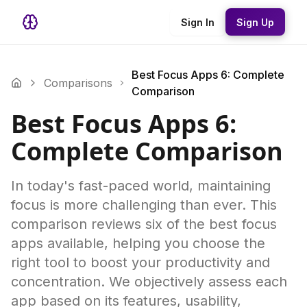
Sign In
Sign Up
Best Focus Apps 6: Complete
Comparisons
Comparison
Best Focus Apps 6:
Complete Comparison
In today's fast-paced world, maintaining
focus is more challenging than ever. This
comparison reviews six of the best focus
apps available, helping you choose the
right tool to boost your productivity and
concentration. We objectively assess each
app based on its features, usability,