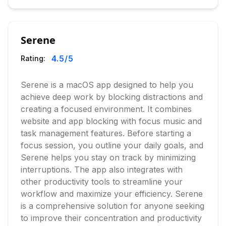
Serene
4.5
/5
Rating:
Serene is a macOS app designed to help you
achieve deep work by blocking distractions and
creating a focused environment. It combines
website and app blocking with focus music and
task management features. Before starting a
focus session, you outline your daily goals, and
Serene helps you stay on track by minimizing
interruptions. The app also integrates with
other productivity tools to streamline your
workflow and maximize your efficiency. Serene
is a comprehensive solution for anyone seeking
to improve their concentration and productivity