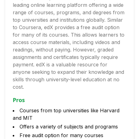
leading online learning platform offering a wide
range of courses, programs, and degrees from
top universities and institutions globally. Similar
to Coursera, edX provides a free audit option
for many of its courses. This allows learners to
access course materials, including videos and
readings, without paying. However, graded
assignments and certificates typically require
payment. edX is a valuable resource for
anyone seeking to expand their knowledge and
skills through university-level education at no
cost.
Pros
Courses from top universities like Harvard
and MIT
Offers a variety of subjects and programs
Free audit option for many courses