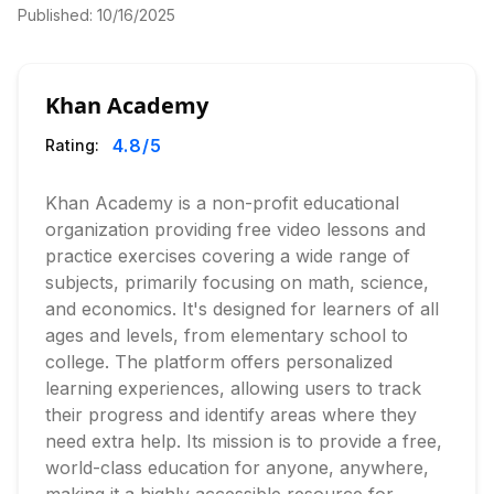
Published:
10/16/2025
Khan Academy
4.8
/5
Rating:
Khan Academy is a non-profit educational
organization providing free video lessons and
practice exercises covering a wide range of
subjects, primarily focusing on math, science,
and economics. It's designed for learners of all
ages and levels, from elementary school to
college. The platform offers personalized
learning experiences, allowing users to track
their progress and identify areas where they
need extra help. Its mission is to provide a free,
world-class education for anyone, anywhere,