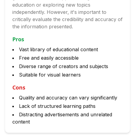
education or exploring new topics
independently. However, it's important to
critically evaluate the credibility and accuracy of
the information presented.
Pros
Vast library of educational content
Free and easily accessible
Diverse range of creators and subjects
Suitable for visual learners
Cons
Quality and accuracy can vary significantly
Lack of structured learning paths
Distracting advertisements and unrelated
content