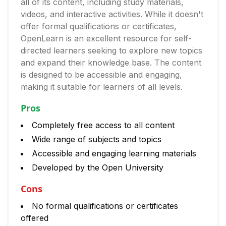
all of its content, including study materials,
videos, and interactive activities. While it doesn't
offer formal qualifications or certificates,
OpenLearn is an excellent resource for self-
directed learners seeking to explore new topics
and expand their knowledge base. The content
is designed to be accessible and engaging,
making it suitable for learners of all levels.
Pros
Completely free access to all content
Wide range of subjects and topics
Accessible and engaging learning materials
Developed by the Open University
Cons
No formal qualifications or certificates
offered