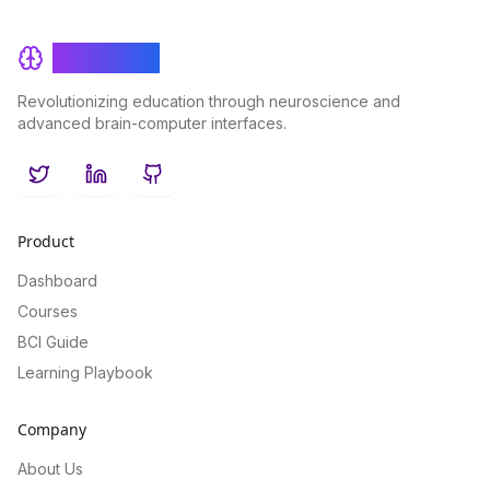
BrainRash
Revolutionizing education through neuroscience and
advanced brain-computer interfaces.
Twitter
LinkedIn
GitHub
Product
Dashboard
Courses
BCI Guide
Learning Playbook
Company
About Us