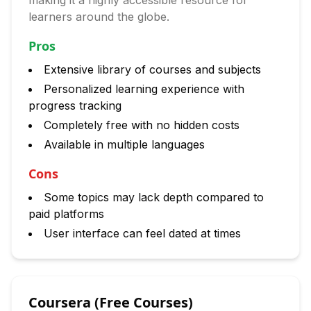
making it a highly accessible resource for
learners around the globe.
Pros
Extensive library of courses and subjects
Personalized learning experience with
progress tracking
Completely free with no hidden costs
Available in multiple languages
Cons
Some topics may lack depth compared to
paid platforms
User interface can feel dated at times
Coursera (Free Courses)