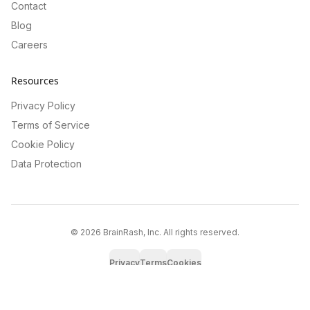
Contact
Blog
Careers
Resources
Privacy Policy
Terms of Service
Cookie Policy
Data Protection
©
2026
BrainRash, Inc. All rights reserved.
Privacy
Terms
Cookies