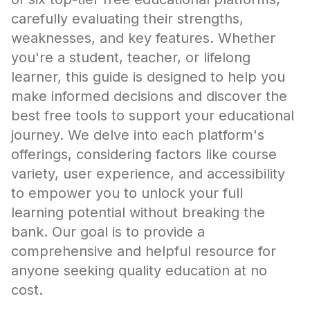
carefully evaluating their strengths,
weaknesses, and key features. Whether
you're a student, teacher, or lifelong
learner, this guide is designed to help you
make informed decisions and discover the
best free tools to support your educational
journey. We delve into each platform's
offerings, considering factors like course
variety, user experience, and accessibility
to empower you to unlock your full
learning potential without breaking the
bank. Our goal is to provide a
comprehensive and helpful resource for
anyone seeking quality education at no
cost.