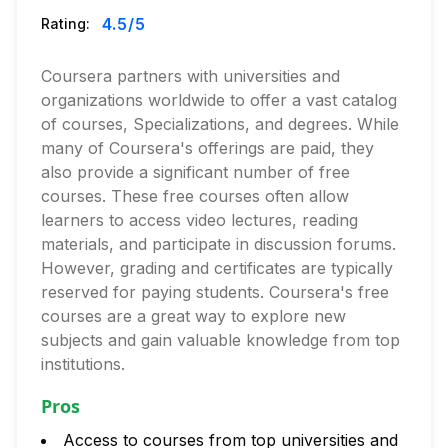
4.5
/5
Rating:
Coursera partners with universities and
organizations worldwide to offer a vast catalog
of courses, Specializations, and degrees. While
many of Coursera's offerings are paid, they
also provide a significant number of free
courses. These free courses often allow
learners to access video lectures, reading
materials, and participate in discussion forums.
However, grading and certificates are typically
reserved for paying students. Coursera's free
courses are a great way to explore new
subjects and gain valuable knowledge from top
institutions.
Pros
Access to courses from top universities and