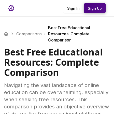
Sign In
Sign Up
Best Free Educational
Comparisons
Resources: Complete
Comparison
Best Free Educational
Resources: Complete
Comparison
Navigating the vast landscape of online
education can be overwhelming, especially
when seeking free resources. This
comparison provides an objective overview
of six top-tier free educational platforms,