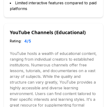
Limited interactive features compared to paid
platforms
YouTube Channels (Educational)
4
/5
Rating:
YouTube hosts a wealth of educational content,
ranging from individual creators to established
institutions. Numerous channels offer free
lessons, tutorials, and documentaries on a vast
array of subjects. While the quality and
structure can vary greatly, YouTube provides a
highly accessible and diverse learning
environment. Users can find content tailored to
their specific interests and learning styles. It's a
great resource for supplementing formal