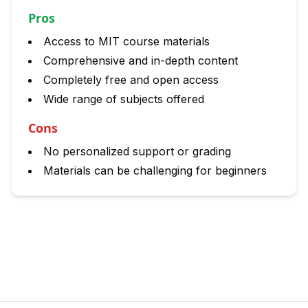
Pros
Access to MIT course materials
Comprehensive and in-depth content
Completely free and open access
Wide range of subjects offered
Cons
No personalized support or grading
Materials can be challenging for beginners