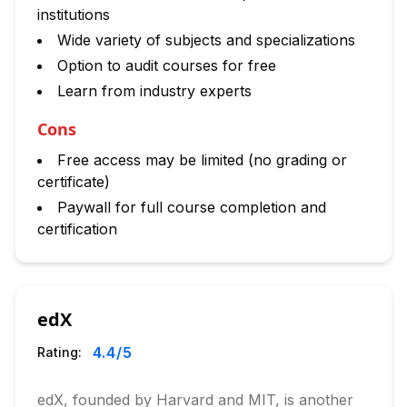
institutions
Wide variety of subjects and specializations
Option to audit courses for free
Learn from industry experts
Cons
Free access may be limited (no grading or
certificate)
Paywall for full course completion and
certification
edX
4.4
/5
Rating:
edX, founded by Harvard and MIT, is another