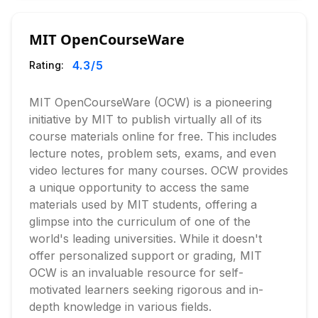
MIT OpenCourseWare
4.3
/5
Rating:
MIT OpenCourseWare (OCW) is a pioneering
initiative by MIT to publish virtually all of its
course materials online for free. This includes
lecture notes, problem sets, exams, and even
video lectures for many courses. OCW provides
a unique opportunity to access the same
materials used by MIT students, offering a
glimpse into the curriculum of one of the
world's leading universities. While it doesn't
offer personalized support or grading, MIT
OCW is an invaluable resource for self-
motivated learners seeking rigorous and in-
depth knowledge in various fields.