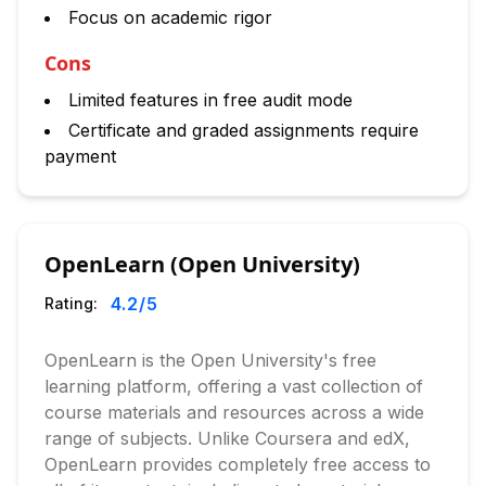
Focus on academic rigor
Cons
Limited features in free audit mode
Certificate and graded assignments require
payment
OpenLearn (Open University)
4.2
/5
Rating:
OpenLearn is the Open University's free
learning platform, offering a vast collection of
course materials and resources across a wide
range of subjects. Unlike Coursera and edX,
OpenLearn provides completely free access to