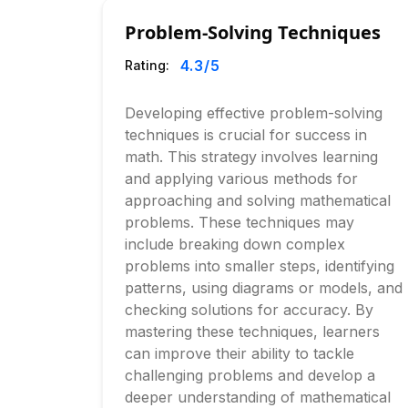
Problem-Solving Techniques
4.3
/5
Rating:
Developing effective problem-solving
techniques is crucial for success in
math. This strategy involves learning
and applying various methods for
approaching and solving mathematical
problems. These techniques may
include breaking down complex
problems into smaller steps, identifying
patterns, using diagrams or models, and
checking solutions for accuracy. By
mastering these techniques, learners
can improve their ability to tackle
challenging problems and develop a
deeper understanding of mathematical