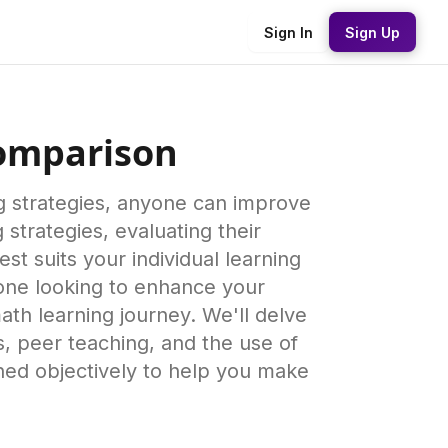
Sign In
Sign Up
Comparison
ng strategies, anyone can improve
 strategies, evaluating their
t suits your individual learning
eone looking to enhance your
ath learning journey. We'll delve
s, peer teaching, and the use of
ned objectively to help you make