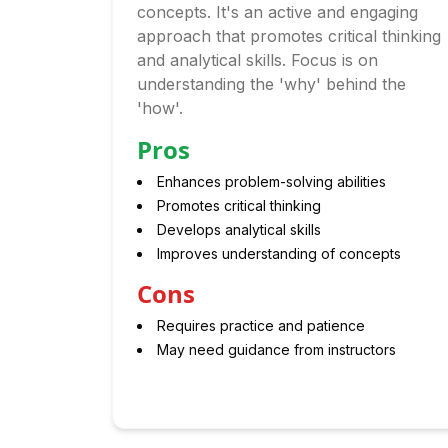
concepts. It's an active and engaging
approach that promotes critical thinking
and analytical skills. Focus is on
understanding the 'why' behind the
'how'.
Pros
Enhances problem-solving abilities
Promotes critical thinking
Develops analytical skills
Improves understanding of concepts
Cons
Requires practice and patience
May need guidance from instructors