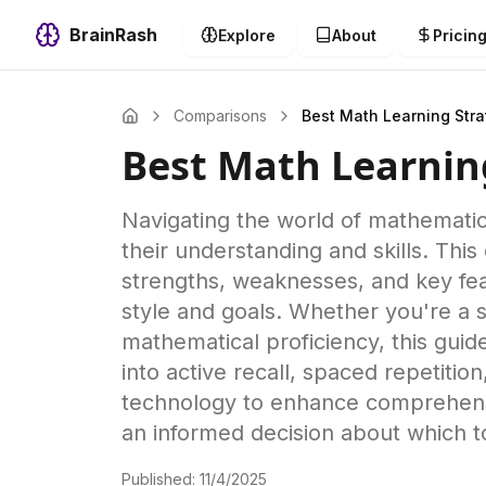
BrainRash
Explore
About
Pricin
Comparisons
Best Math Learning Str
Best Math Learnin
Navigating the world of mathematic
their understanding and skills. This
strengths, weaknesses, and key fea
style and goals. Whether you're a 
mathematical proficiency, this guid
into active recall, spaced repetiti
technology to enhance comprehensi
an informed decision about which t
Published:
11/4/2025