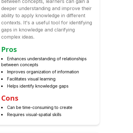
between concepts, learners can gain a
deeper understanding and improve their
ability to apply knowledge in different
contexts. It's a useful tool for identifying
gaps in knowledge and clarifying
complex ideas.
Pros
Enhances understanding of relationships
between concepts
Improves organization of information
Facilitates visual learning
Helps identify knowledge gaps
Cons
Can be time-consuming to create
Requires visual-spatial skills