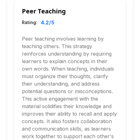
Peer Teaching
4.2
/5
Rating:
Peer teaching involves learning by
teaching others. This strategy
reinforces understanding by requiring
learners to explain concepts in their
own words. When teaching, individuals
must organize their thoughts, clarify
their understanding, and address
potential questions or misconceptions.
This active engagement with the
material solidifies their knowledge and
improves their ability to recall and apply
concepts. It also fosters collaboration
and communication skills, as learners
work together to support each other's