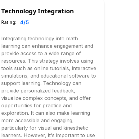
Technology Integration
4
/5
Rating:
Integrating technology into math
learning can enhance engagement and
provide access to a wide range of
resources. This strategy involves using
tools such as online tutorials, interactive
simulations, and educational software to
support learning. Technology can
provide personalized feedback,
visualize complex concepts, and offer
opportunities for practice and
exploration. It can also make learning
more accessible and engaging,
particularly for visual and kinesthetic
learners. However, it's important to use