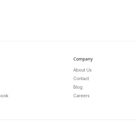
Company
About Us
Contact
Blog
book
Careers