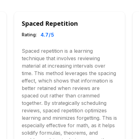
Spaced Repetition
4.7
/5
Rating:
Spaced repetition is a learning
technique that involves reviewing
material at increasing intervals over
time. This method leverages the spacing
effect, which shows that information is
better retained when reviews are
spaced out rather than crammed
together. By strategically scheduling
reviews, spaced repetition optimizes
learning and minimizes forgetting. This is
especially effective for math, as it helps
solidify formulas, theorems, and