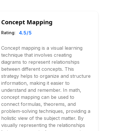
Concept Mapping
4.5
/5
Rating:
Concept mapping is a visual learning
technique that involves creating
diagrams to represent relationships
between different concepts. This
strategy helps to organize and structure
information, making it easier to
understand and remember. In math,
concept mapping can be used to
connect formulas, theorems, and
problem-solving techniques, providing a
holistic view of the subject matter. By
visually representing the relationships