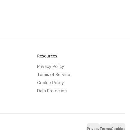
Resources
Privacy Policy
Terms of Service
Cookie Policy
Data Protection
Privacy
Terms
Cookies