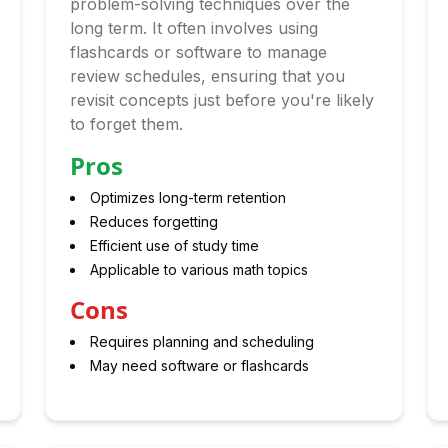
problem-solving techniques over the
long term. It often involves using
flashcards or software to manage
review schedules, ensuring that you
revisit concepts just before you're likely
to forget them.
Pros
Optimizes long-term retention
Reduces forgetting
Efficient use of study time
Applicable to various math topics
Cons
Requires planning and scheduling
May need software or flashcards