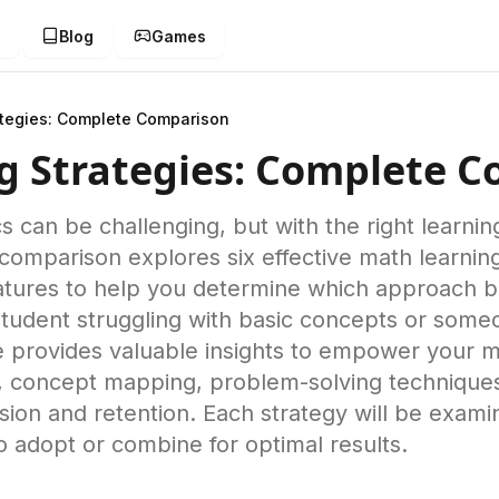
g
Blog
Games
ategies: Complete Comparison
g Strategies: Complete 
s can be challenging, but with the right learni
 comparison explores six effective math learning
tures to help you determine which approach bes
student struggling with basic concepts or som
e provides valuable insights to empower your m
on, concept mapping, problem-solving technique
on and retention. Each strategy will be exami
o adopt or combine for optimal results.