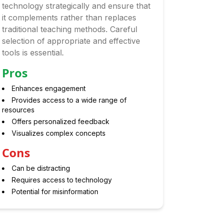
technology strategically and ensure that
it complements rather than replaces
traditional teaching methods. Careful
selection of appropriate and effective
tools is essential.
Pros
Enhances engagement
Provides access to a wide range of
resources
Offers personalized feedback
Visualizes complex concepts
Cons
Can be distracting
Requires access to technology
Potential for misinformation