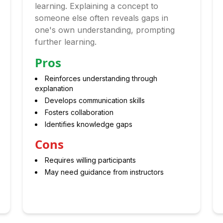
learning. Explaining a concept to
someone else often reveals gaps in
one's own understanding, prompting
further learning.
Pros
Reinforces understanding through
explanation
Develops communication skills
Fosters collaboration
Identifies knowledge gaps
Cons
Requires willing participants
May need guidance from instructors