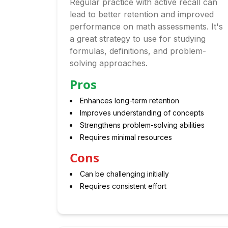
Regular practice with active recall can
lead to better retention and improved
performance on math assessments. It's
a great strategy to use for studying
formulas, definitions, and problem-
solving approaches.
Pros
Enhances long-term retention
Improves understanding of concepts
Strengthens problem-solving abilities
Requires minimal resources
Cons
Can be challenging initially
Requires consistent effort