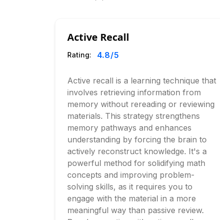
Active Recall
4.8
/5
Rating:
Active recall is a learning technique that
involves retrieving information from
memory without rereading or reviewing
materials. This strategy strengthens
memory pathways and enhances
understanding by forcing the brain to
actively reconstruct knowledge. It's a
powerful method for solidifying math
concepts and improving problem-
solving skills, as it requires you to
engage with the material in a more
meaningful way than passive review.