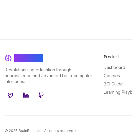
Product
BrainRash
Dashboard
Revolutionizing education through
neuroscience and advanced brain-computer
Courses
interfaces.
BCI Guide
Learning Play
Twitter
LinkedIn
GitHub
©
2026
BrainRash, Inc. All rights reserved.