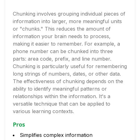
Chunking involves grouping individual pieces of
information into larger, more meaningful units
or "chunks." This reduces the amount of
information your brain needs to process,
making it easier to remember. For example, a
phone number can be chunked into three
parts: area code, prefix, and line number.
Chunking is particularly useful for remembering
long strings of numbers, dates, or other data.
The effectiveness of chunking depends on the
ability to identify meaningful patterns or
relationships within the information. It's a
versatile technique that can be applied to
various learning contexts.
Pros
Simplifies complex information