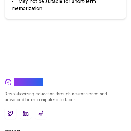
May not be suitable for short-term
memorization
BrainRash
Revolutionizing education through neuroscience and
advanced brain-computer interfaces.
Twitter
LinkedIn
GitHub