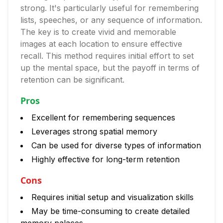
strong. It's particularly useful for remembering
lists, speeches, or any sequence of information.
The key is to create vivid and memorable
images at each location to ensure effective
recall. This method requires initial effort to set
up the mental space, but the payoff in terms of
retention can be significant.
Pros
Excellent for remembering sequences
Leverages strong spatial memory
Can be used for diverse types of information
Highly effective for long-term retention
Cons
Requires initial setup and visualization skills
May be time-consuming to create detailed