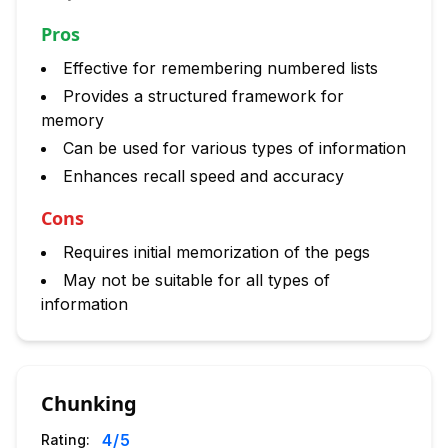
Pros
Effective for remembering numbered lists
Provides a structured framework for
memory
Can be used for various types of information
Enhances recall speed and accuracy
Cons
Requires initial memorization of the pegs
May not be suitable for all types of
information
Chunking
4
/5
Rating: