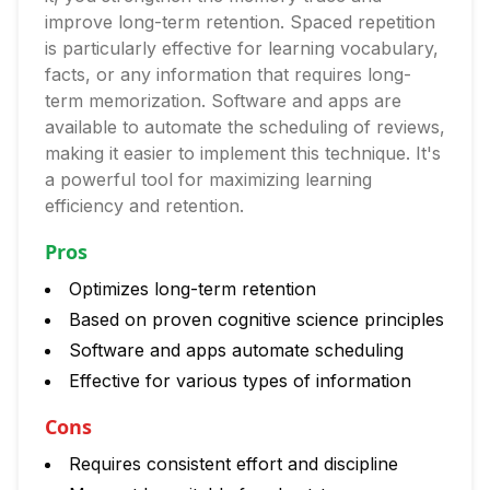
improve long-term retention. Spaced repetition
is particularly effective for learning vocabulary,
facts, or any information that requires long-
term memorization. Software and apps are
available to automate the scheduling of reviews,
making it easier to implement this technique. It's
a powerful tool for maximizing learning
efficiency and retention.
Pros
Optimizes long-term retention
Based on proven cognitive science principles
Software and apps automate scheduling
Effective for various types of information
Cons
Requires consistent effort and discipline