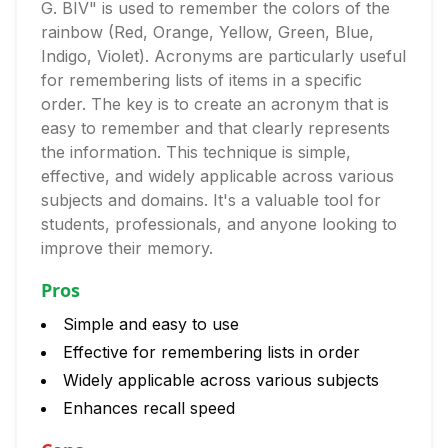
G. BIV" is used to remember the colors of the
rainbow (Red, Orange, Yellow, Green, Blue,
Indigo, Violet). Acronyms are particularly useful
for remembering lists of items in a specific
order. The key is to create an acronym that is
easy to remember and that clearly represents
the information. This technique is simple,
effective, and widely applicable across various
subjects and domains. It's a valuable tool for
students, professionals, and anyone looking to
improve their memory.
Pros
Simple and easy to use
Effective for remembering lists in order
Widely applicable across various subjects
Enhances recall speed