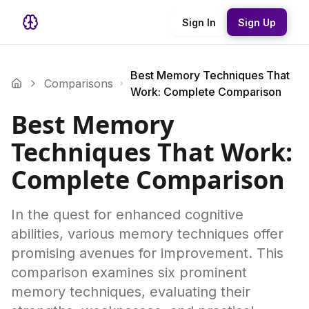
Sign In
Sign Up
Best Memory Techniques That
Comparisons
Work: Complete Comparison
Best Memory
Techniques That Work:
Complete Comparison
In the quest for enhanced cognitive
abilities, various memory techniques offer
promising avenues for improvement. This
comparison examines six prominent
memory techniques, evaluating their