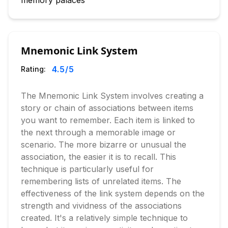
memory palaces
Mnemonic Link System
4.5
/5
Rating:
The Mnemonic Link System involves creating a
story or chain of associations between items
you want to remember. Each item is linked to
the next through a memorable image or
scenario. The more bizarre or unusual the
association, the easier it is to recall. This
technique is particularly useful for
remembering lists of unrelated items. The
effectiveness of the link system depends on the
strength and vividness of the associations
created. It's a relatively simple technique to