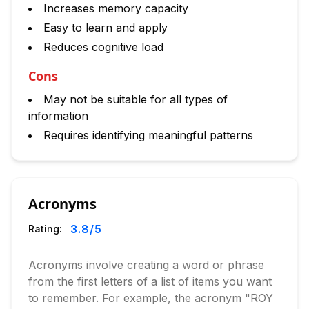
Increases memory capacity
Easy to learn and apply
Reduces cognitive load
Cons
May not be suitable for all types of
information
Requires identifying meaningful patterns
Acronyms
3.8
/5
Rating:
Acronyms involve creating a word or phrase
from the first letters of a list of items you want
to remember. For example, the acronym "ROY