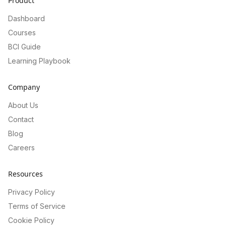
Product
Dashboard
Courses
BCI Guide
Learning Playbook
Company
About Us
Contact
Blog
Careers
Resources
Privacy Policy
Terms of Service
Cookie Policy