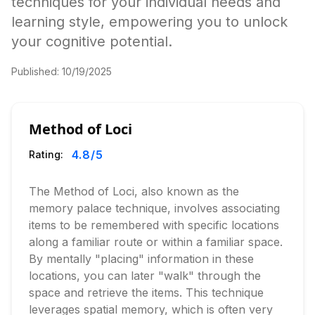
techniques for your individual needs and
learning style, empowering you to unlock
your cognitive potential.
Published:
10/19/2025
Method of Loci
4.8
/5
Rating:
The Method of Loci, also known as the
memory palace technique, involves associating
items to be remembered with specific locations
along a familiar route or within a familiar space.
By mentally "placing" information in these
locations, you can later "walk" through the
space and retrieve the items. This technique
leverages spatial memory, which is often very