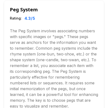
Peg System
4.3
/5
Rating:
The Peg System involves associating numbers
with specific images or "pegs." These pegs
serve as anchors for the information you want
to remember. Common peg systems include the
rhyme system (one-bun, two-shoe, etc.) or the
shape system (one-candle, two-swan, etc.). To
remember a list, you associate each item with
its corresponding peg. The Peg System is
particularly effective for remembering
numbered lists or sequences. It requires some
initial memorization of the pegs, but once
learned, it can be a powerful tool for enhancing
memory. The key is to choose pegs that are
easy to visualize and remember.