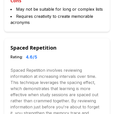
Cons
May not be suitable for long or complex lists
Requires creativity to create memorable
acronyms
Spaced Repetition
4.6
/5
Rating:
Spaced Repetition involves reviewing
information at increasing intervals over time.
This technique leverages the spacing effect,
which demonstrates that learning is more
effective when study sessions are spaced out
rather than crammed together. By reviewing
information just before you're about to forget
it, you strengthen the memory trace and