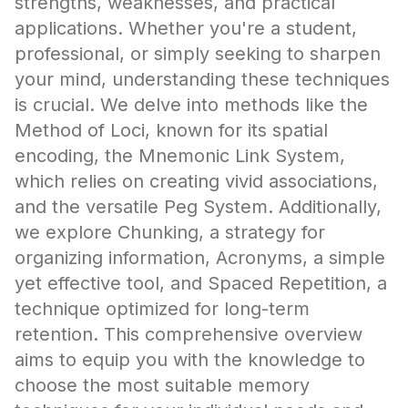
strengths, weaknesses, and practical
applications. Whether you're a student,
professional, or simply seeking to sharpen
your mind, understanding these techniques
is crucial. We delve into methods like the
Method of Loci, known for its spatial
encoding, the Mnemonic Link System,
which relies on creating vivid associations,
and the versatile Peg System. Additionally,
we explore Chunking, a strategy for
organizing information, Acronyms, a simple
yet effective tool, and Spaced Repetition, a
technique optimized for long-term
retention. This comprehensive overview
aims to equip you with the knowledge to
choose the most suitable memory