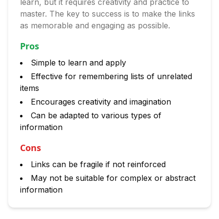
learn, but it requires creativity and practice to
master. The key to success is to make the links
as memorable and engaging as possible.
Pros
Simple to learn and apply
Effective for remembering lists of unrelated
items
Encourages creativity and imagination
Can be adapted to various types of
information
Cons
Links can be fragile if not reinforced
May not be suitable for complex or abstract
information