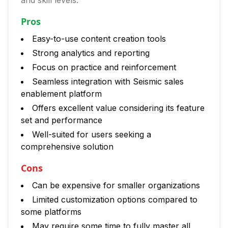
and skill levels.
Pros
Easy-to-use content creation tools
Strong analytics and reporting
Focus on practice and reinforcement
Seamless integration with Seismic sales
enablement platform
Offers excellent value considering its feature
set and performance
Well-suited for users seeking a
comprehensive solution
Cons
Can be expensive for smaller organizations
Limited customization options compared to
some platforms
May require some time to fully master all