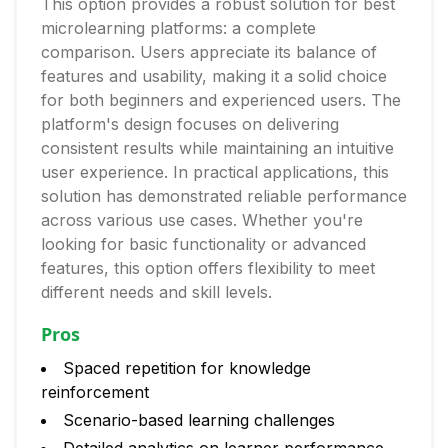
This option provides a robust solution for best
microlearning platforms: a complete
comparison. Users appreciate its balance of
features and usability, making it a solid choice
for both beginners and experienced users. The
platform's design focuses on delivering
consistent results while maintaining an intuitive
user experience. In practical applications, this
solution has demonstrated reliable performance
across various use cases. Whether you're
looking for basic functionality or advanced
features, this option offers flexibility to meet
different needs and skill levels.
Pros
Spaced repetition for knowledge
reinforcement
Scenario-based learning challenges