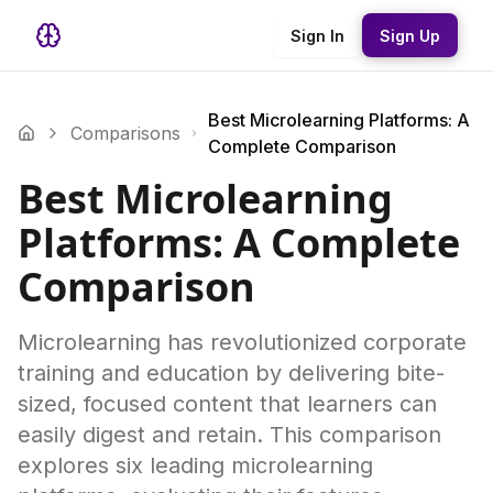
Sign In
Sign Up
Best Microlearning Platforms: A
Comparisons
Complete Comparison
Best Microlearning
Platforms: A Complete
Comparison
Microlearning has revolutionized corporate
training and education by delivering bite-
sized, focused content that learners can
easily digest and retain. This comparison
explores six leading microlearning