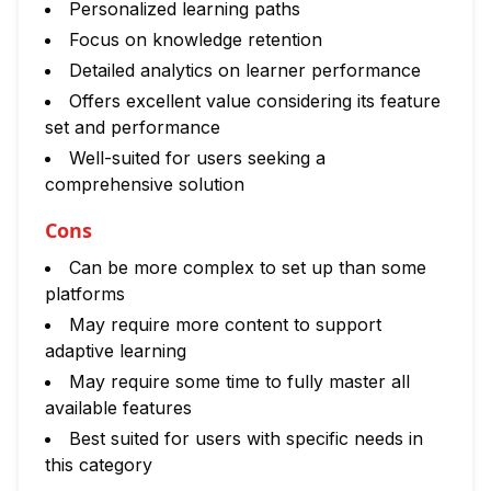
Personalized learning paths
Focus on knowledge retention
Detailed analytics on learner performance
Offers excellent value considering its feature
set and performance
Well-suited for users seeking a
comprehensive solution
Cons
Can be more complex to set up than some
platforms
May require more content to support
adaptive learning
May require some time to fully master all
available features
Best suited for users with specific needs in
this category