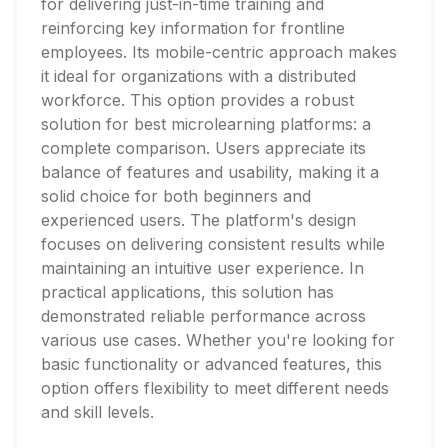
for delivering just-in-time training and
reinforcing key information for frontline
employees. Its mobile-centric approach makes
it ideal for organizations with a distributed
workforce. This option provides a robust
solution for best microlearning platforms: a
complete comparison. Users appreciate its
balance of features and usability, making it a
solid choice for both beginners and
experienced users. The platform's design
focuses on delivering consistent results while
maintaining an intuitive user experience. In
practical applications, this solution has
demonstrated reliable performance across
various use cases. Whether you're looking for
basic functionality or advanced features, this
option offers flexibility to meet different needs
and skill levels.