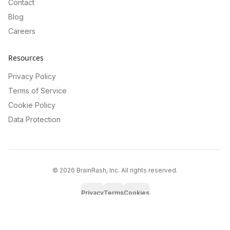
Contact
Blog
Careers
Resources
Privacy Policy
Terms of Service
Cookie Policy
Data Protection
©
2026
BrainRash, Inc. All rights reserved.
Privacy
Terms
Cookies