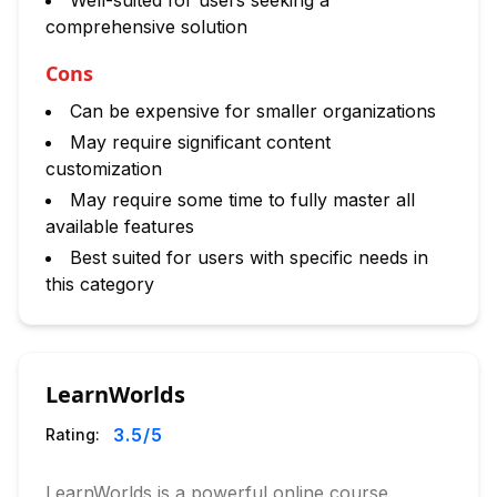
Well-suited for users seeking a
comprehensive solution
Cons
Can be expensive for smaller organizations
May require significant content
customization
May require some time to fully master all
available features
Best suited for users with specific needs in
this category
LearnWorlds
3.5
/5
Rating:
LearnWorlds is a powerful online course