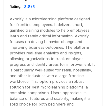
3.8
/5
Rating:
Axonify is a microlearning platform designed
for frontline employees. It delivers short,
gamified training modules to help employees
learn and retain critical information. Axonify
focuses on driving behavior change and
improving business outcomes. The platform
provides real-time analytics and insights,
allowing organizations to track employee
progress and identify areas for improvement. It
is particularly well-suited for retail, hospitality,
and other industries with a large frontline
workforce. This option provides a robust
solution for best microlearning platforms: a
complete comparison. Users appreciate its
balance of features and usability, making it a
solid choice for both beginners and