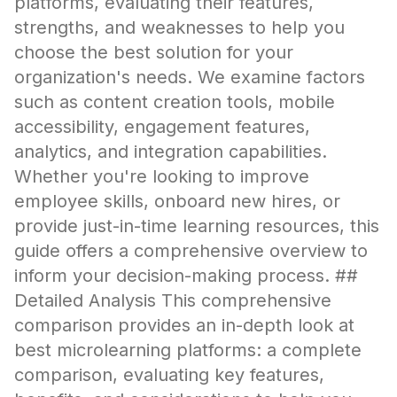
platforms, evaluating their features,
strengths, and weaknesses to help you
choose the best solution for your
organization's needs. We examine factors
such as content creation tools, mobile
accessibility, engagement features,
analytics, and integration capabilities.
Whether you're looking to improve
employee skills, onboard new hires, or
provide just-in-time learning resources, this
guide offers a comprehensive overview to
inform your decision-making process. ##
Detailed Analysis This comprehensive
comparison provides an in-depth look at
best microlearning platforms: a complete
comparison, evaluating key features,