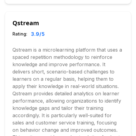
Qstream
3.9
/5
Rating:
Qstream is a microlearning platform that uses a
spaced repetition methodology to reinforce
knowledge and improve performance. It
delivers short, scenario-based challenges to
learners on a regular basis, helping them to
apply their knowledge in real-world situations.
Qstream provides detailed analytics on learner
performance, allowing organizations to identify
knowledge gaps and tailor their training
accordingly. It is particularly well-suited for
sales and customer service training, focusing
on behavior change and improved outcomes.