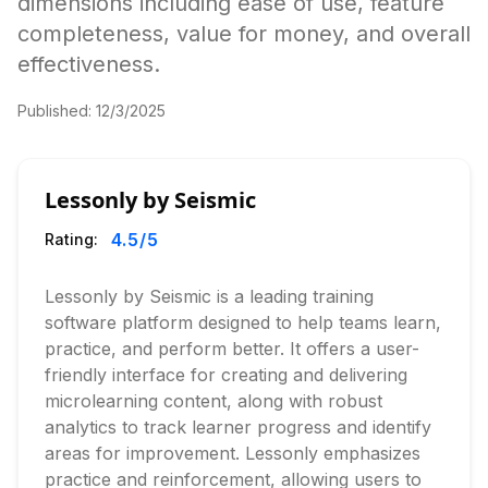
dimensions including ease of use, feature
completeness, value for money, and overall
effectiveness.
Published:
12/3/2025
Lessonly by Seismic
4.5
/5
Rating:
Lessonly by Seismic is a leading training
software platform designed to help teams learn,
practice, and perform better. It offers a user-
friendly interface for creating and delivering
microlearning content, along with robust
analytics to track learner progress and identify
areas for improvement. Lessonly emphasizes
practice and reinforcement, allowing users to