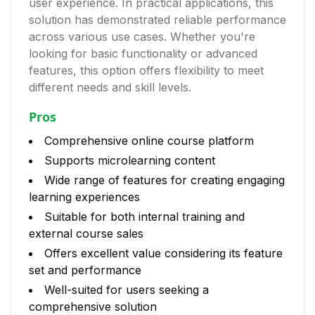
user experience. In practical applications, this
solution has demonstrated reliable performance
across various use cases. Whether you're
looking for basic functionality or advanced
features, this option offers flexibility to meet
different needs and skill levels.
Pros
Comprehensive online course platform
Supports microlearning content
Wide range of features for creating engaging
learning experiences
Suitable for both internal training and
external course sales
Offers excellent value considering its feature
set and performance
Well-suited for users seeking a
comprehensive solution