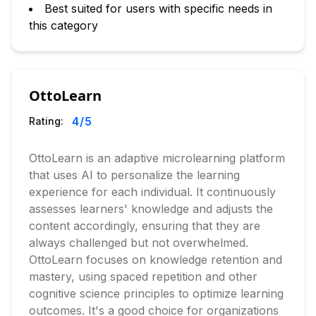
Best suited for users with specific needs in
this category
OttoLearn
4
/5
Rating:
OttoLearn is an adaptive microlearning platform
that uses AI to personalize the learning
experience for each individual. It continuously
assesses learners' knowledge and adjusts the
content accordingly, ensuring that they are
always challenged but not overwhelmed.
OttoLearn focuses on knowledge retention and
mastery, using spaced repetition and other
cognitive science principles to optimize learning
outcomes. It's a good choice for organizations