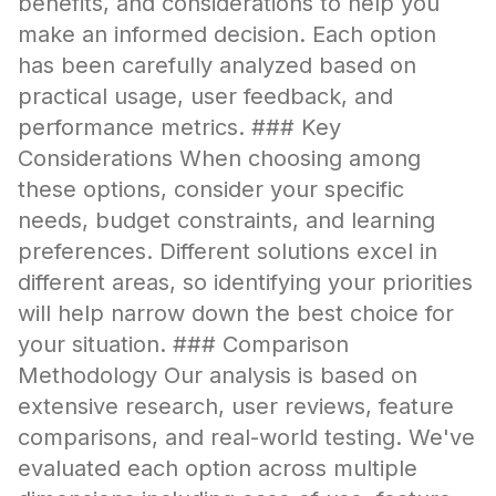
benefits, and considerations to help you
make an informed decision. Each option
has been carefully analyzed based on
practical usage, user feedback, and
performance metrics. ### Key
Considerations When choosing among
these options, consider your specific
needs, budget constraints, and learning
preferences. Different solutions excel in
different areas, so identifying your priorities
will help narrow down the best choice for
your situation. ### Comparison
Methodology Our analysis is based on
extensive research, user reviews, feature
comparisons, and real-world testing. We've
evaluated each option across multiple