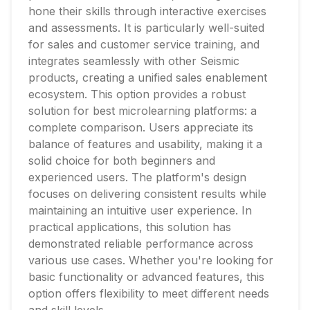
hone their skills through interactive exercises
and assessments. It is particularly well-suited
for sales and customer service training, and
integrates seamlessly with other Seismic
products, creating a unified sales enablement
ecosystem. This option provides a robust
solution for best microlearning platforms: a
complete comparison. Users appreciate its
balance of features and usability, making it a
solid choice for both beginners and
experienced users. The platform's design
focuses on delivering consistent results while
maintaining an intuitive user experience. In
practical applications, this solution has
demonstrated reliable performance across
various use cases. Whether you're looking for
basic functionality or advanced features, this
option offers flexibility to meet different needs