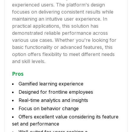
experienced users. The platform's design
focuses on delivering consistent results while
maintaining an intuitive user experience. In
practical applications, this solution has
demonstrated reliable performance across
various use cases. Whether you're looking for
basic functionality or advanced features, this
option offers flexibility to meet different needs
and skill levels.
Pros
Gamified learning experience
Designed for frontline employees
Real-time analytics and insights
Focus on behavior change
Offers excellent value considering its feature
set and performance