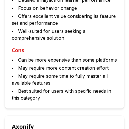
Detailed analytics on learner performance
Focus on behavior change
Offers excellent value considering its feature
set and performance
Well-suited for users seeking a
comprehensive solution
Cons
Can be more expensive than some platforms
May require more content creation effort
May require some time to fully master all
available features
Best suited for users with specific needs in
this category
Axonify