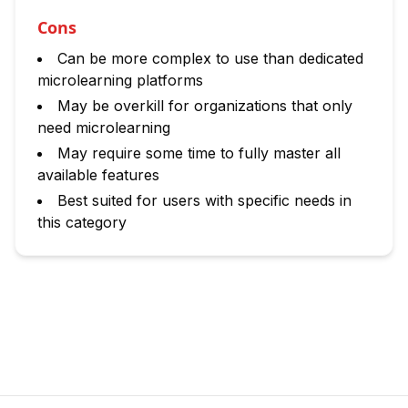
Cons
Can be more complex to use than dedicated
microlearning platforms
May be overkill for organizations that only
need microlearning
May require some time to fully master all
available features
Best suited for users with specific needs in
this category