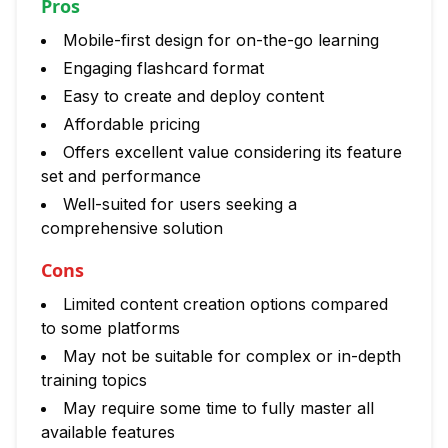
Pros
Mobile-first design for on-the-go learning
Engaging flashcard format
Easy to create and deploy content
Affordable pricing
Offers excellent value considering its feature
set and performance
Well-suited for users seeking a
comprehensive solution
Cons
Limited content creation options compared
to some platforms
May not be suitable for complex or in-depth
training topics
May require some time to fully master all
available features