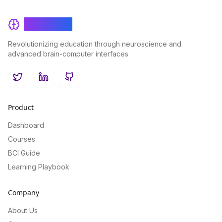
BrainRash
Revolutionizing education through neuroscience and
advanced brain-computer interfaces.
Twitter
LinkedIn
GitHub
Product
Dashboard
Courses
BCI Guide
Learning Playbook
Company
About Us