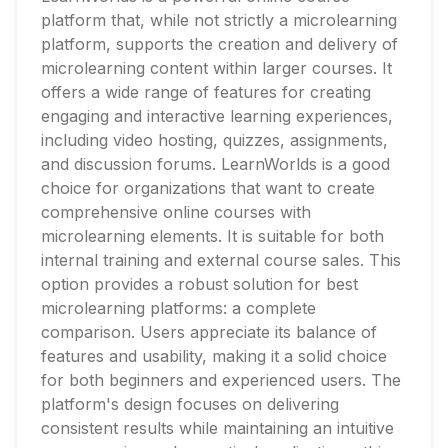
platform that, while not strictly a microlearning
platform, supports the creation and delivery of
microlearning content within larger courses. It
offers a wide range of features for creating
engaging and interactive learning experiences,
including video hosting, quizzes, assignments,
and discussion forums. LearnWorlds is a good
choice for organizations that want to create
comprehensive online courses with
microlearning elements. It is suitable for both
internal training and external course sales. This
option provides a robust solution for best
microlearning platforms: a complete
comparison. Users appreciate its balance of
features and usability, making it a solid choice
for both beginners and experienced users. The
platform's design focuses on delivering
consistent results while maintaining an intuitive