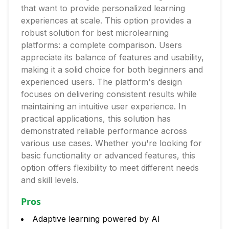
that want to provide personalized learning
experiences at scale. This option provides a
robust solution for best microlearning
platforms: a complete comparison. Users
appreciate its balance of features and usability,
making it a solid choice for both beginners and
experienced users. The platform's design
focuses on delivering consistent results while
maintaining an intuitive user experience. In
practical applications, this solution has
demonstrated reliable performance across
various use cases. Whether you're looking for
basic functionality or advanced features, this
option offers flexibility to meet different needs
and skill levels.
Pros
Adaptive learning powered by AI