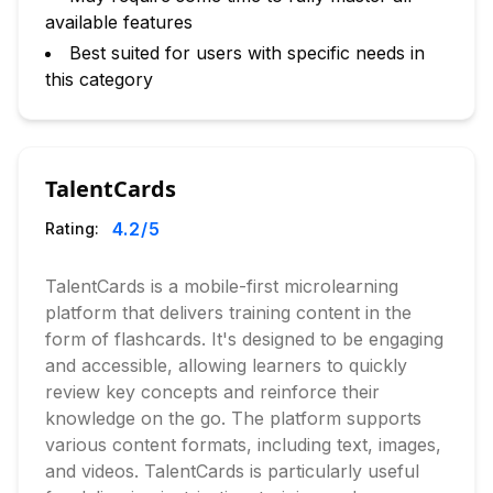
available features
Best suited for users with specific needs in
this category
TalentCards
4.2
/5
Rating:
TalentCards is a mobile-first microlearning
platform that delivers training content in the
form of flashcards. It's designed to be engaging
and accessible, allowing learners to quickly
review key concepts and reinforce their
knowledge on the go. The platform supports
various content formats, including text, images,
and videos. TalentCards is particularly useful