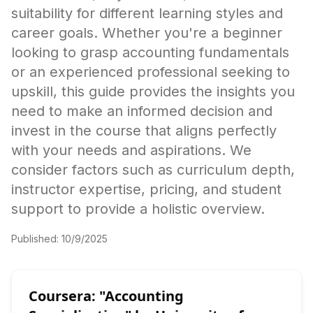
suitability for different learning styles and
career goals. Whether you're a beginner
looking to grasp accounting fundamentals
or an experienced professional seeking to
upskill, this guide provides the insights you
need to make an informed decision and
invest in the course that aligns perfectly
with your needs and aspirations. We
consider factors such as curriculum depth,
instructor expertise, pricing, and student
support to provide a holistic overview.
Published:
10/9/2025
Coursera: "Accounting