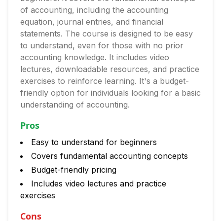
of accounting, including the accounting
equation, journal entries, and financial
statements. The course is designed to be easy
to understand, even for those with no prior
accounting knowledge. It includes video
lectures, downloadable resources, and practice
exercises to reinforce learning. It's a budget-
friendly option for individuals looking for a basic
understanding of accounting.
Pros
Easy to understand for beginners
Covers fundamental accounting concepts
Budget-friendly pricing
Includes video lectures and practice
exercises
Cons