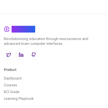
BrainRash
Revolutionizing education through neuroscience and
advanced brain-computer interfaces.
Twitter
LinkedIn
GitHub
Product
Dashboard
Courses
BCI Guide
Learning Playbook