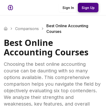
Sign In
Sign Up
Best Online Accounting
Comparisons
Courses
Best Online
Accounting Courses
Choosing the best online accounting
course can be daunting with so many
options available. This comprehensive
comparison helps you navigate the field by
objectively evaluating six top contenders.
We analyze their strengths and
weaknesses, key features, and overall