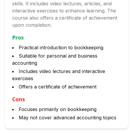
skills. It includes video lectures, articles, and
interactive exercises to enhance learning. The
course also offers a certificate of achievement
upon completion.
Pros
Practical introduction to bookkeeping
Suitable for personal and business
accounting
Includes video lectures and interactive
exercises
Offers a certificate of achievement
Cons
Focuses primarily on bookkeeping
May not cover advanced accounting topics