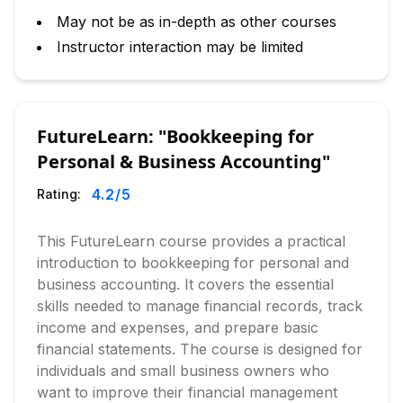
May not be as in-depth as other courses
Instructor interaction may be limited
FutureLearn: "Bookkeeping for
Personal & Business Accounting"
4.2
/5
Rating:
This FutureLearn course provides a practical
introduction to bookkeeping for personal and
business accounting. It covers the essential
skills needed to manage financial records, track
income and expenses, and prepare basic
financial statements. The course is designed for
individuals and small business owners who
want to improve their financial management