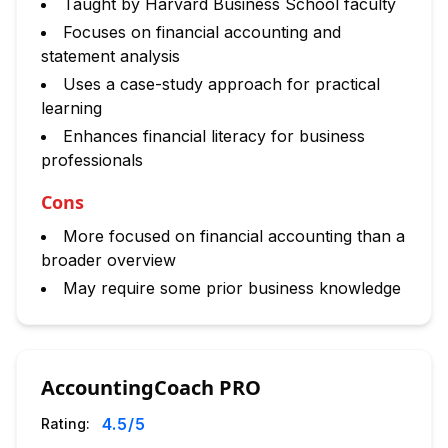
Taught by Harvard Business School faculty
Focuses on financial accounting and
statement analysis
Uses a case-study approach for practical
learning
Enhances financial literacy for business
professionals
Cons
More focused on financial accounting than a
broader overview
May require some prior business knowledge
AccountingCoach PRO
4.5
/5
Rating: