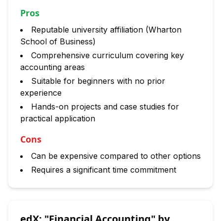
Pros
Reputable university affiliation (Wharton
School of Business)
Comprehensive curriculum covering key
accounting areas
Suitable for beginners with no prior
experience
Hands-on projects and case studies for
practical application
Cons
Can be expensive compared to other options
Requires a significant time commitment
edX: "Financial Accounting" by