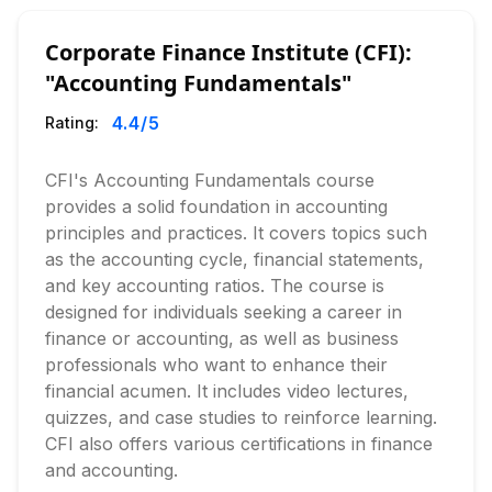
Corporate Finance Institute (CFI):
"Accounting Fundamentals"
4.4
/5
Rating:
CFI's Accounting Fundamentals course
provides a solid foundation in accounting
principles and practices. It covers topics such
as the accounting cycle, financial statements,
and key accounting ratios. The course is
designed for individuals seeking a career in
finance or accounting, as well as business
professionals who want to enhance their
financial acumen. It includes video lectures,
quizzes, and case studies to reinforce learning.
CFI also offers various certifications in finance
and accounting.