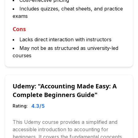
Cost-effective pricing
Includes quizzes, cheat sheets, and practice
exams
Cons
Lacks direct interaction with instructors
May not be as structured as university-led
courses
Udemy: "Accounting Made Easy: A
Complete Beginners Guide"
4.3
/5
Rating:
This Udemy course provides a simplified and
accessible introduction to accounting for
beginners. It covers the fundamental concepts