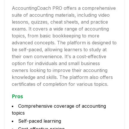
AccountingCoach PRO offers a comprehensive
suite of accounting materials, including video
lessons, quizzes, cheat sheets, and practice
exams. It covers a wide range of accounting
topics, from basic bookkeeping to more
advanced concepts. The platform is designed to
be self-paced, allowing learners to study at
their own convenience. It's a cost-effective
option for individuals and small business
owners looking to improve their accounting
knowledge and skills. The platform also offers
certificates of completion for various topics.
Pros
Comprehensive coverage of accounting
topics
Self-paced learning