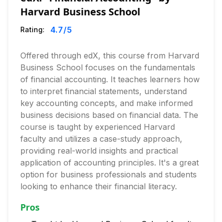
Harvard Business School
4.7
/5
Rating:
Offered through edX, this course from Harvard
Business School focuses on the fundamentals
of financial accounting. It teaches learners how
to interpret financial statements, understand
key accounting concepts, and make informed
business decisions based on financial data. The
course is taught by experienced Harvard
faculty and utilizes a case-study approach,
providing real-world insights and practical
application of accounting principles. It's a great
option for business professionals and students
looking to enhance their financial literacy.
Pros