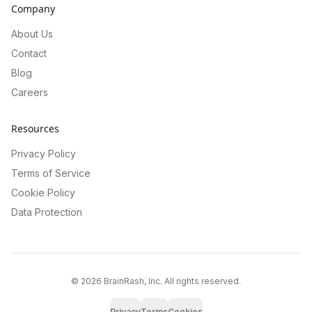
Company
About Us
Contact
Blog
Careers
Resources
Privacy Policy
Terms of Service
Cookie Policy
Data Protection
©
2026
BrainRash, Inc. All rights reserved.
Privacy
Terms
Cookies