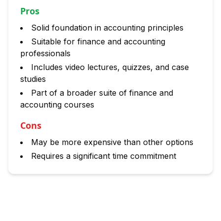
Pros
Solid foundation in accounting principles
Suitable for finance and accounting
professionals
Includes video lectures, quizzes, and case
studies
Part of a broader suite of finance and
accounting courses
Cons
May be more expensive than other options
Requires a significant time commitment