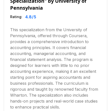
Specialization" by University of
Pennsylvania
4.8
/5
Rating:
This specialization from the University of
Pennsylvania, offered through Coursera,
provides a comprehensive introduction to
accounting principles. It covers financial
accounting, managerial accounting, and
financial statement analysis. The program is
designed for learners with little to no prior
accounting experience, making it an excellent
starting point for aspiring accountants and
business professionals. The curriculum is
rigorous and taught by renowned faculty from
Wharton. The specialization also includes
hands-on projects and real-world case studies
to enhance practical skills.