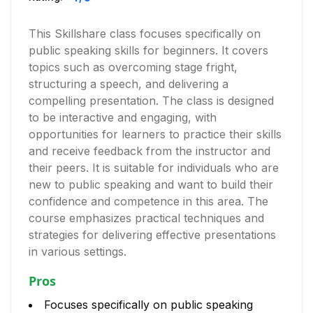
This Skillshare class focuses specifically on
public speaking skills for beginners. It covers
topics such as overcoming stage fright,
structuring a speech, and delivering a
compelling presentation. The class is designed
to be interactive and engaging, with
opportunities for learners to practice their skills
and receive feedback from the instructor and
their peers. It is suitable for individuals who are
new to public speaking and want to build their
confidence and competence in this area. The
course emphasizes practical techniques and
strategies for delivering effective presentations
in various settings.
Pros
Focuses specifically on public speaking