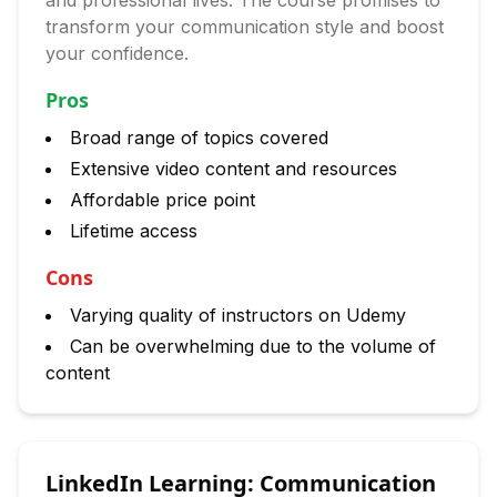
and professional lives. The course promises to
transform your communication style and boost
your confidence.
Pros
Broad range of topics covered
Extensive video content and resources
Affordable price point
Lifetime access
Cons
Varying quality of instructors on Udemy
Can be overwhelming due to the volume of
content
LinkedIn Learning: Communication