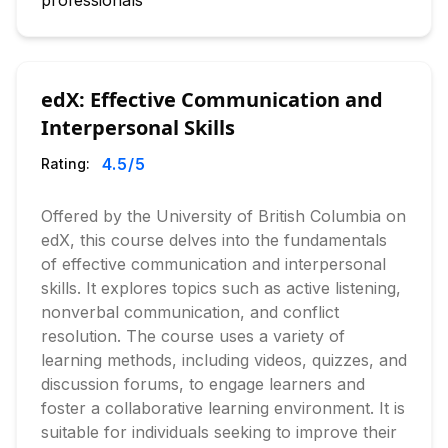
professionals
edX: Effective Communication and
Interpersonal Skills
4.5
/5
Rating:
Offered by the University of British Columbia on
edX, this course delves into the fundamentals
of effective communication and interpersonal
skills. It explores topics such as active listening,
nonverbal communication, and conflict
resolution. The course uses a variety of
learning methods, including videos, quizzes, and
discussion forums, to engage learners and
foster a collaborative learning environment. It is
suitable for individuals seeking to improve their