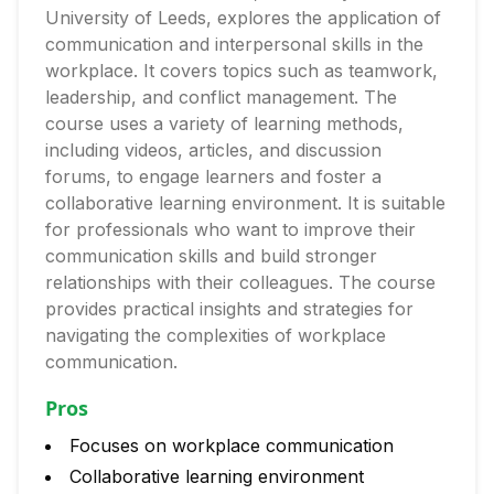
University of Leeds, explores the application of
communication and interpersonal skills in the
workplace. It covers topics such as teamwork,
leadership, and conflict management. The
course uses a variety of learning methods,
including videos, articles, and discussion
forums, to engage learners and foster a
collaborative learning environment. It is suitable
for professionals who want to improve their
communication skills and build stronger
relationships with their colleagues. The course
provides practical insights and strategies for
navigating the complexities of workplace
communication.
Pros
Focuses on workplace communication
Collaborative learning environment