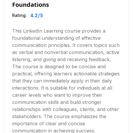
Foundations
4.2
/5
Rating:
This LinkedIn Learning course provides a
foundational understanding of effective
communication principles. It covers topics such
as verbal and nonverbal communication, active
listening, and giving and receiving feedback.
The course is designed to be concise and
practical, offering learners actionable strategies
that they can immediately apply in their daily
interactions. It is suitable for individuals at all
career levels who want to improve their
communication skills and build stronger
relationships with colleagues, clients, and other
stakeholders. The course emphasizes the
importance of clear and concise
communication in achieving success.