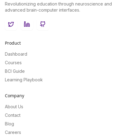
Revolutionizing education through neuroscience and
advanced brain-computer interfaces.
Twitter
LinkedIn
GitHub
Product
Dashboard
Courses
BCI Guide
Learning Playbook
Company
About Us
Contact
Blog
Careers