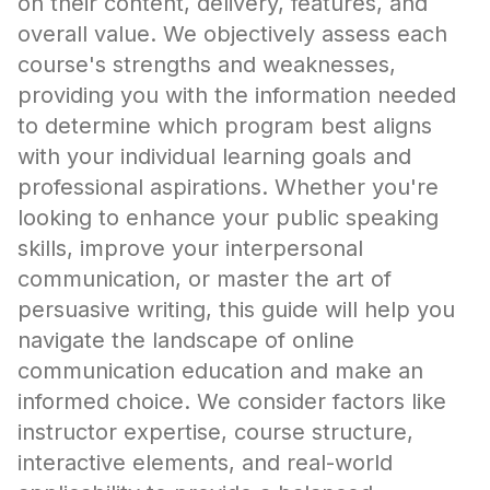
on their content, delivery, features, and
overall value. We objectively assess each
course's strengths and weaknesses,
providing you with the information needed
to determine which program best aligns
with your individual learning goals and
professional aspirations. Whether you're
looking to enhance your public speaking
skills, improve your interpersonal
communication, or master the art of
persuasive writing, this guide will help you
navigate the landscape of online
communication education and make an
informed choice. We consider factors like
instructor expertise, course structure,
interactive elements, and real-world