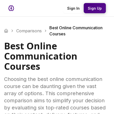
Sign In
Sign Up
Best Online Communication
Comparisons
Courses
Best Online
Communication
Courses
Choosing the best online communication
course can be daunting given the vast
array of options. This comprehensive
comparison aims to simplify your decision
by evaluating six top-rated courses based