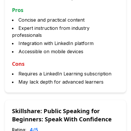
Pros
Concise and practical content
Expert instruction from industry
professionals
Integration with LinkedIn platform
Accessible on mobile devices
Cons
Requires a LinkedIn Learning subscription
May lack depth for advanced learners
Skillshare: Public Speaking for
Beginners: Speak With Confidence
4
/5
Rating: