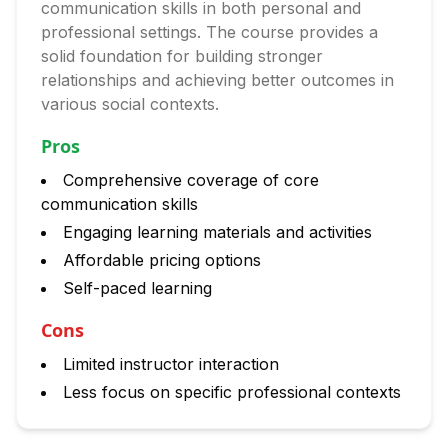
communication skills in both personal and
professional settings. The course provides a
solid foundation for building stronger
relationships and achieving better outcomes in
various social contexts.
Pros
Comprehensive coverage of core
communication skills
Engaging learning materials and activities
Affordable pricing options
Self-paced learning
Cons
Limited instructor interaction
Less focus on specific professional contexts