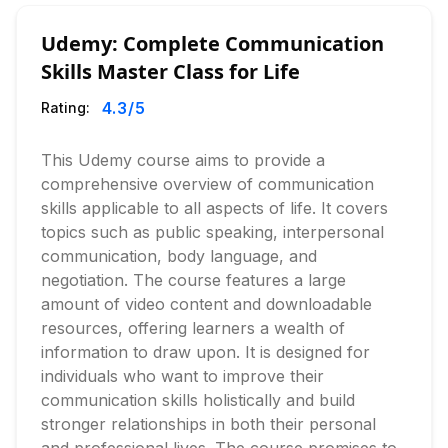
Udemy: Complete Communication
Skills Master Class for Life
4.3
/5
Rating:
This Udemy course aims to provide a
comprehensive overview of communication
skills applicable to all aspects of life. It covers
topics such as public speaking, interpersonal
communication, body language, and
negotiation. The course features a large
amount of video content and downloadable
resources, offering learners a wealth of
information to draw upon. It is designed for
individuals who want to improve their
communication skills holistically and build
stronger relationships in both their personal