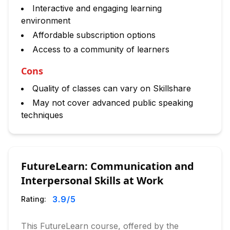
Interactive and engaging learning
environment
Affordable subscription options
Access to a community of learners
Cons
Quality of classes can vary on Skillshare
May not cover advanced public speaking
techniques
FutureLearn: Communication and
Interpersonal Skills at Work
3.9
/5
Rating:
This FutureLearn course, offered by the