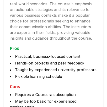
real-world scenarios. The course's emphasis
on actionable strategies and its relevance to
various business contexts make it a popular
choice for professionals seeking to enhance
their communication abilities. The instructors
are experts in their fields, providing valuable
insights and guidance throughout the course.
Pros
Practical, business-focused content
Hands-on projects and peer feedback
Taught by experienced university professors
Flexible learning schedule
Cons
Requires a Coursera subscription
May be too basic for experienced