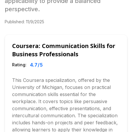
applicability to provide a balanced
perspective.
Published:
11/9/2025
Coursera: Communication Skills for
Business Professionals
4.7
/5
Rating:
This Coursera specialization, offered by the
University of Michigan, focuses on practical
communication skills essential for the
workplace. It covers topics like persuasive
communication, effective presentations, and
intercultural communication. The specialization
includes hands-on projects and peer feedback,
allowing learners to apply their knowledge in