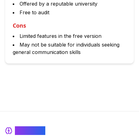
Offered by a reputable university
Free to audit
Cons
Limited features in the free version
May not be suitable for individuals seeking
general communication skills
BrainRash