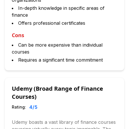
organizations
In-depth knowledge in specific areas of
finance
Offers professional certificates
Cons
Can be more expensive than individual
courses
Requires a significant time commitment
Udemy (Broad Range of Finance
Courses)
4
/5
Rating:
Udemy boasts a vast library of finance courses