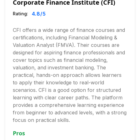
Corporate Finance Institute (CFI)
4.8
/5
Rating:
CFI offers a wide range of finance courses and
certifications, including Financial Modeling &
Valuation Analyst (FMVA). Their courses are
designed for aspiring finance professionals and
cover topics such as financial modeling,
valuation, and investment banking. The
practical, hands-on approach allows learners
to apply their knowledge to real-world
scenarios. CFI is a good option for structured
learning with clear career paths. The platform
provides a comprehensive learning experience
from beginner to advanced levels, with a strong
focus on practical skills.
Pros