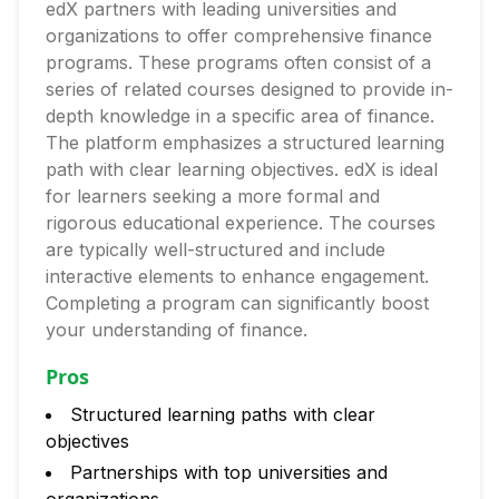
edX partners with leading universities and
organizations to offer comprehensive finance
programs. These programs often consist of a
series of related courses designed to provide in-
depth knowledge in a specific area of finance.
The platform emphasizes a structured learning
path with clear learning objectives. edX is ideal
for learners seeking a more formal and
rigorous educational experience. The courses
are typically well-structured and include
interactive elements to enhance engagement.
Completing a program can significantly boost
your understanding of finance.
Pros
Structured learning paths with clear
objectives
Partnerships with top universities and