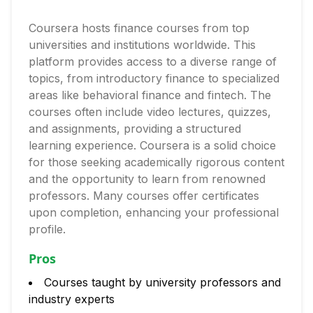
Coursera hosts finance courses from top
universities and institutions worldwide. This
platform provides access to a diverse range of
topics, from introductory finance to specialized
areas like behavioral finance and fintech. The
courses often include video lectures, quizzes,
and assignments, providing a structured
learning experience. Coursera is a solid choice
for those seeking academically rigorous content
and the opportunity to learn from renowned
professors. Many courses offer certificates
upon completion, enhancing your professional
profile.
Pros
Courses taught by university professors and
industry experts