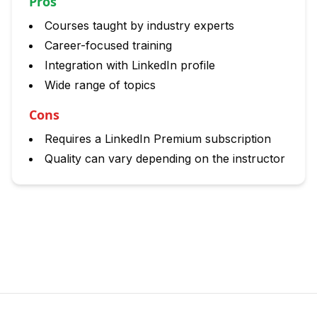
Pros
Courses taught by industry experts
Career-focused training
Integration with LinkedIn profile
Wide range of topics
Cons
Requires a LinkedIn Premium subscription
Quality can vary depending on the instructor