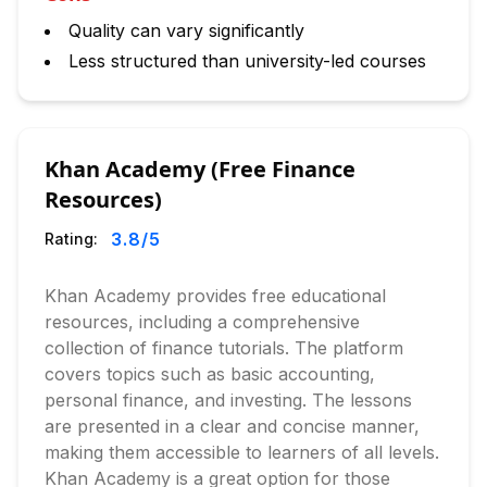
Quality can vary significantly
Less structured than university-led courses
Khan Academy (Free Finance
Resources)
3.8
/5
Rating:
Khan Academy provides free educational
resources, including a comprehensive
collection of finance tutorials. The platform
covers topics such as basic accounting,
personal finance, and investing. The lessons
are presented in a clear and concise manner,
making them accessible to learners of all levels.
Khan Academy is a great option for those