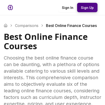
Sign In
Sign Up
Comparisons
Best Online Finance Courses
Best Online Finance
Courses
Choosing the best online finance course
can be daunting, with a plethora of options
available catering to various skill levels and
interests. This comprehensive comparison
aims to objectively evaluate six of the
leading online finance courses, considering
factors such as curriculum depth, instructor
expertise, pricing, and user experience.