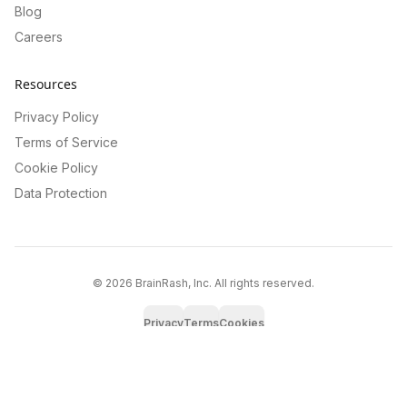
Blog
Careers
Resources
Privacy Policy
Terms of Service
Cookie Policy
Data Protection
©
2026
BrainRash, Inc. All rights reserved.
Privacy
Terms
Cookies