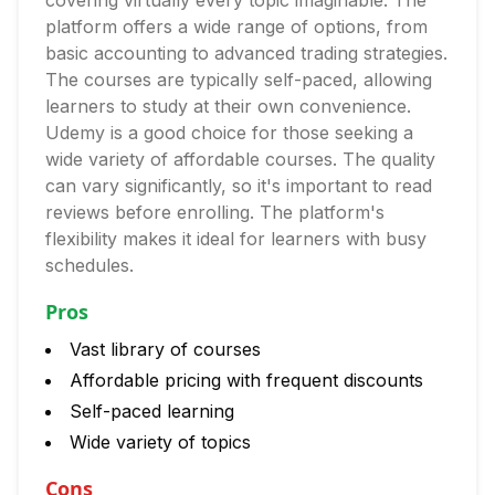
covering virtually every topic imaginable. The
platform offers a wide range of options, from
basic accounting to advanced trading strategies.
The courses are typically self-paced, allowing
learners to study at their own convenience.
Udemy is a good choice for those seeking a
wide variety of affordable courses. The quality
can vary significantly, so it's important to read
reviews before enrolling. The platform's
flexibility makes it ideal for learners with busy
schedules.
Pros
Vast library of courses
Affordable pricing with frequent discounts
Self-paced learning
Wide variety of topics
Cons