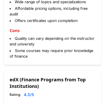
Wide range of topics and specializations
Affordable pricing options, including free
audit
Offers certificates upon completion
Cons
Quality can vary depending on the instructor
and university
Some courses may require prior knowledge
of finance
edX (Finance Programs from Top
Institutions)
4.3
/5
Rating: