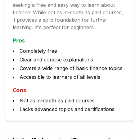
seeking a free and easy way to learn about
finance. While not as in-depth as paid courses,
it provides a solid foundation for further
learning. It's perfect for beginners.
Pros
Completely free
Clear and concise explanations
Covers a wide range of basic finance topics
Accessible to learners of all levels
Cons
Not as in-depth as paid courses
Lacks advanced topics and certifications