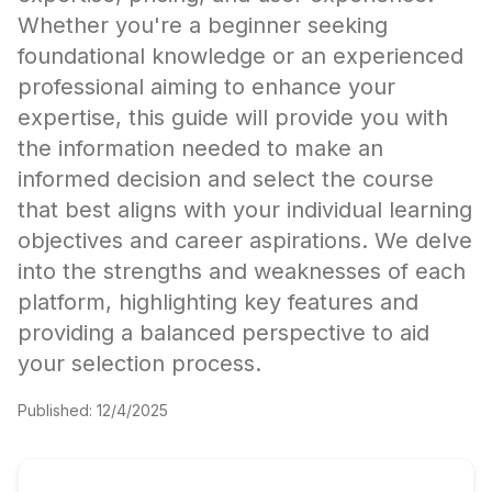
Whether you're a beginner seeking
foundational knowledge or an experienced
professional aiming to enhance your
expertise, this guide will provide you with
the information needed to make an
informed decision and select the course
that best aligns with your individual learning
objectives and career aspirations. We delve
into the strengths and weaknesses of each
platform, highlighting key features and
providing a balanced perspective to aid
your selection process.
Published:
12/4/2025