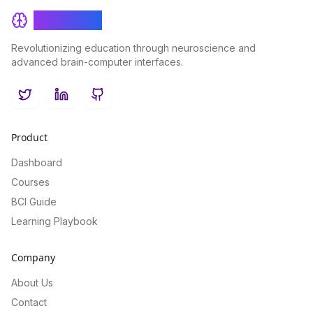
BrainRash
Revolutionizing education through neuroscience and
advanced brain-computer interfaces.
Twitter
LinkedIn
GitHub
Product
Dashboard
Courses
BCI Guide
Learning Playbook
Company
About Us
Contact