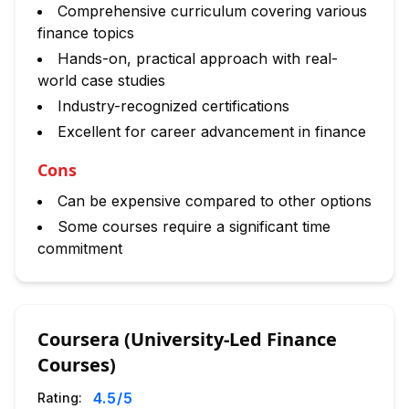
Comprehensive curriculum covering various
finance topics
Hands-on, practical approach with real-
world case studies
Industry-recognized certifications
Excellent for career advancement in finance
Cons
Can be expensive compared to other options
Some courses require a significant time
commitment
Coursera (University-Led Finance
Courses)
4.5
/5
Rating: