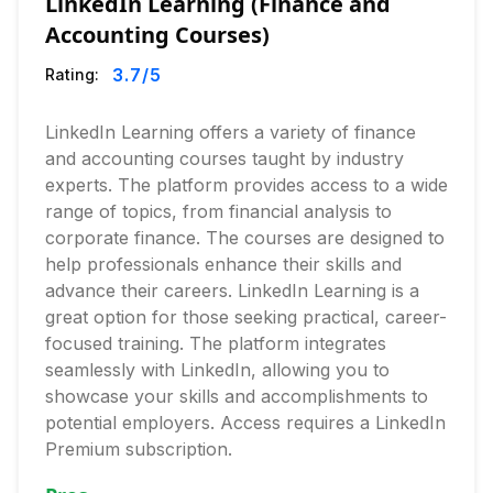
LinkedIn Learning (Finance and
Accounting Courses)
3.7
/5
Rating:
LinkedIn Learning offers a variety of finance
and accounting courses taught by industry
experts. The platform provides access to a wide
range of topics, from financial analysis to
corporate finance. The courses are designed to
help professionals enhance their skills and
advance their careers. LinkedIn Learning is a
great option for those seeking practical, career-
focused training. The platform integrates
seamlessly with LinkedIn, allowing you to
showcase your skills and accomplishments to
potential employers. Access requires a LinkedIn
Premium subscription.