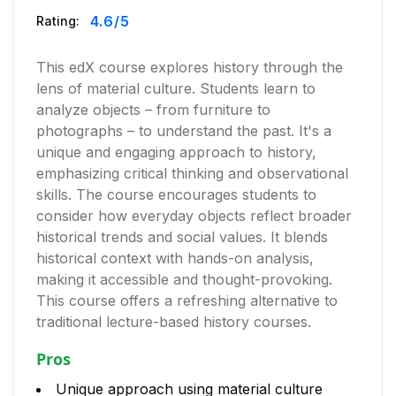
4.6
/5
Rating:
This edX course explores history through the
lens of material culture. Students learn to
analyze objects – from furniture to
photographs – to understand the past. It's a
unique and engaging approach to history,
emphasizing critical thinking and observational
skills. The course encourages students to
consider how everyday objects reflect broader
historical trends and social values. It blends
historical context with hands-on analysis,
making it accessible and thought-provoking.
This course offers a refreshing alternative to
traditional lecture-based history courses.
Pros
Unique approach using material culture