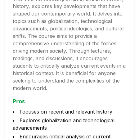
history, explores key developments that have
shaped our contemporary world. It delves into
topics such as globalization, technological
advancements, political ideologies, and cultural
shifts. The course aims to provide a
comprehensive understanding of the forces
driving modern society. Through lectures,
readings, and discussions, it encourages
students to critically analyze current events in a
historical context. It is beneficial for anyone
seeking to understand the complexities of the
modern world.
Pros
Focuses on recent and relevant history
Explores globalization and technological
advancements
Encourages critical analysis of current