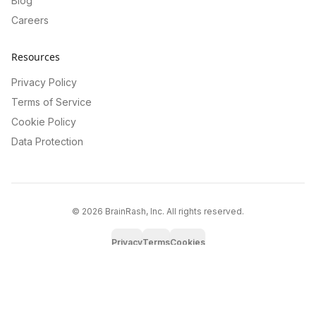
Blog
Careers
Resources
Privacy Policy
Terms of Service
Cookie Policy
Data Protection
©
2026
BrainRash, Inc. All rights reserved.
Privacy
Terms
Cookies