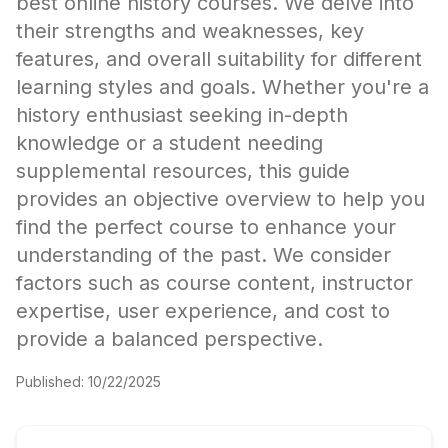
best online history courses. We delve into
their strengths and weaknesses, key
features, and overall suitability for different
learning styles and goals. Whether you're a
history enthusiast seeking in-depth
knowledge or a student needing
supplemental resources, this guide
provides an objective overview to help you
find the perfect course to enhance your
understanding of the past. We consider
factors such as course content, instructor
expertise, user experience, and cost to
provide a balanced perspective.
Published:
10/22/2025