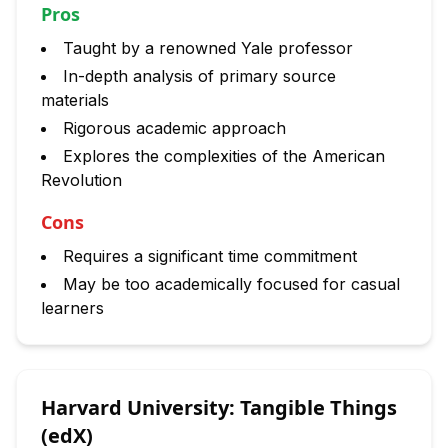
Pros
Taught by a renowned Yale professor
In-depth analysis of primary source
materials
Rigorous academic approach
Explores the complexities of the American
Revolution
Cons
Requires a significant time commitment
May be too academically focused for casual
learners
Harvard University: Tangible Things
(edX)