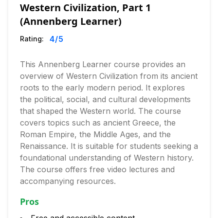
Western Civilization, Part 1
(Annenberg Learner)
4
/5
Rating:
This Annenberg Learner course provides an
overview of Western Civilization from its ancient
roots to the early modern period. It explores
the political, social, and cultural developments
that shaped the Western world. The course
covers topics such as ancient Greece, the
Roman Empire, the Middle Ages, and the
Renaissance. It is suitable for students seeking a
foundational understanding of Western history.
The course offers free video lectures and
accompanying resources.
Pros