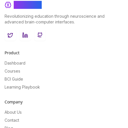
BrainRash
Revolutionizing education through neuroscience and
advanced brain-computer interfaces.
Twitter
LinkedIn
GitHub
Product
Dashboard
Courses
BCI Guide
Learning Playbook
Company
About Us
Contact