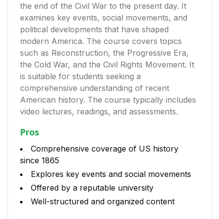
the end of the Civil War to the present day. It
examines key events, social movements, and
political developments that have shaped
modern America. The course covers topics
such as Reconstruction, the Progressive Era,
the Cold War, and the Civil Rights Movement. It
is suitable for students seeking a
comprehensive understanding of recent
American history. The course typically includes
video lectures, readings, and assessments.
Pros
Comprehensive coverage of US history
since 1865
Explores key events and social movements
Offered by a reputable university
Well-structured and organized content