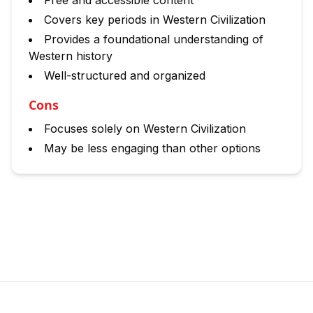
Free and accessible content
Covers key periods in Western Civilization
Provides a foundational understanding of
Western history
Well-structured and organized
Cons
Focuses solely on Western Civilization
May be less engaging than other options