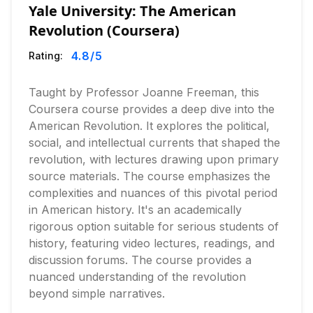
Yale University: The American
Revolution (Coursera)
4.8
/5
Rating:
Taught by Professor Joanne Freeman, this
Coursera course provides a deep dive into the
American Revolution. It explores the political,
social, and intellectual currents that shaped the
revolution, with lectures drawing upon primary
source materials. The course emphasizes the
complexities and nuances of this pivotal period
in American history. It's an academically
rigorous option suitable for serious students of
history, featuring video lectures, readings, and
discussion forums. The course provides a
nuanced understanding of the revolution
beyond simple narratives.