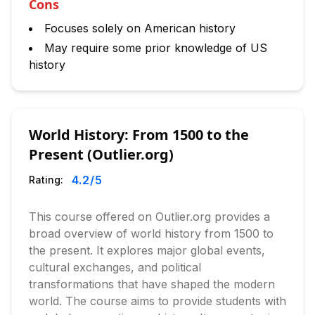
Cons
Focuses solely on American history
May require some prior knowledge of US
history
World History: From 1500 to the
Present (Outlier.org)
4.2
/5
Rating:
This course offered on Outlier.org provides a
broad overview of world history from 1500 to
the present. It explores major global events,
cultural exchanges, and political
transformations that have shaped the modern
world. The course aims to provide students with