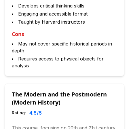
Develops critical thinking skills
Engaging and accessible format
Taught by Harvard instructors
Cons
May not cover specific historical periods in
depth
Requires access to physical objects for
analysis
The Modern and the Postmodern
(Modern History)
4.5
/5
Rating:
This course, focusing on 20th and 21st century