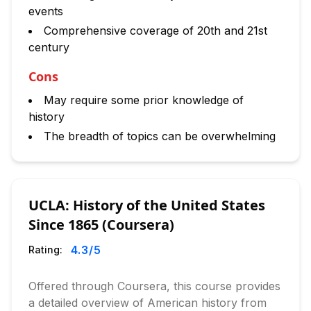
events
Comprehensive coverage of 20th and 21st
century
Cons
May require some prior knowledge of
history
The breadth of topics can be overwhelming
UCLA: History of the United States
Since 1865 (Coursera)
4.3
/5
Rating:
Offered through Coursera, this course provides
a detailed overview of American history from