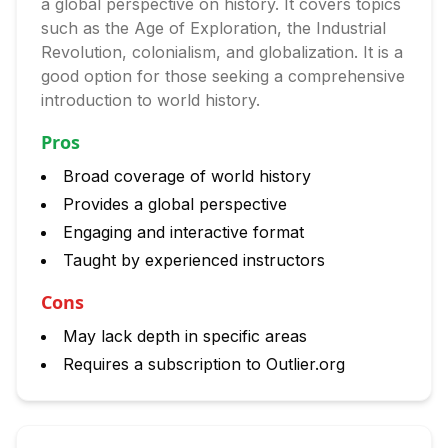
a global perspective on history. It covers topics
such as the Age of Exploration, the Industrial
Revolution, colonialism, and globalization. It is a
good option for those seeking a comprehensive
introduction to world history.
Pros
Broad coverage of world history
Provides a global perspective
Engaging and interactive format
Taught by experienced instructors
Cons
May lack depth in specific areas
Requires a subscription to Outlier.org