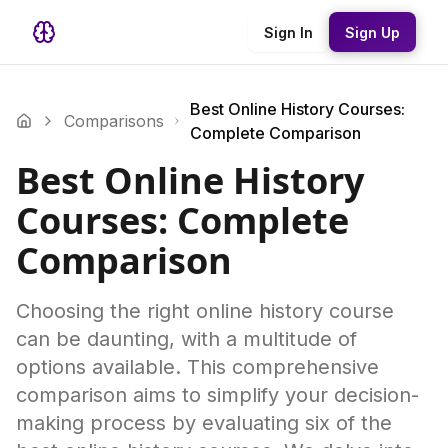
Sign In
Sign Up
Best Online History Courses:
Comparisons
Complete Comparison
Best Online History
Courses: Complete
Comparison
Choosing the right online history course
can be daunting, with a multitude of
options available. This comprehensive
comparison aims to simplify your decision-
making process by evaluating six of the