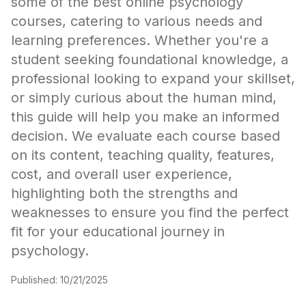
some of the best online psychology
courses, catering to various needs and
learning preferences. Whether you're a
student seeking foundational knowledge, a
professional looking to expand your skillset,
or simply curious about the human mind,
this guide will help you make an informed
decision. We evaluate each course based
on its content, teaching quality, features,
cost, and overall user experience,
highlighting both the strengths and
weaknesses to ensure you find the perfect
fit for your educational journey in
psychology.
Published:
10/21/2025