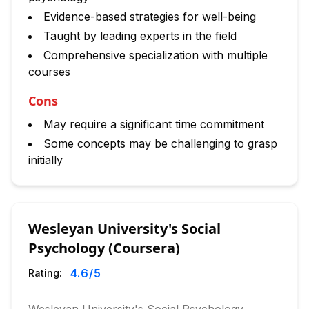
Evidence-based strategies for well-being
Taught by leading experts in the field
Comprehensive specialization with multiple
courses
Cons
May require a significant time commitment
Some concepts may be challenging to grasp
initially
Wesleyan University's Social
Psychology (Coursera)
4.6
/5
Rating: