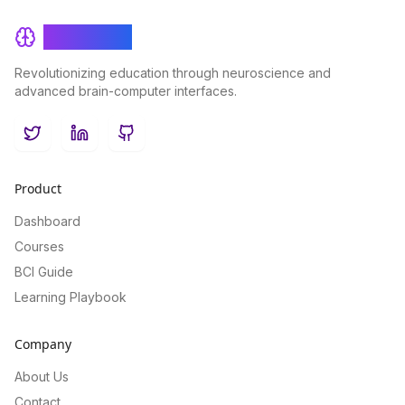
BrainRash
Revolutionizing education through neuroscience and
advanced brain-computer interfaces.
Twitter
LinkedIn
GitHub
Product
Dashboard
Courses
BCI Guide
Learning Playbook
Company
About Us
Contact