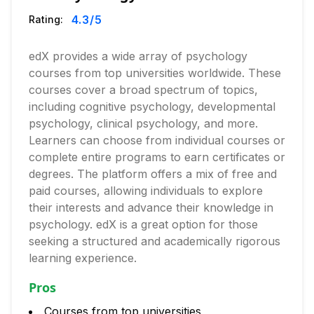
4.3
/5
Rating:
edX provides a wide array of psychology
courses from top universities worldwide. These
courses cover a broad spectrum of topics,
including cognitive psychology, developmental
psychology, clinical psychology, and more.
Learners can choose from individual courses or
complete entire programs to earn certificates or
degrees. The platform offers a mix of free and
paid courses, allowing individuals to explore
their interests and advance their knowledge in
psychology. edX is a great option for those
seeking a structured and academically rigorous
learning experience.
Pros
Courses from top universities