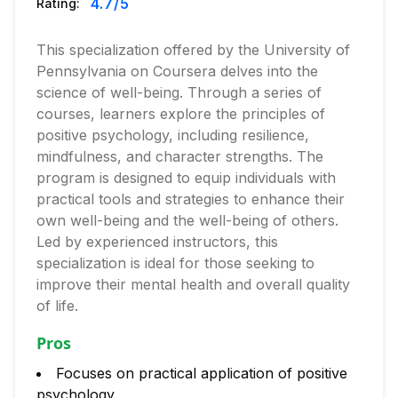
4.7
/5
Rating:
This specialization offered by the University of
Pennsylvania on Coursera delves into the
science of well-being. Through a series of
courses, learners explore the principles of
positive psychology, including resilience,
mindfulness, and character strengths. The
program is designed to equip individuals with
practical tools and strategies to enhance their
own well-being and the well-being of others.
Led by experienced instructors, this
specialization is ideal for those seeking to
improve their mental health and overall quality
of life.
Pros
Focuses on practical application of positive
psychology