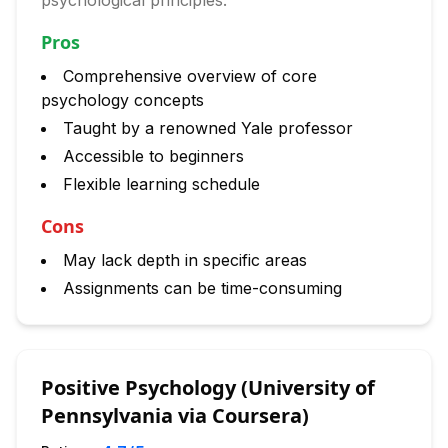
psychological principles.
Pros
Comprehensive overview of core
psychology concepts
Taught by a renowned Yale professor
Accessible to beginners
Flexible learning schedule
Cons
May lack depth in specific areas
Assignments can be time-consuming
Positive Psychology (University of
Pennsylvania via Coursera)