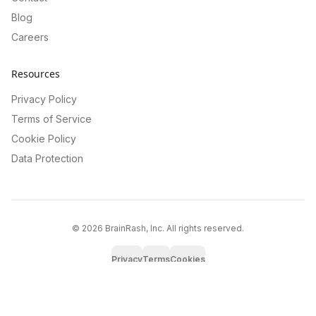
Blog
Careers
Resources
Privacy Policy
Terms of Service
Cookie Policy
Data Protection
©
2026
BrainRash, Inc. All rights reserved.
Privacy
Terms
Cookies