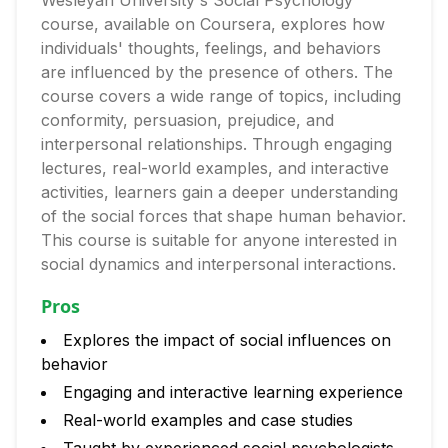
Wesleyan University's Social Psychology
course, available on Coursera, explores how
individuals' thoughts, feelings, and behaviors
are influenced by the presence of others. The
course covers a wide range of topics, including
conformity, persuasion, prejudice, and
interpersonal relationships. Through engaging
lectures, real-world examples, and interactive
activities, learners gain a deeper understanding
of the social forces that shape human behavior.
This course is suitable for anyone interested in
social dynamics and interpersonal interactions.
Pros
Explores the impact of social influences on
behavior
Engaging and interactive learning experience
Real-world examples and case studies