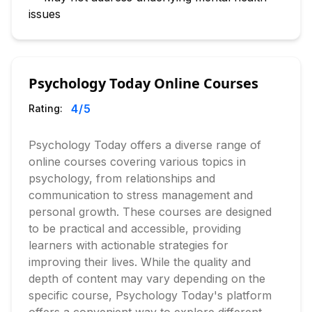
issues
Psychology Today Online Courses
4
/5
Rating:
Psychology Today offers a diverse range of
online courses covering various topics in
psychology, from relationships and
communication to stress management and
personal growth. These courses are designed
to be practical and accessible, providing
learners with actionable strategies for
improving their lives. While the quality and
depth of content may vary depending on the
specific course, Psychology Today's platform