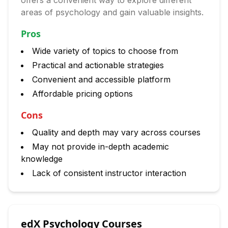
offers a convenient way to explore different
areas of psychology and gain valuable insights.
Pros
Wide variety of topics to choose from
Practical and actionable strategies
Convenient and accessible platform
Affordable pricing options
Cons
Quality and depth may vary across courses
May not provide in-depth academic
knowledge
Lack of consistent instructor interaction
edX Psychology Courses