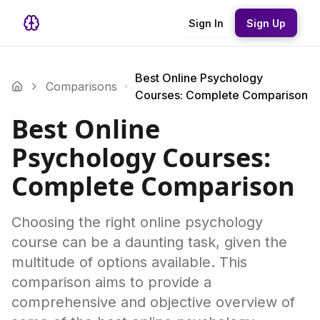
Sign In
Sign Up
Best Online Psychology
Comparisons
Courses: Complete Comparison
Best Online
Psychology Courses:
Complete Comparison
Choosing the right online psychology
course can be a daunting task, given the
multitude of options available. This
comparison aims to provide a
comprehensive and objective overview of