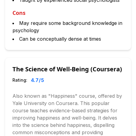
Taught by experienced social psychologists
Cons
May require some background knowledge in
psychology
Can be conceptually dense at times
The Science of Well-Being (Coursera)
4.7
/5
Rating:
Also known as "Happiness" course, offered by
Yale University on Coursera. This popular
course teaches evidence-based strategies for
improving happiness and well-being. It delves
into the science behind happiness, dispelling
common misconceptions and providing