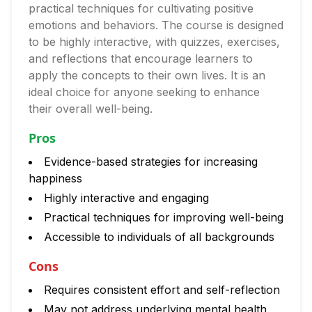
practical techniques for cultivating positive
emotions and behaviors. The course is designed
to be highly interactive, with quizzes, exercises,
and reflections that encourage learners to
apply the concepts to their own lives. It is an
ideal choice for anyone seeking to enhance
their overall well-being.
Pros
Evidence-based strategies for increasing
happiness
Highly interactive and engaging
Practical techniques for improving well-being
Accessible to individuals of all backgrounds
Cons
Requires consistent effort and self-reflection
May not address underlying mental health