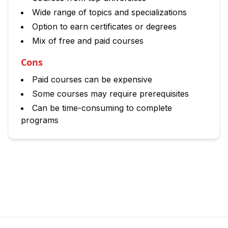
Wide range of topics and specializations
Option to earn certificates or degrees
Mix of free and paid courses
Cons
Paid courses can be expensive
Some courses may require prerequisites
Can be time-consuming to complete
programs