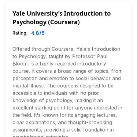
Yale University's Introduction to
Psychology (Coursera)
4.8
/5
Rating:
Offered through Coursera, Yale's Introduction
to Psychology, taught by Professor Paul
Bloom, is a highly regarded introductory
course. It covers a broad range of topics, from
perception and emotion to social behavior and
mental illness. The course is designed to be
accessible to individuals with no prior
knowledge of psychology, making it an
excellent starting point for anyone interested in
the field. It's known for its engaging lectures,
clear explanations, and thought-provoking
assignments, providing a solid foundation in