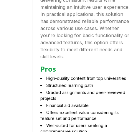
delivering consistent results while
maintaining an intuitive user experience.
In practical applications, this solution
has demonstrated reliable performance
across various use cases. Whether
you're looking for basic functionality or
advanced features, this option offers
flexibility to meet different needs and
skill levels.
Pros
High-quality content from top universities
Structured learning path
Graded assignments and peer-reviewed
projects
Financial aid available
Offers excellent value considering its
feature set and performance
Well-suited for users seeking a
comprehensive solution