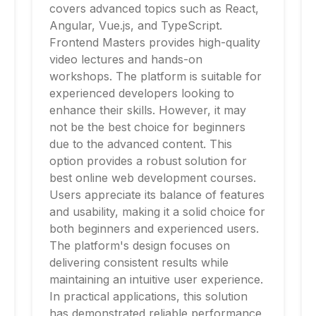
covers advanced topics such as React,
Angular, Vue.js, and TypeScript.
Frontend Masters provides high-quality
video lectures and hands-on
workshops. The platform is suitable for
experienced developers looking to
enhance their skills. However, it may
not be the best choice for beginners
due to the advanced content. This
option provides a robust solution for
best online web development courses.
Users appreciate its balance of features
and usability, making it a solid choice for
both beginners and experienced users.
The platform's design focuses on
delivering consistent results while
maintaining an intuitive user experience.
In practical applications, this solution
has demonstrated reliable performance