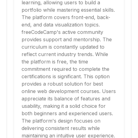
learning, allowing users to build a
portfolio while mastering essential skills.
The platform covers front-end, back-
end, and data visualization topics.
freeCodeCamp's active community
provides support and mentorship. The
curriculum is constantly updated to
reflect current industry trends. While
the platform is free, the time
commitment required to complete the
certifications is significant. This option
provides a robust solution for best
online web development courses. Users
appreciate its balance of features and
usability, making it a solid choice for
both beginners and experienced users.
The platform's design focuses on
delivering consistent results while
maintaining an intuitive user experience.