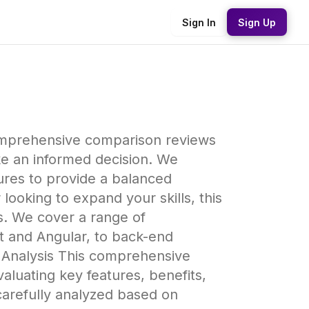
Sign In
Sign Up
omprehensive comparison reviews
ke an informed decision. We
ures to provide a balanced
oking to expand your skills, this
s. We cover a range of
t and Angular, to back-end
d Analysis This comprehensive
luating key features, benefits,
carefully analyzed based on