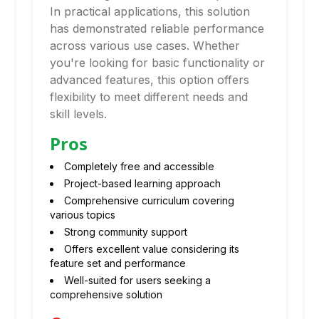
In practical applications, this solution
has demonstrated reliable performance
across various use cases. Whether
you're looking for basic functionality or
advanced features, this option offers
flexibility to meet different needs and
skill levels.
Pros
Completely free and accessible
Project-based learning approach
Comprehensive curriculum covering
various topics
Strong community support
Offers excellent value considering its
feature set and performance
Well-suited for users seeking a
comprehensive solution