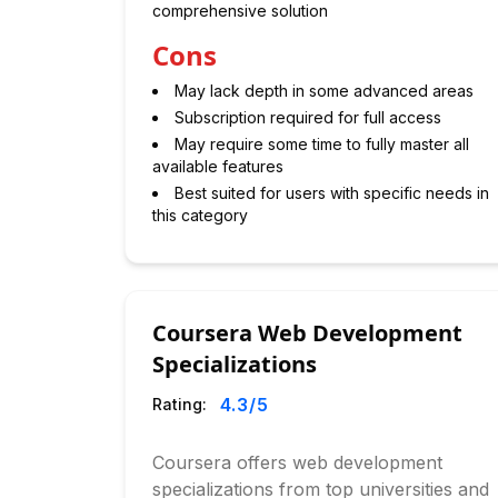
comprehensive solution
Cons
May lack depth in some advanced areas
Subscription required for full access
May require some time to fully master all
available features
Best suited for users with specific needs in
this category
Coursera Web Development
Specializations
4.3
/5
Rating:
Coursera offers web development
specializations from top universities and