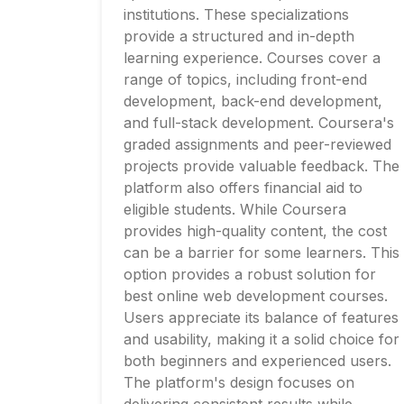
institutions. These specializations
provide a structured and in-depth
learning experience. Courses cover a
range of topics, including front-end
development, back-end development,
and full-stack development. Coursera's
graded assignments and peer-reviewed
projects provide valuable feedback. The
platform also offers financial aid to
eligible students. While Coursera
provides high-quality content, the cost
can be a barrier for some learners. This
option provides a robust solution for
best online web development courses.
Users appreciate its balance of features
and usability, making it a solid choice for
both beginners and experienced users.
The platform's design focuses on