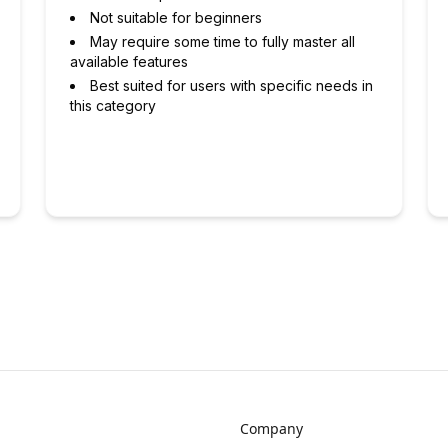
Not suitable for beginners
May require some time to fully master all
available features
Best suited for users with specific needs in
this category
Company