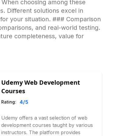
ns When choosing among these
. Different solutions excel in
e for your situation. ### Comparison
omparisons, and real-world testing.
ature completeness, value for
Udemy Web Development
Courses
4
/5
Rating:
Udemy offers a vast selection of web
development courses taught by various
instructors. The platform provides