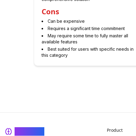
Cons
Can be expensive
Requires a significant time commitment
May require some time to fully master all
available features
Best suited for users with specific needs in
this category
Product
BrainRash