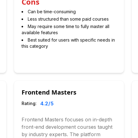
Cons
Can be time-consuming
Less structured than some paid courses
May require some time to fully master all
available features
Best suited for users with specific needs in
this category
Frontend Masters
4.2
/5
Rating:
Frontend Masters focuses on in-depth
front-end development courses taught
by industry experts. The platform