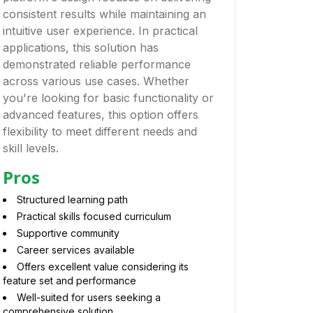
consistent results while maintaining an
intuitive user experience. In practical
applications, this solution has
demonstrated reliable performance
across various use cases. Whether
you're looking for basic functionality or
advanced features, this option offers
flexibility to meet different needs and
skill levels.
Pros
Structured learning path
Practical skills focused curriculum
Supportive community
Career services available
Offers excellent value considering its
feature set and performance
Well-suited for users seeking a
comprehensive solution