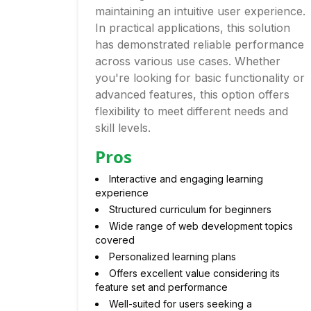
maintaining an intuitive user experience.
In practical applications, this solution
has demonstrated reliable performance
across various use cases. Whether
you're looking for basic functionality or
advanced features, this option offers
flexibility to meet different needs and
skill levels.
Pros
Interactive and engaging learning
experience
Structured curriculum for beginners
Wide range of web development topics
covered
Personalized learning plans
Offers excellent value considering its
feature set and performance
Well-suited for users seeking a