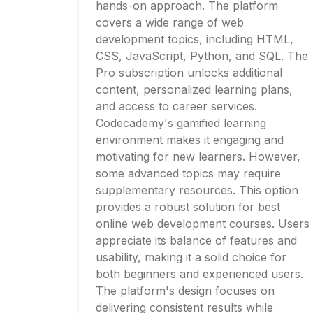
hands-on approach. The platform
covers a wide range of web
development topics, including HTML,
CSS, JavaScript, Python, and SQL. The
Pro subscription unlocks additional
content, personalized learning plans,
and access to career services.
Codecademy's gamified learning
environment makes it engaging and
motivating for new learners. However,
some advanced topics may require
supplementary resources. This option
provides a robust solution for best
online web development courses. Users
appreciate its balance of features and
usability, making it a solid choice for
both beginners and experienced users.
The platform's design focuses on
delivering consistent results while