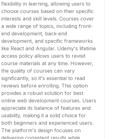
flexibility in learning, allowing users to
choose courses based on their specific
interests and skill levels. Courses cover
a wide range of topics, including front-
end development, back-end
development, and specific frameworks
like React and Angular. Udemy's lifetime
access policy allows users to revisit
course materials at any time. However,
the quality of courses can vary
significantly, so it's essential to read
reviews before enrolling. This option
provides a robust solution for best
online web development courses. Users
appreciate its balance of features and
usability, making it a solid choice for
both beginners and experienced users.
The platform's design focuses on
delivering consistent results while