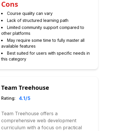
Cons
Course quality can vary
Lack of structured learning path
Limited community support compared to
other platforms
May require some time to fully master all
available features
Best suited for users with specific needs in
this category
Team Treehouse
4.1
/5
Rating:
Team Treehouse offers a
comprehensive web development
curriculum with a focus on practical