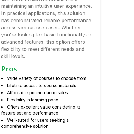
maintaining an intuitive user experience.
In practical applications, this solution
has demonstrated reliable performance
across various use cases. Whether
you're looking for basic functionality or
advanced features, this option offers
flexibility to meet different needs and
skill levels.
Pros
Wide variety of courses to choose from
Lifetime access to course materials
Affordable pricing during sales
Flexibility in learning pace
Offers excellent value considering its
feature set and performance
Well-suited for users seeking a
comprehensive solution