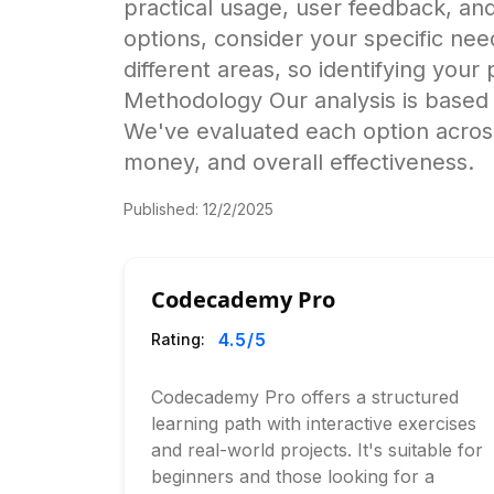
practical usage, user feedback, a
options, consider your specific nee
different areas, so identifying your
Methodology Our analysis is based 
We've evaluated each option across
money, and overall effectiveness.
Published:
12/2/2025
Codecademy Pro
4.5
/5
Rating:
Codecademy Pro offers a structured
learning path with interactive exercises
and real-world projects. It's suitable for
beginners and those looking for a