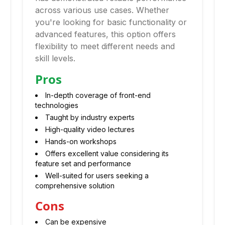
across various use cases. Whether
you're looking for basic functionality or
advanced features, this option offers
flexibility to meet different needs and
skill levels.
Pros
In-depth coverage of front-end
technologies
Taught by industry experts
High-quality video lectures
Hands-on workshops
Offers excellent value considering its
feature set and performance
Well-suited for users seeking a
comprehensive solution
Cons
Can be expensive