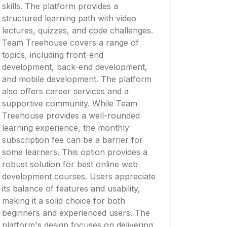
skills. The platform provides a
structured learning path with video
lectures, quizzes, and code challenges.
Team Treehouse covers a range of
topics, including front-end
development, back-end development,
and mobile development. The platform
also offers career services and a
supportive community. While Team
Treehouse provides a well-rounded
learning experience, the monthly
subscription fee can be a barrier for
some learners. This option provides a
robust solution for best online web
development courses. Users appreciate
its balance of features and usability,
making it a solid choice for both
beginners and experienced users. The
platform's design focuses on delivering