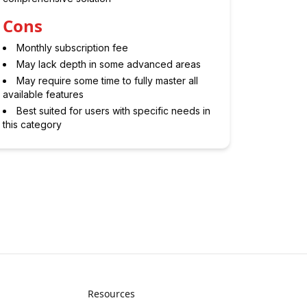
Cons
Monthly subscription fee
May lack depth in some advanced areas
May require some time to fully master all
available features
Best suited for users with specific needs in
this category
Resources