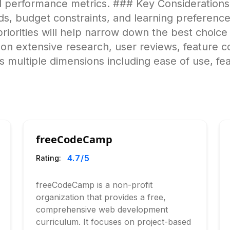
nd performance metrics. ### Key Consideratio
ds, budget constraints, and learning preferences
 priorities will help narrow down the best choic
on extensive research, user reviews, feature c
 multiple dimensions including ease of use, fe
freeCodeCamp
4.7
/5
Rating:
freeCodeCamp is a non-profit
organization that provides a free,
comprehensive web development
curriculum. It focuses on project-based