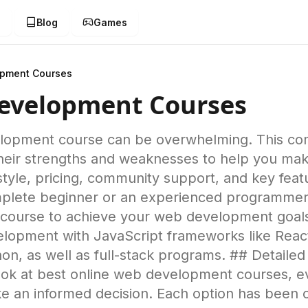
g
Blog
Games
opment Courses
Development Courses
elopment course can be overwhelming. This c
 their strengths and weaknesses to help you ma
style, pricing, community support, and key feat
lete beginner or an experienced programmer lo
ct course to achieve your web development goal
velopment with JavaScript frameworks like Reac
n, as well as full-stack programs. ## Detaile
ok at best online web development courses, eva
e an informed decision. Each option has been 