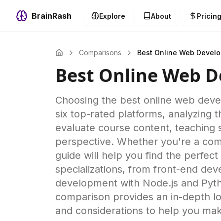
BrainRash
Explore
About
Pricin
Comparisons
Best Online Web Devel
Best Online Web 
Choosing the best online web dev
six top-rated platforms, analyzing
evaluate course content, teaching 
perspective. Whether you're a comp
guide will help you find the perfe
specializations, from front-end de
development with Node.js and Pytho
comparison provides an in-depth lo
and considerations to help you mak