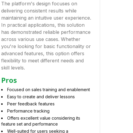
The platform's design focuses on
delivering consistent results while
maintaining an intuitive user experience.
In practical applications, this solution
has demonstrated reliable performance
across various use cases. Whether
you're looking for basic functionality or
advanced features, this option offers
flexibility to meet different needs and
skill levels.
Pros
Focused on sales training and enablement
Easy to create and deliver lessons
Peer feedback features
Performance tracking
Offers excellent value considering its
feature set and performance
Well-suited for users seeking a