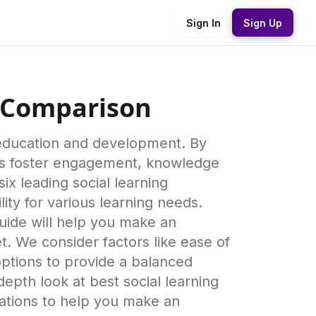
Sign In
Sign Up
e Comparison
h education and development. By
rms foster engagement, knowledge
 leading social learning
lity for various learning needs.
guide will help you make an
t. We consider factors like ease of
options to provide a balanced
epth look at best social learning
rations to help you make an