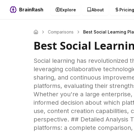
BrainRash
Explore
About
Pricin
Comparisons
Best Social Learning Pl
Best Social Learn
Social learning has revolutionized
leveraging collaborative technolog
sharing, and continuous improveme
platforms, evaluating their strength
Whether you're a large enterprise, a
informed decision about which platf
use, content creation capabilities,
perspective. ## Detailed Analysis 
platforms: a complete comparison, 