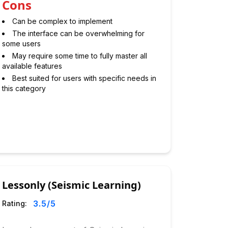
Cons
Can be complex to implement
The interface can be overwhelming for
some users
May require some time to fully master all
available features
Best suited for users with specific needs in
this category
Lessonly (Seismic Learning)
3.5
/5
Rating: