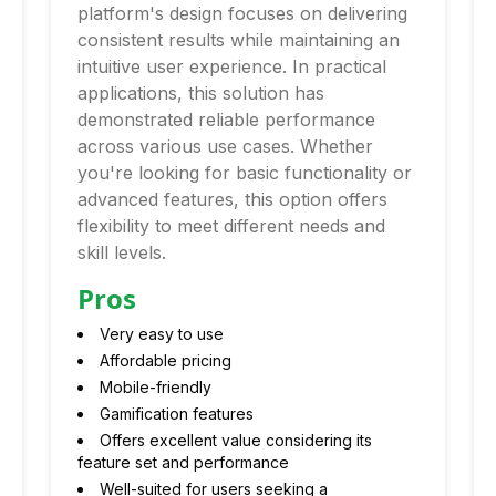
platform's design focuses on delivering
consistent results while maintaining an
intuitive user experience. In practical
applications, this solution has
demonstrated reliable performance
across various use cases. Whether
you're looking for basic functionality or
advanced features, this option offers
flexibility to meet different needs and
skill levels.
Pros
Very easy to use
Affordable pricing
Mobile-friendly
Gamification features
Offers excellent value considering its
feature set and performance
Well-suited for users seeking a