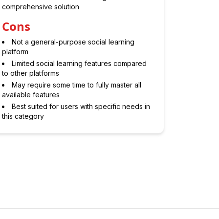
comprehensive solution
Cons
Not a general-purpose social learning
platform
Limited social learning features compared
to other platforms
May require some time to fully master all
available features
Best suited for users with specific needs in
this category