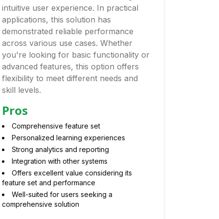
intuitive user experience. In practical
applications, this solution has
demonstrated reliable performance
across various use cases. Whether
you're looking for basic functionality or
advanced features, this option offers
flexibility to meet different needs and
skill levels.
Pros
Comprehensive feature set
Personalized learning experiences
Strong analytics and reporting
Integration with other systems
Offers excellent value considering its
feature set and performance
Well-suited for users seeking a
comprehensive solution