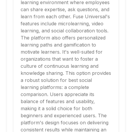
learning environment where employees
can share expertise, ask questions, and
learn from each other. Fuse Universal's
features include microlearning, video
learning, and social collaboration tools.
The platform also offers personalized
learning paths and gamification to
motivate learners. It's well-suited for
organizations that want to foster a
culture of continuous learning and
knowledge sharing. This option provides
a robust solution for best social
learning platforms: a complete
comparison. Users appreciate its
balance of features and usability,
making it a solid choice for both
beginners and experienced users. The
platform's design focuses on delivering
consistent results while maintaining an