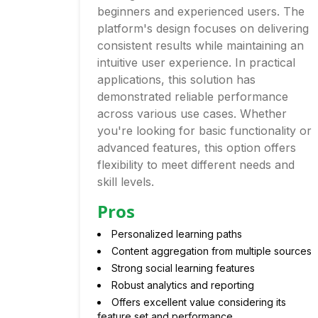
beginners and experienced users. The
platform's design focuses on delivering
consistent results while maintaining an
intuitive user experience. In practical
applications, this solution has
demonstrated reliable performance
across various use cases. Whether
you're looking for basic functionality or
advanced features, this option offers
flexibility to meet different needs and
skill levels.
Pros
Personalized learning paths
Content aggregation from multiple sources
Strong social learning features
Robust analytics and reporting
Offers excellent value considering its
feature set and performance