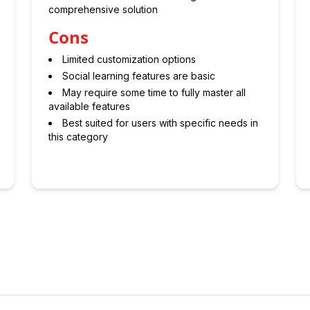
comprehensive solution
Cons
Limited customization options
Social learning features are basic
May require some time to fully master all
available features
Best suited for users with specific needs in
this category