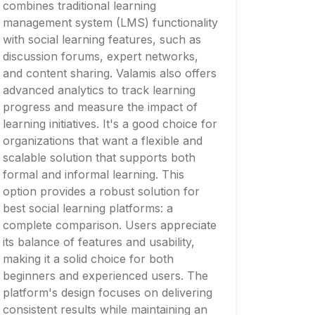
combines traditional learning
management system (LMS) functionality
with social learning features, such as
discussion forums, expert networks,
and content sharing. Valamis also offers
advanced analytics to track learning
progress and measure the impact of
learning initiatives. It's a good choice for
organizations that want a flexible and
scalable solution that supports both
formal and informal learning. This
option provides a robust solution for
best social learning platforms: a
complete comparison. Users appreciate
its balance of features and usability,
making it a solid choice for both
beginners and experienced users. The
platform's design focuses on delivering
consistent results while maintaining an