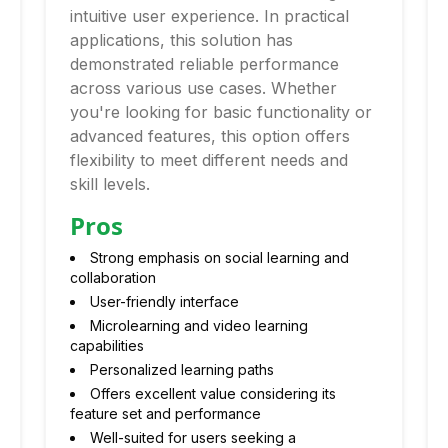
intuitive user experience. In practical
applications, this solution has
demonstrated reliable performance
across various use cases. Whether
you're looking for basic functionality or
advanced features, this option offers
flexibility to meet different needs and
skill levels.
Pros
Strong emphasis on social learning and
collaboration
User-friendly interface
Microlearning and video learning
capabilities
Personalized learning paths
Offers excellent value considering its
feature set and performance
Well-suited for users seeking a