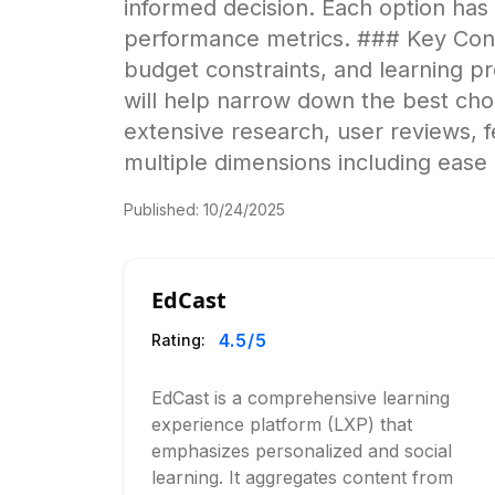
informed decision. Each option has
performance metrics. ### Key Cons
budget constraints, and learning pre
will help narrow down the best cho
extensive research, user reviews, 
multiple dimensions including ease 
Published:
10/24/2025
EdCast
4.5
/5
Rating:
EdCast is a comprehensive learning
experience platform (LXP) that
emphasizes personalized and social
learning. It aggregates content from