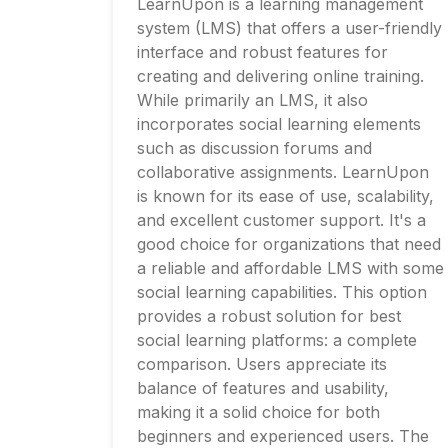
LearnUpon is a learning management
system (LMS) that offers a user-friendly
interface and robust features for
creating and delivering online training.
While primarily an LMS, it also
incorporates social learning elements
such as discussion forums and
collaborative assignments. LearnUpon
is known for its ease of use, scalability,
and excellent customer support. It's a
good choice for organizations that need
a reliable and affordable LMS with some
social learning capabilities. This option
provides a robust solution for best
social learning platforms: a complete
comparison. Users appreciate its
balance of features and usability,
making it a solid choice for both
beginners and experienced users. The