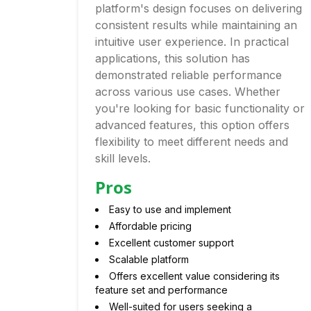
platform's design focuses on delivering
consistent results while maintaining an
intuitive user experience. In practical
applications, this solution has
demonstrated reliable performance
across various use cases. Whether
you're looking for basic functionality or
advanced features, this option offers
flexibility to meet different needs and
skill levels.
Pros
Easy to use and implement
Affordable pricing
Excellent customer support
Scalable platform
Offers excellent value considering its
feature set and performance
Well-suited for users seeking a