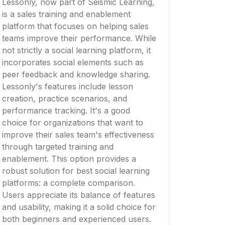
Lessonly, now part of Seismic Learning,
is a sales training and enablement
platform that focuses on helping sales
teams improve their performance. While
not strictly a social learning platform, it
incorporates social elements such as
peer feedback and knowledge sharing.
Lessonly's features include lesson
creation, practice scenarios, and
performance tracking. It's a good
choice for organizations that want to
improve their sales team's effectiveness
through targeted training and
enablement. This option provides a
robust solution for best social learning
platforms: a complete comparison.
Users appreciate its balance of features
and usability, making it a solid choice for
both beginners and experienced users.