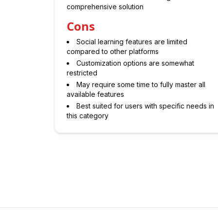
comprehensive solution
Cons
Social learning features are limited
compared to other platforms
Customization options are somewhat
restricted
May require some time to fully master all
available features
Best suited for users with specific needs in
this category