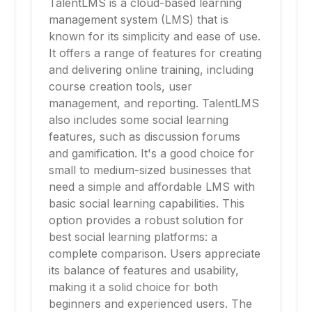
TalentLMS is a cloud-based learning
management system (LMS) that is
known for its simplicity and ease of use.
It offers a range of features for creating
and delivering online training, including
course creation tools, user
management, and reporting. TalentLMS
also includes some social learning
features, such as discussion forums
and gamification. It's a good choice for
small to medium-sized businesses that
need a simple and affordable LMS with
basic social learning capabilities. This
option provides a robust solution for
best social learning platforms: a
complete comparison. Users appreciate
its balance of features and usability,
making it a solid choice for both
beginners and experienced users. The