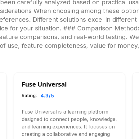
 been carefully analyzed based on practical us
iderations When choosing among these options
ferences. Different solutions excel in different a
ice for your situation. ### Comparison Methodo
feature comparisons, and real-world testing. W
of use, feature completeness, value for money,
Fuse Universal
4.3
/5
Rating:
Fuse Universal is a learning platform
designed to connect people, knowledge,
and learning experiences. It focuses on
creating a collaborative and engaging