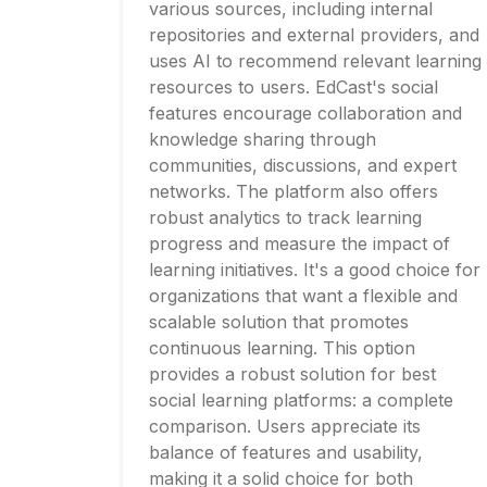
various sources, including internal
repositories and external providers, and
uses AI to recommend relevant learning
resources to users. EdCast's social
features encourage collaboration and
knowledge sharing through
communities, discussions, and expert
networks. The platform also offers
robust analytics to track learning
progress and measure the impact of
learning initiatives. It's a good choice for
organizations that want a flexible and
scalable solution that promotes
continuous learning. This option
provides a robust solution for best
social learning platforms: a complete
comparison. Users appreciate its
balance of features and usability,
making it a solid choice for both