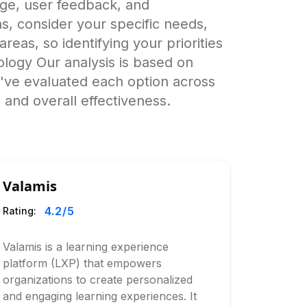
age, user feedback, and
, consider your specific needs,
reas, so identifying your priorities
logy Our analysis is based on
e've evaluated each option across
 and overall effectiveness.
Valamis
4.2
/5
Rating:
Valamis is a learning experience
platform (LXP) that empowers
organizations to create personalized
and engaging learning experiences. It