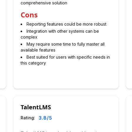
comprehensive solution
Cons
Reporting features could be more robust
Integration with other systems can be
complex
May require some time to fully master all
available features
Best suited for users with specific needs in
this category
TalentLMS
3.8
/5
Rating: