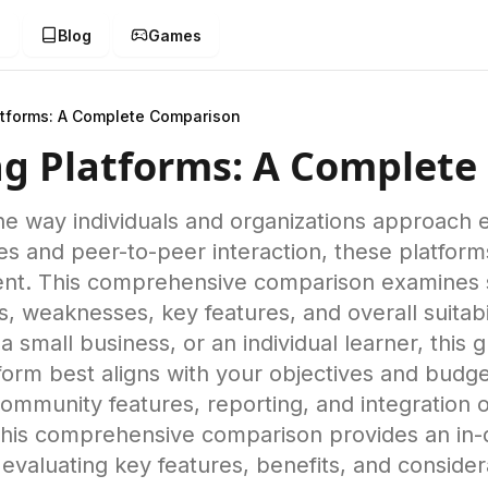
g
Blog
Games
atforms: A Complete Comparison
ing Platforms: A Complet
 the way individuals and organizations approac
ies and peer-to-peer interaction, these platfo
nt. This comprehensive comparison examines six
s, weaknesses, key features, and overall suitabi
 small business, or an individual learner, this 
orm best aligns with your objectives and budge
 community features, reporting, and integration 
This comprehensive comparison provides an in-d
evaluating key features, benefits, and conside