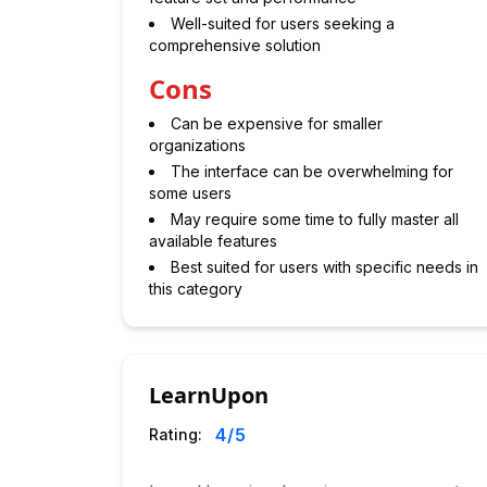
Well-suited for users seeking a
comprehensive solution
Cons
Can be expensive for smaller
organizations
The interface can be overwhelming for
some users
May require some time to fully master all
available features
Best suited for users with specific needs in
this category
LearnUpon
4
/5
Rating: