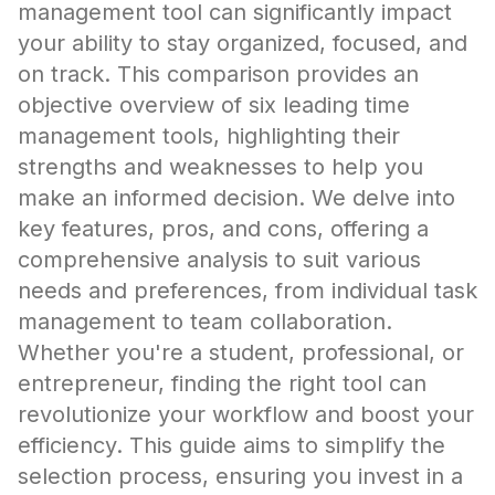
management tool can significantly impact
your ability to stay organized, focused, and
on track. This comparison provides an
objective overview of six leading time
management tools, highlighting their
strengths and weaknesses to help you
make an informed decision. We delve into
key features, pros, and cons, offering a
comprehensive analysis to suit various
needs and preferences, from individual task
management to team collaboration.
Whether you're a student, professional, or
entrepreneur, finding the right tool can
revolutionize your workflow and boost your
efficiency. This guide aims to simplify the
selection process, ensuring you invest in a