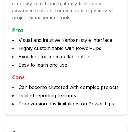
simplicity is a strength, it may lack some
advanced features found in more specialized
project management tools.
Pros
Visual and intuitive Kanban-style interface
Highly customizable with Power-Ups
Excellent for team collaboration
Easy to learn and use
Cons
Can become cluttered with complex projects
Limited reporting features
Free version has limitations on Power-Ups