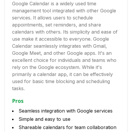
Google Calendar is a widely used time
management tool integrated with other Google
services. It allows users to schedule
appointments, set reminders, and share
calendars with others. Its simplicity and ease of
use make it accessible to everyone. Google
Calendar seamlessly integrates with Gmail,
Google Meet, and other Google apps. It's an
excellent choice for individuals and teams who
rely on the Google ecosystem. While it's
primarily a calendar app, it can be effectively
used for basic time blocking and scheduling
tasks.
Pros
Seamless integration with Google services
Simple and easy to use
Shareable calendars for team collaboration