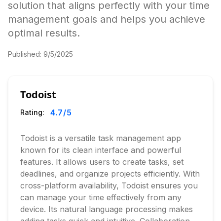
solution that aligns perfectly with your time
management goals and helps you achieve
optimal results.
Published:
9/5/2025
Todoist
4.7
/5
Rating:
Todoist is a versatile task management app
known for its clean interface and powerful
features. It allows users to create tasks, set
deadlines, and organize projects efficiently. With
cross-platform availability, Todoist ensures you
can manage your time effectively from any
device. Its natural language processing makes