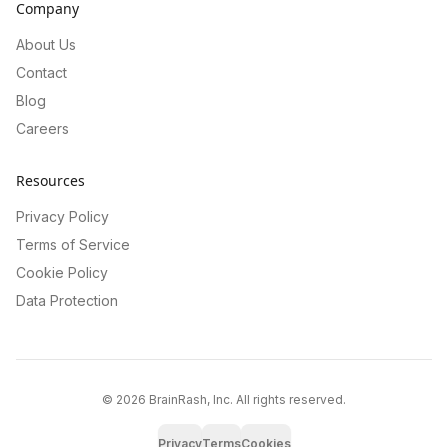
Company
About Us
Contact
Blog
Careers
Resources
Privacy Policy
Terms of Service
Cookie Policy
Data Protection
©
2026
BrainRash, Inc. All rights reserved.
Privacy
Terms
Cookies