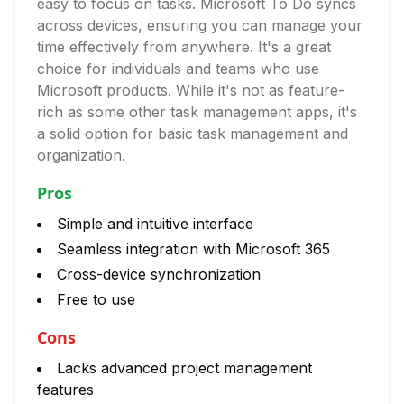
easy to focus on tasks. Microsoft To Do syncs
across devices, ensuring you can manage your
time effectively from anywhere. It's a great
choice for individuals and teams who use
Microsoft products. While it's not as feature-
rich as some other task management apps, it's
a solid option for basic task management and
organization.
Pros
Simple and intuitive interface
Seamless integration with Microsoft 365
Cross-device synchronization
Free to use
Cons
Lacks advanced project management
features