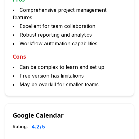
Comprehensive project management
features
Excellent for team collaboration
Robust reporting and analytics
Workflow automation capabilities
Cons
Can be complex to learn and set up
Free version has limitations
May be overkill for smaller teams
Google Calendar
4.2
/5
Rating: