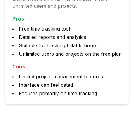
unlimited users and projects.
Pros
Free time tracking tool
Detailed reports and analytics
Suitable for tracking billable hours
Unlimited users and projects on the free plan
Cons
Limited project management features
Interface can feel dated
Focuses primarily on time tracking