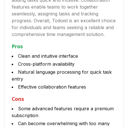
adding tasks quick and intuitive. Collaboration
features enable teams to work together
seamlessly, assigning tasks and tracking
progress. Overall, Todoist is an excellent choice
for individuals and teams seeking a reliable and
comprehensive time management solution.
Pros
Clean and intuitive interface
Cross-platform availability
Natural language processing for quick task
entry
Effective collaboration features
Cons
Some advanced features require a premium
subscription
Can become overwhelming with too many