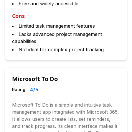
Free and widely accessible
Cons
Limited task management features
Lacks advanced project management
capabilities
Not ideal for complex project tracking
Microsoft To Do
4
/5
Rating:
Microsoft To Do is a simple and intuitive task
management app integrated with Microsoft 365.
It allows users to create lists, set reminders,
and track progress. Its clean interface makes it