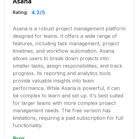
Asana
4.3
/5
Rating:
Asana is a robust project management platform
designed for teams. It offers a wide range of
features, including task management, project
timelines, and workflow automation. Asana
allows users to break down projects into
smaller tasks, assign responsibilities, and track
progress. Its reporting and analytics tools
provide valuable insights into team
performance. While Asana is powerful, it can
be complex to learn and set up. It's best suited
for larger teams with more complex project
management needs. The free version has
limitations, requiring a paid subscription for full
functionality.
Pros