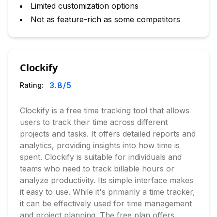
Limited customization options
Not as feature-rich as some competitors
Clockify
3.8
/5
Rating:
Clockify is a free time tracking tool that allows
users to track their time across different
projects and tasks. It offers detailed reports and
analytics, providing insights into how time is
spent. Clockify is suitable for individuals and
teams who need to track billable hours or
analyze productivity. Its simple interface makes
it easy to use. While it's primarily a time tracker,
it can be effectively used for time management
and project planning. The free plan offers