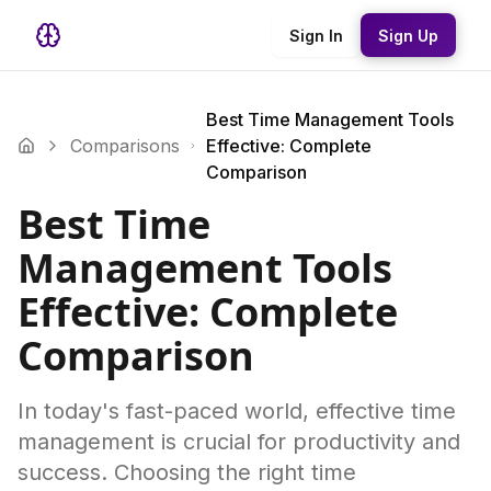
Sign In
Sign Up
Best Time Management Tools
Comparisons
Effective: Complete
Comparison
Best Time
Management Tools
Effective: Complete
Comparison
In today's fast-paced world, effective time
management is crucial for productivity and
success. Choosing the right time