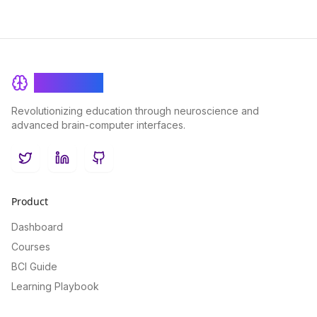
BrainRash
Revolutionizing education through neuroscience and
advanced brain-computer interfaces.
Twitter
LinkedIn
GitHub
Product
Dashboard
Courses
BCI Guide
Learning Playbook