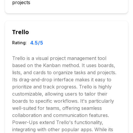
projects
Trello
4.5
/5
Rating:
Trello is a visual project management tool
based on the Kanban method. It uses boards,
lists, and cards to organize tasks and projects.
Its drag-and-drop interface makes it easy to
prioritize and track progress. Trello is highly
customizable, allowing users to tailor their
boards to specific workflows. It's particularly
well-suited for teams, offering seamless
collaboration and communication features.
Power-Ups extend Trello's functionality,
integrating with other popular apps. While its