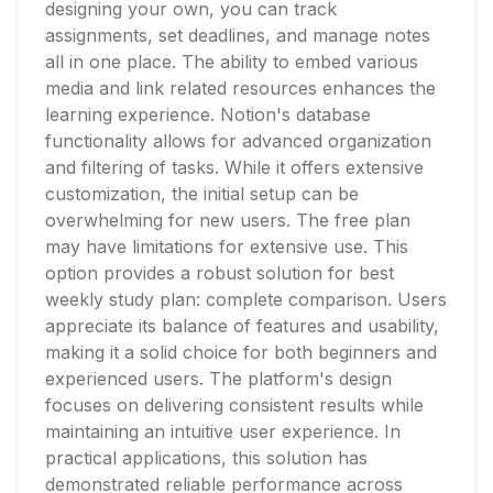
designing your own, you can track
assignments, set deadlines, and manage notes
all in one place. The ability to embed various
media and link related resources enhances the
learning experience. Notion's database
functionality allows for advanced organization
and filtering of tasks. While it offers extensive
customization, the initial setup can be
overwhelming for new users. The free plan
may have limitations for extensive use. This
option provides a robust solution for best
weekly study plan: complete comparison. Users
appreciate its balance of features and usability,
making it a solid choice for both beginners and
experienced users. The platform's design
focuses on delivering consistent results while
maintaining an intuitive user experience. In
practical applications, this solution has
demonstrated reliable performance across