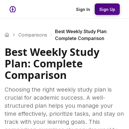
Sign In
Sign Up
Best Weekly Study Plan:
Comparisons
Complete Comparison
Best Weekly Study
Plan: Complete
Comparison
Choosing the right weekly study plan is
crucial for academic success. A well-
structured plan helps you manage your
time effectively, prioritize tasks, and stay on
track with your learning goals. This