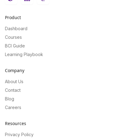
Twitter
LinkedIn
GitHub
Product
Dashboard
Courses
BCI Guide
Learning Playbook
Company
About Us
Contact
Blog
Careers
Resources
Privacy Policy