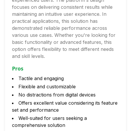
experienced users. The platform's design
focuses on delivering consistent results while
maintaining an intuitive user experience. In
practical applications, this solution has
demonstrated reliable performance across
various use cases. Whether you're looking for
basic functionality or advanced features, this
option offers flexibility to meet different needs
and skill levels.
Pros
Tactile and engaging
Flexible and customizable
No distractions from digital devices
Offers excellent value considering its feature
set and performance
Well-suited for users seeking a
comprehensive solution