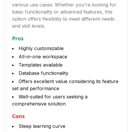
various use cases. Whether you're looking for
basic functionality or advanced features, this
option offers flexibility to meet different needs
and skill levels.
Pros
Highly customizable
All-in-one workspace
Templates available
Database functionality
Offers excellent value considering its feature
set and performance
Well-suited for users seeking a
comprehensive solution
Cons
Steep learning curve