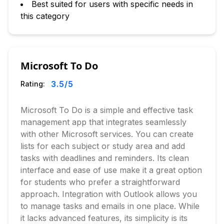
Best suited for users with specific needs in
this category
Microsoft To Do
3.5
/5
Rating:
Microsoft To Do is a simple and effective task
management app that integrates seamlessly
with other Microsoft services. You can create
lists for each subject or study area and add
tasks with deadlines and reminders. Its clean
interface and ease of use make it a great option
for students who prefer a straightforward
approach. Integration with Outlook allows you
to manage tasks and emails in one place. While
it lacks advanced features, its simplicity is its