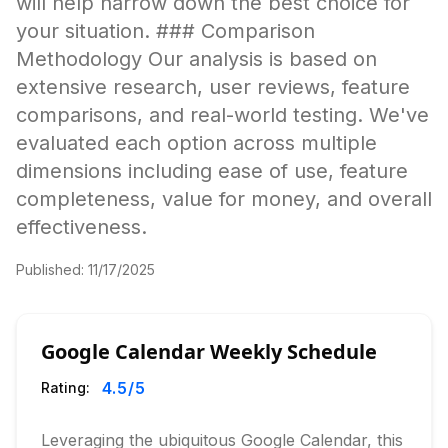
will help narrow down the best choice for
your situation. ### Comparison
Methodology Our analysis is based on
extensive research, user reviews, feature
comparisons, and real-world testing. We've
evaluated each option across multiple
dimensions including ease of use, feature
completeness, value for money, and overall
effectiveness.
Published:
11/17/2025
Google Calendar Weekly Schedule
4.5
/5
Rating:
Leveraging the ubiquitous Google Calendar, this