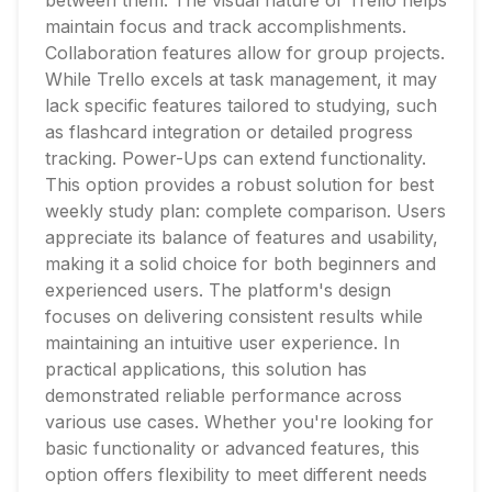
between them. The visual nature of Trello helps
maintain focus and track accomplishments.
Collaboration features allow for group projects.
While Trello excels at task management, it may
lack specific features tailored to studying, such
as flashcard integration or detailed progress
tracking. Power-Ups can extend functionality.
This option provides a robust solution for best
weekly study plan: complete comparison. Users
appreciate its balance of features and usability,
making it a solid choice for both beginners and
experienced users. The platform's design
focuses on delivering consistent results while
maintaining an intuitive user experience. In
practical applications, this solution has
demonstrated reliable performance across
various use cases. Whether you're looking for
basic functionality or advanced features, this
option offers flexibility to meet different needs