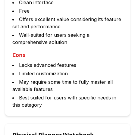
Clean interface
Free
Offers excellent value considering its feature
set and performance
Well-suited for users seeking a
comprehensive solution
Cons
Lacks advanced features
Limited customization
May require some time to fully master all
available features
Best suited for users with specific needs in
this category
Physical Planner/Notebook