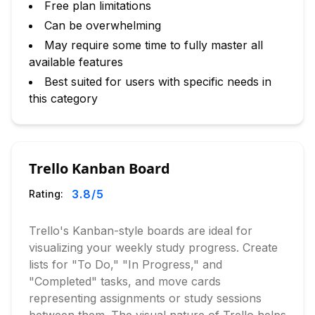
Free plan limitations
Can be overwhelming
May require some time to fully master all
available features
Best suited for users with specific needs in
this category
Trello Kanban Board
3.8
/5
Rating:
Trello's Kanban-style boards are ideal for
visualizing your weekly study progress. Create
lists for "To Do," "In Progress," and
"Completed" tasks, and move cards
representing assignments or study sessions