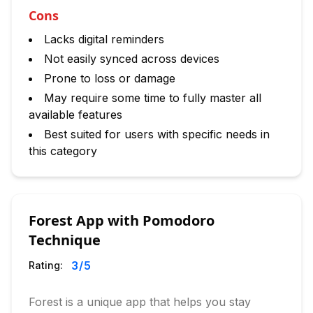
Cons
Lacks digital reminders
Not easily synced across devices
Prone to loss or damage
May require some time to fully master all
available features
Best suited for users with specific needs in
this category
Forest App with Pomodoro
Technique
3
/5
Rating:
Forest is a unique app that helps you stay