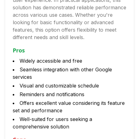
user experience. In practical applications, this
solution has demonstrated reliable performance
across various use cases. Whether you're
looking for basic functionality or advanced
features, this option offers flexibility to meet
different needs and skill levels.
Pros
Widely accessible and free
Seamless integration with other Google
services
Visual and customizable schedule
Reminders and notifications
Offers excellent value considering its feature
set and performance
Well-suited for users seeking a
comprehensive solution