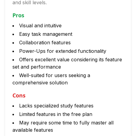
and skill levels.
Pros
Visual and intuitive
Easy task management
Collaboration features
Power-Ups for extended functionality
Offers excellent value considering its feature
set and performance
Well-suited for users seeking a
comprehensive solution
Cons
Lacks specialized study features
Limited features in the free plan
May require some time to fully master all
available features