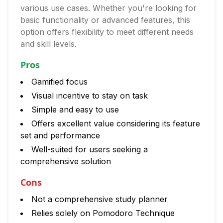
various use cases. Whether you're looking for
basic functionality or advanced features, this
option offers flexibility to meet different needs
and skill levels.
Pros
Gamified focus
Visual incentive to stay on task
Simple and easy to use
Offers excellent value considering its feature
set and performance
Well-suited for users seeking a
comprehensive solution
Cons
Not a comprehensive study planner
Relies solely on Pomodoro Technique