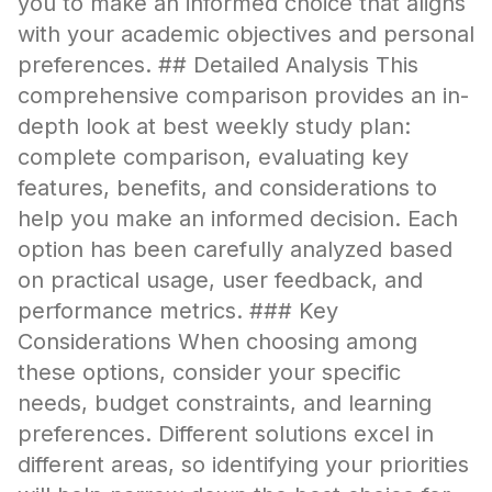
you to make an informed choice that aligns
with your academic objectives and personal
preferences. ## Detailed Analysis This
comprehensive comparison provides an in-
depth look at best weekly study plan:
complete comparison, evaluating key
features, benefits, and considerations to
help you make an informed decision. Each
option has been carefully analyzed based
on practical usage, user feedback, and
performance metrics. ### Key
Considerations When choosing among
these options, consider your specific
needs, budget constraints, and learning
preferences. Different solutions excel in
different areas, so identifying your priorities