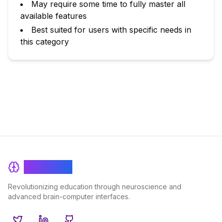
May require some time to fully master all
available features
Best suited for users with specific needs in
this category
BrainRash
Revolutionizing education through neuroscience and
advanced brain-computer interfaces.