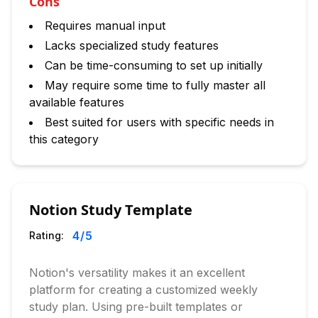
Cons
Requires manual input
Lacks specialized study features
Can be time-consuming to set up initially
May require some time to fully master all
available features
Best suited for users with specific needs in
this category
Notion Study Template
4
/5
Rating:
Notion's versatility makes it an excellent
platform for creating a customized weekly
study plan. Using pre-built templates or