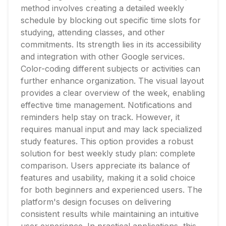
method involves creating a detailed weekly
schedule by blocking out specific time slots for
studying, attending classes, and other
commitments. Its strength lies in its accessibility
and integration with other Google services.
Color-coding different subjects or activities can
further enhance organization. The visual layout
provides a clear overview of the week, enabling
effective time management. Notifications and
reminders help stay on track. However, it
requires manual input and may lack specialized
study features. This option provides a robust
solution for best weekly study plan: complete
comparison. Users appreciate its balance of
features and usability, making it a solid choice
for both beginners and experienced users. The
platform's design focuses on delivering
consistent results while maintaining an intuitive