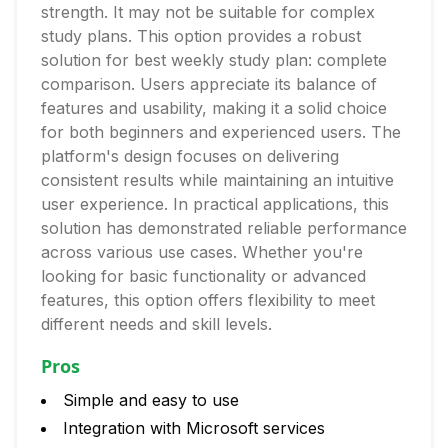
strength. It may not be suitable for complex
study plans. This option provides a robust
solution for best weekly study plan: complete
comparison. Users appreciate its balance of
features and usability, making it a solid choice
for both beginners and experienced users. The
platform's design focuses on delivering
consistent results while maintaining an intuitive
user experience. In practical applications, this
solution has demonstrated reliable performance
across various use cases. Whether you're
looking for basic functionality or advanced
features, this option offers flexibility to meet
different needs and skill levels.
Pros
Simple and easy to use
Integration with Microsoft services