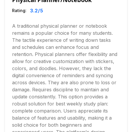
3.2
/5
Rating:
A traditional physical planner or notebook
remains a popular choice for many students.
The tactile experience of writing down tasks
and schedules can enhance focus and
retention. Physical planners offer flexibility and
allow for creative customization with stickers,
colors, and doodles. However, they lack the
digital convenience of reminders and syncing
across devices. They are also prone to loss or
damage. Requires discipline to maintain and
update consistently. This option provides a
robust solution for best weekly study plan:
complete comparison. Users appreciate its
balance of features and usability, making it a
solid choice for both beginners and