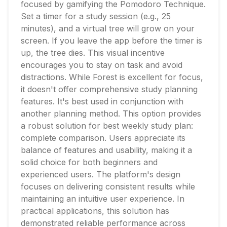
focused by gamifying the Pomodoro Technique.
Set a timer for a study session (e.g., 25
minutes), and a virtual tree will grow on your
screen. If you leave the app before the timer is
up, the tree dies. This visual incentive
encourages you to stay on task and avoid
distractions. While Forest is excellent for focus,
it doesn't offer comprehensive study planning
features. It's best used in conjunction with
another planning method. This option provides
a robust solution for best weekly study plan:
complete comparison. Users appreciate its
balance of features and usability, making it a
solid choice for both beginners and
experienced users. The platform's design
focuses on delivering consistent results while
maintaining an intuitive user experience. In
practical applications, this solution has
demonstrated reliable performance across