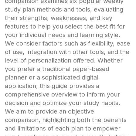
comparison examines six popular weekly
study plan methods and tools, evaluating
their strengths, weaknesses, and key
features to help you select the best fit for
your individual needs and learning style.
We consider factors such as flexibility, ease
of use, integration with other tools, and the
level of personalization offered. Whether
you prefer a traditional paper-based
planner or a sophisticated digital
application, this guide provides a
comprehensive overview to inform your
decision and optimize your study habits.
We aim to provide an objective
comparison, highlighting both the benefits
and limitations of each plan to empower