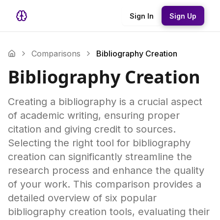
Sign In
Sign Up
Comparisons
Bibliography Creation
Bibliography Creation
Creating a bibliography is a crucial aspect
of academic writing, ensuring proper
citation and giving credit to sources.
Selecting the right tool for bibliography
creation can significantly streamline the
research process and enhance the quality
of your work. This comparison provides a
detailed overview of six popular
bibliography creation tools, evaluating their