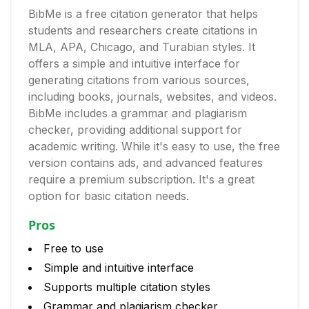
BibMe is a free citation generator that helps
students and researchers create citations in
MLA, APA, Chicago, and Turabian styles. It
offers a simple and intuitive interface for
generating citations from various sources,
including books, journals, websites, and videos.
BibMe includes a grammar and plagiarism
checker, providing additional support for
academic writing. While it's easy to use, the free
version contains ads, and advanced features
require a premium subscription. It's a great
option for basic citation needs.
Pros
Free to use
Simple and intuitive interface
Supports multiple citation styles
Grammar and plagiarism checker