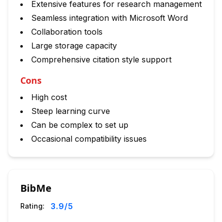
Extensive features for research management
Seamless integration with Microsoft Word
Collaboration tools
Large storage capacity
Comprehensive citation style support
Cons
High cost
Steep learning curve
Can be complex to set up
Occasional compatibility issues
BibMe
3.9
/5
Rating: