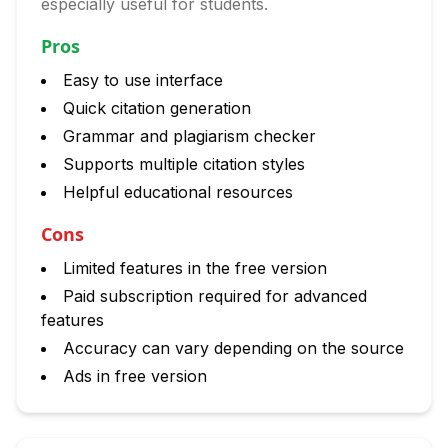
especially useful for students.
Pros
Easy to use interface
Quick citation generation
Grammar and plagiarism checker
Supports multiple citation styles
Helpful educational resources
Cons
Limited features in the free version
Paid subscription required for advanced
features
Accuracy can vary depending on the source
Ads in free version