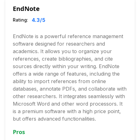
EndNote
4.3
/5
Rating:
EndNote is a powerful reference management
software designed for researchers and
academics. It allows you to organize your
references, create bibliographies, and cite
sources directly within your writing. EndNote
offers a wide range of features, including the
ability to import references from online
databases, annotate PDFs, and collaborate with
other researchers. It integrates seamlessly with
Microsoft Word and other word processors. It
is a premium software with a high price point,
but offers advanced functionalities.
Pros