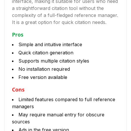
interface, making it suitable for users who need
a straightforward citation tool without the
complexity of a full-fledged reference manager.
It is a great option for quick citation needs.
Pros
Simple and intuitive interface
Quick citation generation
Supports multiple citation styles
No installation required
Free version available
Cons
Limited features compared to full reference
managers
May require manual entry for obscure
sources
Ads in the free version