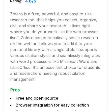
4.8
/5
Rating:
Zotero is a free, powerful, and easy-to-use
research tool that helps you collect, organize,
cite, and share your research. It lives right
where you do your work—in the web browser
itself. Zotero can automatically sense research
on the web and allows you to add it to your
personal library with a single click. It supports
various citation styles and seamlessly integrates
with word processors like Microsoft Word and
LibreOffice. It's an excellent choice for students
and researchers needing robust citation
management.
Pros
Free and open-source
Browser integration for easy collection