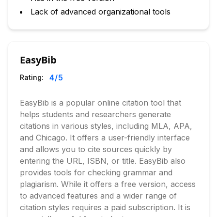
Lack of advanced organizational tools
EasyBib
4
/5
Rating:
EasyBib is a popular online citation tool that
helps students and researchers generate
citations in various styles, including MLA, APA,
and Chicago. It offers a user-friendly interface
and allows you to cite sources quickly by
entering the URL, ISBN, or title. EasyBib also
provides tools for checking grammar and
plagiarism. While it offers a free version, access
to advanced features and a wider range of
citation styles requires a paid subscription. It is