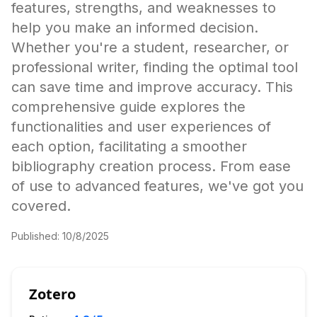
features, strengths, and weaknesses to
help you make an informed decision.
Whether you're a student, researcher, or
professional writer, finding the optimal tool
can save time and improve accuracy. This
comprehensive guide explores the
functionalities and user experiences of
each option, facilitating a smoother
bibliography creation process. From ease
of use to advanced features, we've got you
covered.
Published:
10/8/2025
Zotero