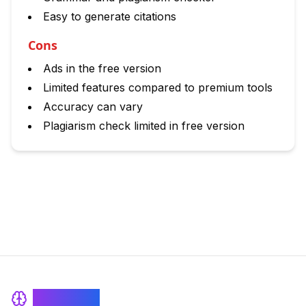
Easy to generate citations
Cons
Ads in the free version
Limited features compared to premium tools
Accuracy can vary
Plagiarism check limited in free version
BrainRash