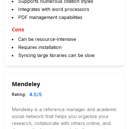
Supports numerous citation styles
Integrates with word processors
PDF management capabilities
Cons
Can be resource-intensive
Requires installation
Syncing large libraries can be slow
Mendeley
4.5
/5
Rating:
Mendeley is a reference manager and academic
social network that helps you organize your
research, collaborate with others online, and