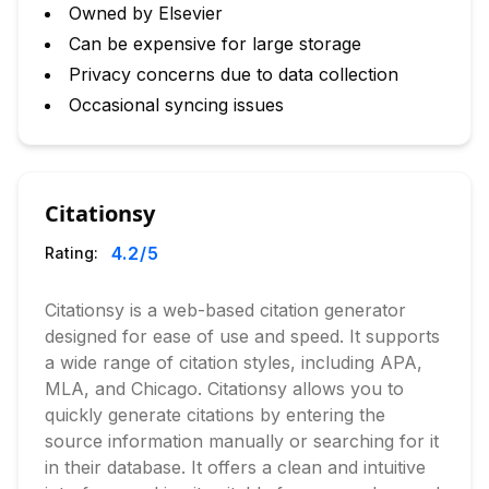
Owned by Elsevier
Can be expensive for large storage
Privacy concerns due to data collection
Occasional syncing issues
Citationsy
4.2
/5
Rating:
Citationsy is a web-based citation generator
designed for ease of use and speed. It supports
a wide range of citation styles, including APA,
MLA, and Chicago. Citationsy allows you to
quickly generate citations by entering the
source information manually or searching for it
in their database. It offers a clean and intuitive