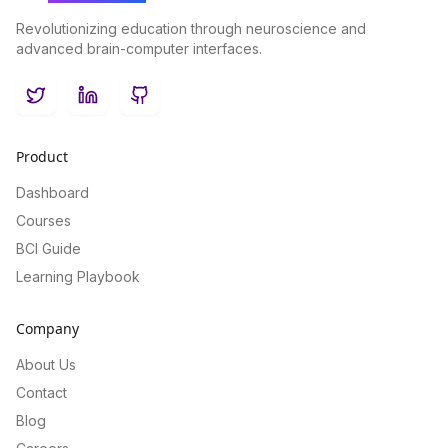
Revolutionizing education through neuroscience and
advanced brain-computer interfaces.
Twitter
LinkedIn
GitHub
Product
Dashboard
Courses
BCI Guide
Learning Playbook
Company
About Us
Contact
Blog