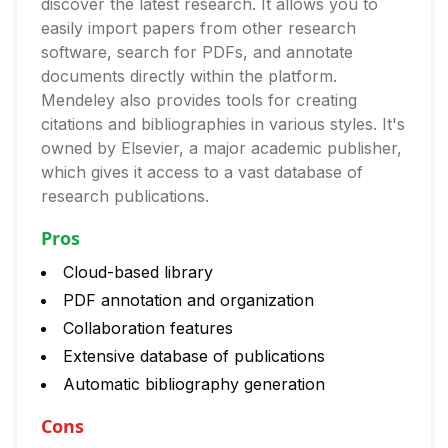
discover the latest research. It allows you to
easily import papers from other research
software, search for PDFs, and annotate
documents directly within the platform.
Mendeley also provides tools for creating
citations and bibliographies in various styles. It's
owned by Elsevier, a major academic publisher,
which gives it access to a vast database of
research publications.
Pros
Cloud-based library
PDF annotation and organization
Collaboration features
Extensive database of publications
Automatic bibliography generation
Cons