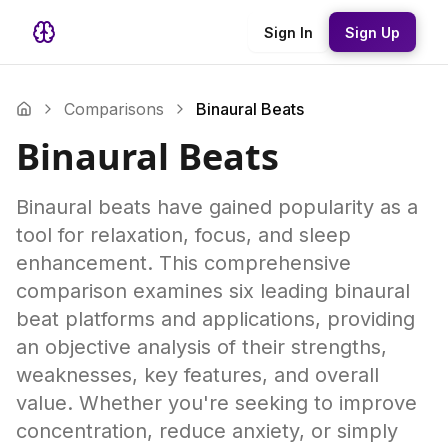
Sign In
Sign Up
Comparisons
Binaural Beats
Binaural Beats
Binaural beats have gained popularity as a
tool for relaxation, focus, and sleep
enhancement. This comprehensive
comparison examines six leading binaural
beat platforms and applications, providing
an objective analysis of their strengths,
weaknesses, key features, and overall
value. Whether you're seeking to improve
concentration, reduce anxiety, or simply