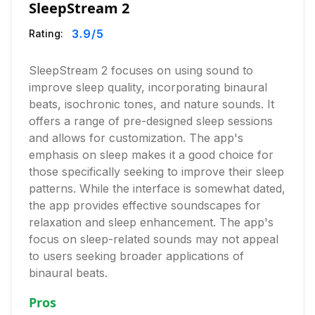
SleepStream 2
3.9
/5
Rating:
SleepStream 2 focuses on using sound to
improve sleep quality, incorporating binaural
beats, isochronic tones, and nature sounds. It
offers a range of pre-designed sleep sessions
and allows for customization. The app's
emphasis on sleep makes it a good choice for
those specifically seeking to improve their sleep
patterns. While the interface is somewhat dated,
the app provides effective soundscapes for
relaxation and sleep enhancement. The app's
focus on sleep-related sounds may not appeal
to users seeking broader applications of
binaural beats.
Pros