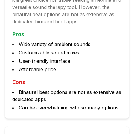
it a great choice for those seeking a flexible and
versatile sound therapy tool. However, the
binaural beat options are not as extensive as
dedicated binaural beat apps.
Pros
Wide variety of ambient sounds
Customizable sound mixes
User-friendly interface
Affordable price
Cons
Binaural beat options are not as extensive as
dedicated apps
Can be overwhelming with so many options