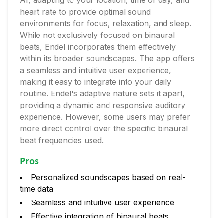
AI, adapting to your location, time of day, and
heart rate to provide optimal sound
environments for focus, relaxation, and sleep.
While not exclusively focused on binaural
beats, Endel incorporates them effectively
within its broader soundscapes. The app offers
a seamless and intuitive user experience,
making it easy to integrate into your daily
routine. Endel's adaptive nature sets it apart,
providing a dynamic and responsive auditory
experience. However, some users may prefer
more direct control over the specific binaural
beat frequencies used.
Pros
Personalized soundscapes based on real-
time data
Seamless and intuitive user experience
Effective integration of binaural beats