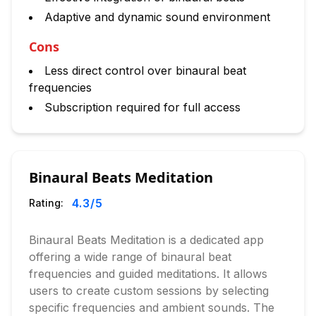
Adaptive and dynamic sound environment
Cons
Less direct control over binaural beat
frequencies
Subscription required for full access
Binaural Beats Meditation
4.3
/5
Rating:
Binaural Beats Meditation is a dedicated app
offering a wide range of binaural beat
frequencies and guided meditations. It allows
users to create custom sessions by selecting
specific frequencies and ambient sounds. The