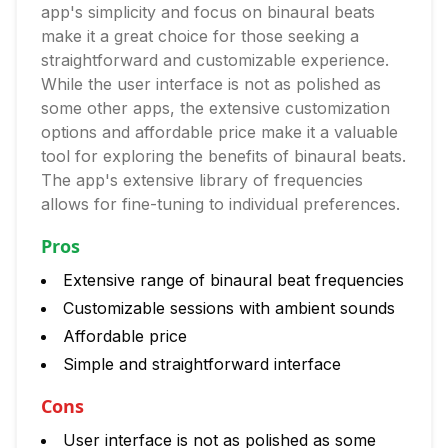
app's simplicity and focus on binaural beats
make it a great choice for those seeking a
straightforward and customizable experience.
While the user interface is not as polished as
some other apps, the extensive customization
options and affordable price make it a valuable
tool for exploring the benefits of binaural beats.
The app's extensive library of frequencies
allows for fine-tuning to individual preferences.
Pros
Extensive range of binaural beat frequencies
Customizable sessions with ambient sounds
Affordable price
Simple and straightforward interface
Cons
User interface is not as polished as some