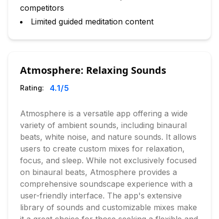
competitors
Limited guided meditation content
Atmosphere: Relaxing Sounds
4.1
/5
Rating:
Atmosphere is a versatile app offering a wide
variety of ambient sounds, including binaural
beats, white noise, and nature sounds. It allows
users to create custom mixes for relaxation,
focus, and sleep. While not exclusively focused
on binaural beats, Atmosphere provides a
comprehensive soundscape experience with a
user-friendly interface. The app's extensive
library of sounds and customizable mixes make