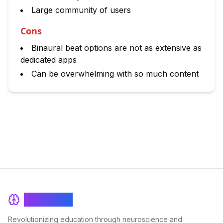
Large community of users
Cons
Binaural beat options are not as extensive as
dedicated apps
Can be overwhelming with so much content
BrainRash
Revolutionizing education through neuroscience and