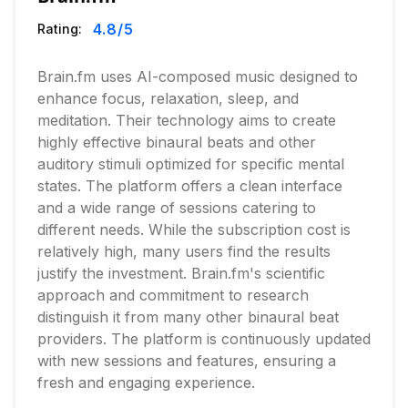
4.8
/5
Rating:
Brain.fm uses AI-composed music designed to
enhance focus, relaxation, sleep, and
meditation. Their technology aims to create
highly effective binaural beats and other
auditory stimuli optimized for specific mental
states. The platform offers a clean interface
and a wide range of sessions catering to
different needs. While the subscription cost is
relatively high, many users find the results
justify the investment. Brain.fm's scientific
approach and commitment to research
distinguish it from many other binaural beat
providers. The platform is continuously updated
with new sessions and features, ensuring a
fresh and engaging experience.