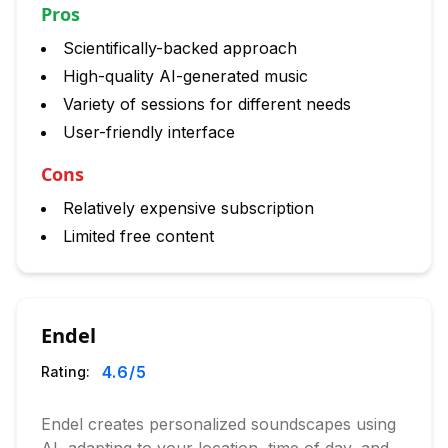
Pros
Scientifically-backed approach
High-quality AI-generated music
Variety of sessions for different needs
User-friendly interface
Cons
Relatively expensive subscription
Limited free content
Endel
4.6
/5
Rating:
Endel creates personalized soundscapes using