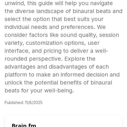
unwind, this guide will help you navigate
the diverse landscape of binaural beats and
select the option that best suits your
individual needs and preferences. We
consider factors like sound quality, session
variety, customization options, user
interface, and pricing to deliver a well-
rounded perspective. Explore the
advantages and disadvantages of each
platform to make an informed decision and
unlock the potential benefits of binaural
beats for your well-being.
Published:
11/8/2025
Brain.fm