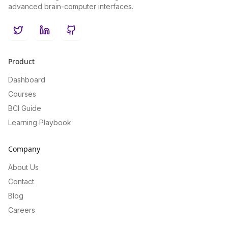
advanced brain-computer interfaces.
Twitter
LinkedIn
GitHub
Product
Dashboard
Courses
BCI Guide
Learning Playbook
Company
About Us
Contact
Blog
Careers