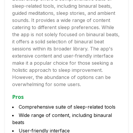
sleep-related tools, including binaural beats,
guided meditations, sleep stories, and ambient
sounds. It provides a wide range of content
catering to different sleep preferences. While
the app is not solely focused on binaural beats,
it offers a solid selection of binaural beat
sessions within its broader library. The app's
extensive content and user-friendly interface
make it a popular choice for those seeking a
holistic approach to sleep improvement.
However, the abundance of options can be
overwhelming for some users.
Pros
Comprehensive suite of sleep-related tools
Wide range of content, including binaural
beats
User-friendly interface