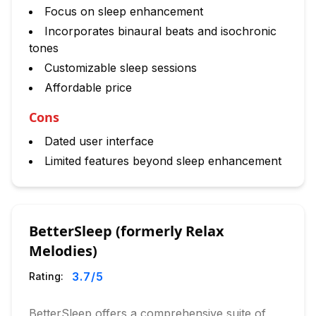
Focus on sleep enhancement
Incorporates binaural beats and isochronic
tones
Customizable sleep sessions
Affordable price
Cons
Dated user interface
Limited features beyond sleep enhancement
BetterSleep (formerly Relax
Melodies)
3.7
/5
Rating:
BetterSleep offers a comprehensive suite of