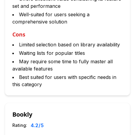
set and performance
Well-suited for users seeking a
comprehensive solution
Cons
Limited selection based on library availability
Waiting lists for popular titles
May require some time to fully master all
available features
Best suited for users with specific needs in
this category
Bookly
4.2
/5
Rating: