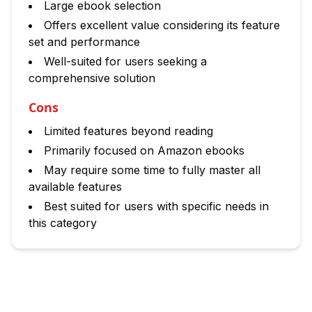
Large ebook selection
Offers excellent value considering its feature
set and performance
Well-suited for users seeking a
comprehensive solution
Cons
Limited features beyond reading
Primarily focused on Amazon ebooks
May require some time to fully master all
available features
Best suited for users with specific needs in
this category