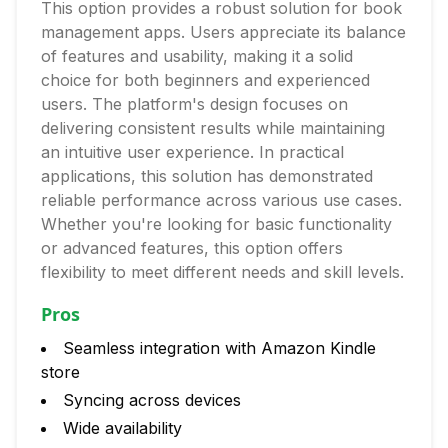
This option provides a robust solution for book
management apps. Users appreciate its balance
of features and usability, making it a solid
choice for both beginners and experienced
users. The platform's design focuses on
delivering consistent results while maintaining
an intuitive user experience. In practical
applications, this solution has demonstrated
reliable performance across various use cases.
Whether you're looking for basic functionality
or advanced features, this option offers
flexibility to meet different needs and skill levels.
Pros
Seamless integration with Amazon Kindle
store
Syncing across devices
Wide availability