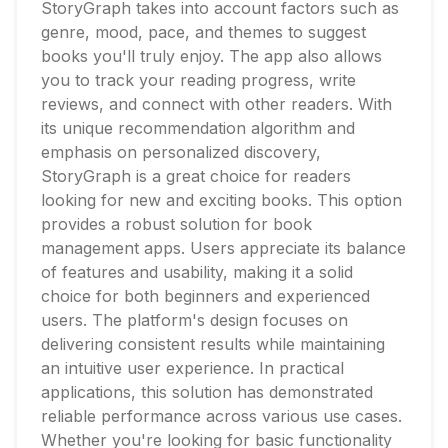
StoryGraph takes into account factors such as
genre, mood, pace, and themes to suggest
books you'll truly enjoy. The app also allows
you to track your reading progress, write
reviews, and connect with other readers. With
its unique recommendation algorithm and
emphasis on personalized discovery,
StoryGraph is a great choice for readers
looking for new and exciting books. This option
provides a robust solution for book
management apps. Users appreciate its balance
of features and usability, making it a solid
choice for both beginners and experienced
users. The platform's design focuses on
delivering consistent results while maintaining
an intuitive user experience. In practical
applications, this solution has demonstrated
reliable performance across various use cases.
Whether you're looking for basic functionality