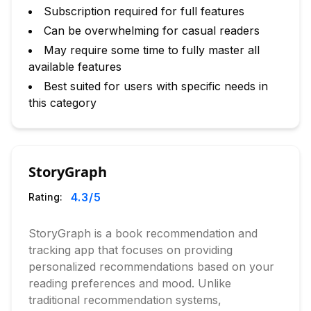
Subscription required for full features
Can be overwhelming for casual readers
May require some time to fully master all
available features
Best suited for users with specific needs in
this category
StoryGraph
4.3
/5
Rating:
StoryGraph is a book recommendation and
tracking app that focuses on providing
personalized recommendations based on your
reading preferences and mood. Unlike
traditional recommendation systems,