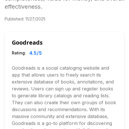
effectiveness.
Published:
11/27/2025
Goodreads
4.5
/5
Rating:
Goodreads is a social cataloging website and
app that allows users to freely search its
extensive database of books, annotations, and
reviews. Users can sign up and register books
to generate library catalogs and reading lists.
They can also create their own groups of book
discussions and recommendations. With its
massive community and extensive database,
Goodreads is a go-to platform for discovering