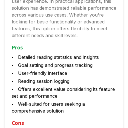
user experience. In practical applications, this
solution has demonstrated reliable performance
across various use cases. Whether you're
looking for basic functionality or advanced
features, this option offers flexibility to meet
different needs and skill levels.
Pros
Detailed reading statistics and insights
Goal setting and progress tracking
User-friendly interface
Reading session logging
Offers excellent value considering its feature
set and performance
Well-suited for users seeking a
comprehensive solution
Cons