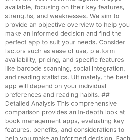
available, focusing on their key features,
strengths, and weaknesses. We aim to
provide an objective overview to help you
make an informed decision and find the
perfect app to suit your needs. Consider
factors such as ease of use, platform
availability, pricing, and specific features
like barcode scanning, social integration,
and reading statistics. Ultimately, the best
app will depend on your individual
preferences and reading habits. ##
Detailed Analysis This comprehensive
comparison provides an in-depth look at
book management apps, evaluating key
features, benefits, and considerations to
help you make an informed decision. Each