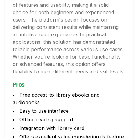
of features and usability, making it a solid
choice for both beginners and experienced
users. The platform's design focuses on
delivering consistent results while maintaining
an intuitive user experience. In practical
applications, this solution has demonstrated
reliable performance across various use cases.
Whether you're looking for basic functionality
or advanced features, this option offers
flexibility to meet different needs and skill levels.
Pros
Free access to library ebooks and
audiobooks
Easy to use interface
Offline reading support
Integration with library card
Offers excellent value considering its feature