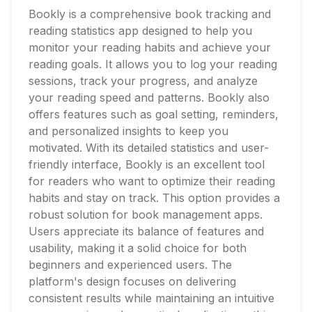
Bookly is a comprehensive book tracking and
reading statistics app designed to help you
monitor your reading habits and achieve your
reading goals. It allows you to log your reading
sessions, track your progress, and analyze
your reading speed and patterns. Bookly also
offers features such as goal setting, reminders,
and personalized insights to keep you
motivated. With its detailed statistics and user-
friendly interface, Bookly is an excellent tool
for readers who want to optimize their reading
habits and stay on track. This option provides a
robust solution for book management apps.
Users appreciate its balance of features and
usability, making it a solid choice for both
beginners and experienced users. The
platform's design focuses on delivering
consistent results while maintaining an intuitive