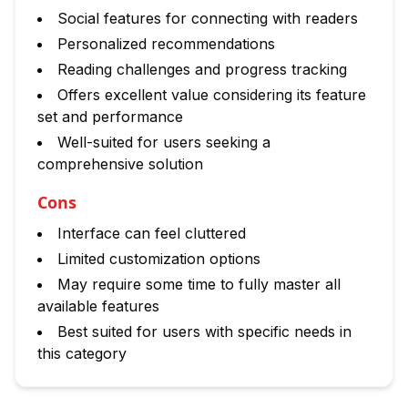
Social features for connecting with readers
Personalized recommendations
Reading challenges and progress tracking
Offers excellent value considering its feature
set and performance
Well-suited for users seeking a
comprehensive solution
Cons
Interface can feel cluttered
Limited customization options
May require some time to fully master all
available features
Best suited for users with specific needs in
this category