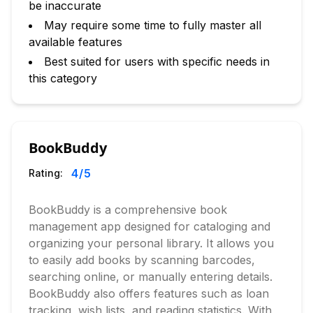
be inaccurate
May require some time to fully master all
available features
Best suited for users with specific needs in
this category
BookBuddy
4
/5
Rating:
BookBuddy is a comprehensive book
management app designed for cataloging and
organizing your personal library. It allows you
to easily add books by scanning barcodes,
searching online, or manually entering details.
BookBuddy also offers features such as loan
tracking, wish lists, and reading statistics. With