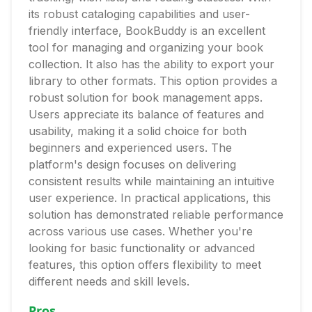
its robust cataloging capabilities and user-
friendly interface, BookBuddy is an excellent
tool for managing and organizing your book
collection. It also has the ability to export your
library to other formats. This option provides a
robust solution for book management apps.
Users appreciate its balance of features and
usability, making it a solid choice for both
beginners and experienced users. The
platform's design focuses on delivering
consistent results while maintaining an intuitive
user experience. In practical applications, this
solution has demonstrated reliable performance
across various use cases. Whether you're
looking for basic functionality or advanced
features, this option offers flexibility to meet
different needs and skill levels.
Pros