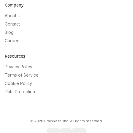
Company
About Us
Contact
Blog
Careers
Resources
Privacy Policy
Terms of Service
Cookie Policy
Data Protection
©
2026
BrainRash, Inc. All rights reserved.