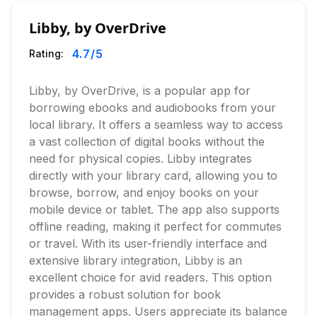
Libby, by OverDrive
4.7
/5
Rating:
Libby, by OverDrive, is a popular app for
borrowing ebooks and audiobooks from your
local library. It offers a seamless way to access
a vast collection of digital books without the
need for physical copies. Libby integrates
directly with your library card, allowing you to
browse, borrow, and enjoy books on your
mobile device or tablet. The app also supports
offline reading, making it perfect for commutes
or travel. With its user-friendly interface and
extensive library integration, Libby is an
excellent choice for avid readers. This option
provides a robust solution for book
management apps. Users appreciate its balance