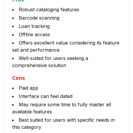
Robust cataloging features
Barcode scanning
Loan tracking
Offline access
Offers excellent value considering its feature
set and performance
Well-suited for users seeking a
comprehensive solution
Cons
Paid app
Interface can feel dated
May require some time to fully master all
available features
Best suited for users with specific needs in
this category