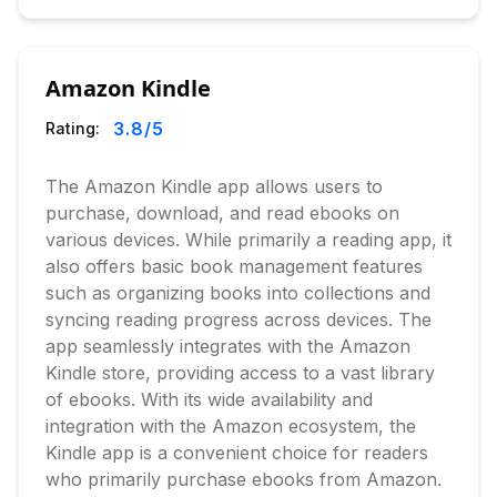
Amazon Kindle
3.8
/5
Rating:
The Amazon Kindle app allows users to
purchase, download, and read ebooks on
various devices. While primarily a reading app, it
also offers basic book management features
such as organizing books into collections and
syncing reading progress across devices. The
app seamlessly integrates with the Amazon
Kindle store, providing access to a vast library
of ebooks. With its wide availability and
integration with the Amazon ecosystem, the
Kindle app is a convenient choice for readers
who primarily purchase ebooks from Amazon.