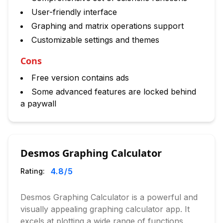
User-friendly interface
Graphing and matrix operations support
Customizable settings and themes
Cons
Free version contains ads
Some advanced features are locked behind
a paywall
Desmos Graphing Calculator
4.8
/5
Rating:
Desmos Graphing Calculator is a powerful and
visually appealing graphing calculator app. It
excels at plotting a wide range of functions,