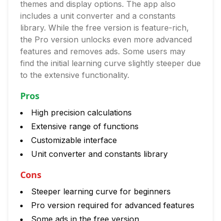
themes and display options. The app also
includes a unit converter and a constants
library. While the free version is feature-rich,
the Pro version unlocks even more advanced
features and removes ads. Some users may
find the initial learning curve slightly steeper due
to the extensive functionality.
Pros
High precision calculations
Extensive range of functions
Customizable interface
Unit converter and constants library
Cons
Steeper learning curve for beginners
Pro version required for advanced features
Some ads in the free version