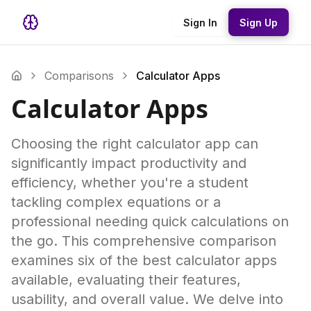
Sign In
Sign Up
Comparisons
Calculator Apps
Calculator Apps
Choosing the right calculator app can
significantly impact productivity and
efficiency, whether you're a student
tackling complex equations or a
professional needing quick calculations on
the go. This comprehensive comparison
examines six of the best calculator apps
available, evaluating their features,
usability, and overall value. We delve into