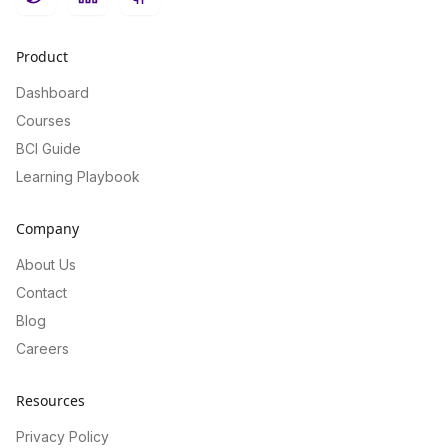
Twitter
LinkedIn
GitHub
Product
Dashboard
Courses
BCI Guide
Learning Playbook
Company
About Us
Contact
Blog
Careers
Resources
Privacy Policy