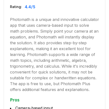
4.4
/5
Rating:
Photomath is a unique and innovative calculator
app that uses camera-based input to solve
math problems. Simply point your camera at an
equation, and Photomath will instantly display
the solution. It also provides step-by-step
explanations, making it an excellent tool for
learning. Photomath supports a wide range of
math topics, including arithmetic, algebra,
trigonometry, and calculus. While it's incredibly
convenient for quick solutions, it may not be
suitable for complex or handwritten equations.
The app is free to use, but Photomath Plus
offers additional features and explanations.
Pros
Camera-based input