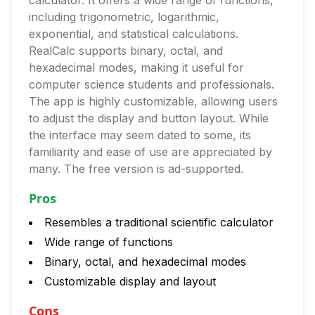
calculator. It offers a wide range of functions,
including trigonometric, logarithmic,
exponential, and statistical calculations.
RealCalc supports binary, octal, and
hexadecimal modes, making it useful for
computer science students and professionals.
The app is highly customizable, allowing users
to adjust the display and button layout. While
the interface may seem dated to some, its
familiarity and ease of use are appreciated by
many. The free version is ad-supported.
Pros
Resembles a traditional scientific calculator
Wide range of functions
Binary, octal, and hexadecimal modes
Customizable display and layout
Cons