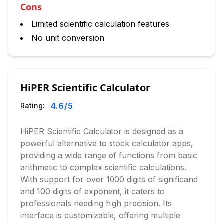
Cons
Limited scientific calculation features
No unit conversion
HiPER Scientific Calculator
4.6
/5
Rating:
HiPER Scientific Calculator is designed as a
powerful alternative to stock calculator apps,
providing a wide range of functions from basic
arithmetic to complex scientific calculations.
With support for over 1000 digits of significand
and 100 digits of exponent, it caters to
professionals needing high precision. Its
interface is customizable, offering multiple