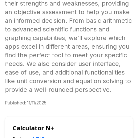
their strengths and weaknesses, providing
an objective assessment to help you make
an informed decision. From basic arithmetic
to advanced scientific functions and
graphing capabilities, we'll explore which
apps excel in different areas, ensuring you
find the perfect tool to meet your specific
needs. We also consider user interface,
ease of use, and additional functionalities
like unit conversion and equation solving to
provide a well-rounded perspective.
Published:
11/11/2025
Calculator N+