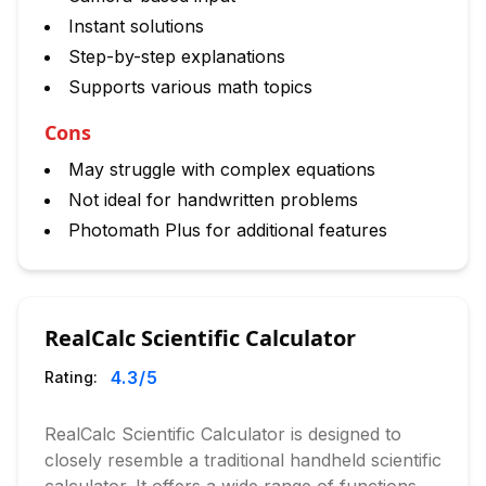
Instant solutions
Step-by-step explanations
Supports various math topics
Cons
May struggle with complex equations
Not ideal for handwritten problems
Photomath Plus for additional features
RealCalc Scientific Calculator
4.3
/5
Rating:
RealCalc Scientific Calculator is designed to
closely resemble a traditional handheld scientific