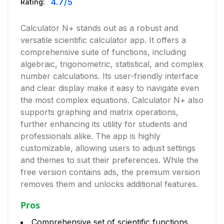
4.7
/5
Rating:
Calculator N+ stands out as a robust and
versatile scientific calculator app. It offers a
comprehensive suite of functions, including
algebraic, trigonometric, statistical, and complex
number calculations. Its user-friendly interface
and clear display make it easy to navigate even
the most complex equations. Calculator N+ also
supports graphing and matrix operations,
further enhancing its utility for students and
professionals alike. The app is highly
customizable, allowing users to adjust settings
and themes to suit their preferences. While the
free version contains ads, the premium version
removes them and unlocks additional features.
Pros
Comprehensive set of scientific functions