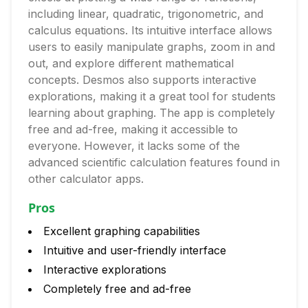
including linear, quadratic, trigonometric, and
calculus equations. Its intuitive interface allows
users to easily manipulate graphs, zoom in and
out, and explore different mathematical
concepts. Desmos also supports interactive
explorations, making it a great tool for students
learning about graphing. The app is completely
free and ad-free, making it accessible to
everyone. However, it lacks some of the
advanced scientific calculation features found in
other calculator apps.
Pros
Excellent graphing capabilities
Intuitive and user-friendly interface
Interactive explorations
Completely free and ad-free