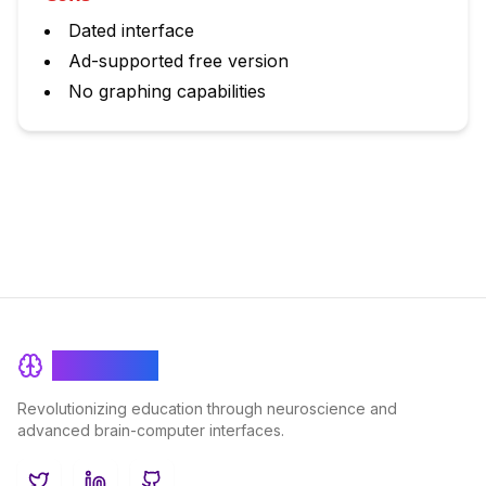
Dated interface
Ad-supported free version
No graphing capabilities
BrainRash
Revolutionizing education through neuroscience and
advanced brain-computer interfaces.