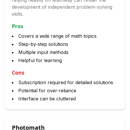
relying heavily on Mathway can hinder the
development of independent problem-solving
skills.
Pros
Covers a wide range of math topics
Step-by-step solutions
Multiple input methods
Helpful for learning
Cons
Subscription required for detailed solutions
Potential for over-reliance
Interface can be cluttered
Photomath