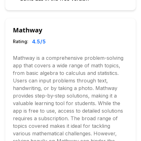
Mathway
4.5
/5
Rating:
Mathway is a comprehensive problem-solving
app that covers a wide range of math topics,
from basic algebra to calculus and statistics.
Users can input problems through text,
handwriting, or by taking a photo. Mathway
provides step-by-step solutions, making it a
valuable learning tool for students. While the
app is free to use, access to detailed solutions
requires a subscription. The broad range of
topics covered makes it ideal for tackling
various mathematical challenges. However,