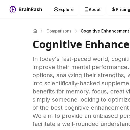
BrainRash
Explore
About
Pricin
Comparisons
Cognitive Enhancement
Cognitive Enhanc
In today's fast-paced world, cogni
improve their mental performance.
options, analyzing their strengths
into scientifically-backed supplemen
benefits for memory, focus, creativi
simply someone looking to optimize 
of the best cognitive enhancement s
We aim to provide an unbiased pers
facilitate a well-rounded understan