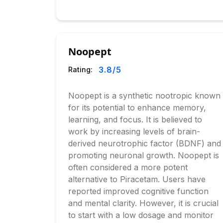
Noopept
3.8
/5
Rating:
Noopept is a synthetic nootropic known
for its potential to enhance memory,
learning, and focus. It is believed to
work by increasing levels of brain-
derived neurotrophic factor (BDNF) and
promoting neuronal growth. Noopept is
often considered a more potent
alternative to Piracetam. Users have
reported improved cognitive function
and mental clarity. However, it is crucial
to start with a low dosage and monitor