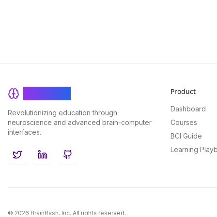
Product
BrainRash
Dashboard
Revolutionizing education through
neuroscience and advanced brain-computer
Courses
interfaces.
BCI Guide
Learning Play
Twitter
LinkedIn
GitHub
©
2026
BrainRash, Inc. All rights reserved.