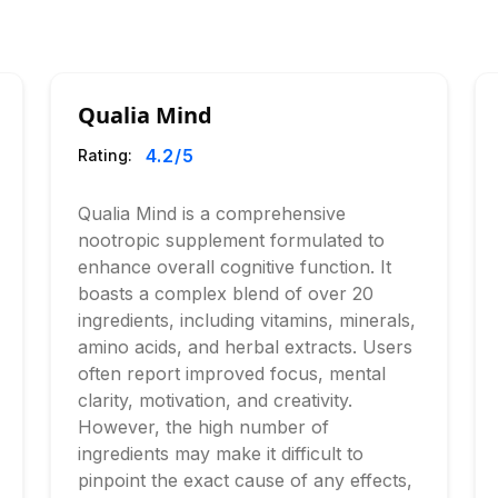
Qualia Mind
4.2
/5
Rating:
Qualia Mind is a comprehensive
nootropic supplement formulated to
enhance overall cognitive function. It
boasts a complex blend of over 20
ingredients, including vitamins, minerals,
amino acids, and herbal extracts. Users
often report improved focus, mental
clarity, motivation, and creativity.
However, the high number of
ingredients may make it difficult to
pinpoint the exact cause of any effects,