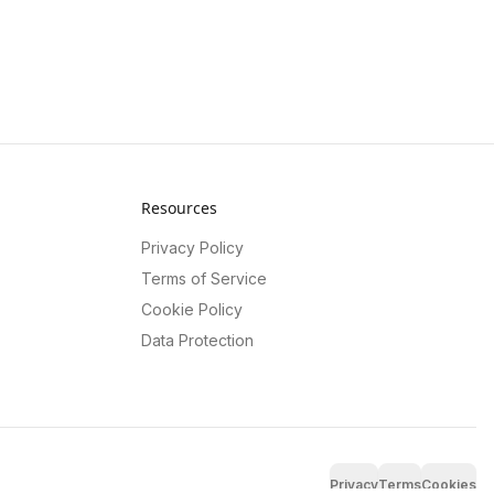
Resources
Privacy Policy
Terms of Service
Cookie Policy
Data Protection
Privacy
Terms
Cookies