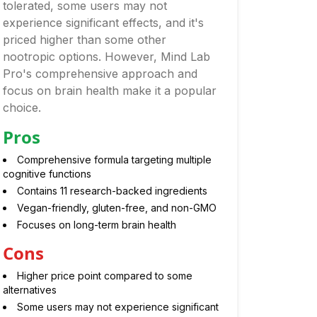
tolerated, some users may not
experience significant effects, and it's
priced higher than some other
nootropic options. However, Mind Lab
Pro's comprehensive approach and
focus on brain health make it a popular
choice.
Pros
Comprehensive formula targeting multiple
cognitive functions
Contains 11 research-backed ingredients
Vegan-friendly, gluten-free, and non-GMO
Focuses on long-term brain health
Cons
Higher price point compared to some
alternatives
Some users may not experience significant