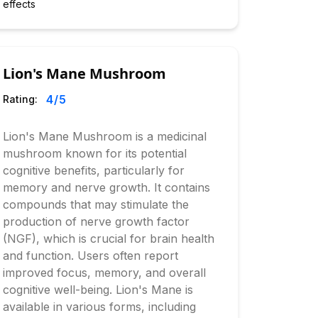
effects
Lion's Mane Mushroom
4
/5
Rating:
Lion's Mane Mushroom is a medicinal
mushroom known for its potential
cognitive benefits, particularly for
memory and nerve growth. It contains
compounds that may stimulate the
production of nerve growth factor
(NGF), which is crucial for brain health
and function. Users often report
improved focus, memory, and overall
cognitive well-being. Lion's Mane is
available in various forms, including