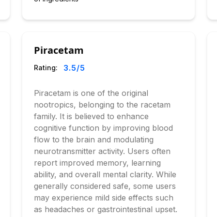
Piracetam
3.5
/5
Rating:
Piracetam is one of the original
nootropics, belonging to the racetam
family. It is believed to enhance
cognitive function by improving blood
flow to the brain and modulating
neurotransmitter activity. Users often
report improved memory, learning
ability, and overall mental clarity. While
generally considered safe, some users
may experience mild side effects such
as headaches or gastrointestinal upset.