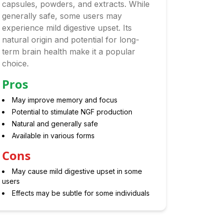
capsules, powders, and extracts. While
generally safe, some users may
experience mild digestive upset. Its
natural origin and potential for long-
term brain health make it a popular
choice.
Pros
May improve memory and focus
Potential to stimulate NGF production
Natural and generally safe
Available in various forms
Cons
May cause mild digestive upset in some
users
Effects may be subtle for some individuals