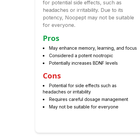
for potential side effects, such as
headaches or irritability. Due to its
potency, Noopept may not be suitable
for everyone.
Pros
May enhance memory, learning, and focus
Considered a potent nootropic
Potentially increases BDNF levels
Cons
Potential for side effects such as
headaches or irritability
Requires careful dosage management
May not be suitable for everyone