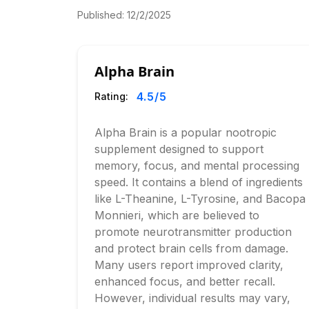
Published:
12/2/2025
Alpha Brain
4.5
/5
Rating:
Alpha Brain is a popular nootropic
supplement designed to support
memory, focus, and mental processing
speed. It contains a blend of ingredients
like L-Theanine, L-Tyrosine, and Bacopa
Monnieri, which are believed to
promote neurotransmitter production
and protect brain cells from damage.
Many users report improved clarity,
enhanced focus, and better recall.
However, individual results may vary,