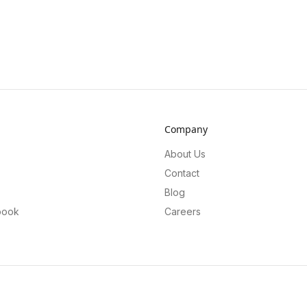
Company
About Us
Contact
Blog
book
Careers