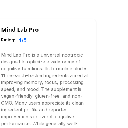
Mind Lab Pro
4
/5
Rating:
Mind Lab Pro is a universal nootropic
designed to optimize a wide range of
cognitive functions. Its formula includes
11 research-backed ingredients aimed at
improving memory, focus, processing
speed, and mood. The supplement is
vegan-friendly, gluten-free, and non-
GMO. Many users appreciate its clean
ingredient profile and reported
improvements in overall cognitive
performance. While generally well-