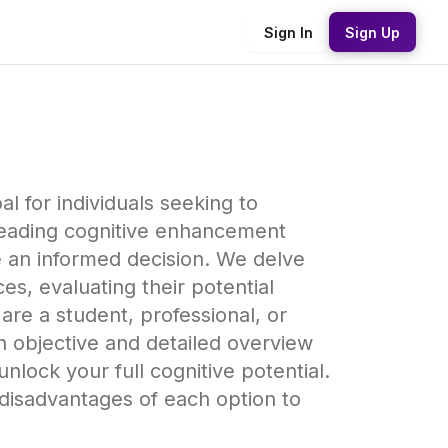
Sign In
Sign Up
 for individuals seeking to
leading cognitive enhancement
e an informed decision. We delve
es, evaluating their potential
are a student, professional, or
n objective and detailed overview
lock your full cognitive potential.
disadvantages of each option to