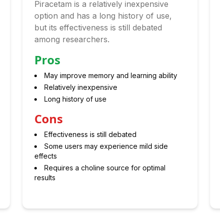
Piracetam is a relatively inexpensive
option and has a long history of use,
but its effectiveness is still debated
among researchers.
Pros
May improve memory and learning ability
Relatively inexpensive
Long history of use
Cons
Effectiveness is still debated
Some users may experience mild side
effects
Requires a choline source for optimal
results