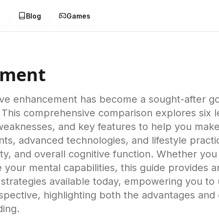
g
Blog
Games
ement
tive enhancement has become a sought-after goal
 This comprehensive comparison explores six 
, weaknesses, and key features to help you mak
ts, advanced technologies, and lifestyle practic
ty, and overall cognitive function. Whether you 
your mental capabilities, this guide provides a
trategies available today, empowering you to un
pective, highlighting both the advantages and 
ding.