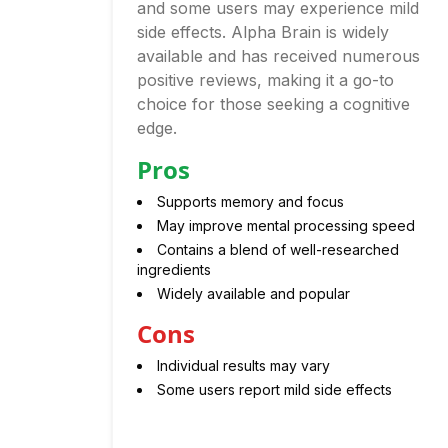
and some users may experience mild
side effects. Alpha Brain is widely
available and has received numerous
positive reviews, making it a go-to
choice for those seeking a cognitive
edge.
Pros
Supports memory and focus
May improve mental processing speed
Contains a blend of well-researched
ingredients
Widely available and popular
Cons
Individual results may vary
Some users report mild side effects