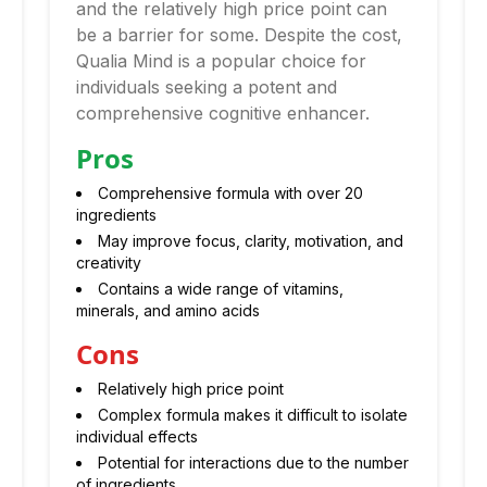
and the relatively high price point can
be a barrier for some. Despite the cost,
Qualia Mind is a popular choice for
individuals seeking a potent and
comprehensive cognitive enhancer.
Pros
Comprehensive formula with over 20
ingredients
May improve focus, clarity, motivation, and
creativity
Contains a wide range of vitamins,
minerals, and amino acids
Cons
Relatively high price point
Complex formula makes it difficult to isolate
individual effects
Potential for interactions due to the number
of ingredients