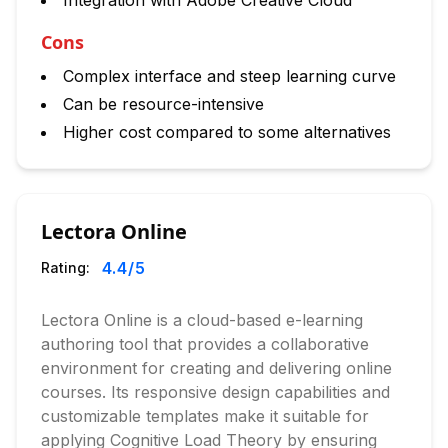
Integration with Adobe Creative Cloud
Cons
Complex interface and steep learning curve
Can be resource-intensive
Higher cost compared to some alternatives
Lectora Online
4.4
/5
Rating:
Lectora Online is a cloud-based e-learning
authoring tool that provides a collaborative
environment for creating and delivering online
courses. Its responsive design capabilities and
customizable templates make it suitable for
applying Cognitive Load Theory by ensuring