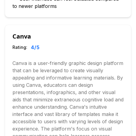
to newer platforms
Canva
4
/5
Rating:
Canva is a user-friendly graphic design platform
that can be leveraged to create visually
appealing and informative learning materials. By
using Canva, educators can design
presentations, infographics, and other visual
aids that minimize extraneous cognitive load and
enhance understanding. Canva's intuitive
interface and vast library of templates make it
accessible to users with varying levels of design
experience. The platform's focus on visual