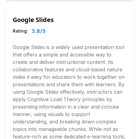
Google Slides
3.8
/5
Rating:
Google Slides is a widely used presentation tool
that offers a simple and accessible way to
create and deliver instructional content. Its
collaborative features and cloud-based nature
make it easy for educators to work together on
presentations and share them with learners. By
using Google Slides effectively, instructors can
apply Cognitive Load Theory principles by
presenting information in a clear and concise
manner, using visuals to support
understanding, and breaking down complex
topics into manageable chunks. While not as
feature-rich as some dedicated e-learning tools,