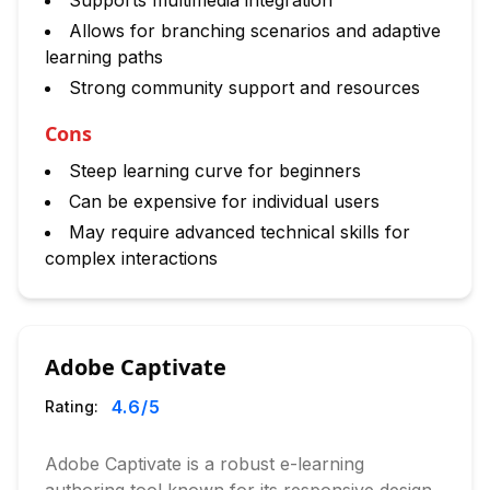
Supports multimedia integration
Allows for branching scenarios and adaptive
learning paths
Strong community support and resources
Cons
Steep learning curve for beginners
Can be expensive for individual users
May require advanced technical skills for
complex interactions
Adobe Captivate
4.6
/5
Rating:
Adobe Captivate is a robust e-learning