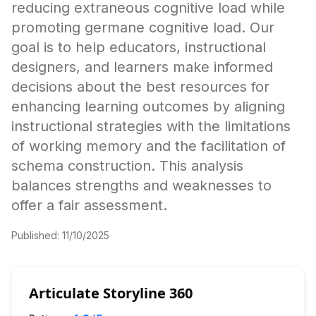
reducing extraneous cognitive load while
promoting germane cognitive load. Our
goal is to help educators, instructional
designers, and learners make informed
decisions about the best resources for
enhancing learning outcomes by aligning
instructional strategies with the limitations
of working memory and the facilitation of
schema construction. This analysis
balances strengths and weaknesses to
offer a fair assessment.
Published:
11/10/2025
Articulate Storyline 360