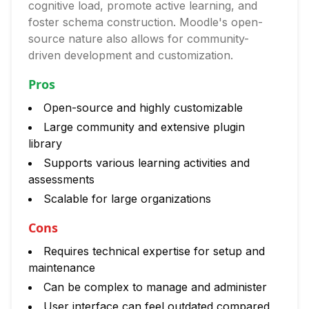
cognitive load, promote active learning, and
foster schema construction. Moodle's open-
source nature also allows for community-
driven development and customization.
Pros
Open-source and highly customizable
Large community and extensive plugin
library
Supports various learning activities and
assessments
Scalable for large organizations
Cons
Requires technical expertise for setup and
maintenance
Can be complex to manage and administer
User interface can feel outdated compared