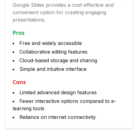
Google Slides provides a cost-effective and
convenient option for creating engaging
presentations.
Pros
Free and widely accessible
Collaborative editing features
Cloud-based storage and sharing
Simple and intuitive interface
Cons
Limited advanced design features
Fewer interactive options compared to e-
learning tools
Reliance on internet connectivity