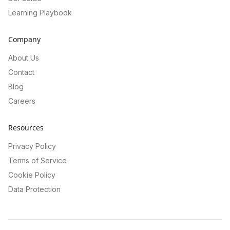
Learning Playbook
Company
About Us
Contact
Blog
Careers
Resources
Privacy Policy
Terms of Service
Cookie Policy
Data Protection