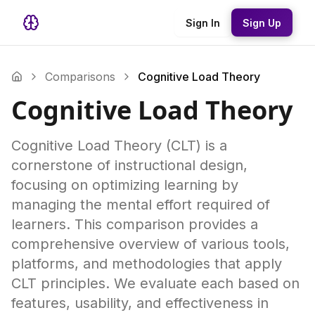
Sign In
Sign Up
Comparisons
Cognitive Load Theory
Cognitive Load Theory
Cognitive Load Theory (CLT) is a
cornerstone of instructional design,
focusing on optimizing learning by
managing the mental effort required of
learners. This comparison provides a
comprehensive overview of various tools,
platforms, and methodologies that apply
CLT principles. We evaluate each based on
features, usability, and effectiveness in