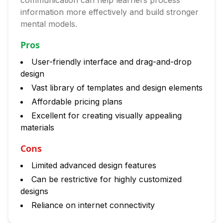
communication can help learners process
information more effectively and build stronger
mental models.
Pros
User-friendly interface and drag-and-drop
design
Vast library of templates and design elements
Affordable pricing plans
Excellent for creating visually appealing
materials
Cons
Limited advanced design features
Can be restrictive for highly customized
designs
Reliance on internet connectivity