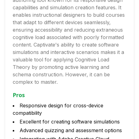
authoring tool known for its responsive design
capabilities and simulation creation features. It
enables instructional designers to build courses
that adapt to different devices seamlessly,
ensuring accessibility and reducing extraneous
cognitive load associated with poorly formatted
content. Captivate's ability to create software
simulations and interactive scenarios makes it a
valuable tool for applying Cognitive Load
Theory by promoting active learning and
schema construction. However, it can be
complex to master.
Pros
Responsive design for cross-device
compatibility
Excellent for creating software simulations
Advanced quizzing and assessment options