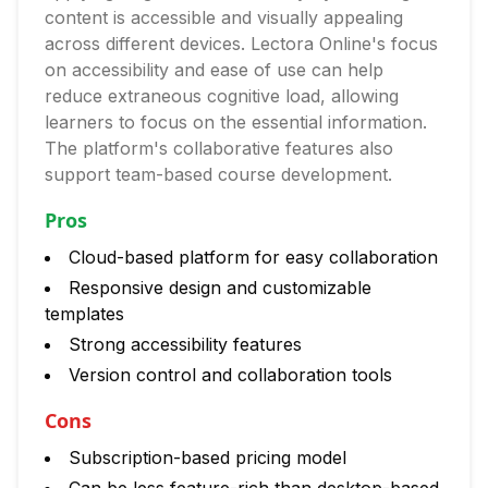
content is accessible and visually appealing
across different devices. Lectora Online's focus
on accessibility and ease of use can help
reduce extraneous cognitive load, allowing
learners to focus on the essential information.
The platform's collaborative features also
support team-based course development.
Pros
Cloud-based platform for easy collaboration
Responsive design and customizable
templates
Strong accessibility features
Version control and collaboration tools
Cons
Subscription-based pricing model