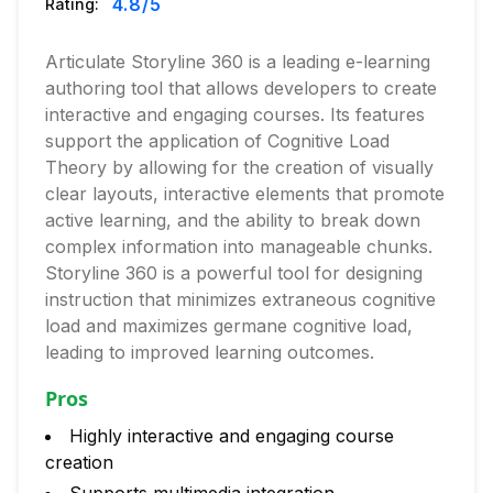
4.8
/5
Rating:
Articulate Storyline 360 is a leading e-learning
authoring tool that allows developers to create
interactive and engaging courses. Its features
support the application of Cognitive Load
Theory by allowing for the creation of visually
clear layouts, interactive elements that promote
active learning, and the ability to break down
complex information into manageable chunks.
Storyline 360 is a powerful tool for designing
instruction that minimizes extraneous cognitive
load and maximizes germane cognitive load,
leading to improved learning outcomes.
Pros
Highly interactive and engaging course
creation