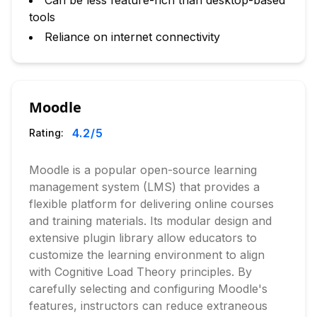
Can be less feature-rich than desktop-based
tools
Reliance on internet connectivity
Moodle
4.2
/5
Rating:
Moodle is a popular open-source learning
management system (LMS) that provides a
flexible platform for delivering online courses
and training materials. Its modular design and
extensive plugin library allow educators to
customize the learning environment to align
with Cognitive Load Theory principles. By
carefully selecting and configuring Moodle's
features, instructors can reduce extraneous