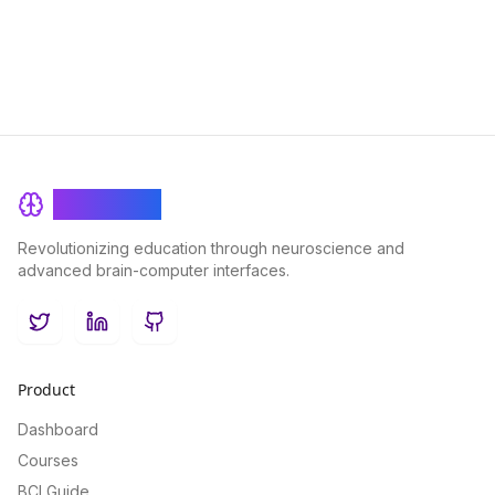
BrainRash
Revolutionizing education through neuroscience and
advanced brain-computer interfaces.
Twitter
LinkedIn
GitHub
Product
Dashboard
Courses
BCI Guide